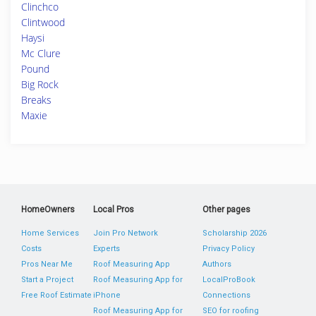
Clinchco
Clintwood
Haysi
Mc Clure
Pound
Big Rock
Breaks
Maxie
HomeOwners
Local Pros
Other pages
Home Services
Join Pro Network
Scholarship 2026
Costs
Experts
Privacy Policy
Pros Near Me
Roof Measuring App
Authors
Start a Project
Roof Measuring App for
LocalProBook
Free Roof Estimate
iPhone
Connections
Roof Measuring App for
SEO for roofing