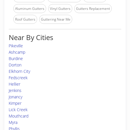
Aluminum Gutters
Vinyl Gutters
Gutters Replacement
Roof Gutters
Guttering Near Me
Near By Cities
Pikeville
Ashcamp
Burdine
Dorton
Elkhorn City
Fedscreek
Hellier
Jenkins
Jonancy
Kimper
Lick Creek
Mouthcard
Myra
Phyllis