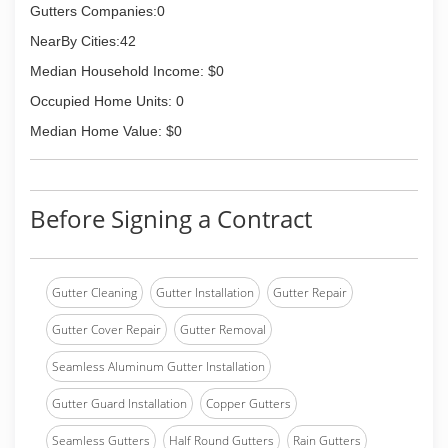
Gutters Companies:0
NearBy Cities:42
Median Household Income: $0
Occupied Home Units: 0
Median Home Value: $0
Before Signing a Contract
Gutter Cleaning
Gutter Installation
Gutter Repair
Gutter Cover Repair
Gutter Removal
Seamless Aluminum Gutter Installation
Gutter Guard Installation
Copper Gutters
Seamless Gutters
Half Round Gutters
Rain Gutters