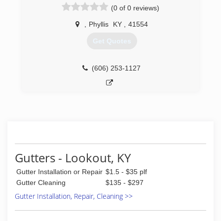
(0 of 0 reviews)
offering Flooring, Bathrooms and Home
Improvement. Over the years we have grown
,
Phyllis
KY
,
41554
into a Master Elite Contractor with the largest
manufacturer in N. America. Our work is backed
Get Quotes
with the best warranty available by GAF as well
as our commitment to serve every customer
with the upmost professionalism in every phase
(606) 253-1127
of Remodeling, New Construction, bathrooms,
kitchens, additions, roofing, gutters,
electrical,drywall, finishing, windows, doors,
hardwood, tile showers, water irrigation, french
drains, restoration, weather stopper and we
continually train to achieve the highest standard
of customer service in both residential and
commercial services
Gutters - Lookout, KY
(276) 210-0144
Gutter Installation or Repair
$1.5 - $35 plf
Gutter Cleaning
$135 - $297
Gutter Installation, Repair, Cleaning >>