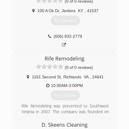
(0 of 0 reviews)
reasonable price.
100 A Ok Dr
,
Jenkins
KY
,
41537
(276) 220-5961
Get Quotes
(606) 832-2779
Rife Remodeling
(0 of 0 reviews)
1161 Second St
,
Richlands
VA
,
24641
10:00AM-3:00PM
Get Quotes
Rife Remodeling was presented to Southwest
Virginia in 2007. The company was founded on
Trust and Craftsmanship. We strive for
excellence and customer satisfaction in every
D. Skeens Cleaning
service we provide. Our services started by