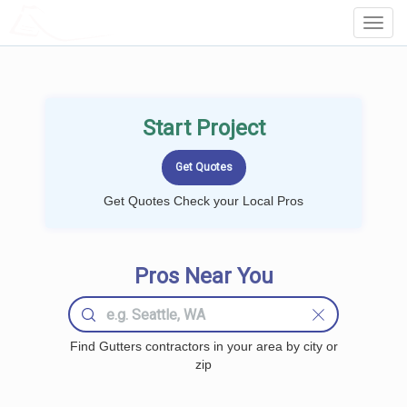
LOCALPROBOOK
Toggl
Navig
Start Project
Get Quotes Check your Local Pros
Pros Near You
Find Gutters contractors in your area by city or
zip