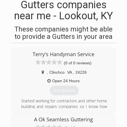
Gutters companies
near me - Lookout, KY
These companies might be able
to provide a Gutters in your area
Terry's Handyman Service
(0 of 0 reviews)
,
Clinchco
VA
,
24226
Open 24 Hours
Get Quotes
Started working for contractors and other home
building and repairs companies so I know how
high the prices can be for business owner or
home owner so I decided to set my goals and
A Ok Seamless Guttering
dreams to providing great service at a