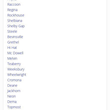
Raccoon
Regina
Rockhouse
Shelbiana
Shelby Gap
Steele
Bevinsville
Grethel
Hi Hat
Mc Dowell
Melvin
Teaberry
Weeksbury
Wheelwright
Cromona
Deane
Jackhorn
Neon
Dema
Topmost