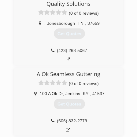
Quality Solutions
(0 of 0 reviews)
,
Jonesborough
TN
,
37659
Get Quotes
(423) 268-5067
A Ok Seamless Guttering
(0 of 0 reviews)
100 A Ok Dr
,
Jenkins
KY
,
41537
Get Quotes
(606) 832-2779