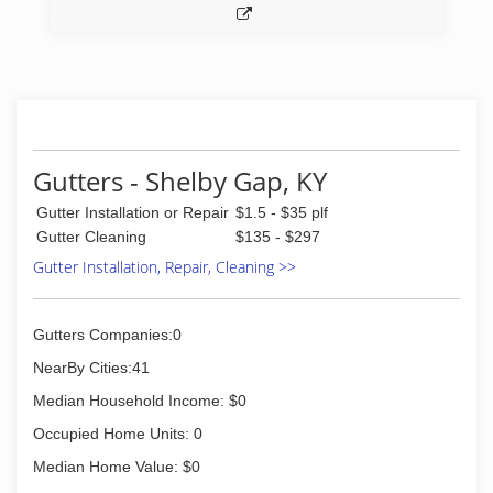
Gutters - Shelby Gap, KY
Gutter Installation or Repair
$1.5 - $35 plf
Gutter Cleaning
$135 - $297
Gutter Installation, Repair, Cleaning >>
Gutters Companies:0
NearBy Cities:41
Median Household Income: $0
Occupied Home Units: 0
Median Home Value: $0