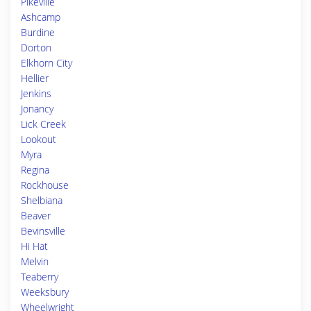
Pikeville
Ashcamp
Burdine
Dorton
Elkhorn City
Hellier
Jenkins
Jonancy
Lick Creek
Lookout
Myra
Regina
Rockhouse
Shelbiana
Beaver
Bevinsville
Hi Hat
Melvin
Teaberry
Weeksbury
Wheelwright