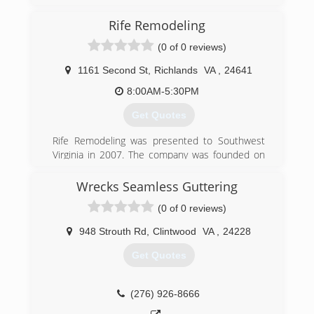
Rife Remodeling
(0 of 0 reviews)
1161 Second St
,
Richlands
VA
,
24641
8:00AM-5:30PM
Get Quotes
Rife Remodeling was presented to Southwest
Virginia in 2007. The company was founded on
Trust and Craftsmanship. We strive for
excellence and customer satisfaction in every
Wrecks Seamless Guttering
service we provide. Our services started by
(0 of 0 reviews)
offering Flooring, Bathrooms and Home
Improvement. Over the years we have grown
948 Strouth Rd
,
Clintwood
VA
,
24228
into a Master Elite Contractor with the largest
manufacturer in N. America. Our work is backed
Get Quotes
with the best warranty available by GAF as well
as our commitment to serve every customer
with the upmost professionalism in every phase
(276) 926-8666
of Remodeling, New Construction, bathrooms,