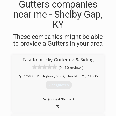
Gutters companies
near me - Shelby Gap,
KY
These companies might be able
to provide a Gutters in your area
East Kentucky Guttering & Siding
(0 of 0 reviews)
12488 US Highway 23 S
,
Harold
KY
,
41635
Get Quotes
(606) 478-9879