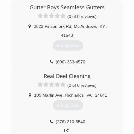
Gutter Boys Seamless Gutters
(0 of 0 reviews)
2622 Pinsonfork Rd
,
Mc Andrews
KY
,
41543
Get Quotes
(606) 353-4570
Real Deel Cleaning
(0 of 0 reviews)
105 Martin Ave
,
Richlands
VA
,
24641
Get Quotes
(276) 210-5540