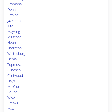
Cromona
Deane
Ermine
Jackhorn
Kite
Mayking
Millstone
Neon
Thornton
Whitesburg
Dema
Topmost
Clinchco
Clintwood
Haysi
Mc Clure
Pound
Wise
Breaks
Maxie