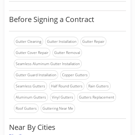
Before Signing a Contract
Gutter Cleaning
Gutter Installation
Gutter Repair
Gutter Cover Repair
Gutter Removal
Seamless Aluminum Gutter Installation
Gutter Guard Installation
Copper Gutters
Seamless Gutters
Half Round Gutters
Rain Gutters
Aluminum Gutters
Vinyl Gutters
Gutters Replacement
Roof Gutters
Guttering Near Me
Near By Cities