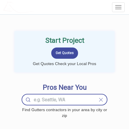
LOCALPROBOOK
Toggl
Navig
Start Project
Get Quotes Check your Local Pros
Pros Near You
Find Gutters contractors in your area by city or
zip