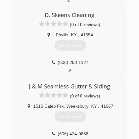
kitchens, additions, roofing, gutters,
electrical,drywall, finishing, windows, doors,
D. Skeens Cleaning
hardwood, tile showers, water irrigation, french
drains, restoration, weather stopper and we
(0 of 0 reviews)
continually train to achieve the highest standard
of customer service in both residential and
,
Phyllis
KY
,
41554
commercial services
Get Quotes
(276) 210-0144
(606) 253-1127
J & M Seamless Gutter & Siding
(0 of 0 reviews)
1515 Caleb Frk
,
Weeksbury
KY
,
41667
Get Quotes
(606) 424-9858