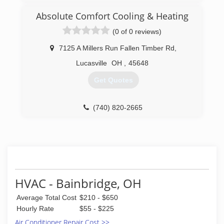
We make you our number on priority. Give us a
call today and let us know how we can help you.
Absolute Comfort Cooling & Heating
(0 of 0 reviews)
(937) 981-3877
7125 A Millers Run Fallen Timber Rd
,
Lucasville
OH
,
45648
Get Quotes
(740) 820-2665
HVAC - Bainbridge, OH
Average Total Cost
$210 - $650
Hourly Rate
$55 - $225
Air Conditioner Repair Cost >>