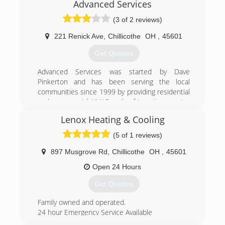
Advanced Services
(3 of 2 reviews)
221 Renick Ave
,
Chillicothe
OH
,
45601
Get Quotes
Advanced Services was started by Dave
Pinkerton and has been serving the local
communities since 1999 by providing residential
and commercial HVAC and refrigeration service
and sales.
Lenox Heating & Cooling
(740) 773-4499
(5 of 1 reviews)
897 Musgrove Rd
,
Chillicothe
OH
,
45601
Open 24 Hours
Get Quotes
Family owned and operated.
24 hour Emergency Service Available