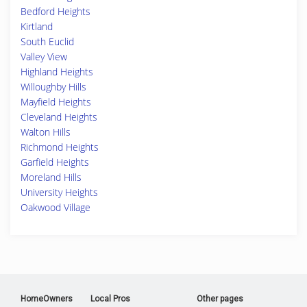
Bedford Heights
Kirtland
South Euclid
Valley View
Highland Heights
Willoughby Hills
Mayfield Heights
Cleveland Heights
Walton Hills
Richmond Heights
Garfield Heights
Moreland Hills
University Heights
Oakwood Village
HomeOwners
Local Pros
Other pages