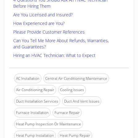
Before Hiring Them
Are You Licensed and Insured?
How Experienced are You?
Please Provide Customer References
Can You Tell Me More About Refunds, Warranties,
and Guarantees?
Hiring an HVAC Technician: What to Expect
AC Installation
Central Air Conditioning Maintenance
Air Conditioning Repair
Cooling Issues
Duct Installation Services
Duct And Vent Issues
Furnace Installation
Furnace Repair
Heat Pump Inspection Or Maintenance
Heat Pump Installation
Heat Pump Repair