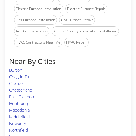
Electric Furnace Installation
Electric Furnace Repair
Gas Furnace Installation
Gas Furnace Repair
Air Duct Installation
Air Duct Sealing / Insulation Installation
HVAC Contractors Near Me
HVAC Repair
Near By Cities
Burton
Chagrin Falls
Chardon
Chesterland
East Claridon
Huntsburg
Macedonia
Middlefield
Newbury
Northfield