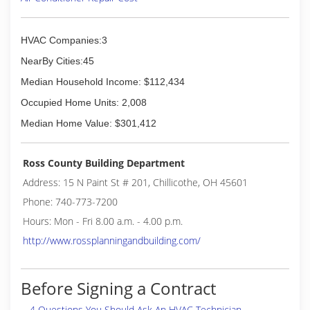
HVAC Companies:3
NearBy Cities:45
Median Household Income: $112,434
Occupied Home Units: 2,008
Median Home Value: $301,412
Ross County Building Department
Address: 15 N Paint St # 201, Chillicothe, OH 45601
Phone: 740-773-7200
Hours: Mon - Fri 8.00 a.m. - 4.00 p.m.
http://www.rossplanningandbuilding.com/
Before Signing a Contract
4 Questions You Should Ask An HVAC Technician