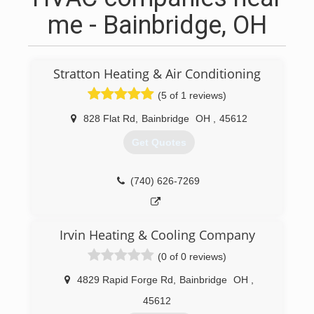
me - Bainbridge, OH
Stratton Heating & Air Conditioning
(5 of 1 reviews)
828 Flat Rd
,
Bainbridge
OH
,
45612
Get Quotes
(740) 626-7269
Irvin Heating & Cooling Company
(0 of 0 reviews)
4829 Rapid Forge Rd
,
Bainbridge
OH
,
45612