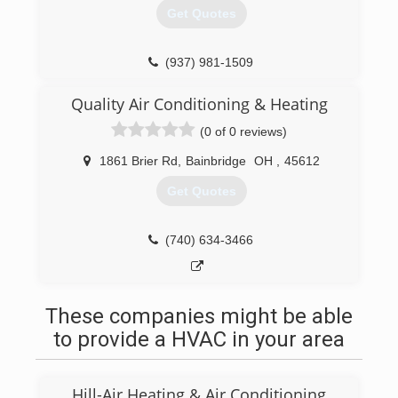
Get Quotes
(937) 981-1509
Quality Air Conditioning & Heating
(0 of 0 reviews)
1861 Brier Rd
,
Bainbridge
OH
,
45612
Get Quotes
(740) 634-3466
These companies might be able
to provide a HVAC in your area
Hill-Air Heating & Air Conditioning