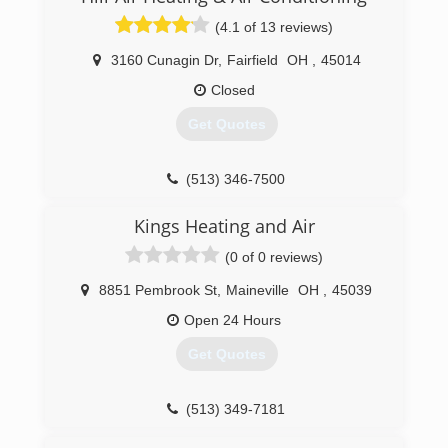
(4.1 of 13 reviews)
3160 Cunagin Dr
,
Fairfield
OH
,
45014
Closed
Get Quotes
(513) 346-7500
Kings Heating and Air
(0 of 0 reviews)
8851 Pembrook St
,
Maineville
OH
,
45039
Open 24 Hours
Get Quotes
(513) 349-7181