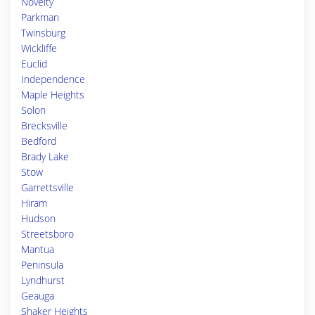
Novelty
Parkman
Twinsburg
Wickliffe
Euclid
Independence
Maple Heights
Solon
Brecksville
Bedford
Brady Lake
Stow
Garrettsville
Hiram
Hudson
Streetsboro
Mantua
Peninsula
Lyndhurst
Geauga
Shaker Heights