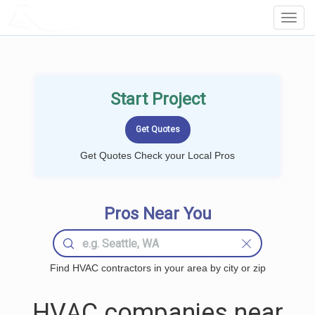
LOCALPROBOOK
Toggl
Navig
Start Project
Get Quotes Check your Local Pros
Pros Near You
Find HVAC contractors in your area by city or zip
HVAC companies near