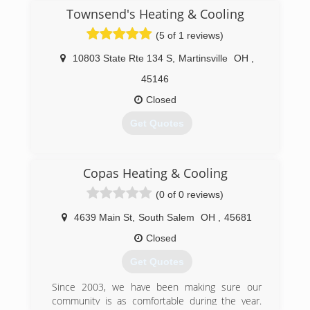
(740) 702-2665
Townsend's Heating & Cooling
(5 of 1 reviews)
10803 State Rte 134 S
,
Martinsville
OH
,
45146
Closed
Get Quotes
(937) 685-3500
Copas Heating & Cooling
(0 of 0 reviews)
4639 Main St
,
South Salem
OH
,
45681
Closed
Get Quotes
Since 2003, we have been making sure our
community is as comfortable during the year.