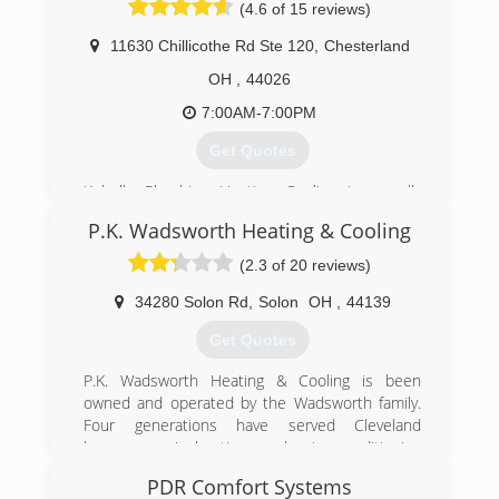
(4.6 of 15 reviews)
than 100 years. Choose the professionals you
can trust - W.F. Hann!
11630 Chillicothe Rd Ste 120
,
Chesterland
(216) 831-4200
OH
,
44026
7:00AM-7:00PM
Get Quotes
Kobella Plumbing Heating Cooling is proudly
owned and operated by local plumbing & HVAC
P.K. Wadsworth Heating & Cooling
veteran Michael Kobella. Our company provides
premier plumbing and HVAC solutions and
(2.3 of 20 reviews)
offers best-in-class service, quality
workmanship, and customized solutions to
34280 Solon Rd
,
Solon
OH
,
44139
homeowners in Lake and Geauga county and
Get Quotes
the Chagrin Valley. With over 18 years of hands-
on experience in our service area, we can
P.K. Wadsworth Heating & Cooling is been
handle any plumbing situation from simple
owned and operated by the Wadsworth family.
repair fixes to large scale renovations and
Four generations have served Cleveland
installations.
homeowners' heating and air conditioning
maintenance, repair and replacement needs.
(440) 729-2099
PDR Comfort Systems