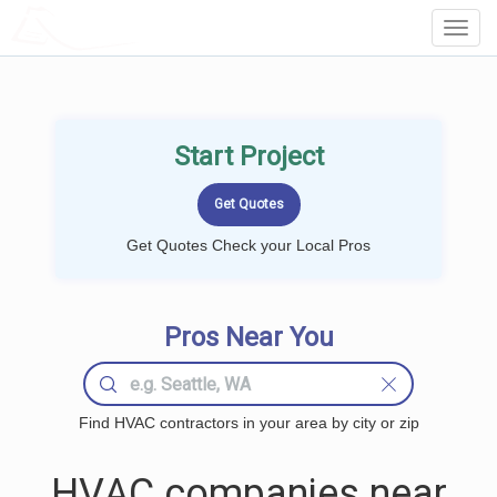
LOCALPROBOOK
Toggl
Navig
Start Project
Get Quotes Check your Local Pros
Pros Near You
Find HVAC contractors in your area by city or zip
HVAC companies near