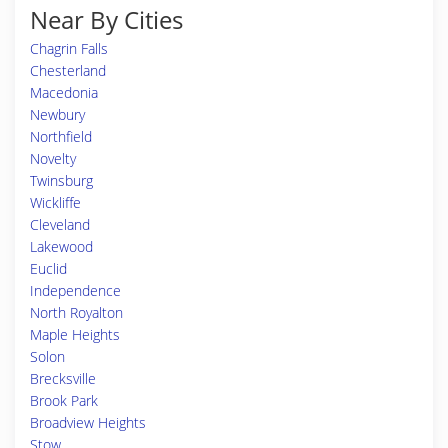
Near By Cities
Chagrin Falls
Chesterland
Macedonia
Newbury
Northfield
Novelty
Twinsburg
Wickliffe
Cleveland
Lakewood
Euclid
Independence
North Royalton
Maple Heights
Solon
Brecksville
Brook Park
Broadview Heights
Stow