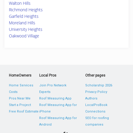
Walton Hills
Richmond Heights
Garfield Heights
Moreland Hills
University Heights
Oakwood Village
HomeOwners
Local Pros
Other pages
Home Services
Join Pro Network
Scholarship 2026
Costs
Experts
Privacy Policy
Pros Near Me
Roof Measuring App
Authors
Start a Project
Roof Measuring App for
LocalProBook
Free Roof Estimate
iPhone
Connections
Roof Measuring App for
SEO for roofing
Android
companies