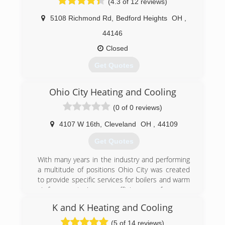
(4.3 of 12 reviews)
5108 Richmond Rd
,
Bedford Heights
OH
,
44146
Closed
Get Quotes
In 1957 William Smylie started his distinguished
Ohio City Heating and Cooling
career with Smylie Bros. Inc, a commercial firm
that specialized in Heavy Industrial and
(0 of 0 reviews)
Commercial Engineering projects. His brothers,
Leon and Bernie started the company in 1955.
4107 W 16th
,
Cleveland
OH
,
44109
Since then the Smylie name has been one of
Get Quotes
the most trusted and recognizable names in
Heating & Cooling in Northeast, Ohio. Their
With many years in the industry and performing
slogan was "Service with a Smylie" This slogan
a multitude of positions Ohio City was created
carries on today with Smylie One Heating,
to provide specific services for boilers and warm
Cooling, & Plumbing Co., Inc. In a few short
air furnaces to increase efficiency, performance
years, Smylie One has established itself as a
and comfort with existing systems.
company built on integrity and trust.
K and K Heating and Cooling
Smylie One specializes in Residential Add On
(216) 406-5415
(5 of 14 reviews)
and Replacement along with Light Commercial,