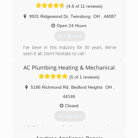
(440) 991-1328
(4.6 of 11 reviews)
9931 Ridgewood Dr
,
Twinsburg
OH
,
44087
Open 24 Hours
Get Quotes
I've been in this industry for 30 years. We've
seen it all; Don't hesitate to call !
(330) 998-5161
AC Plumbing Heating & Mechanical
(5 of 1 reviews)
5186 Richmond Rd
,
Bedford Heights
OH
,
44146
Closed
Get Quotes
A.C. Plumbing is a family-run business, where
our dad started the shop on his own out of his