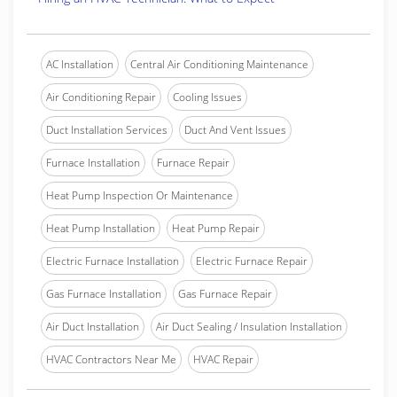
AC Installation
Central Air Conditioning Maintenance
Air Conditioning Repair
Cooling Issues
Duct Installation Services
Duct And Vent Issues
Furnace Installation
Furnace Repair
Heat Pump Inspection Or Maintenance
Heat Pump Installation
Heat Pump Repair
Electric Furnace Installation
Electric Furnace Repair
Gas Furnace Installation
Gas Furnace Repair
Air Duct Installation
Air Duct Sealing / Insulation Installation
HVAC Contractors Near Me
HVAC Repair