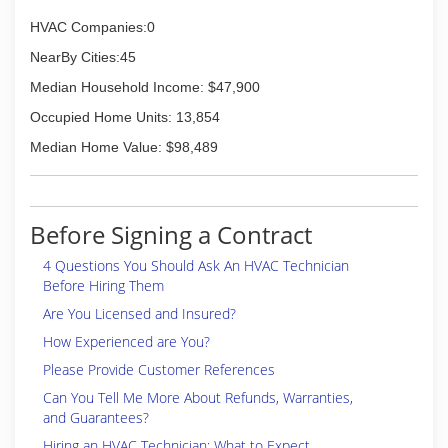
HVAC Companies:0
NearBy Cities:45
Median Household Income: $47,900
Occupied Home Units: 13,854
Median Home Value: $98,489
Before Signing a Contract
4 Questions You Should Ask An HVAC Technician
Before Hiring Them
Are You Licensed and Insured?
How Experienced are You?
Please Provide Customer References
Can You Tell Me More About Refunds, Warranties,
and Guarantees?
Hiring an HVAC Technician: What to Expect