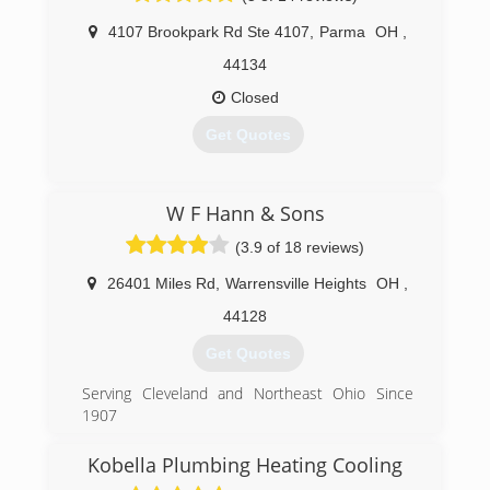
Heating, Air Conditioning, and Plumbing
4107 Brookpark Rd Ste 4107
,
Parma
OH
,
Installations and services.
The reputation of Smylie One today rests with
44134
Steven Smylie, Rick Coates and Gary Rosen.
Closed
Working together as a successful team for over
30 years!
Get Quotes
(440) 449-4328
(440) 201-2617
W F Hann & Sons
(3.9 of 18 reviews)
26401 Miles Rd
,
Warrensville Heights
OH
,
44128
Get Quotes
Serving Cleveland and Northeast Ohio Since
1907
W.F. Hann has proudly provided heating, cooling,
HVAC, plumbing, and electrical services to the
Kobella Plumbing Heating Cooling
Cleveland and Northeast Ohio area for more