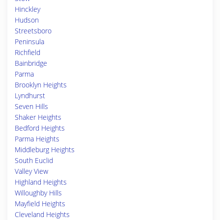
Hinckley
Hudson
Streetsboro
Peninsula
Richfield
Bainbridge
Parma
Brooklyn Heights
Lyndhurst
Seven Hills
Shaker Heights
Bedford Heights
Parma Heights
Middleburg Heights
South Euclid
Valley View
Highland Heights
Willoughby Hills
Mayfield Heights
Cleveland Heights