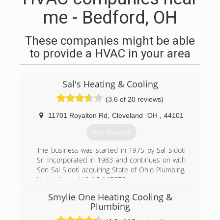
me - Bedford, OH
These companies might be able
to provide a HVAC in your area
Sal's Heating & Cooling
(3.6 of 20 reviews)
11701 Royalton Rd
,
Cleveland
OH
,
44101
Get Quotes
The business was started in 1975 by Sal Sidoti
Sr. Incorporated in 1983 and continues on with
Son Sal Sidoti acquiring State of Ohio Plumbing,
Hydronics and HVAC #45678
Smylie One Heating Cooling &
(440) 582-4748
Plumbing