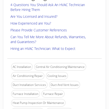
4 Questions You Should Ask An HVAC Technician
Before Hiring Them
Are You Licensed and Insured?
How Experienced are You?
Please Provide Customer References
Can You Tell Me More About Refunds, Warranties,
and Guarantees?
Hiring an HVAC Technician: What to Expect
AC Installation
Central Air Conditioning Maintenance
Air Conditioning Repair
Cooling Issues
Duct Installation Services
Duct And Vent Issues
Furnace Installation
Furnace Repair
Heat Pump Inspection Or Maintenance