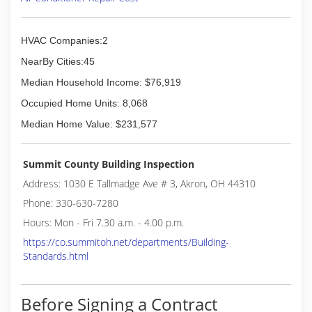
generation of family is actively involved in the
daily operations of the firm, which, in 2016,
celebrated 65 years of commitment to the
HVAC Companies:2
community.
NearBy Cities:45
(330) 673-3507
Median Household Income: $76,919
Occupied Home Units: 8,068
Median Home Value: $231,577
Summit County Building Inspection
Address: 1030 E Tallmadge Ave # 3, Akron, OH 44310
Phone: 330-630-7280
Hours: Mon - Fri 7.30 a.m. - 4.00 p.m.
https://co.summitoh.net/departments/Building-
Standards.html
Before Signing a Contract