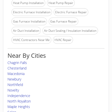
Heat Pump Installation
Heat Pump Repair
Electric Furnace Installation
Electric Furnace Repair
Gas Furnace Installation
Gas Furnace Repair
Air Duct Installation
Air Duct Sealing / Insulation Installation
HVAC Contractors Near Me
HVAC Repair
Near By Cities
Chagrin Falls
Chesterland
Macedonia
Newbury
Northfield
Novelty
Independence
North Royalton
Maple Heights