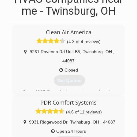
me - Twinsburg, OH
Clean Air America
(4.3 of 4 reviews)
9261 Ravenna Rd Unit B5
,
Twinsburg
OH
,
44087
Closed
Get Quotes
Since 1997 Clean Air America has provided the
highest quality air duct cleaning service to over
PDR Comfort Systems
twenty thousand homeowners and business
owners in Northeast Ohio. Located in Twinsburg
(4.6 of 11 reviews)
we are family owned and operated. Our only
business is air duct cleaning and we take what
9931 Ridgewood Dr
,
Twinsburg
OH
,
44087
we do very serious. Unlike others, we do not
Open 24 Hours
employ part-time carpet cleaners, chimney