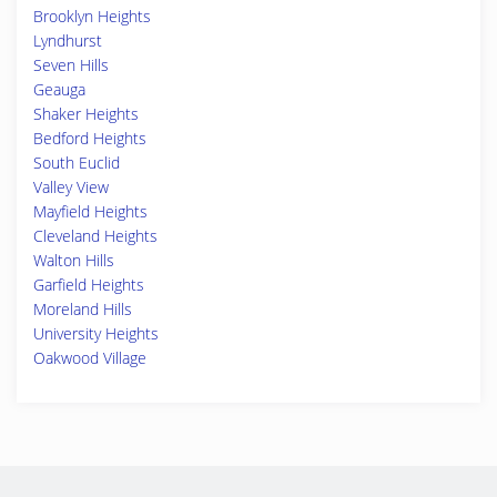
Brooklyn Heights
Lyndhurst
Seven Hills
Geauga
Shaker Heights
Bedford Heights
South Euclid
Valley View
Mayfield Heights
Cleveland Heights
Walton Hills
Garfield Heights
Moreland Hills
University Heights
Oakwood Village