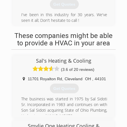
cleaners or gutter cleaners. Our employees are
Get Quotes
thoroughly trained in the most up to date and
effective cleaning methods in the industry.
I've been in this industry for 30 years. We've
seen it all; Don't hesitate to call !
(330) 487-0306
(330) 998-5161
These companies might be able
to provide a HVAC in your area
Sal's Heating & Cooling
(3.6 of 20 reviews)
11701 Royalton Rd
,
Cleveland
OH
,
44101
Get Quotes
The business was started in 1975 by Sal Sidoti
Sr. Incorporated in 1983 and continues on with
Son Sal Sidoti acquiring State of Ohio Plumbing,
Hydronics and HVAC #45678
Smylie One Heating Cooling &
(440) 582-4748