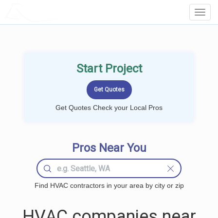
LOCALPROBOOK
Toggl
Navig
Start Project
Get Quotes Check your Local Pros
Pros Near You
Find HVAC contractors in your area by city or zip
HVAC companies near