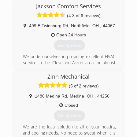
Jackson Comfort Services
(4.3 of 6 reviews)
499 E Twinsburg Rd
,
Northfield
OH
,
44067
Open 24 Hours
Get Quotes
We pride ourselves in providing excellent HVAC
service in the Cleveland-Akron area for almost
100 years.
Zinn Mechanical
(330) 468-3111
(5 of 2 reviews)
1486 Medina Rd
,
Medina
OH
,
44256
Closed
Get Quotes
We are the local solution to all of your heating
and cooling needs. No need to sweat when it is