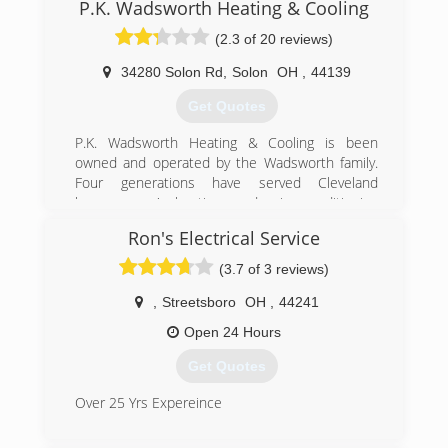
company built on integrity and trust.
HVAC, plumbing, and electrical services to the
P.K. Wadsworth Heating & Cooling
Smylie One specializes in Residential Add On
Cleveland and Northeast Ohio area for more
(2.3 of 20 reviews)
and Replacement along with Light Commercial,
than 100 years. Choose the professionals you
Heating, Air Conditioning, and Plumbing
can trust - W.F. Hann!
34280 Solon Rd
,
Solon
OH
,
44139
Installations and services.
The reputation of Smylie One today rests with
(216) 831-4200
Get Quotes
Steven Smylie, Rick Coates and Gary Rosen.
Working together as a successful team for over
P.K. Wadsworth Heating & Cooling is been
30 years!
owned and operated by the Wadsworth family.
Four generations have served Cleveland
(440) 449-4328
homeowners' heating and air conditioning
maintenance, repair and replacement needs.
Ron's Electrical Service
(440) 991-1328
(3.7 of 3 reviews)
,
Streetsboro
OH
,
44241
Open 24 Hours
Get Quotes
Over 25 Yrs Expereince
(216) 403-8572