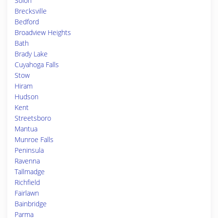
Solon
Brecksville
Bedford
Broadview Heights
Bath
Brady Lake
Cuyahoga Falls
Stow
Hiram
Hudson
Kent
Streetsboro
Mantua
Munroe Falls
Peninsula
Ravenna
Tallmadge
Richfield
Fairlawn
Bainbridge
Parma