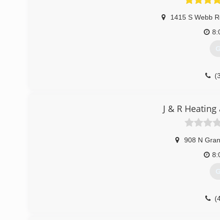
1415 S Webb R
8:
G
(
J & R Heating
908 N Gran
8:
G
(