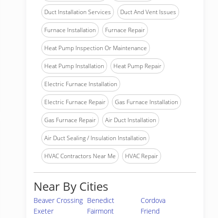
Duct Installation Services
Duct And Vent Issues
Furnace Installation
Furnace Repair
Heat Pump Inspection Or Maintenance
Heat Pump Installation
Heat Pump Repair
Electric Furnace Installation
Electric Furnace Repair
Gas Furnace Installation
Gas Furnace Repair
Air Duct Installation
Air Duct Sealing / Insulation Installation
HVAC Contractors Near Me
HVAC Repair
Near By Cities
Beaver Crossing
Benedict
Cordova
Exeter
Fairmont
Friend