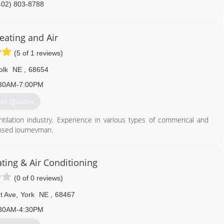
402) 803-8788
eating and Air
(5 of 1 reviews)
olk
NE
,
68654
30AM-7:00PM
et Quotes
ntilation industry. Experience in various types of commerical and
censed Journeyman.
402) 710-9231
ting & Air Conditioning
(0 of 0 reviews)
t Ave
,
York
NE
,
68467
30AM-4:30PM