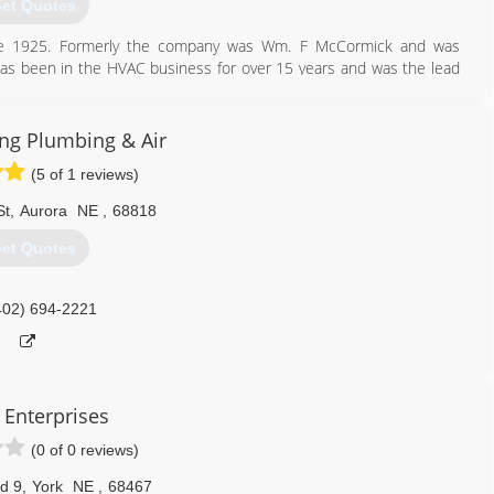
et Quotes
nce 1925. Formerly the company was Wm. F McCormick and was
has been in the HVAC business for over 15 years and was the lead
uying the business. McCormicks is a Factory Authorized dealer for
ment. We specialize in commercial, residential heating and air
the experts at McCormicks Heating and Air Conditioning.
ing Plumbing & Air
(5 of 1 reviews)
402) 362-4156
St
,
Aurora
NE
,
68818
et Quotes
402) 694-2221
l Enterprises
(0 of 0 reviews)
d 9
,
York
NE
,
68467