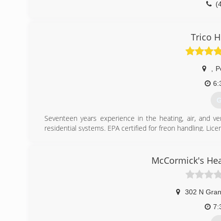
(
Trico H
,
P
6:
G
Seventeen years experience in the heating, air, and ve
residential systems. EPA certified for freon handling. Li
(
McCormick's Hea
302 N Gran
7: