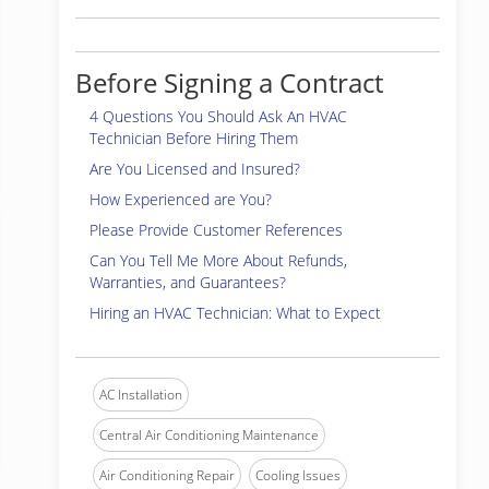
Before Signing a Contract
4 Questions You Should Ask An HVAC
Technician Before Hiring Them
Are You Licensed and Insured?
How Experienced are You?
Please Provide Customer References
Can You Tell Me More About Refunds,
Warranties, and Guarantees?
Hiring an HVAC Technician: What to Expect
AC Installation
Central Air Conditioning Maintenance
Air Conditioning Repair
Cooling Issues