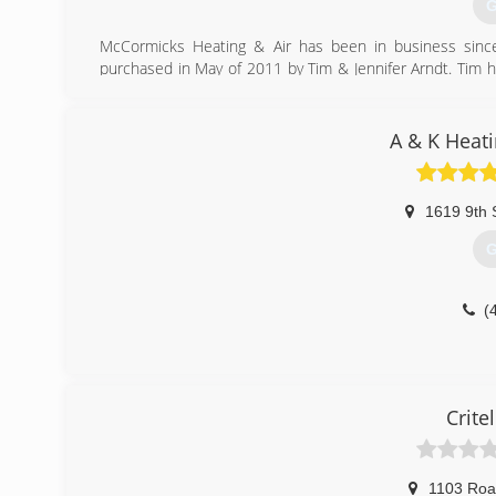
G
McCormicks Heating & Air has been in business si
purchased in May of 2011 by Tim & Jennifer Arndt. Tim 
service technician for Wm. F. for seven years before b
Carrier Equipment and Water Furnace Geothermal equip
conditioning. For all your heating and air needs turn to 
A & K Heat
(
1619 9th 
G
(
Crite
1103 Roa