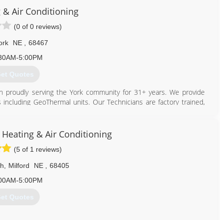
 & Air Conditioning
(0 of 0 reviews)
ork
NE
,
68467
30AM-5:00PM
et Quotes
n proudly serving the York community for 31+ years. We provide
ts including GeoThermal units. Our Technicians are factory trained,
ration. Our showroom has a variety of hearth products on display
stoves and hearth pads. We have a full sheet metal shop complete
, Heating & Air Conditioning
1978. Since then Larry has retired, but Gary is still running the
(5 of 1 reviews)
derson, Ne, known as Henderson Heating & Air.
th
,
Milford
NE
,
68405
402) 362-6726
00AM-5:00PM
et Quotes