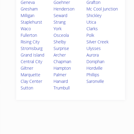
Geneva
Goehner
Grafton
Gresham
Henderson
Mc Cool Junction
Milligan
Seward
Shickley
Staplehurst
Strang
Utica
Waco
York
Clarks
Fullerton
Osceola
Polk
Rising City
Shelby
Silver Creek
Stromsburg
Surprise
Ulysses
Grand Island
Archer
Aurora
Central City
Chapman
Doniphan
Giltner
Hampton
Hordville
Marquette
Palmer
Phillips
Clay Center
Harvard
Saronville
Sutton
Trumbull