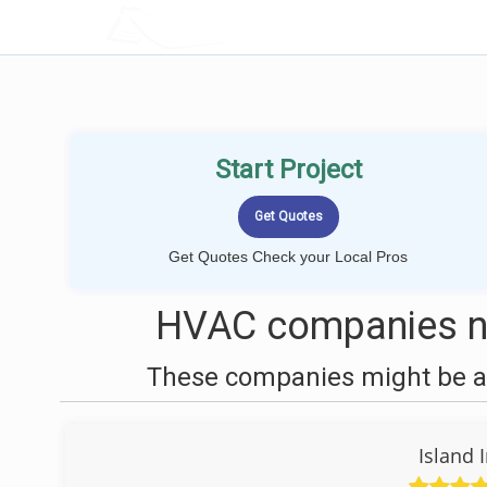
LOCALPROBOOK
Start Project
Get Quotes Check your Local Pros
HVAC companies n
These companies might be ab
Island 