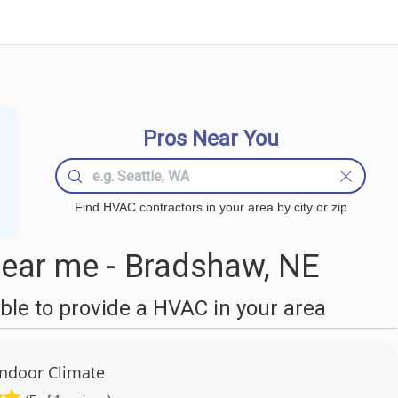
Pros Near You
Find HVAC contractors in your area by city or zip
ear me - Bradshaw, NE
le to provide a HVAC in your area
Indoor Climate