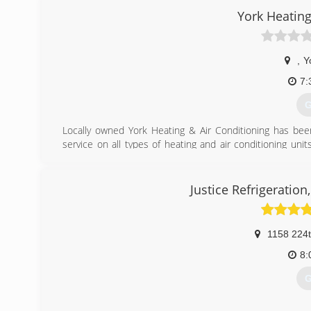
York Heating
,
Y
7:
G
Locally owned York Heating & Air Conditioning has bee
service on all types of heating and air conditioning uni
NATE certified, NFI certified and certified in refrige
including, Corn & Pellet stoves, Gas Fireplaces, Wood 
with a new plasma table for custom sheet metal work.
Justice Refrigeration
Gary Osentowski and Larry Lind started the company in 
company. In 2009 Gary opened a second location in Hen
1158 224
(
8:
G