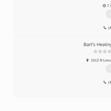
7:
G
(
Bart's Heatin
1512 N Linco
G
(