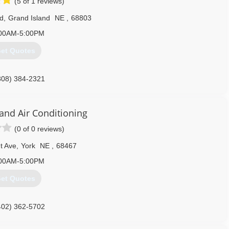
(5 of 1 reviews)
d
,
Grand Island
NE
,
68803
00AM-5:00PM
et Quotes
308) 384-2321
 and Air Conditioning
(0 of 0 reviews)
t Ave
,
York
NE
,
68467
00AM-5:00PM
et Quotes
402) 362-5702