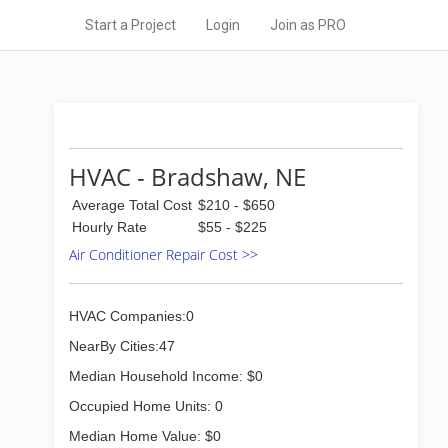
Start a Project
Login
Join as PRO
HVAC - Bradshaw, NE
Average Total Cost
$210 - $650
Hourly Rate
$55 - $225
Air Conditioner Repair Cost >>
HVAC Companies:0
NearBy Cities:47
Median Household Income: $0
Occupied Home Units: 0
Median Home Value: $0