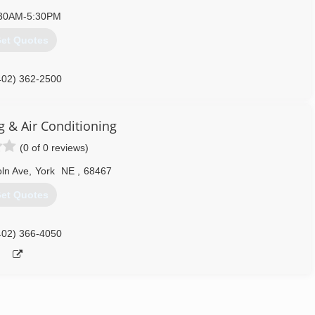
30AM-5:30PM
et Quotes
402) 362-2500
g & Air Conditioning
(0 of 0 reviews)
ln Ave
,
York
NE
,
68467
et Quotes
402) 366-4050