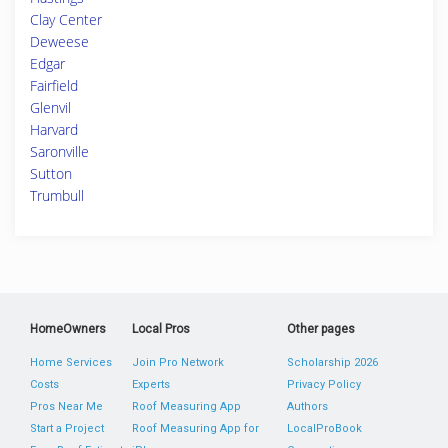
Clay Center
Deweese
Edgar
Fairfield
Glenvil
Harvard
Saronville
Sutton
Trumbull
HomeOwners
Local Pros
Other pages
Home Services
Join Pro Network
Scholarship 2026
Costs
Experts
Privacy Policy
Pros Near Me
Roof Measuring App
Authors
Start a Project
Roof Measuring App for
LocalProBook