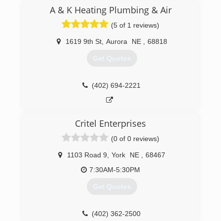
by Tim & Jennifer Arndt. Tim has been in the
A & K Heating Plumbing & Air
HVAC business for over 15 years and was the
(5 of 1 reviews)
lead service technician for Wm. F. for seven
years before buying the business. McCormicks
1619 9th St
,
Aurora
NE
,
68818
is a Factory Authorized dealer for Carrier
Equipment and Water Furnace Geothermal
Get Quotes
equipment. We specialize in commercial,
residential heating and air conditioning. For all
your heating and air needs turn to the experts
(402) 694-2221
at McCormicks Heating and Air Conditioning.
(402) 362-4156
Critel Enterprises
(0 of 0 reviews)
1103 Road 9
,
York
NE
,
68467
7:30AM-5:30PM
Get Quotes
(402) 362-2500