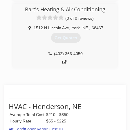
Bart's Heating & Air Conditioning
(0 of 0 reviews)
1512 N Lincoln Ave
,
York
NE
,
68467
Get Quotes
(402) 366-4050
HVAC - Henderson, NE
Average Total Cost
$210 - $650
Hourly Rate
$55 - $225
Air Conditioner Repair Cost >>