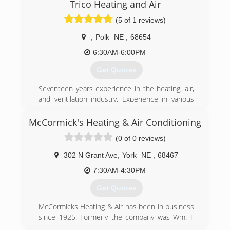
Trico Heating and Air
Gary opened a second location in Henderson,
Ne, known as Henderson Heating & Air.
(5 of 1 reviews)
(402) 362-6726
,
Polk
NE
,
68654
6:30AM-6:00PM
Get Quotes
Seventeen years experience in the heating, air,
and ventilation industry. Experience in various
types of commerical and residential systems.
EPA certified for freon handling. Licensed
McCormick's Heating & Air Conditioning
Journeyman.
(0 of 0 reviews)
(402) 710-9231
302 N Grant Ave
,
York
NE
,
68467
7:30AM-4:30PM
Get Quotes
McCormicks Heating & Air has been in business
since 1925. Formerly the company was Wm. F
McCormick and was purchased in May of 2011