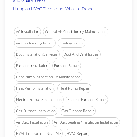
and Guarantees?
Hiring an HVAC Technician: What to Expect
AC Installation
Central Air Conditioning Maintenance
Air Conditioning Repair
Cooling Issues
Duct Installation Services
Duct And Vent Issues
Furnace Installation
Furnace Repair
Heat Pump Inspection Or Maintenance
Heat Pump Installation
Heat Pump Repair
Electric Furnace Installation
Electric Furnace Repair
Gas Furnace Installation
Gas Furnace Repair
Air Duct Installation
Air Duct Sealing / Insulation Installation
HVAC Contractors Near Me
HVAC Repair