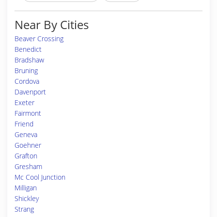
Near By Cities
Beaver Crossing
Benedict
Bradshaw
Bruning
Cordova
Davenport
Exeter
Fairmont
Friend
Geneva
Goehner
Grafton
Gresham
Mc Cool Junction
Milligan
Shickley
Strang