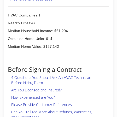
HVAC Companies:1
NearBy Cities:47
Median Household Income: $61,294
Occupied Home Units: 614
Median Home Value: $127,142
Before Signing a Contract
4 Questions You Should Ask An HVAC Technician
Before Hiring Them
Are You Licensed and Insured?
How Experienced are You?
Please Provide Customer References
Can You Tell Me More About Refunds, Warranties,