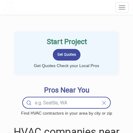
LOCALPROBOOK
Toggl
Navig
Start Project
Get Quotes Check your Local Pros
Pros Near You
Find HVAC contractors in your area by city or zip
HVAC companies near