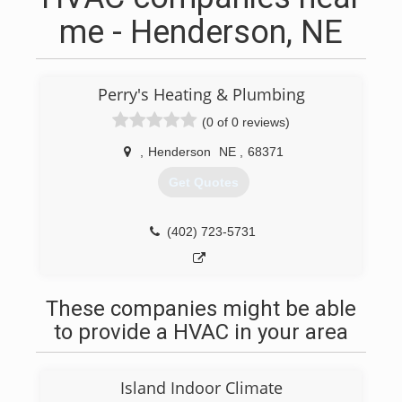
me - Henderson, NE
Perry's Heating & Plumbing
(0 of 0 reviews)
,
Henderson
NE
,
68371
Get Quotes
(402) 723-5731
These companies might be able
to provide a HVAC in your area
Island Indoor Climate