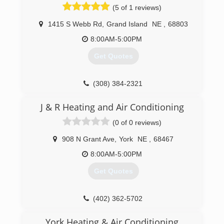
(5 of 1 reviews)
1415 S Webb Rd
,
Grand Island
NE
,
68803
8:00AM-5:00PM
Get Quotes
(308) 384-2321
J & R Heating and Air Conditioning
(0 of 0 reviews)
908 N Grant Ave
,
York
NE
,
68467
8:00AM-5:00PM
Get Quotes
(402) 362-5702
York Heating & Air Conditioning