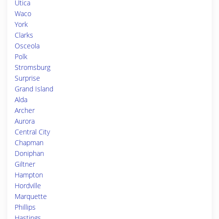
Utica
Waco
York
Clarks
Osceola
Polk
Stromsburg
Surprise
Grand Island
Alda
Archer
Aurora
Central City
Chapman
Doniphan
Giltner
Hampton
Hordville
Marquette
Phillips
Hastings