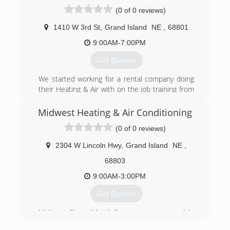
(0 of 0 reviews)
1410 W 3rd St
,
Grand Island
NE
,
68801
9:00AM-7:00PM
Get Quotes
We started working for a rental company doing
their Heating & Air with on the job training from
a local company. Then we went to 4 yrs of night
school to get our degree and license while still
Midwest Heating & Air Conditioning
working in the rental business. Now we are full
(0 of 0 reviews)
force into residential and commercial HVAC
company
2304 W Lincoln Hwy
,
Grand Island
NE
,
(402) 450-1144
68803
9:00AM-3:00PM
Get Quotes
Midwest Sheet Metal Company was started in
1950 by Gene Murray. In the late 1950's Gene