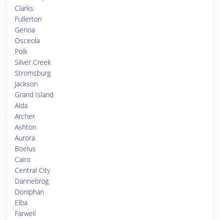
Clarks
Fullerton
Genoa
Osceola
Polk
Silver Creek
Stromsburg
Jackson
Grand Island
Alda
Archer
Ashton
Aurora
Boelus
Cairo
Central City
Dannebrog
Doniphan
Elba
Farwell