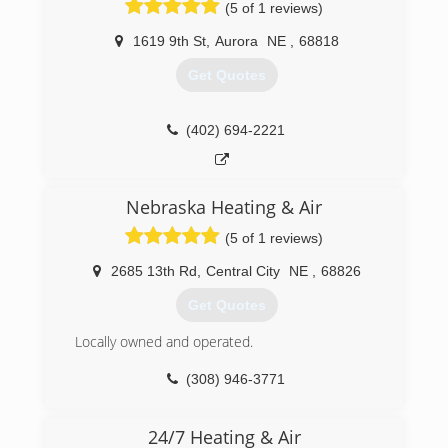
(5 of 1 reviews)
(402) 710-9231
1619 9th St
,
Aurora
NE
,
68818
Get Quotes
(402) 694-2221
Nebraska Heating & Air
(5 of 1 reviews)
2685 13th Rd
,
Central City
NE
,
68826
Get Quotes
Locally owned and operated.
(308) 946-3771
24/7 Heating & Air