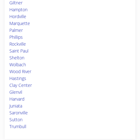
Giltner
Hampton
Hordville
Marquette
Palmer
Phillips
Rockville
Saint Paul
Shelton
Wolbach
Wood River
Hastings
Clay Center
Glenvil
Harvard
Juniata
Saronville
Sutton
Trumbull