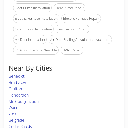
Heat Pump Installation
Heat Pump Repair
Electric Furnace Installation
Electric Furnace Repair
Gas Furnace Installation
Gas Furnace Repair
Air Duct Installation
Air Duct Sealing / Insulation Installation
HVAC Contractors Near Me
HVAC Repair
Near By Cities
Benedict
Bradshaw
Grafton
Henderson
Mc Cool Junction
Waco
York
Belgrade
Cedar Rapids