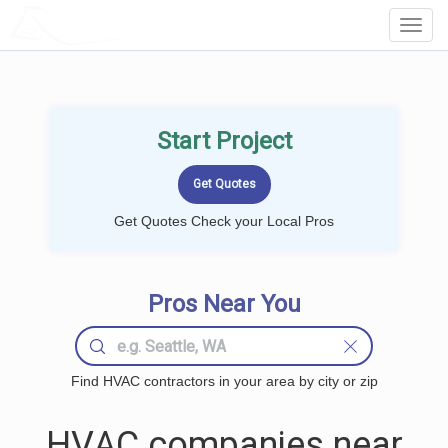
LOCALPROBOOK
Toggl
Navig
Start Project
Get Quotes Check your Local Pros
Pros Near You
Find HVAC contractors in your area by city or zip
HVAC companies near