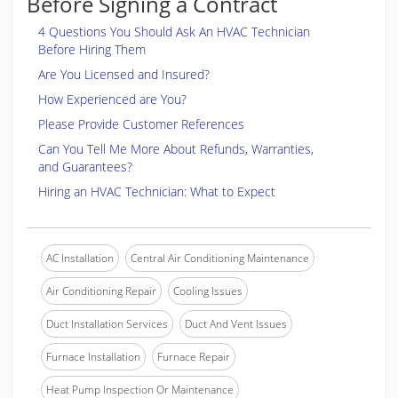
Before Signing a Contract
4 Questions You Should Ask An HVAC Technician
Before Hiring Them
Are You Licensed and Insured?
How Experienced are You?
Please Provide Customer References
Can You Tell Me More About Refunds, Warranties,
and Guarantees?
Hiring an HVAC Technician: What to Expect
AC Installation
Central Air Conditioning Maintenance
Air Conditioning Repair
Cooling Issues
Duct Installation Services
Duct And Vent Issues
Furnace Installation
Furnace Repair
Heat Pump Inspection Or Maintenance