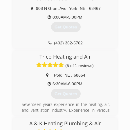
908 N Grant Ave
,
York
NE
,
68467
8:00AM-5:00PM
Get Quotes
(402) 362-5702
Trico Heating and Air
(5 of 1 reviews)
,
Polk
NE
,
68654
6:30AM-6:00PM
Get Quotes
Seventeen years experience in the heating, air,
and ventilation industry. Experience in various
types of commerical and residential systems.
EPA certified for freon handling. Licensed
A & K Heating Plumbing & Air
Journeyman.