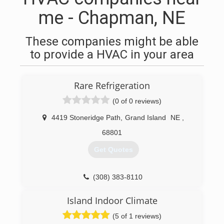
me - Chapman, NE
These companies might be able
to provide a HVAC in your area
Rare Refrigeration
(0 of 0 reviews)
4419 Stoneridge Path
,
Grand Island
NE
,
68801
Get Quotes
(308) 383-8110
Island Indoor Climate
(5 of 1 reviews)