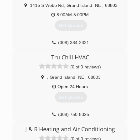
1415 S Webb Rd
,
Grand Island
NE
,
68803
8:00AM-5:00PM
Get Quotes
(308) 384-2321
Tru Chill HVAC
(0 of 0 reviews)
,
Grand Island
NE
,
68803
Open 24 Hours
Get Quotes
(308) 750-8325
J & R Heating and Air Conditioning
(0 of 0 reviews)