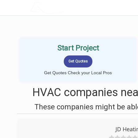
LOCALPROBOOK
Start Project
Get Quotes Check your Local Pros
HVAC companies near
These companies might be able
JD Heati