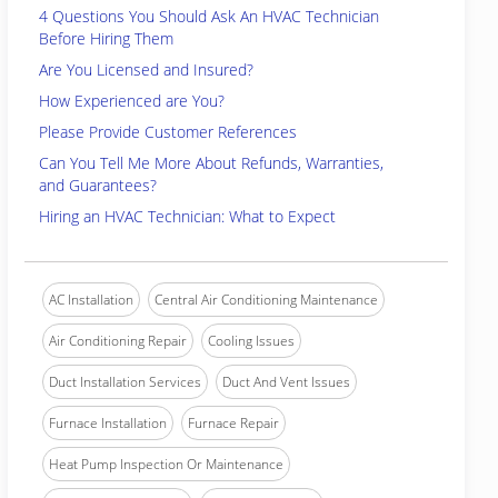
4 Questions You Should Ask An HVAC Technician
Before Hiring Them
Are You Licensed and Insured?
How Experienced are You?
Please Provide Customer References
Can You Tell Me More About Refunds, Warranties,
and Guarantees?
Hiring an HVAC Technician: What to Expect
AC Installation
Central Air Conditioning Maintenance
Air Conditioning Repair
Cooling Issues
Duct Installation Services
Duct And Vent Issues
Furnace Installation
Furnace Repair
Heat Pump Inspection Or Maintenance