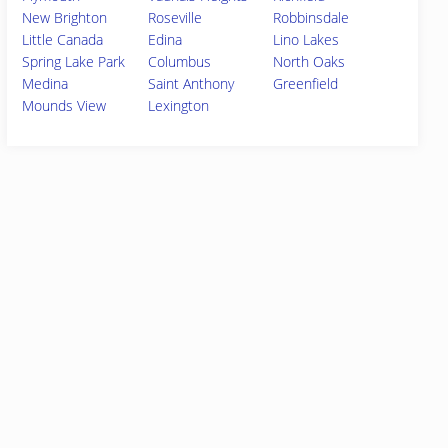
New Brighton
Roseville
Robbinsdale
Little Canada
Edina
Lino Lakes
Spring Lake Park
Columbus
North Oaks
Medina
Saint Anthony
Greenfield
Mounds View
Lexington