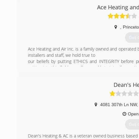
Ace Heating and
(320
,
Princet
Get 
Ace Heating and Air Inc. is a family owned and operated b
installers and staff, we hold true to
our beliefs by putting ETHICS and INTEGRITY before pr
getting into this field as well as weekly training for con
work by offering a 100% Satisfaction Guarantee.
Ace Heating and air Inc's Mission is to be the best. Plac
Dean's He
should always be more to the community then just a hea
and sponsoring local charities and their events. Givi
discounts to members of the Police,Fire,Military, and ho
4081 307th Ln NW
,
(763
Open
Get 
Dean's Heating & AC is a veteran owned business based o