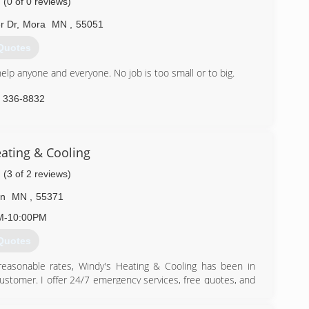
(0 of 0 reviews)
r Dr
,
Mora
MN
,
55051
Quotes
lp anyone and everyone. No job is too small or to big.
) 336-8832
ting & Cooling
(3 of 2 reviews)
on
MN
,
55371
M-10:00PM
Quotes
 reasonable rates, Windy's Heating & Cooling has been in
customer. I offer 24/7 emergency services, free quotes, and
ompany, and you will rely on an EPA refrigeration and heat