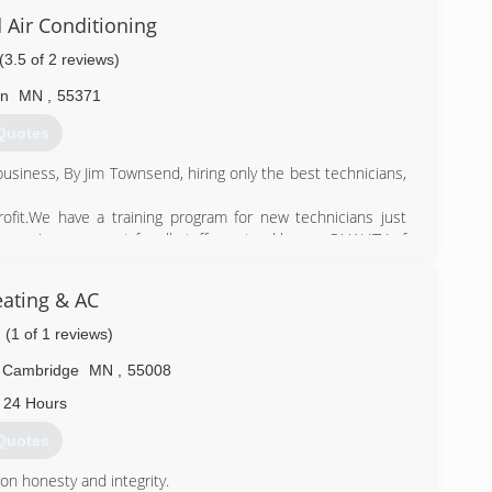
 Air Conditioning
) 406-3884
(3.5 of 2 reviews)
on
MN
,
55371
Quotes
usiness, By Jim Townsend, hiring only the best technicians,
ofit.We have a training program for new technicians just
tinuous improvement for all staff we stand by our QUALITY of
ing the needs of our customer first. Ace Heating and air inc
ating & AC
ting and air company, Ace Heating and air Inc has a heart
ng back to those who gave to us through their service by
(1 of 1 reviews)
noring our seniors to support our community.
Cambridge
MN
,
55008
) 389-2647
 24 Hours
Quotes
n honesty and integrity.