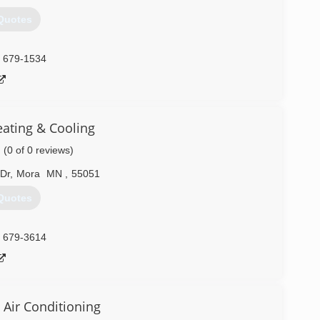
Quotes
) 679-1534
eating & Cooling
(0 of 0 reviews)
Dr
,
Mora
MN
,
55051
Quotes
) 679-3614
 Air Conditioning