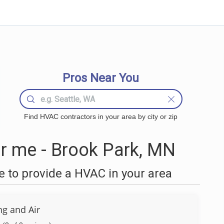
Pros Near You
Find HVAC contractors in your area by city or zip
 me - Brook Park, MN
 to provide a HVAC in your area
ng and Air