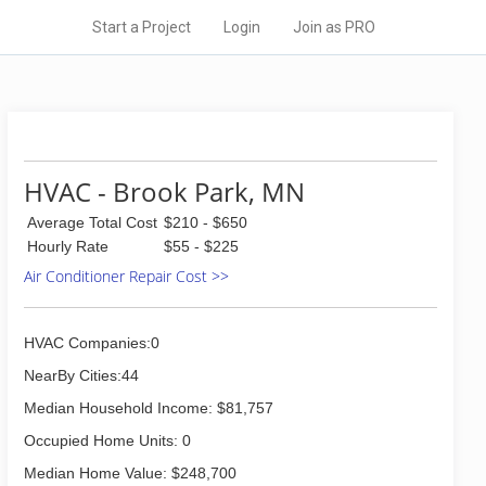
Start a Project
Login
Join as PRO
HVAC - Brook Park, MN
Average Total Cost
$210 - $650
Hourly Rate
$55 - $225
Air Conditioner Repair Cost >>
HVAC Companies:0
NearBy Cities:44
Median Household Income: $81,757
Occupied Home Units: 0
Median Home Value: $248,700