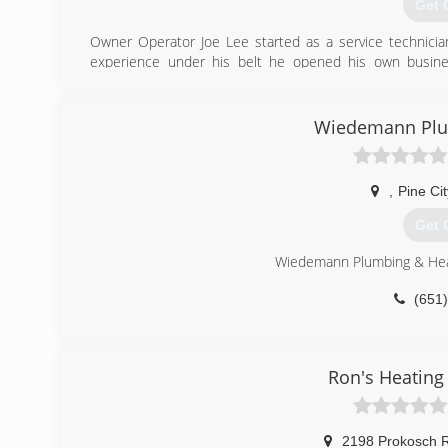
Get 
Owner Operator Joe Lee started as a service technician
experience under his belt he opened his own busines
Minnesota and Northern Wisconsin areas.
(320
Wiedemann Plu
,
Pine Cit
Get 
Wiedemann Plumbing & Heat
(651
Ron's Heating 
2198 Prokosch 