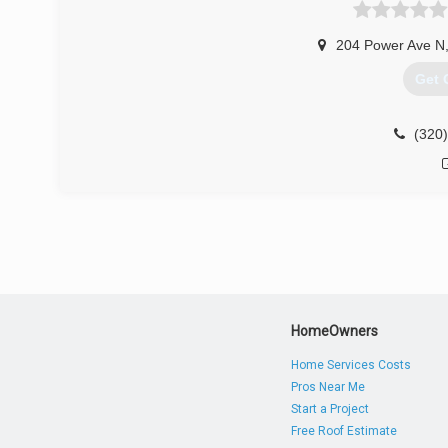
204 Power Ave N
Get 
(320
HomeOwners
Home Services Costs
Pros Near Me
Start a Project
Free Roof Estimate