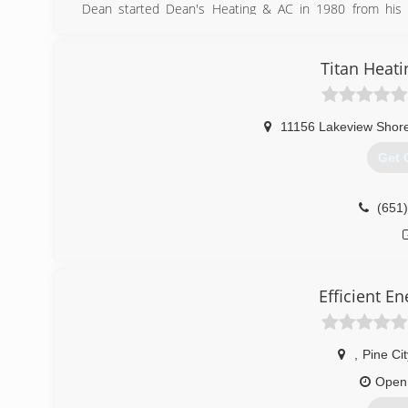
Dean started Dean's Heating & AC in 1980 from his
specifically for our businesses needs.
Dean has since retired from the working side of the busi
serving in the Army Reserve).
Titan Heati
(763
11156 Lakeview Shore
Get 
(651
Efficient En
,
Pine Cit
Open