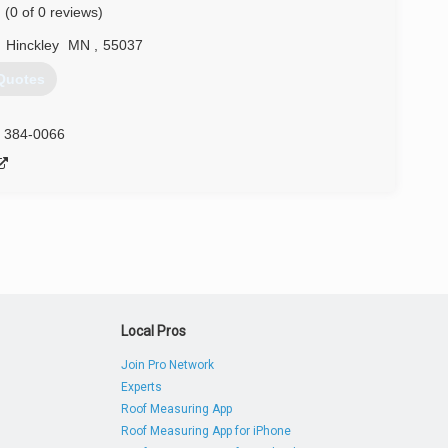
(0 of 0 reviews)
,
Hinckley
MN
,
55037
Quotes
) 384-0066
Local Pros
Join Pro Network
Experts
Roof Measuring App
Roof Measuring App for iPhone