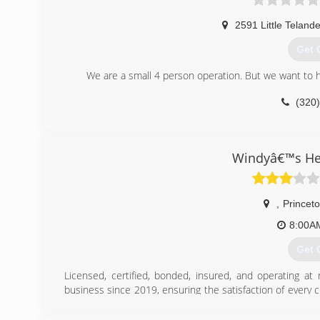
2591 Little Telande
Get 
We are a small 4 person operation. But we want to he
(320
Windyâ€™s Hea
,
Princet
8:00A
Get 
Licensed, certified, bonded, insured, and operating at
business since 2019, ensuring the satisfaction of every 
warranties on my labor. Choose my heating and cooling c
exchanger specialist!