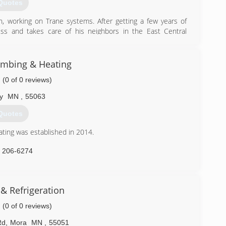
Quotes
, working on Trane systems. After getting a few years of
s and takes care of his neighbors in the East Central
) 438-0838
mbing & Heating
(0 of 0 reviews)
y
MN
,
55063
Quotes
ing was established in 2014.
) 206-6274
& Refrigeration
(0 of 0 reviews)
Rd
,
Mora
MN
,
55051