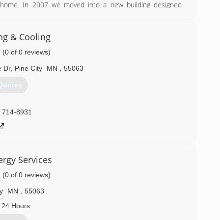
 home. In 2007 we moved into a new building designed
ness and passed it down to his son, Loren (who is currently
ng & Cooling
(0 of 0 reviews)
) 444-3517
 Dr
,
Pine City
MN
,
55063
Quotes
) 714-8931
ergy Services
(0 of 0 reviews)
y
MN
,
55063
 24 Hours