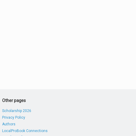
Other pages
Scholarship 2026
Privacy Policy
Authors
LocalProBook Connections