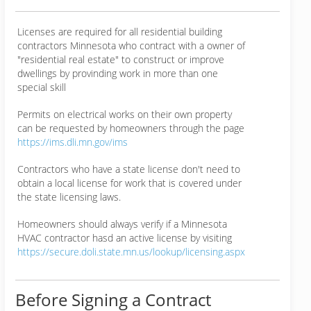
Licenses are required for all residential building
contractors Minnesota who contract with a owner of
"residential real estate" to construct or improve
dwellings by provinding work in more than one
special skill
Permits on electrical works on their own property
can be requested by homeowners through the page
https://ims.dli.mn.gov/ims
Contractors who have a state license don't need to
obtain a local license for work that is covered under
the state licensing laws.
Homeowners should always verify if a Minnesota
HVAC contractor hasd an active license by visiting
https://secure.doli.state.mn.us/lookup/licensing.aspx
Before Signing a Contract