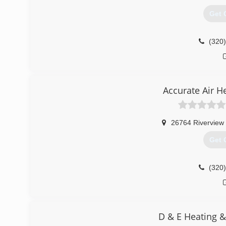
Get 
(320
Accurate Air H
26764 Riverview 
Get 
(320
D & E Heating &