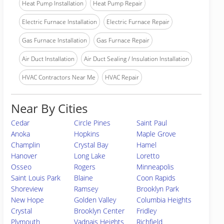
Heat Pump Installation
Heat Pump Repair
Electric Furnace Installation
Electric Furnace Repair
Gas Furnace Installation
Gas Furnace Repair
Air Duct Installation
Air Duct Sealing / Insulation Installation
HVAC Contractors Near Me
HVAC Repair
Near By Cities
Cedar
Circle Pines
Saint Paul
Anoka
Hopkins
Maple Grove
Champlin
Crystal Bay
Hamel
Hanover
Long Lake
Loretto
Osseo
Rogers
Minneapolis
Saint Louis Park
Blaine
Coon Rapids
Shoreview
Ramsey
Brooklyn Park
New Hope
Golden Valley
Columbia Heights
Crystal
Brooklyn Center
Fridley
Plymouth
Vadnais Heights
Richfield