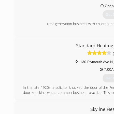
(612
Open
Get 
First generation business with children in 
(651
Standard Heating 
130 Plymouth Ave N
,
7:00
Get 
In the late 1920s, a solicitor knocked the door of the Fe
door-knocking was a common business practice. This soli
heating equipment serviced. She agreed to purchase the
Tony a job, which they did. And that was the start of a l
cooling business.
Skyline Hea
After working for some time in the area, Tony Ferrara 