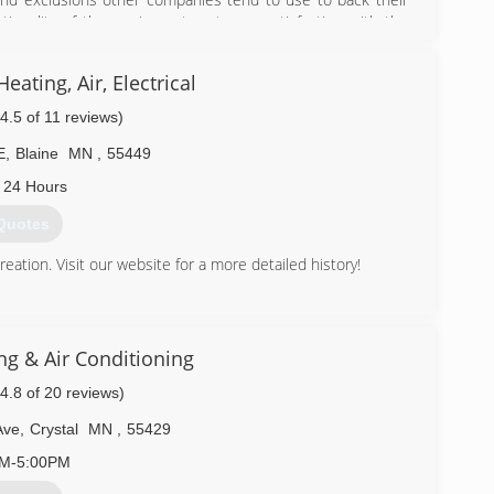
ctionality of the equipment--not your satisfaction with the
ctations. This is why Comfort Matters Heating, Cooling, &
 each and every year. Give us a call for your service needs
ating, Air, Electrical
(4.5 of 11 reviews)
) 515-0166
E
,
Blaine
MN
,
55449
 24 Hours
Quotes
tion. Visit our website for a more detailed history!
) 783-4545
ng & Air Conditioning
(4.8 of 20 reviews)
Ave
,
Crystal
MN
,
55429
AM-5:00PM