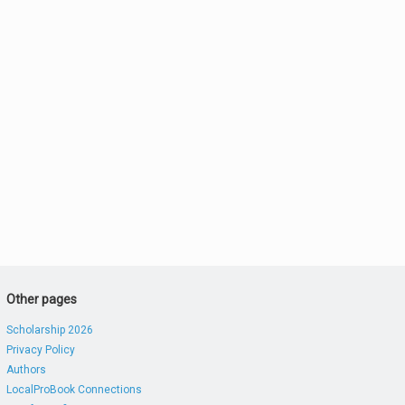
Other pages
Scholarship 2026
Privacy Policy
Authors
LocalProBook Connections