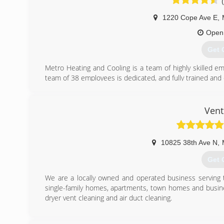
1220 Cope Ave E
,
Open
Get 
Metro Heating and Cooling is a team of highly skilled 
team of 38 employees is dedicated, and fully trained and c
We are proud to offer the highest industry standard 
integrity is directly related to our Better Business Bureau
prices don't change per season, and that we are comple
Vent
one of our customer's needs.
We are affiliated with the following organizations which
service our customers have come to expect from Metro H
10825 38th Ave N
,
BBB Accredited Business (A+ Rating)
Angie's List (B Rating)
Get 
Member of the NFIB
We are a locally owned and operated business serving t
(651
single-family homes, apartments, town homes and busine
dryer vent cleaning and air duct cleaning.
(612