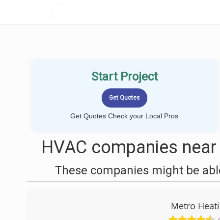
LOCALPROBOOK
Start Project
Get Quotes Check your Local Pros
HVAC companies near 
These companies might be able
Metro Heati