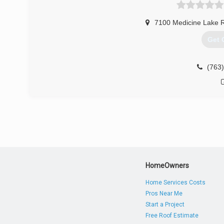
Heating of St. Louis. Because he missed his home in th
Standard Heating & Air Conditioning.
7100 Medicine Lake 
(612
Get 
(763
HomeOwners
Home Services Costs
Pros Near Me
Start a Project
Free Roof Estimate