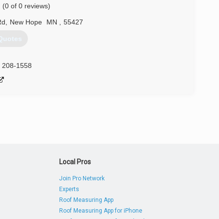
(0 of 0 reviews)
e Twin Cities so much, he decided to come back and start
Rd
,
New Hope
MN
,
55427
) 324-1015
Quotes
) 208-1558
Local Pros
Join Pro Network
Experts
Roof Measuring App
Roof Measuring App for iPhone