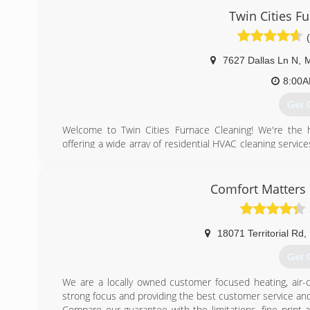
Twin Cities F
7627 Dallas Ln N
,
M
8:00
Get 
​Welcome to Twin Cities Furnace Cleaning! We're the 
offering ​a wide array of residential HVAC cleaning servic
cleaning, furnace cleaning, A/C cleanings, and more). Ou
have over 15 years of experience in the industry. To us, t
profit, and we don't rely on gimmicks and flashy "deals"
Comfort Matters 
Minnesota homeowners make the most informed decision
(612
18071 Territorial Rd
,
Get 
We are a locally owned customer focused heating, air-
strong focus and providing the best customer service and 
Compare our guarantee with the limitations, fine print