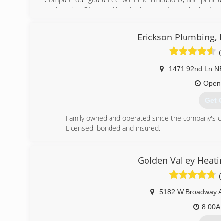
work today. Others will typically guarantee only the fun
process or that the finished job lives up to your expe
Plumbing continues growing with more satisfied customers
Erickson Plumbing, He
and see what you've been missing.
(763
1471 92nd Ln N
Open
Get 
Family owned and operated since the company's crea
Licensed, bonded and insured.
(763
Golden Valley Heati
5182 W Broadway 
8:00