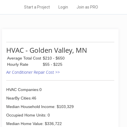
Start a Project
Login
Join as PRO
HVAC - Golden Valley, MN
Average Total Cost
$210 - $650
Hourly Rate
$55 - $225
Air Conditioner Repair Cost >>
HVAC Companies:0
NearBy Cities:46
Median Household Income: $103,329
Occupied Home Units: 0
Median Home Value: $336,722