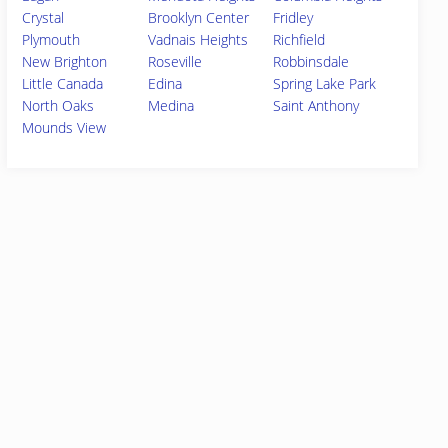
Crystal
Brooklyn Center
Fridley
Plymouth
Vadnais Heights
Richfield
New Brighton
Roseville
Robbinsdale
Little Canada
Edina
Spring Lake Park
North Oaks
Medina
Saint Anthony
Mounds View