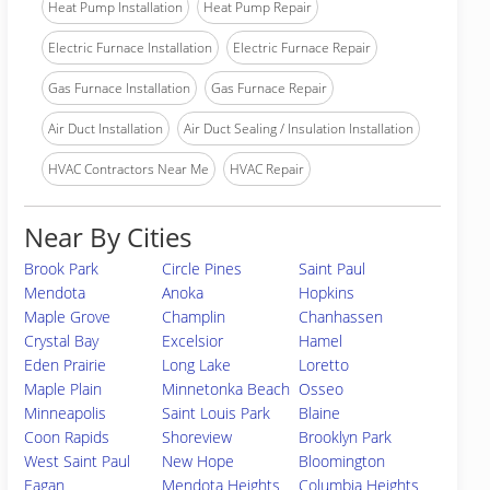
Heat Pump Installation
Heat Pump Repair
Electric Furnace Installation
Electric Furnace Repair
Gas Furnace Installation
Gas Furnace Repair
Air Duct Installation
Air Duct Sealing / Insulation Installation
HVAC Contractors Near Me
HVAC Repair
Near By Cities
Brook Park
Circle Pines
Saint Paul
Mendota
Anoka
Hopkins
Maple Grove
Champlin
Chanhassen
Crystal Bay
Excelsior
Hamel
Eden Prairie
Long Lake
Loretto
Maple Plain
Minnetonka Beach
Osseo
Minneapolis
Saint Louis Park
Blaine
Coon Rapids
Shoreview
Brooklyn Park
West Saint Paul
New Hope
Bloomington
Eagan
Mendota Heights
Columbia Heights