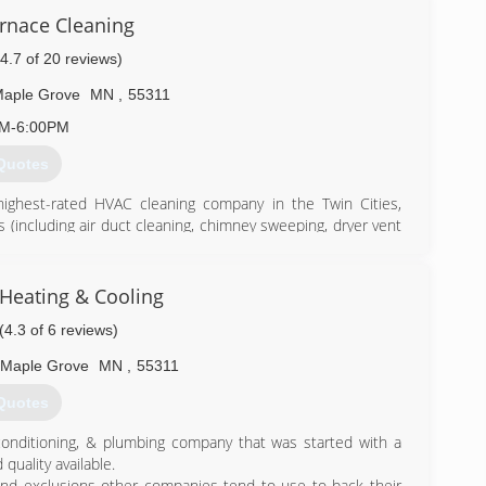
urnace Cleaning
(4.7 of 20 reviews)
aple Grove
MN
,
55311
AM-6:00PM
Quotes
highest-rated HVAC cleaning company in the Twin Cities,
es (including air duct cleaning, chimney sweeping, dryer vent
r technicians use powerful, state-of-the-art equipment and
here's more to HVAC cleaning than just selling a service for
 to generate business. We operate on the mission of helping
Heating & Cooling
s they can to maintain a healthy home environment.
(4.3 of 6 reviews)
) 558-1737
Maple Grove
MN
,
55311
Quotes
conditioning, & plumbing company that was started with a
quality available.
 and exclusions other companies tend to use to back their