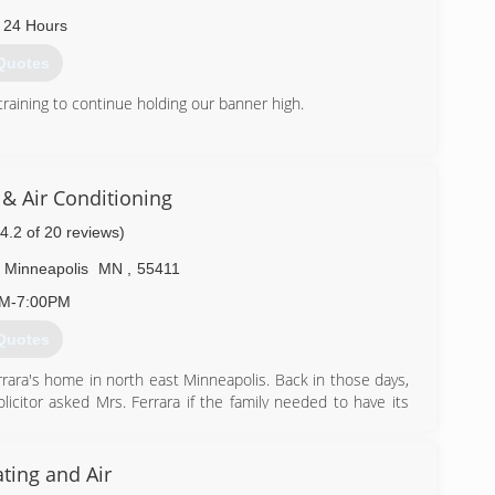
) 869-3213
 24 Hours
Quotes
training to continue holding our banner high.
) 497-9377
& Air Conditioning
(4.2 of 20 reviews)
Minneapolis
MN
,
55411
AM-7:00PM
Quotes
rrara's home in north east Minneapolis. Back in those days,
citor asked Mrs. Ferrara if the family needed to have its
 service with the condition that the company gave her son
ong story for Tony Ferrara and his family in the heating and
ting and Air
went to St. Louis to sell heating equipment with Standard