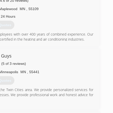
(4.6 of 20 reviews)
Maplewood
MN
,
55109
 24 Hours
Quotes
employees with over 400 years of combined experience. Our
ertified in the heating and air conditioning industries.
for warranties on all our HVAC systems. Our honesty and
 rating, in that our free estimates will also be honored, our
tely and entirely passionate about serving each and every
 Guys
(5 of 3 reviews)
 help support our commitment to the excellent standards of
eating and Cooling.
Minneapolis
MN
,
55441
Quotes
he Twin Cities area. We provide personalized services for
) 432-4380
sses. We provide professional work and honest advice for
) 492-1342