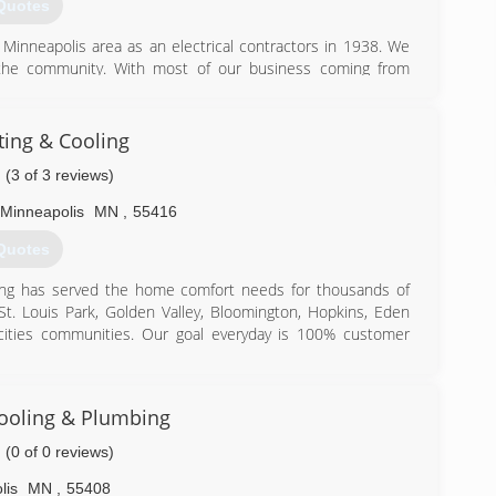
Quotes
Minneapolis area as an electrical contractors in 1938. We
e the community. With most of our business coming from
ader in providing quality service from beginning to end. It
 prompt, reliable service at a fair price.
ing & Cooling
) 535-2000
(3 of 3 reviews)
Minneapolis
MN
,
55416
Quotes
ning has served the home comfort needs for thousands of
 St. Louis Park, Golden Valley, Bloomington, Hopkins, Eden
cities communities. Our goal everyday is 100% customer
appreciate our FREE, no pressure, in home estimates. No
need. At Midland we represent Lennox, Aire-flo, and Unico
ooling & Plumbing
s air conditioners, and Navien & Slant/Fin hot water heat
prilaire humidification equipment.
(0 of 0 reviews)
ditioning and look forward to serving you soon!
lis
MN
,
55408