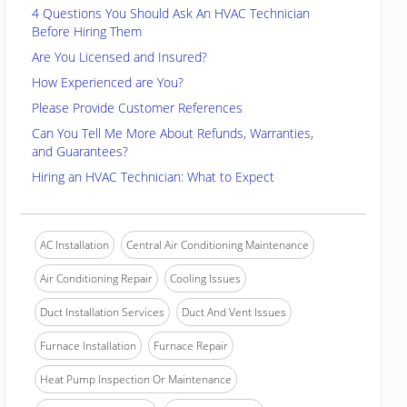
4 Questions You Should Ask An HVAC Technician
Before Hiring Them
Are You Licensed and Insured?
How Experienced are You?
Please Provide Customer References
Can You Tell Me More About Refunds, Warranties,
and Guarantees?
Hiring an HVAC Technician: What to Expect
AC Installation
Central Air Conditioning Maintenance
Air Conditioning Repair
Cooling Issues
Duct Installation Services
Duct And Vent Issues
Furnace Installation
Furnace Repair
Heat Pump Inspection Or Maintenance