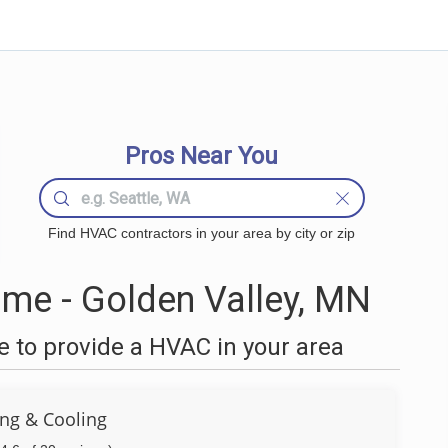
Pros Near You
Find HVAC contractors in your area by city or zip
me - Golden Valley, MN
 to provide a HVAC in your area
ng & Cooling