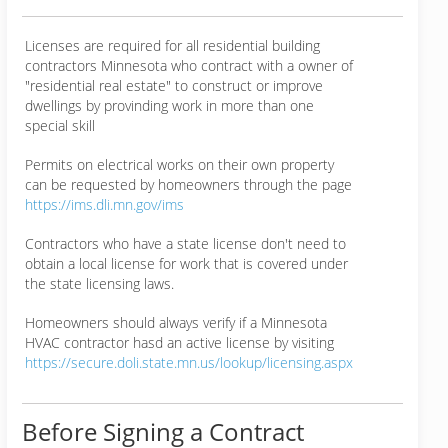
Licenses are required for all residential building
contractors Minnesota who contract with a owner of
"residential real estate" to construct or improve
dwellings by provinding work in more than one
special skill
Permits on electrical works on their own property
can be requested by homeowners through the page
https://ims.dli.mn.gov/ims
Contractors who have a state license don't need to
obtain a local license for work that is covered under
the state licensing laws.
Homeowners should always verify if a Minnesota
HVAC contractor hasd an active license by visiting
https://secure.doli.state.mn.us/lookup/licensing.aspx
Before Signing a Contract