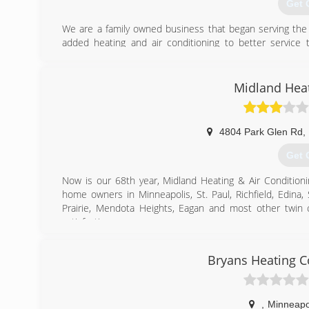
Get 
We are a family owned business that began serving the 
added heating and air conditioning to better servic
referrals and repeat customer, we have proven to be a le
has always been our goal to grow our business by providing
Midland Heat
(763
4804 Park Glen Rd
,
Get 
Now is our 68th year, Midland Heating & Air Conditio
home owners in Minneapolis, St. Paul, Richfield, Edina,
Prairie, Mendota Heights, Eagan and most other twin 
satisfaction.
If you require new home comfort equipment, you will 
games, no gimmick, a fair turn-key price for what you 
Bryans Heating C
furnaces and air conditioners, Fujitsu & Daikin ductles
systems. In addition, we feature Honeywell controls and A
We appreciate your interest in Midland Heating & Air Con
,
Minneapo