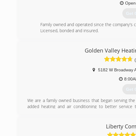
Open
Get 
Family owned and operated since the company's crea
Licensed, bonded and insured.
(763
Golden Valley Heati
5182 W Broadway 
8:00
Get 
We are a family owned business that began serving the 
added heating and air conditioning to better servic
referrals and repeat customer, we have proven to be a le
has always been our goal to grow our business by providing
Liberty Com
(763