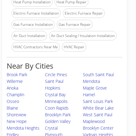
Heat Pump Installation
Heat Pump Repair
Electric Furnace Installation
Electric Furnace Repair
Gas Furnace Installation
Gas Furnace Repair
Air Duct Installation
Air Duct Sealing / Insulation Installation
HVAC Contractors Near Me
HVAC Repair
Near By Cities
Brook Park
Circle Pines
South Saint Paul
Willernie
Saint Paul
Mendota
Anoka
Hopkins
Maple Grove
Champlin
Crystal Bay
Hamel
Osseo
Minneapolis
Saint Louis Park
Blaine
Coon Rapids
White Bear Lake
Shoreview
Brooklyn Park
West Saint Paul
New Hope
Golden Valley
Maplewood
Mendota Heights
Crystal
Brooklyn Center
Fridley
Plymouth
Vadnais Heights