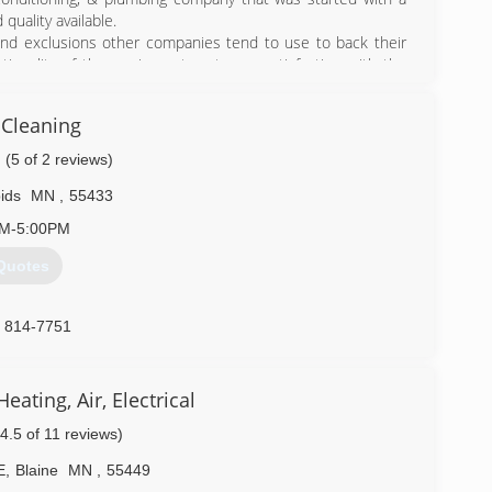
quality available.
 and exclusions other companies tend to use to back their
ctionality of the equipment--not your satisfaction with the
ctations. This is why Comfort Matters Heating, Cooling, &
 each and every year. Give us a call for your service needs
 Cleaning
(5 of 2 reviews)
) 515-0166
ids
MN
,
55433
AM-5:00PM
Quotes
) 814-7751
ating, Air, Electrical
(4.5 of 11 reviews)
E
,
Blaine
MN
,
55449