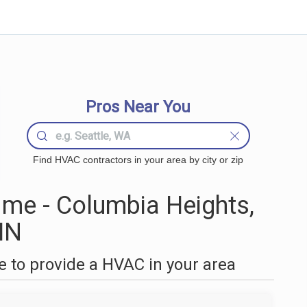
Pros Near You
Find HVAC contractors in your area by city or zip
me - Columbia Heights,
MN
 to provide a HVAC in your area