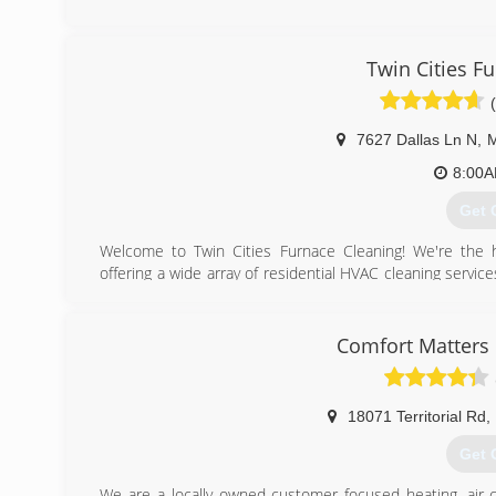
(612
Twin Cities F
7627 Dallas Ln N
,
M
8:00
Get 
​Welcome to Twin Cities Furnace Cleaning! We're the 
offering ​a wide array of residential HVAC cleaning servic
cleaning, furnace cleaning, A/C cleanings, and more). Ou
have over 15 years of experience in the industry. To us, t
profit, and we don't rely on gimmicks and flashy "deals"
Comfort Matters 
Minnesota homeowners make the most informed decision
(612
18071 Territorial Rd
,
Get 
We are a locally owned customer focused heating, air-