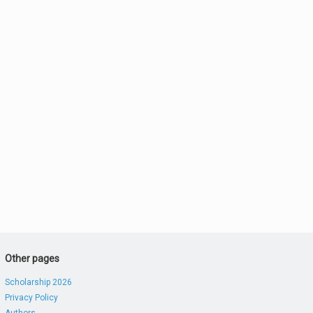
Other pages
Scholarship 2026
Privacy Policy