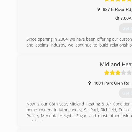
627 E River Rd
7:00
Get 
Since opening in 2004, we have been offering our custome
and cooling industry, we continue to build relations
customers for life and we manifest them through ref
cornerstone of our business and the reason our sales con
Liberty Comfort Systems specializes in heating, cooling, an
Midland Heat
Anoka, MN. Jim and Karen Bonniwell own and operate 
homeowners can experience heating and cooling systems f
The showroom is open Monday-Friday 9:00am-6:00pm an
4804 Park Glen Rd
,
scheduled any time either onsite or in-home by calling 
Get 
(763
Now is our 68th year, Midland Heating & Air Conditio
home owners in Minneapolis, St. Paul, Richfield, Edina,
Prairie, Mendota Heights, Eagan and most other twin 
satisfaction.
If you require new home comfort equipment, you will 