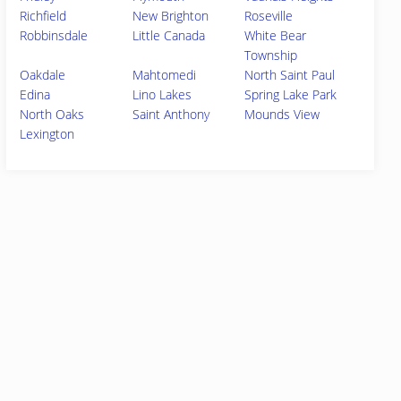
Richfield
New Brighton
Roseville
Robbinsdale
Little Canada
White Bear
Township
Oakdale
Mahtomedi
North Saint Paul
Edina
Lino Lakes
Spring Lake Park
North Oaks
Saint Anthony
Mounds View
Lexington