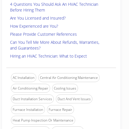
4 Questions You Should Ask An HVAC Technician
Before Hiring Them
Are You Licensed and Insured?
How Experienced are You?
Please Provide Customer References
Can You Tell Me More About Refunds, Warranties,
and Guarantees?
Hiring an HVAC Technician: What to Expect
AC Installation
Central Air Conditioning Maintenance
Air Conditioning Repair
Cooling Issues
Duct Installation Services
Duct And Vent Issues
Furnace Installation
Furnace Repair
Heat Pump Inspection Or Maintenance