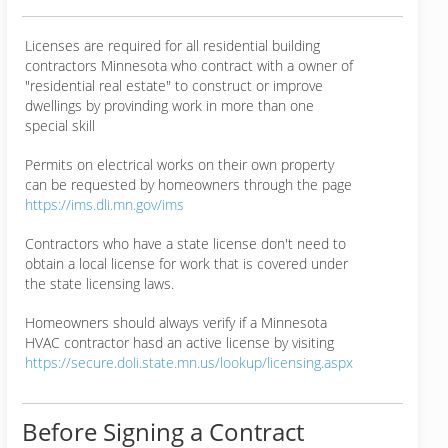
Licenses are required for all residential building
contractors Minnesota who contract with a owner of
"residential real estate" to construct or improve
dwellings by provinding work in more than one
special skill
Permits on electrical works on their own property
can be requested by homeowners through the page
https://ims.dli.mn.gov/ims
Contractors who have a state license don't need to
obtain a local license for work that is covered under
the state licensing laws.
Homeowners should always verify if a Minnesota
HVAC contractor hasd an active license by visiting
https://secure.doli.state.mn.us/lookup/licensing.aspx
Before Signing a Contract