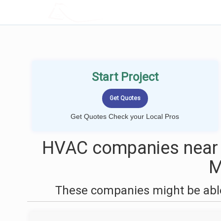
LOCALPROBOOK
Start Project
Get Quotes Check your Local Pros
HVAC companies near 
These companies might be able