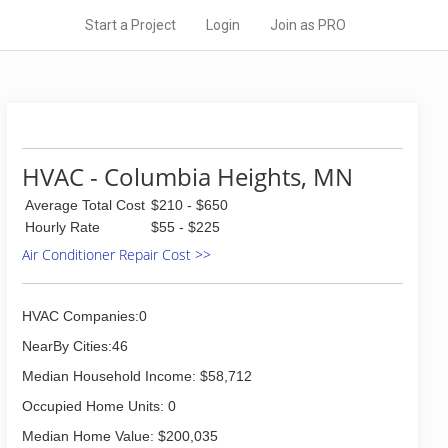
Start a Project
Login
Join as PRO
HVAC - Columbia Heights, MN
Average Total Cost
$210 - $650
Hourly Rate
$55 - $225
Air Conditioner Repair Cost >>
HVAC Companies:0
NearBy Cities:46
Median Household Income: $58,712
Occupied Home Units: 0
Median Home Value: $200,035