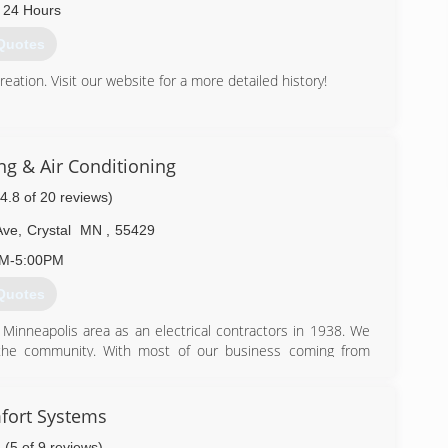
 24 Hours
Quotes
tion. Visit our website for a more detailed history!
) 783-4545
ng & Air Conditioning
(4.8 of 20 reviews)
Ave
,
Crystal
MN
,
55429
AM-5:00PM
Quotes
Minneapolis area as an electrical contractors in 1938. We
e the community. With most of our business coming from
ader in providing quality service from beginning to end. It
 prompt, reliable service at a fair price.
fort Systems
) 535-2000
(5 of 9 reviews)