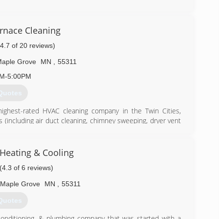
) 492-1342
urnace Cleaning
(4.7 of 20 reviews)
aple Grove
MN
,
55311
AM-5:00PM
Quotes
highest-rated HVAC cleaning company in the Twin Cities,
es (including air duct cleaning, chimney sweeping, dryer vent
r technicians use powerful, state-of-the-art equipment and
here's more to HVAC cleaning than just selling a service for
 to generate business. We operate on the mission of helping
Heating & Cooling
s they can to maintain a healthy home environment.
(4.3 of 6 reviews)
) 558-1737
Maple Grove
MN
,
55311
Quotes
conditioning, & plumbing company that was started with a