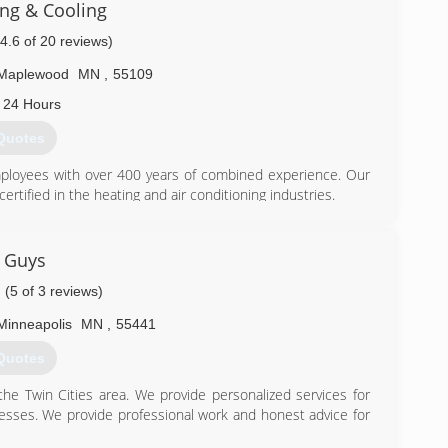
ng & Cooling
(4.6 of 20 reviews)
Maplewood
MN
,
55109
 24 Hours
Quotes
employees with over 400 years of combined experience. Our
ertified in the heating and air conditioning industries.
for warranties on all our HVAC systems. Our honesty and
 rating, in that our free estimates will also be honored, our
tely and entirely passionate about serving each and every
 Guys
(5 of 3 reviews)
 help support our commitment to the excellent standards of
eating and Cooling.
Minneapolis
MN
,
55441
Quotes
he Twin Cities area. We provide personalized services for
) 432-4380
sses. We provide professional work and honest advice for