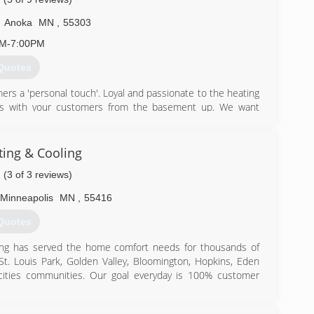
,
Anoka
MN
,
55303
AM-7:00PM
Quotes
rs a 'personal touch'. Loyal and passionate to the heating
hips with your customers from the basement up. We want
errals and service agreements. Referrals have been the
sistently grow year after year.
d indoor air quality and is located within the city limits of
ing & Cooling
a trend-forward, retail-ready storefront, where savvy
(3 of 3 reviews)
irst hand before they install the products in their home.
d Saturdays 10:00am-2:00pm. Free consultations can be
Minneapolis
MN
,
55416
763-422-8760.
Quotes
) 422-8760
ning has served the home comfort needs for thousands of
 St. Louis Park, Golden Valley, Bloomington, Hopkins, Eden
cities communities. Our goal everyday is 100% customer
appreciate our FREE, no pressure, in home estimates. No