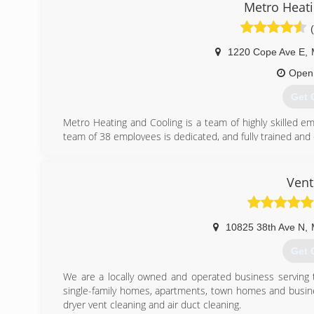
Metro Heati
1220 Cope Ave E
,
Open
Get 
Metro Heating and Cooling is a team of highly skilled 
team of 38 employees is dedicated, and fully trained and c
We are proud to offer the highest industry standard 
integrity is directly related to our Better Business Bureau
prices don't change per season, and that we are comple
Vent
one of our customer's needs.
We are affiliated with the following organizations which
service our customers have come to expect from Metro H
10825 38th Ave N
,
BBB Accredited Business (A+ Rating)
Angie's List (B Rating)
Get 
Member of the NFIB
We are a locally owned and operated business serving t
(651
single-family homes, apartments, town homes and busine
dryer vent cleaning and air duct cleaning.