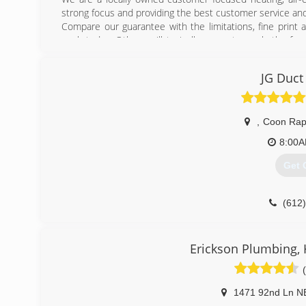
strong focus and providing the best customer service and 
Compare our guarantee with the limitations, fine print
work today. Others will typically guarantee only the fun
process or that the finished job lives up to your expe
Plumbing continues growing with more satisfied customers
JG Duct
and see what you've been missing.
(763
,
Coon Rap
8:00
Get 
(612
Erickson Plumbing, He
1471 92nd Ln N