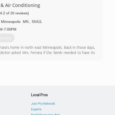
need. At Midland we represent Lennox, Aire-flo, and Unico
& Air Conditioning
s air conditioners, and Navien & Slant/Fin hot water heat
prilaire humidification equipment.
(4.2 of 20 reviews)
ditioning and look forward to serving you soon!
Minneapolis
MN
,
55411
) 869-3213
AM-7:00PM
Quotes
rrara's home in north east Minneapolis. Back in those days,
citor asked Mrs. Ferrara if the family needed to have its
 service with the condition that the company gave her son
ong story for Tony Ferrara and his family in the heating and
went to St. Louis to sell heating equipment with Standard
e Twin Cities so much, he decided to come back and start
) 324-1015
Local Pros
Join Pro Network
Experts