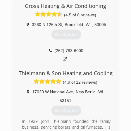
products. K Komfort's proficiency in engineering,
On-time appointments, guaranteed
Gross Heating & Air Conditioning
management, and service fields along with the
workmanship, and an up-front price.
best heating and cooling products on the
(4.5 of 8 reviews)
market makes K Komfort the perfect choice
(414) 764-6060
when the time comes to call an HVAC
3260 N 126th St
,
Brookfield
WI
,
53005
contractor.
Get Quotes
We provide service for any type of heating,
cooling, and refrigeration equipment. Our
ultimate goal is to make our customers
(262) 783-6000
comfortable no matter if
(414) 906-9006
Thielmann & Son Heating and Cooling
(4.9 of 12 reviews)
17020 W National Ave
,
New Berlin
WI
,
53151
Get Quotes
In 1929, John Thielmann founded the family
business, servicing boilers and oil furnaces. His