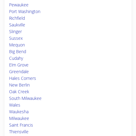
Pewaukee
Port Washington
Richfield
Saukville
Slinger
Sussex
Mequon
Big Bend
Cudahy
Elm Grove
Greendale
Hales Corners
New Berlin
Oak Creek
South Milwaukee
Wales
Waukesha
Milwaukee
Saint Francis
Thiensville