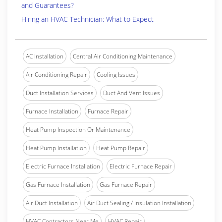
and Guarantees?
Hiring an HVAC Technician: What to Expect
AC Installation
Central Air Conditioning Maintenance
Air Conditioning Repair
Cooling Issues
Duct Installation Services
Duct And Vent Issues
Furnace Installation
Furnace Repair
Heat Pump Inspection Or Maintenance
Heat Pump Installation
Heat Pump Repair
Electric Furnace Installation
Electric Furnace Repair
Gas Furnace Installation
Gas Furnace Repair
Air Duct Installation
Air Duct Sealing / Insulation Installation
HVAC Contractors Near Me
HVAC Repair