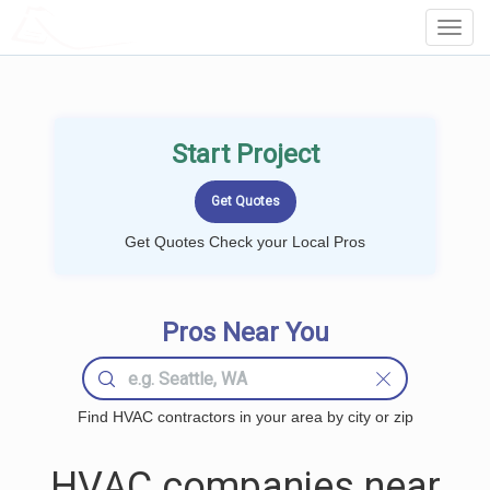
LOCALPROBOOK
Toggl
Navig
Start Project
Get Quotes Check your Local Pros
Pros Near You
Find HVAC contractors in your area by city or zip
HVAC companies near