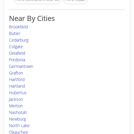
Near By Cities
Brookfield
Butler
Cedarburg
Colgate
Delafield
Fredonia
Germantown
Grafton
Hartford
Hartland
Hubertus
Jackson
Merton
Nashotah
Newburg
North Lake
Okauchee