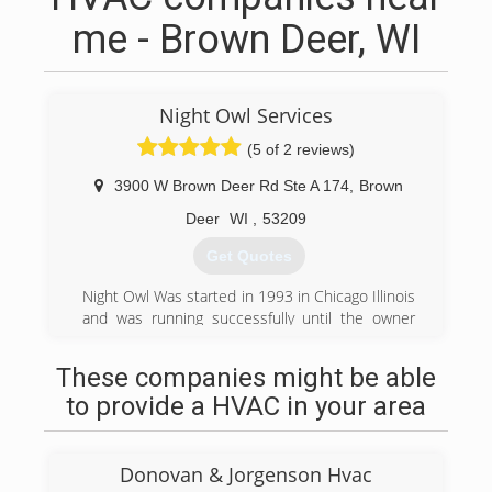
me - Brown Deer, WI
Night Owl Services
(5 of 2 reviews)
3900 W Brown Deer Rd Ste A 174
,
Brown
Deer
WI
,
53209
Get Quotes
Night Owl Was started in 1993 in Chicago Illinois
and was running successfully until the owner
decided to close the business in 2008 and
make a move to Milwaukee Wisconsin to get
These companies might be able
married and start down another path with his
to provide a HVAC in your area
family but soon realized through a turn of events
and the suggestion of his wife to give Night Owl
Services another try in his new home town of
Donovan & Jorgenson Hvac
Milwaukee in December of 2013.