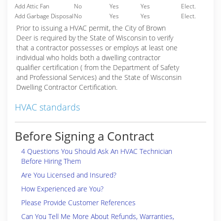
Add Attic Fan
No
Yes
Yes
Elect.
Add Garbage Disposal
No
Yes
Yes
Elect.
Prior to issuing a HVAC permit, the City of Brown
Deer is required by the State of Wisconsin to verify
that a contractor possesses or employs at least one
individual who holds both a dwelling contractor
qualifier certification ( from the Department of Safety
and Professional Services) and the State of Wisconsin
Dwelling Contractor Certification.
HVAC standards
Before Signing a Contract
4 Questions You Should Ask An HVAC Technician
Before Hiring Them
Are You Licensed and Insured?
How Experienced are You?
Please Provide Customer References
Can You Tell Me More About Refunds, Warranties,