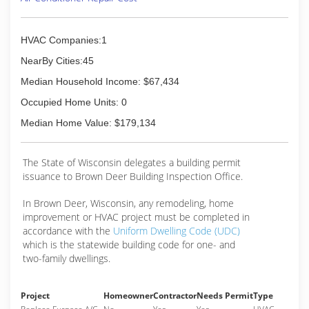
electrical services.
If you've made it this far, it's no surprise that
Capital Heating & Cooling has earned numerous
HVAC Companies:1
nationally recognized awards including: 2018,
2019, 2020 Top Work Places Award, Milwaukee
NearBy Cities:45
Business Journal's Fastest Growing Firms Award,
Median Household Income: $67,434
COSBE's 2017 Future 50 Award, 2018, 2019,
2020 Best of Home Advisor, and more!
Occupied Home Units: 0
We love our Yelpers - and our door is always
Median Home Value: $179,134
open.
(414) 369-4772
The State of Wisconsin delegates a building permit
issuance to Brown Deer Building Inspection Office.
In Brown Deer, Wisconsin, any remodeling, home
improvement or HVAC project must be completed in
accordance with the
Uniform Dwelling Code (UDC)
which is the statewide building code for one- and
two-family dwellings.
Project
Homeowner
Contractor
Needs Permit
Type