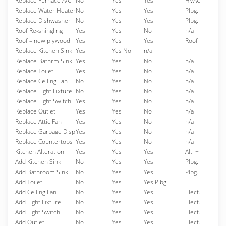
Replace Furnace A/C
No
Yes
Yes
HVAC
Replace Water Heater
No
Yes
Yes
Plbg.
Replace Dishwasher
No
Yes
Yes
Plbg.
Roof Re-shingling
Yes
Yes
No
n/a
Roof – new plywood
Yes
Yes
Yes
Roof
Replace Kitchen Sink
Yes
Yes No
n/a
Replace Bathrm Sink
Yes
Yes
No
n/a
Replace Toilet
Yes
Yes
No
n/a
Replace Ceiling Fan
No
Yes
No
n/a
Replace Light Fixture
No
Yes
No
n/a
Replace Light Switch
Yes
Yes
No
n/a
Replace Outlet
Yes
Yes
No
n/a
Replace Attic Fan
Yes
Yes
No
n/a
Replace Garbage Disp
Yes
Yes
No
n/a
Replace Countertops
Yes
Yes
No
n/a
Kitchen Alteration
Yes
Yes
Yes
Alt. +
Add Kitchen Sink
No
Yes
Yes
Plbg.
Add Bathroom Sink
No
Yes
Yes
Plbg.
Add Toilet
No
Yes
Yes Plbg.
Add Ceiling Fan
No
Yes
Yes
Elect.
Add Light Fixture
No
Yes
Yes
Elect.
Add Light Switch
No
Yes
Yes
Elect.
Add Outlet
No
Yes
Yes
Elect.