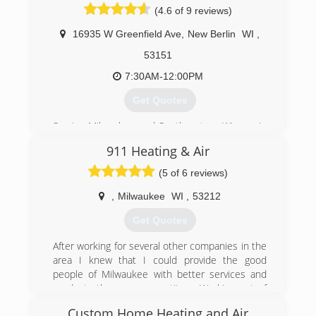
(4.6 of 9 reviews)
(414) 595-6300
16935 W Greenfield Ave
,
New Berlin
WI
,
53151
7:30AM-12:00PM
Get Quotes
Serving Milwaukee and Southeastern Wisconsin
since 1985, Donovan & Jorgenson technicians
911 Heating & Air
are North American Technician Excellence
certified, offering repairs and maintenance you
(5 of 6 reviews)
can rely on. Whether your heating or air
conditioning unit stopped working or you're just
,
Milwaukee
WI
,
53212
looking for HVAC services for regular
Get Quotes
maintenance, these technicians have the
experience to service, diagnose and repair your
After working for several other companies in the
unit.
area I knew that I could provide the good
people of Milwaukee with better services and
(262) 784-6440
products than our competitors. Working out of
an old toyota corolla and with just enough
Custom Home Heating and Air