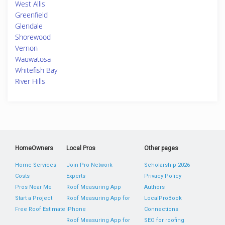
West Allis
Greenfield
Glendale
Shorewood
Vernon
Wauwatosa
Whitefish Bay
River Hills
HomeOwners
Local Pros
Other pages
Home Services
Join Pro Network
Scholarship 2026
Costs
Experts
Privacy Policy
Pros Near Me
Roof Measuring App
Authors
Start a Project
Roof Measuring App for
LocalProBook
Free Roof Estimate
iPhone
Connections
Roof Measuring App for
SEO for roofing