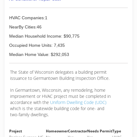
HVAC Companies:1
NearBy Cities:46
Median Household Income: $90,775
Occupied Home Units: 7,435
Median Home Value: $292,053
The State of Wisconsin delegates a building permit
issuance to Germantown Building Inspection Office.
In Germantown, Wisconsin, any remodeling, home
improvement or HVAC project must be completed in
accordance with the
Uniform Dwelling Code (UDC)
which is the statewide building code for one- and
two-family dwellings.
Project
Homeowner
Contractor
Needs Permit
Type