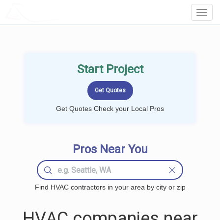
LOCALPROBOOK
Toggl
Navig
Start Project
Get Quotes Check your Local Pros
Pros Near You
Find HVAC contractors in your area by city or zip
HVAC companies near