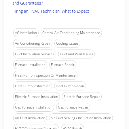
and Guarantees?
Hiring an HVAC Technician: What to Expect
AC Installation
Central Air Conditioning Maintenance
Air Conditioning Repair
Cooling Issues
Duct Installation Services
Duct And Vent Issues
Furnace Installation
Furnace Repair
Heat Pump Inspection Or Maintenance
Heat Pump Installation
Heat Pump Repair
Electric Furnace Installation
Electric Furnace Repair
Gas Furnace Installation
Gas Furnace Repair
Air Duct Installation
Air Duct Sealing / Insulation Installation
HVAC Contractors Near Me
HVAC Repair