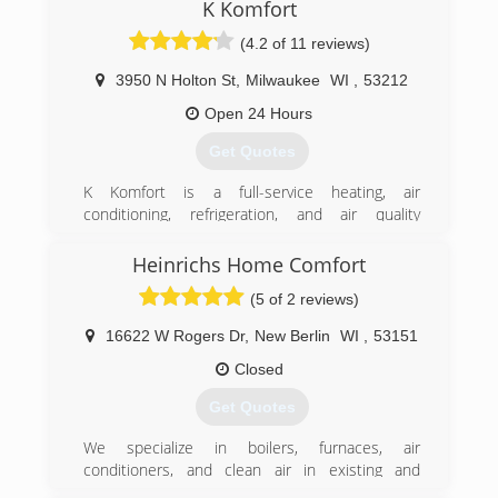
you comfort and peace of mind in your home.
K Komfort
Warm Regards,
(4.2 of 11 reviews)
Alex Peterson
3950 N Holton St
,
Milwaukee
WI
,
53212
(414) 666-6911
Open 24 Hours
Get Quotes
K Komfort is a full-service heating, air
conditioning, refrigeration, and air quality
contractor. Our exceptional quality service
includes installation, service, and design of
Heinrichs Home Comfort
commercial and residential systems. We also
(5 of 2 reviews)
offer a full range of air quality solutions, including
air duct cleaning, UV bulbs installation, and
16622 W Rogers Dr
,
New Berlin
WI
,
53151
indoor air quality improvement systems. In
addition to our regular services, we also try to
Closed
find the ways to reduce energy consumption as
Get Quotes
well as utility bills.
Our team includes certified technicians and
We specialize in boilers, furnaces, air
engineers. Most of them have over 25 years of
conditioners, and clean air in existing and
experience. K Komfort is a dealer for the Carrier
remodeled homes.