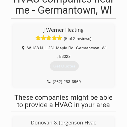
me - Germantown, WI
J Werner Heating
(5 of 2 reviews)
W 188 N 11261 Maple Rd
,
Germantown
WI
,
53022
Get Quotes
(262) 253-6969
These companies might be able
to provide a HVAC in your area
Donovan & Jorgenson Hvac