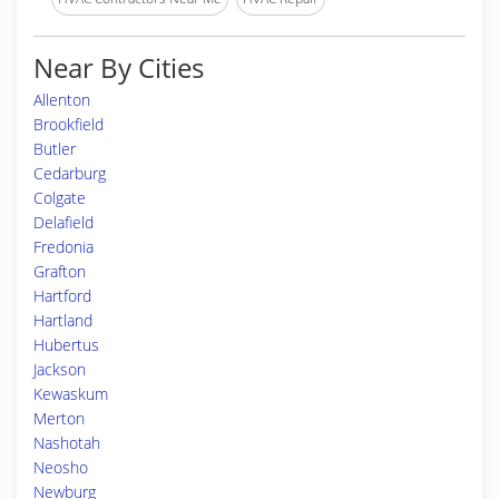
Near By Cities
Allenton
Brookfield
Butler
Cedarburg
Colgate
Delafield
Fredonia
Grafton
Hartford
Hartland
Hubertus
Jackson
Kewaskum
Merton
Nashotah
Neosho
Newburg