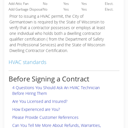
Add Attic Fan
No
Yes
Yes
Elect.
Add Garbage Disposal
No
Yes
Yes
Elect.
Prior to issuing a HVAC permit, the City of
Germantown is required by the State of Wisconsin to
verify that a contractor possesses or employs at least
one individual who holds both a dwelling contractor
qualifier certification ( from the Department of Safety
and Professional Services) and the State of Wisconsin
Dwelling Contractor Certification.
HVAC standards
Before Signing a Contract
4 Questions You Should Ask An HVAC Technician
Before Hiring Them
Are You Licensed and Insured?
How Experienced are You?
Please Provide Customer References
Can You Tell Me More About Refunds, Warranties,