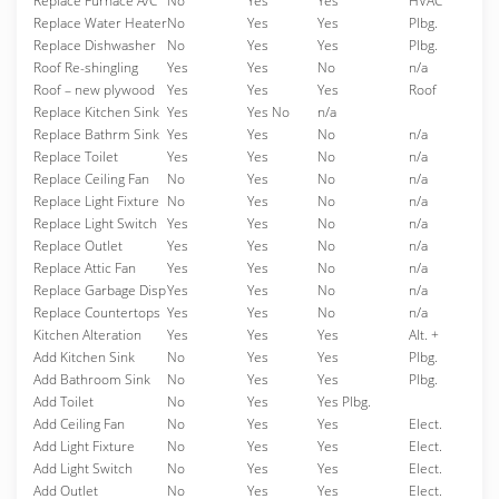
Replace Furnace A/C
No
Yes
Yes
HVAC
Replace Water Heater
No
Yes
Yes
Plbg.
Replace Dishwasher
No
Yes
Yes
Plbg.
Roof Re-shingling
Yes
Yes
No
n/a
Roof – new plywood
Yes
Yes
Yes
Roof
Replace Kitchen Sink
Yes
Yes No
n/a
Replace Bathrm Sink
Yes
Yes
No
n/a
Replace Toilet
Yes
Yes
No
n/a
Replace Ceiling Fan
No
Yes
No
n/a
Replace Light Fixture
No
Yes
No
n/a
Replace Light Switch
Yes
Yes
No
n/a
Replace Outlet
Yes
Yes
No
n/a
Replace Attic Fan
Yes
Yes
No
n/a
Replace Garbage Disp
Yes
Yes
No
n/a
Replace Countertops
Yes
Yes
No
n/a
Kitchen Alteration
Yes
Yes
Yes
Alt. +
Add Kitchen Sink
No
Yes
Yes
Plbg.
Add Bathroom Sink
No
Yes
Yes
Plbg.
Add Toilet
No
Yes
Yes Plbg.
Add Ceiling Fan
No
Yes
Yes
Elect.
Add Light Fixture
No
Yes
Yes
Elect.
Add Light Switch
No
Yes
Yes
Elect.
Add Outlet
No
Yes
Yes
Elect.