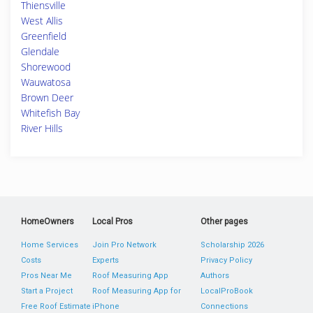
Thiensville
West Allis
Greenfield
Glendale
Shorewood
Wauwatosa
Brown Deer
Whitefish Bay
River Hills
HomeOwners
Local Pros
Other pages
Home Services
Join Pro Network
Scholarship 2026
Costs
Experts
Privacy Policy
Pros Near Me
Roof Measuring App
Authors
Start a Project
Roof Measuring App for
LocalProBook
Free Roof Estimate
iPhone
Connections