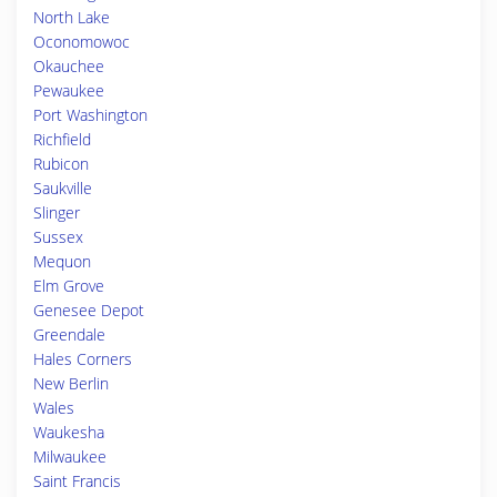
North Lake
Oconomowoc
Okauchee
Pewaukee
Port Washington
Richfield
Rubicon
Saukville
Slinger
Sussex
Mequon
Elm Grove
Genesee Depot
Greendale
Hales Corners
New Berlin
Wales
Waukesha
Milwaukee
Saint Francis