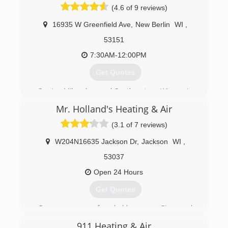
(4.6 of 9 reviews)
16935 W Greenfield Ave
,
New Berlin
WI
,
53151
7:30AM-12:00PM
Get Quotes
Serving Milwaukee and Southeastern Wisconsin
since 1985, Donovan & Jorgenson technicians
Mr. Holland's Heating & Air
are North American Technician Excellence
certified, offering repairs and maintenance you
(3.1 of 7 reviews)
can rely on. Whether your heating or air
conditioning unit stopped working or you're just
W204N16635 Jackson Dr
,
Jackson
WI
,
looking for HVAC services for regular
53037
maintenance, these technicians have the
experience to service, diagnose and repair your
Open 24 Hours
unit.
Get Quotes
(262) 784-6440
Our company was founded by owners Steve and
Kari Holland in 1997. Before starting the
911 Heating & Air