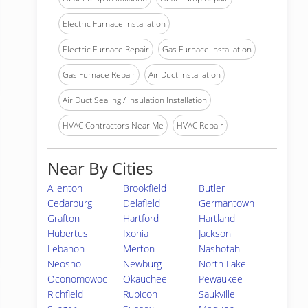
Electric Furnace Installation
Electric Furnace Repair
Gas Furnace Installation
Gas Furnace Repair
Air Duct Installation
Air Duct Sealing / Insulation Installation
HVAC Contractors Near Me
HVAC Repair
Near By Cities
Allenton
Brookfield
Butler
Cedarburg
Delafield
Germantown
Grafton
Hartford
Hartland
Hubertus
Ixonia
Jackson
Lebanon
Merton
Nashotah
Neosho
Newburg
North Lake
Oconomowoc
Okauchee
Pewaukee
Richfield
Rubicon
Saukville