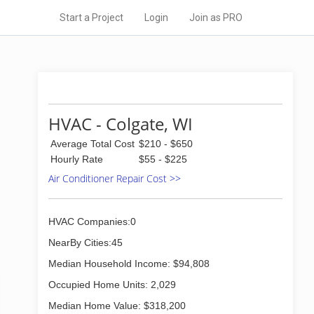
Start a Project
Login
Join as PRO
HVAC - Colgate, WI
Average Total Cost
$210 - $650
Hourly Rate
$55 - $225
Air Conditioner Repair Cost >>
HVAC Companies:0
NearBy Cities:45
Median Household Income: $94,808
Occupied Home Units: 2,029
Median Home Value: $318,200