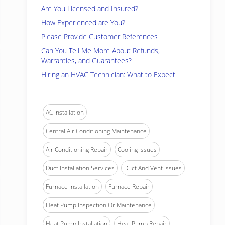
Are You Licensed and Insured?
How Experienced are You?
Please Provide Customer References
Can You Tell Me More About Refunds,
Warranties, and Guarantees?
Hiring an HVAC Technician: What to Expect
AC Installation
Central Air Conditioning Maintenance
Air Conditioning Repair
Cooling Issues
Duct Installation Services
Duct And Vent Issues
Furnace Installation
Furnace Repair
Heat Pump Inspection Or Maintenance
Heat Pump Installation
Heat Pump Repair