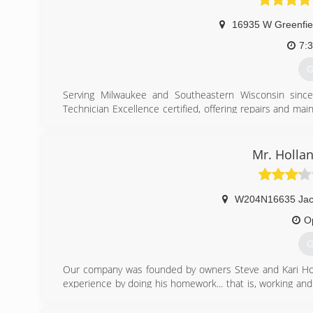
16935 W Greenfie
7:
G
Serving Milwaukee and Southeastern Wisconsin sinc
Technician Excellence certified, offering repairs and ma
unit stopped working or you're just looking for HVAC
experience to service, diagnose and repair your unit.
Mr. Hollan
(
W204N16635 Jac
O
G
Our company was founded by owners Steve and Kari Holla
experience by doing his homework... that is, working an
other highly-respected area contractors.
Education plays an important role in Holland's ability to