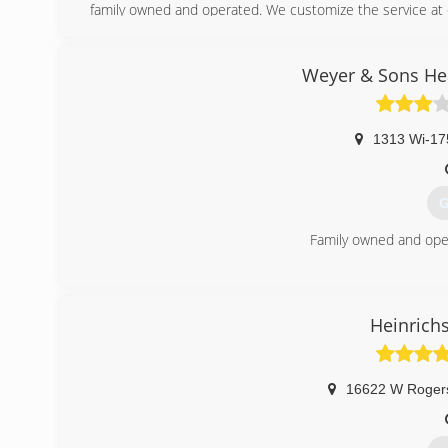
family owned and operated. We customize the service at 
work that we proudly stand behind.
(
Weyer & Sons Hea
1313 Wi-17
G
Family owned and ope
(
Heinrich
16622 W Roger