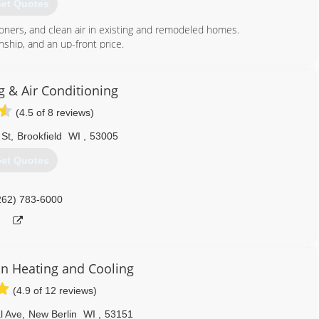
et Quotes
tioners, and clean air in existing and remodeled homes.
hip, and an up-front price.
414) 764-6060
g & Air Conditioning
(4.5 of 8 reviews)
 St
,
Brookfield
WI
,
53005
et Quotes
262) 783-6000
n Heating and Cooling
(4.9 of 12 reviews)
l Ave
,
New Berlin
WI
,
53151