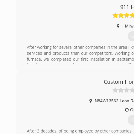
at both MATC and Waukesha County Technical College and
911 H
classes per year.
In fact, all members of the Holland Comfort Team attend
continuous improvement.
,
Milw
(
G
After working for several other companies in the area I 
services and products than our competitors. Working o
furnace, we completed our first installation in septem
bought our signature ambulance vans and our name officia
after that and in January of 2018 we were the first cont
Conditioning dealership. As we grow, we promise to cont
Custom Hom
comfort and peace of mind in your home.
Warm Regards,
Alex Peterson
N84W13562 Leon R
(
O
G
After 3 decades, of being employed by other companies, 