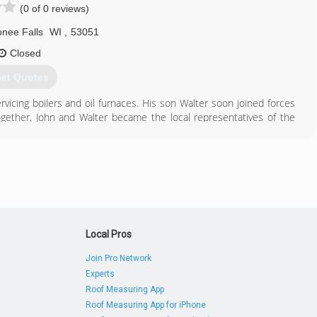
(0 of 0 reviews)
 Heating & Cooling has earned numerous nationally recognized awards
lwaukee Business Journal's Fastest Growing Firms Award, COSBE's
ee Falls
WI
,
53051
dvisor, and more!
Closed
et Quotes
414) 369-4772
vicing boilers and oil furnaces. His son Walter soon joined forces
Together, John and Walter became the local representatives of the
with Walter's sons, Paul and Tom, who started working in the shop
 business in 1969 and introduced air conditioning. Tom rejoined the
ontinued to serve as the company's office manager and service
he Thielmann name and great service that Thielmann & Son has been
262) 293-9285
Local Pros
Join Pro Network
Experts
Roof Measuring App
Roof Measuring App for iPhone