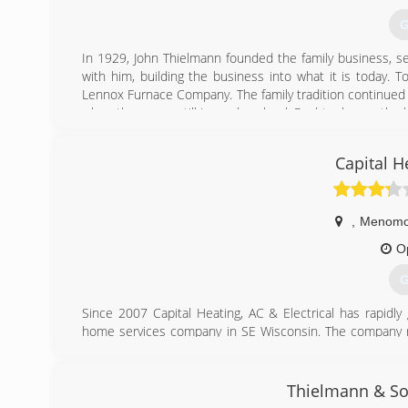
G
In 1929, John Thielmann founded the family business, ser
with him, building the business into what it is today. 
Lennox Furnace Company. The family tradition continued 
when they were still in grade school. Paul took over the
business as a service technician in 1977 and then c
technician. We still take extreme pride in continuing t
Capital H
known for throughout the years.
(
,
Menomon
O
G
Since 2007 Capital Heating, AC & Electrical has rapidl
home services company in SE Wisconsin. The company
the very best experience for our customers. And, it's f
being professional, ethical, and dependable.
Our wheelhouse includes both residential HVAC (Heating,
Thielmann & So
such as air duct cleaning and indoor air quality testing, an