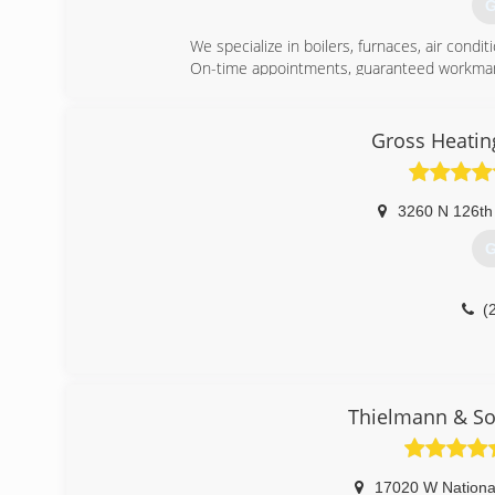
G
We specialize in boilers, furnaces, air condi
On-time appointments, guaranteed workmans
(
Gross Heatin
3260 N 126th
G
(
Thielmann & So
17020 W Nationa