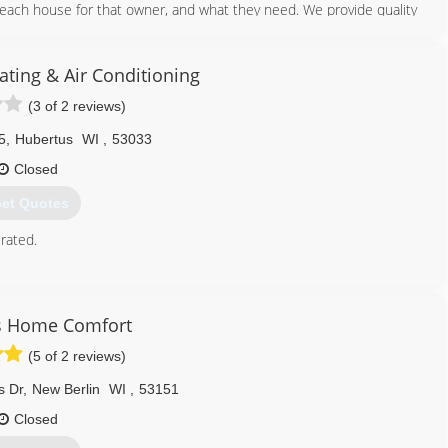
each house for that owner, and what they need. We provide quality
262) 783-4328
ting & Air Conditioning
(3 of 2 reviews)
5
,
Hubertus
WI
,
53033
Closed
et Quotes
rated.
262) 628-9054
s Home Comfort
(5 of 2 reviews)
s Dr
,
New Berlin
WI
,
53151
Closed