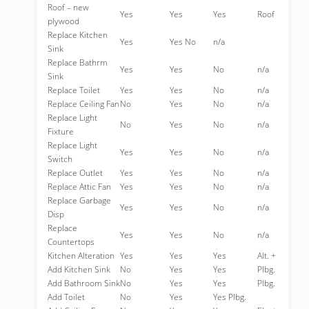
Roof – new
Yes
Yes
Yes
Roof
plywood
Replace Kitchen
Yes
Yes No
n/a
Sink
Replace Bathrm
Yes
Yes
No
n/a
Sink
Replace Toilet
Yes
Yes
No
n/a
Replace Ceiling Fan
No
Yes
No
n/a
Replace Light
No
Yes
No
n/a
Fixture
Replace Light
Yes
Yes
No
n/a
Switch
Replace Outlet
Yes
Yes
No
n/a
Replace Attic Fan
Yes
Yes
No
n/a
Replace Garbage
Yes
Yes
No
n/a
Disp
Replace
Yes
Yes
No
n/a
Countertops
Kitchen Alteration
Yes
Yes
Yes
Alt. +
Add Kitchen Sink
No
Yes
Yes
Plbg.
Add Bathroom Sink
No
Yes
Yes
Plbg.
Add Toilet
No
Yes
Yes Plbg.