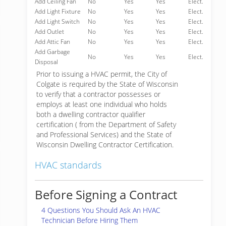
Add Ceiling Fan
No
Yes
Yes
Elect.
Add Light Fixture
No
Yes
Yes
Elect.
Add Light Switch
No
Yes
Yes
Elect.
Add Outlet
No
Yes
Yes
Elect.
Add Attic Fan
No
Yes
Yes
Elect.
Add Garbage
No
Yes
Yes
Elect.
Disposal
Prior to issuing a HVAC permit, the City of
Colgate is required by the State of Wisconsin
to verify that a contractor possesses or
employs at least one individual who holds
both a dwelling contractor qualifier
certification ( from the Department of Safety
and Professional Services) and the State of
Wisconsin Dwelling Contractor Certification.
HVAC standards
Before Signing a Contract
4 Questions You Should Ask An HVAC
Technician Before Hiring Them