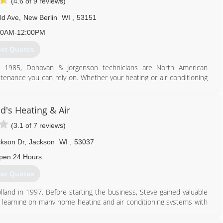
(4.6 of 9 reviews)
ld Ave
,
New Berlin
WI
,
53151
30AM-12:00PM
et Quotes
e 1985, Donovan & Jorgenson technicians are North American
intenance you can rely on. Whether your heating or air conditioning
 services for regular maintenance, these technicians have the
d's Heating & Air
262) 784-6440
(3.1 of 7 reviews)
kson Dr
,
Jackson
WI
,
53037
pen 24 Hours
et Quotes
nd in 1997. Before starting the business, Steve gained valuable
d learning on many home heating and air conditioning systems with
 stay on the cutting edge of home comfort technology. Steve studied