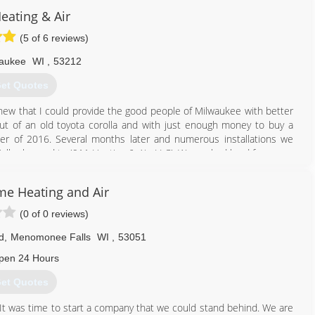
 has attended distributor programs, factory training and several
eating & Air
(5 of 6 reviews)
 several classes per year. At Holland, continuing education means
aukee
WI
,
53212
866) 862-5741
et Quotes
knew that I could provide the good people of Milwaukee with better
ut of an old toyota corolla and with just enough money to buy a
ber of 2016. Several months later and numerous installations we
lly changed to '911 Heating & Air, LLC'. We worked hard for a year
ractor at our distributor to be awarded a New Amana Heating and Air
inue to put our customers first and we truly hope we can bring you
e Heating and Air
(0 of 0 reviews)
d
,
Menomonee Falls
WI
,
53051
414) 666-6911
pen 24 Hours
et Quotes
It was time to start a company that we could stand behind. We are