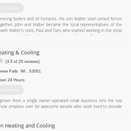
et Quotes
vicing boilers and oil furnaces. His son Walter soon joined forces
Together, John and Walter became the local representatives of the
with Walter's sons, Paul and Tom, who started working in the shop
 business in 1969 and introduced air conditioning. Tom rejoined the
ontinued to serve as the company's office manager and service
he Thielmann name and great service that Thielmann & Son has been
eating & Cooling
(3.3 of 20 reviews)
262) 786-2000
ee Falls
WI
,
53051
pen 24 Hours
et Quotes
y grown from a single owner-operated small business into the top
 now employs over 60 awesome people who work hard to provide
or this reason that we've earned a reputation in the community for
 Ventilation, & Air Conditioning) and Indoor Air Quality services
n Heating and Cooling
d electrical services.