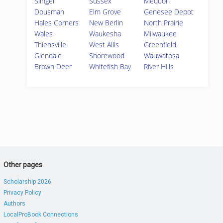
Slinger
Sussex
Mequon
Dousman
Elm Grove
Genesee Depot
Hales Corners
New Berlin
North Prairie
Wales
Waukesha
Milwaukee
Thiensville
West Allis
Greenfield
Glendale
Shorewood
Wauwatosa
Brown Deer
Whitefish Bay
River Hills
Other pages
Scholarship 2026
Privacy Policy
Authors
LocalProBook Connections