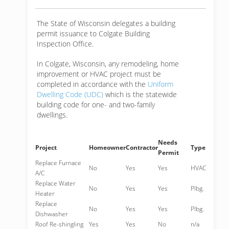
The State of Wisconsin delegates a building
permit issuance to Colgate Building
Inspection Office.
In Colgate, Wisconsin, any remodeling, home
improvement or HVAC project must be
completed in accordance with the
Uniform
Dwelling Code (UDC)
which is the statewide
building code for one- and two-family
dwellings.
Needs
Project
Homeowner
Contractor
Type
Permit
Replace Furnace
No
Yes
Yes
HVAC
A/C
Replace Water
No
Yes
Yes
Plbg.
Heater
Replace
No
Yes
Yes
Plbg.
Dishwasher
Roof Re-shingling
Yes
Yes
No
n/a