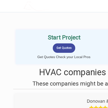
LOCALPROBOOK
Start Project
Get Quotes Check your Local Pros
HVAC companies n
These companies might be ab
Donovan &