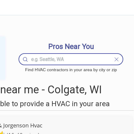
Pros Near You
Find HVAC contractors in your area by city or zip
ear me - Colgate, WI
le to provide a HVAC in your area
 Jorgenson Hvac