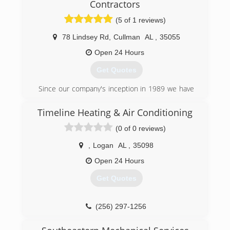
Contractors
(5 of 1 reviews)
78 Lindsey Rd
,
Cullman
AL
,
35055
Open 24 Hours
Get Quotes
Since our company's inception in 1989 we have
been focused on doing business the right way.
We are a fully licensed and insured business
Timeline Heating & Air Conditioning
operating with State of Alabama HVAC license
(0 of 0 reviews)
number 89459. Nate, one of exceptional staff
members, is a certified TVA Energy Right
,
Logan
AL
,
35098
Partner.
We were voted best of the best HVAC company
Open 24 Hours
in the local newspaper, and were awarded the
Get Quotes
Gold Medal achievement award for sales
performance with our Maytag distributor.
(256) 297-1256
(256) 734-4181