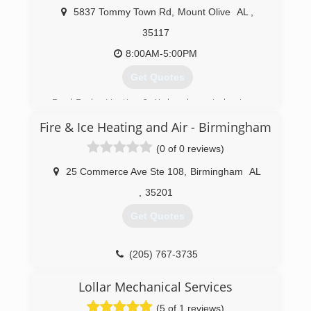
Clanton.
5837 Tommy Town Rd
,
Mount Olive
AL
,
Our professional staff has over 100 years
35117
combined experience, and confidently we offer
a 100% satisfaction guarantee on all repairs and
8:00AM-5:00PM
installations. All repairs include a 1 year
Get Quotes
warranty, and new installations include the
original manufacture warranty.
Brad Drake Heating & Air has been in business
since 2002. We are bonded by the State of
(205) 225-7565
Fire & Ice Heating and Air - Birmingham
Alabama and carry liability as well as workmen's
compensation insurance.
(0 of 0 reviews)
(205) 613-5530
25 Commerce Ave Ste 108
,
Birmingham
AL
,
35201
Get Quotes
(205) 767-3735
Lollar Mechanical Services
(5 of 1 reviews)