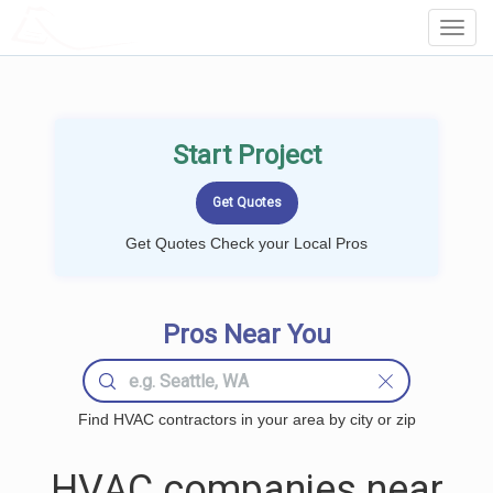
LOCALPROBOOK
Toggl
Navig
Start Project
Get Quotes Check your Local Pros
Pros Near You
Find HVAC contractors in your area by city or zip
HVAC companies near