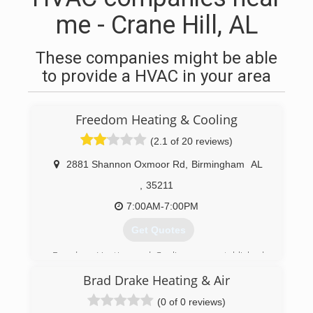
me - Crane Hill, AL
These companies might be able
to provide a HVAC in your area
Freedom Heating & Cooling
(2.1 of 20 reviews)
2881 Shannon Oxmoor Rd
,
Birmingham
AL
,
35211
7:00AM-7:00PM
Get Quotes
Freedom Heating and Cooling was established
in 2003, and provides quality service and
Brad Drake Heating & Air
affordable rates to residential, commercial, and
industrial clients in the Birmingham, AL area. We
(0 of 0 reviews)
also serve Tuscaloosa to Pell City, and Jasper to