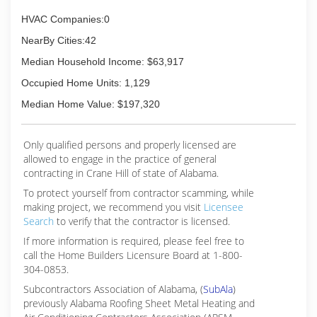
HVAC Companies:0
NearBy Cities:42
Median Household Income: $63,917
Occupied Home Units: 1,129
Median Home Value: $197,320
Only qualified persons and properly licensed are
allowed to engage in the practice of general
contracting in Crane Hill of state of Alabama.
To protect yourself from contractor scamming, while
making
project, we recommend you visit
Licensee
Search
to verify that the contractor is licensed.
If more information is required, please feel free to
call the Home Builders Licensure Board at 1-800-
304-0853.
Subcontractors Association of Alabama, (
SubAla
)
previously Alabama Roofing Sheet Metal Heating and