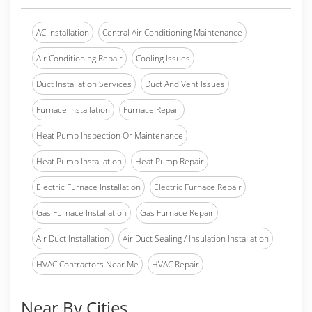
AC Installation
Central Air Conditioning Maintenance
Air Conditioning Repair
Cooling Issues
Duct Installation Services
Duct And Vent Issues
Furnace Installation
Furnace Repair
Heat Pump Inspection Or Maintenance
Heat Pump Installation
Heat Pump Repair
Electric Furnace Installation
Electric Furnace Repair
Gas Furnace Installation
Gas Furnace Repair
Air Duct Installation
Air Duct Sealing / Insulation Installation
HVAC Contractors Near Me
HVAC Repair
Near By Cities