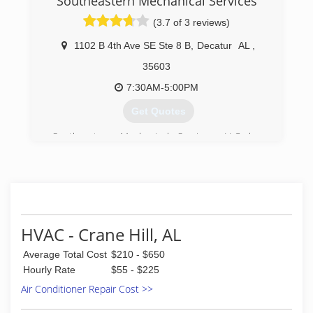
Southeastern Mechanical Services
(3.7 of 3 reviews)
1102 B 4th Ave SE Ste 8 B
,
Decatur
AL
,
35603
7:30AM-5:00PM
Get Quotes
Southeastern Mechanical Services, LLC has
been proudly servicing the Decatur, AL area for
over 22 years. We specialize in install and repair
of central air conditioning and heating units for
home, commercial and industrial spaces.
(256) 686-3444
HVAC - Crane Hill, AL
Average Total Cost
$210 - $650
Hourly Rate
$55 - $225
Air Conditioner Repair Cost >>