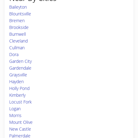
Baileyton
Blountsville
Bremen
Brookside
Burnwell
Cleveland
Cullman
Dora
Garden City
Gardendale
Graysville
Hayden
Holly Pond
Kimberly
Locust Fork
Logan
Morris
Mount Olive
New Castle
Palmerdale