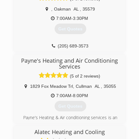
,
Oakman
AL
,
35579
7:00AM-3:30PM
Get Quotes
(205) 689-3573
Payne's Heating and Air Conditioning
Services
(5 of 2 reviews)
1829 Fox Meadow Trl
,
Cullman
AL
,
35055
7:00AM-8:00PM
Get Quotes
Payne's Heating & Air conditioning services is an
independent owner/operator business that has
been growing every year since we started the
Alatec Heating and Cooling
business. I started off with a tool bag in the