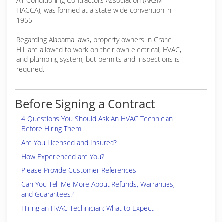
Air Conditioning Contractors Association (ARSM-
HACCA), was formed at a state-wide convention in
1955
Regarding Alabama laws, property owners in Crane
Hill are allowed to work on their own electrical, HVAC,
and plumbing system, but permits and inspections is
required.
Before Signing a Contract
4 Questions You Should Ask An HVAC Technician
Before Hiring Them
Are You Licensed and Insured?
How Experienced are You?
Please Provide Customer References
Can You Tell Me More About Refunds, Warranties,
and Guarantees?
Hiring an HVAC Technician: What to Expect