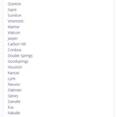
Quinton
Sayre
Sumiton
Vinemont
Warrior
Watson
Jasper
Carbon Hill
Cordova
Double Springs
Goodsprings
Houston
Kansas
Lynn
Nauvoo
Oakman
Sipsey
Danville
Eva
Falkville