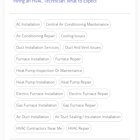
Hiring an HVAC Technician: What to Expect
AC Installation
Central Air Conditioning Maintenance
Air Conditioning Repair
Cooling Issues
Duct Installation Services
Duct And Vent Issues
Furnace Installation
Furnace Repair
Heat Pump Inspection Or Maintenance
Heat Pump Installation
Heat Pump Repair
Electric Furnace Installation
Electric Furnace Repair
Gas Furnace Installation
Gas Furnace Repair
Air Duct Installation
Air Duct Sealing / Insulation Installation
HVAC Contractors Near Me
HVAC Repair