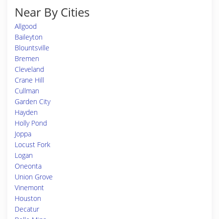
Near By Cities
Allgood
Baileyton
Blountsville
Bremen
Cleveland
Crane Hill
Cullman
Garden City
Hayden
Holly Pond
Joppa
Locust Fork
Logan
Oneonta
Union Grove
Vinemont
Houston
Decatur