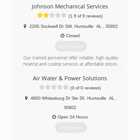
Johnson Mechanical Services
(1.9 of 9 reviews)
2205 Sockwell Dr SW
,
Huntsville
AL
,
35802
Closed
Get Quotes
Our trained personnel offer reliable, high-quality
heating and cooling services at affordable prices.
(256) 489-3224
Air Water & Power Solutions
(0 of 0 reviews)
4800 Whitesburg Dr Ste 30
,
Huntsville
AL
,
35802
Open 24 Hours
Get Quotes