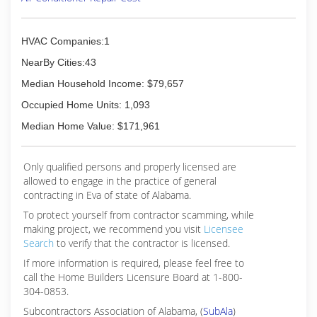
HVAC Companies:1
NearBy Cities:43
Median Household Income: $79,657
Occupied Home Units: 1,093
Median Home Value: $171,961
Only qualified persons and properly licensed are
allowed to engage in the practice of general
contracting in Eva of state of Alabama.
To protect yourself from contractor scamming, while
making
project, we recommend you visit
Licensee
Search
to verify that the contractor is licensed.
If more information is required, please feel free to
call the Home Builders Licensure Board at 1-800-
304-0853.
Subcontractors Association of Alabama, (
SubAla
)