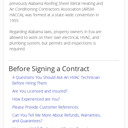
previously Alabama Roofing Sheet Metal Heating and
Air Conditioning Contractors Association (ARSM-
HACCA), was formed at a state-wide convention in
1955
Regarding Alabama laws, property owners in Eva are
allowed to work on their own electrical, HVAC, and
plumbing system, but permits and inspections is
required.
Before Signing a Contract
4 Questions You Should Ask An HVAC Technician
Before Hiring Them
Are You Licensed and Insured?
How Experienced are You?
Please Provide Customer References
Can You Tell Me More About Refunds, Warranties,
and Guarantees?