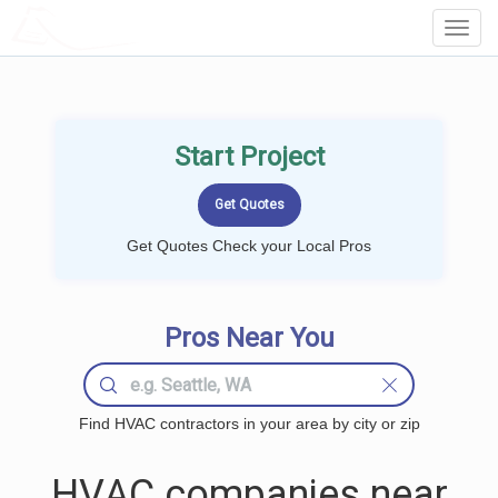
LOCALPROBOOK
Toggl
Navig
Start Project
Get Quotes Check your Local Pros
Pros Near You
Find HVAC contractors in your area by city or zip
HVAC companies near