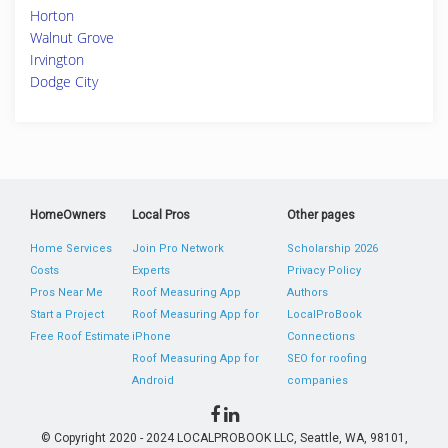
Horton
Walnut Grove
Irvington
Dodge City
HomeOwners
Local Pros
Other pages
Home Services
Join Pro Network
Scholarship 2026
Costs
Experts
Privacy Policy
Pros Near Me
Roof Measuring App
Authors
Start a Project
Roof Measuring App for
LocalProBook
Free Roof Estimate
iPhone
Connections
Roof Measuring App for
SEO for roofing
Android
companies
© Copyright 2020 - 2024 LOCALPROBOOK LLC, Seattle, WA, 98101,