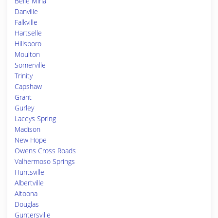
Belle Mina
Danville
Falkville
Hartselle
Hillsboro
Moulton
Somerville
Trinity
Capshaw
Grant
Gurley
Laceys Spring
Madison
New Hope
Owens Cross Roads
Valhermoso Springs
Huntsville
Albertville
Altoona
Douglas
Guntersville