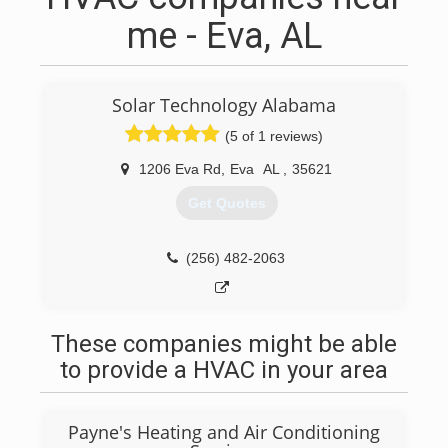
me - Eva, AL
Solar Technology Alabama
(5 of 1 reviews)
1206 Eva Rd
,
Eva
AL
,
35621
Get Quotes
(256) 482-2063
These companies might be able
to provide a HVAC in your area
Payne's Heating and Air Conditioning