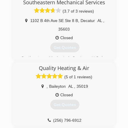
Southeastern Mechanical Services
longer operating life.
(3.7 of 3 reviews)
(256) 536-8305
1102 B 4th Ave SE Ste 8 B
,
Decatur
AL
,
35603
Closed
Get Quotes
Southeastern Mechanical Services, LLC has
been proudly servicing the Decatur, AL area for
Quality Heating & Air
over 22 years. We specialize in install and repair
of central air conditioning and heating units for
(5 of 1 reviews)
home, commercial and industrial spaces.
,
Baileyton
AL
,
35019
(256) 686-3444
Closed
Get Quotes
(256) 796-6912