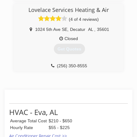
(256) 530-8571
Lovelace Services Heating & Air
(4 of 4 reviews)
1024 5th Ave SE
,
Decatur
AL
,
35601
Closed
Get Quotes
(256) 350-8555
HVAC - Eva, AL
Average Total Cost
$210 - $650
Hourly Rate
$55 - $225
Air Conditioner Repair Cost >>