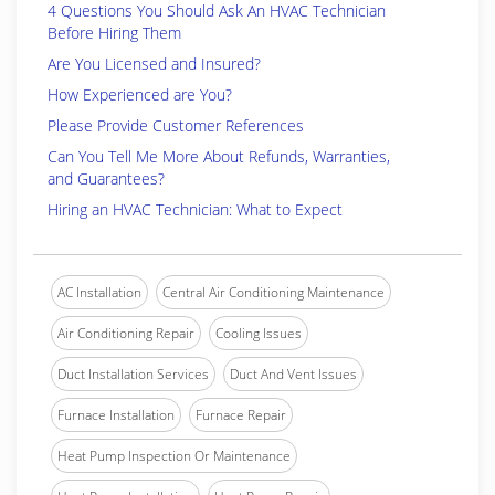
4 Questions You Should Ask An HVAC Technician
Before Hiring Them
Are You Licensed and Insured?
How Experienced are You?
Please Provide Customer References
Can You Tell Me More About Refunds, Warranties,
and Guarantees?
Hiring an HVAC Technician: What to Expect
AC Installation
Central Air Conditioning Maintenance
Air Conditioning Repair
Cooling Issues
Duct Installation Services
Duct And Vent Issues
Furnace Installation
Furnace Repair
Heat Pump Inspection Or Maintenance