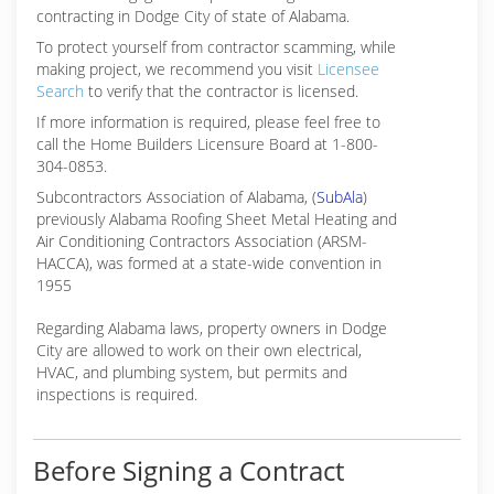
contracting in Dodge City of state of Alabama.
To protect yourself from contractor scamming, while
making
project, we recommend you visit
Licensee
Search
to verify that the contractor is licensed.
If more information is required, please feel free to
call the Home Builders Licensure Board at 1-800-
304-0853.
Subcontractors Association of Alabama, (
SubAla
)
previously Alabama Roofing Sheet Metal Heating and
Air Conditioning Contractors Association (ARSM-
HACCA), was formed at a state-wide convention in
1955
Regarding Alabama laws, property owners in Dodge
City are allowed to work on their own electrical,
HVAC, and plumbing system, but permits and
inspections is required.
Before Signing a Contract