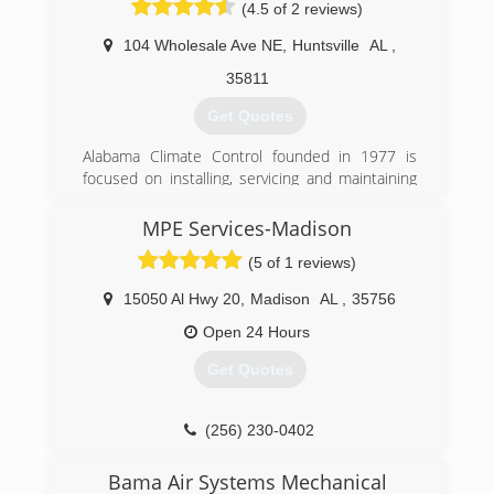
(4.5 of 2 reviews)
104 Wholesale Ave NE
,
Huntsville
AL
,
35811
Get Quotes
Alabama Climate Control founded in 1977 is
focused on installing, servicing and maintaining
residential and commercial HVAC equipment
throughout the Huntsville-Decatur and Madison
MPE Services-Madison
County area utilizing top of the line equipment
(5 of 1 reviews)
and exceptional technicians. The service team
members attend factory training annually from
15050 Al Hwy 20
,
Madison
AL
,
35756
numerous leading manufacturers to stay up on
the latest industry trends and time saving
Open 24 Hours
techniques. The commitment to training pays
Get Quotes
dividends for the ACC, but more importantly it
pays off for the customer in terms of
professional installation and service using
(256) 230-0402
energy efficient top of the line equipment that
delivers heating and cooling efficiently with a
Bama Air Systems Mechanical
longer operating life.