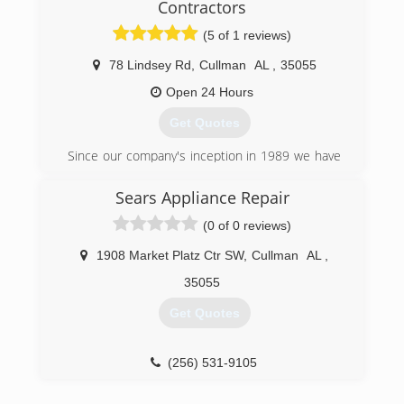
Contractors
(256) 536-8305
(5 of 1 reviews)
78 Lindsey Rd
,
Cullman
AL
,
35055
Open 24 Hours
Get Quotes
Since our company's inception in 1989 we have
been focused on doing business the right way.
We are a fully licensed and insured business
Sears Appliance Repair
operating with State of Alabama HVAC license
(0 of 0 reviews)
number 89459. Nate, one of exceptional staff
members, is a certified TVA Energy Right
1908 Market Platz Ctr SW
,
Cullman
AL
,
Partner.
We were voted best of the best HVAC company
35055
in the local newspaper, and were awarded the
Get Quotes
Gold Medal achievement award for sales
performance with our Maytag distributor.
(256) 531-9105
(256) 734-4181