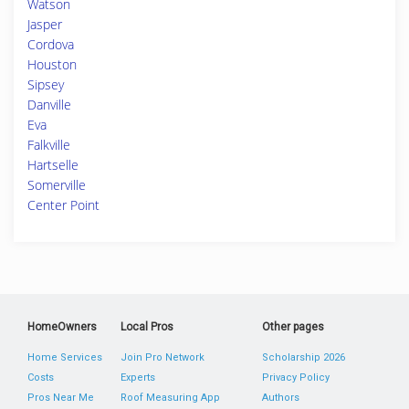
Watson
Jasper
Cordova
Houston
Sipsey
Danville
Eva
Falkville
Hartselle
Somerville
Center Point
HomeOwners
Local Pros
Other pages
Home Services
Join Pro Network
Scholarship 2026
Costs
Experts
Privacy Policy
Pros Near Me
Roof Measuring App
Authors