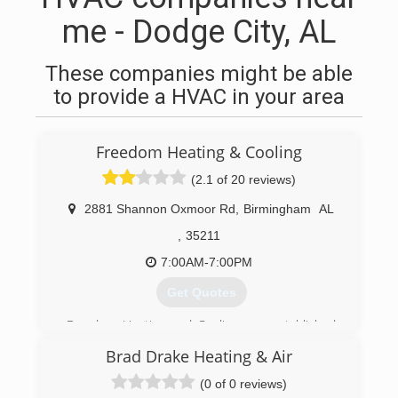
me - Dodge City, AL
These companies might be able
to provide a HVAC in your area
Freedom Heating & Cooling
(2.1 of 20 reviews)
2881 Shannon Oxmoor Rd
,
Birmingham
AL
,
35211
7:00AM-7:00PM
Get Quotes
Freedom Heating and Cooling was established
in 2003, and provides quality service and
Brad Drake Heating & Air
affordable rates to residential, commercial, and
industrial clients in the Birmingham, AL area. We
(0 of 0 reviews)
also serve Tuscaloosa to Pell City, and Jasper to