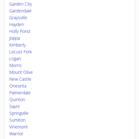
Garden City
Gardendale
Graysville
Hayden
Holly Pond
Joppa
Kimberly
Locust Fork
Logan
Morris
Mount Olive
New Castle
Oneonta
Palmerdale
Quinton
Sayre
Springville
Sumiton
Vinemont
Warrior