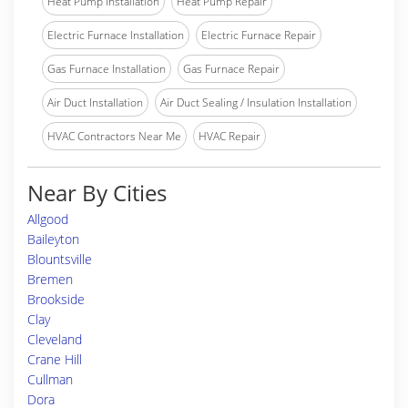
Heat Pump Installation
Heat Pump Repair
Electric Furnace Installation
Electric Furnace Repair
Gas Furnace Installation
Gas Furnace Repair
Air Duct Installation
Air Duct Sealing / Insulation Installation
HVAC Contractors Near Me
HVAC Repair
Near By Cities
Allgood
Baileyton
Blountsville
Bremen
Brookside
Clay
Cleveland
Crane Hill
Cullman
Dora