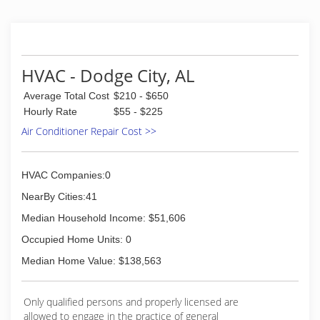
HVAC - Dodge City, AL
Average Total Cost
$210 - $650
Hourly Rate
$55 - $225
Air Conditioner Repair Cost >>
HVAC Companies:0
NearBy Cities:41
Median Household Income: $51,606
Occupied Home Units: 0
Median Home Value: $138,563
Only qualified persons and properly licensed are
allowed to engage in the practice of general