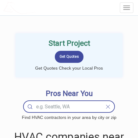
LOCALPROBOOK
Toggl
Navig
Start Project
Get Quotes Check your Local Pros
Pros Near You
Find HVAC contractors in your area by city or zip
HVAC companies near