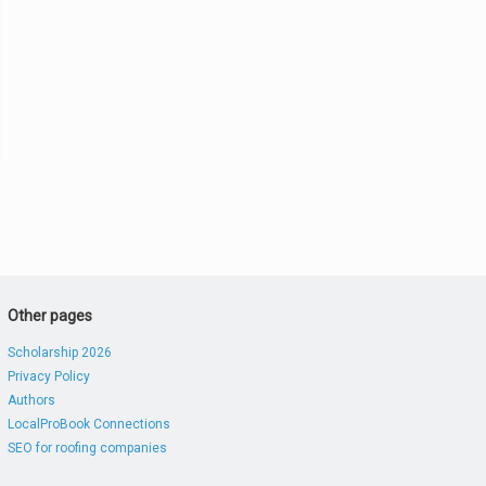
Other pages
Scholarship 2026
Privacy Policy
Authors
LocalProBook Connections
SEO for roofing companies