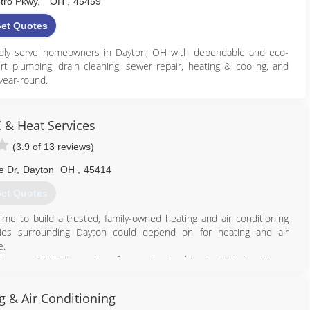
tro Pkwy
,
OH
,
45459
et Quotes
oudly serve homeowners in Dayton, OH with dependable and eco-
rt plumbing, drain cleaning, sewer repair, heating & cooling, and
year-round.
that help reduce utility costs while improving overall comfort and
t repairs, or system upgrades, you can count on our experienced
 & Heat Services
.
(3.9 of 13 reviews)
, we are committed to helping Dayton homeowners enjoy a more
inable future.
e Dr
,
Dayton
OH
,
45414
et Quotes
937) 697-1223
ime to build a trusted, family-owned heating and air conditioning
ps://geteco.com
ies surrounding Dayton could depend on for heating and air
e.
he year 2000, it was time for new leadership. In 2001, the Meyer
company operating at a local, family-owned business that residents
e to depend on year after year.
g & Air Conditioning
ayton its home, and its company headquarters remains located in