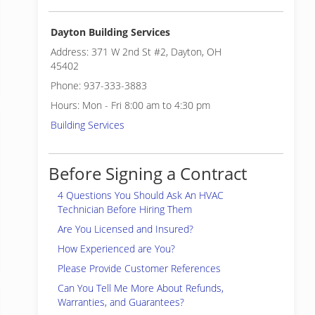
Dayton Building Services
Address: 371 W 2nd St #2, Dayton, OH
45402
Phone: 937-333-3883
Hours: Mon - Fri 8:00 am to 4:30 pm
Building Services
Before Signing a Contract
4 Questions You Should Ask An HVAC
Technician Before Hiring Them
Are You Licensed and Insured?
How Experienced are You?
Please Provide Customer References
Can You Tell Me More About Refunds,
Warranties, and Guarantees?