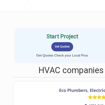
LOCALPROBOOK
Start Project
Get Quotes Check your Local Pros
HVAC companies 
Eco Plumbers, Electri