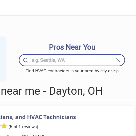
Pros Near You
Find HVAC contractors in your area by city or zip
near me - Dayton, OH
cians, and HVAC Technicians
(5 of 1 reviews)