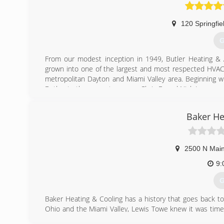
Dayton. Logan Services offers heating and air conditio
in all communities within the Miami Valley.
120 Springfie
(
G
From our modest inception in 1949, Butler Heating & 
grown into one of the largest and most respected HVAC 
metropolitan Dayton and Miami Valley area. Beginning wi
Butler, to the current owners, Chris B. and Nick L., our
services.
After 65 years of offering quality merchandise and reliabl
Baker He
community. We are proud of our growth and pledge cont
you need quality home comfort equipment and superior H
Heating & Air Conditioning.
2500 N Main
(
9:
G
Baker Heating & Cooling has a history that goes back to
Ohio and the Miami Valley, Lewis Towe knew it was time
was started.