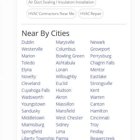
Air Duct Sealing / Insulation Installation
HVAC Contractors Near Me
HVAC Repair
Near By Cities
Dublin
Marysville
Newark
Westerville
Columbus
Groveport
Marion
Bowling Green
Perrysburg
Toledo
Ashtabula
Chagrin Falls
Elyria
Lorain
Mentor
Novelty
Willoughby
Eastlake
Cleveland
Euclid
Strongsville
Cuyahoga Falls
Hudson
Kent
Wadsworth
Akron
Warren
Youngstown
Massillon
Canton
Sandusky
Mansfield
Hamilton
Middletown
West Chester
Cincinnati
Miamisburg
Sidney
Troy
Springfield
Lima
Findlay
Liberty Township
Parma
Beavercreek