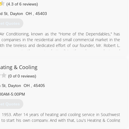
ning repair, replacement and routine maintenance to neighborhoods
(4.3 of 6 reviews)
ld St
,
Dayton
OH
,
45403
937) 230-5244
et Quotes
Air Conditioning, known as the "Home of the Dependables," has
companies in the residential and small commercial market in the
th the tireless and dedicated effort of our founder, Mr. Robert L.
 company constantly promotes better living through our products and
e service, we are still dedicated to the integrity and welfare of our
ating & Cooling
inued service at the highest level for many years to come. When
VAC service in Dayton, think of a company you can trust, Butler
(0 of 0 reviews)
 St
,
Dayton
OH
,
45405
937) 660-8686
00AM-5:00PM
et Quotes
 1953. After 14 years of heating and cooling service in Southwest
 to start his own company. And with that, Lou's Heating & Cooling