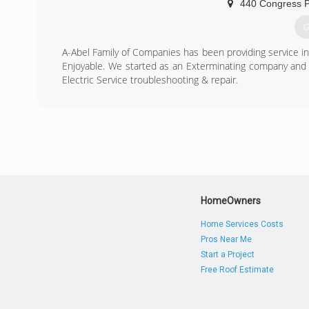
440 Congress P
G
A-Abel Family of Companies has been providing service 
Enjoyable. We started as an Exterminating company and 
Electric Service troubleshooting & repair.
(
HomeOwners
Home Services Costs
Pros Near Me
Start a Project
Free Roof Estimate