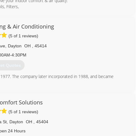
ove your indoor comfort & air quality:
s, Filters,
trongest warranties:
available in the event the major components (compressor, outdoor
ng & Air Conditioning
(5 of 1 reviews)
ts:
heat pump heating/cooling
Ave
,
Dayton
OH
,
45414
operation.
00AM-4:30PM
.) with up to
et Quotes
n 1977. The company later incorporated in 1988, and became
937) 277-8864
red. We provide professional service and repair on heating, air
ide installation of new equipment on existing homes and new
Comfort Solutions
to us. We like to think that our pride in our workmanship and our
(5 of 1 reviews)
t has lead to our success.
a St
,
Dayton
OH
,
45404
pen 24 Hours