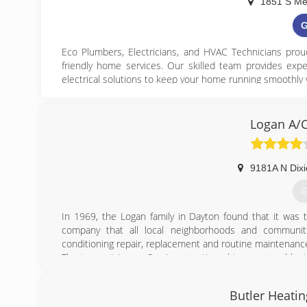
1851 S Me
G
Eco Plumbers, Electricians, and HVAC Technicians pr
friendly home services. Our skilled team provides expe
electrical solutions to keep your home running smoothly 
We focus on energy-efficient and water-saving solutions 
performance. Whether you need routine maintenance, fas
Logan A/C
professionals for quality workmanship and reliable service
At Eco Plumbers, Electricians, and HVAC Technicians
comfortable home while supporting a cleaner, more susta
9181A N Dixi
G
(
In 1969, the Logan family in Dayton found that it was t
htt
company that all local neighborhoods and communit
conditioning repair, replacement and routine maintenanc
The team at Logan Services continued to grow, and by t
family acquired the company with the intent to keep the 
in Dayton and its surrounding communities could continu
Butler Heatin
Today, Logan A/C and Heat Services is proud to call D