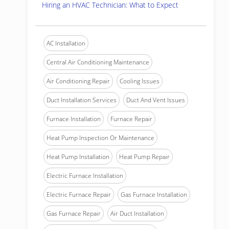
Hiring an HVAC Technician: What to Expect
AC Installation
Central Air Conditioning Maintenance
Air Conditioning Repair
Cooling Issues
Duct Installation Services
Duct And Vent Issues
Furnace Installation
Furnace Repair
Heat Pump Inspection Or Maintenance
Heat Pump Installation
Heat Pump Repair
Electric Furnace Installation
Electric Furnace Repair
Gas Furnace Installation
Gas Furnace Repair
Air Duct Installation