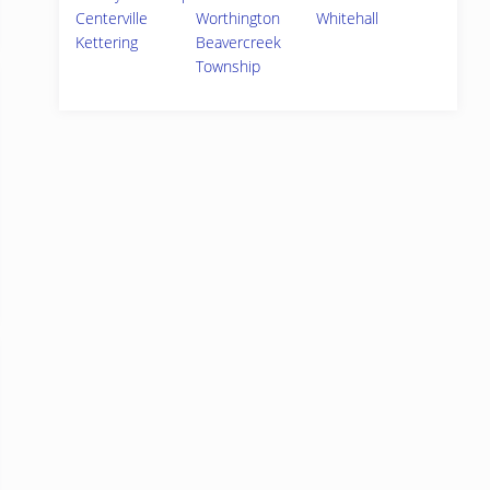
Centerville
Worthington
Whitehall
Kettering
Beavercreek
Township