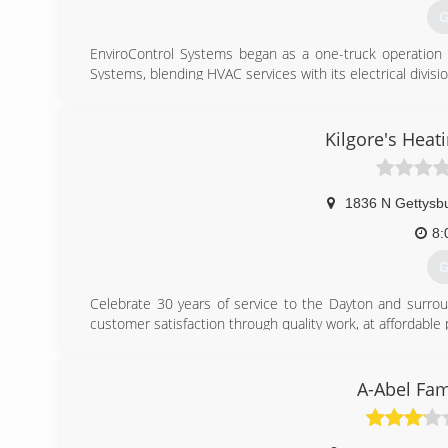
G
(
EnviroControl Systems began as a one-truck operation 
Systems, blending HVAC services with its electrical divisio
In 2004, EnviroControl Systems was purchased by Lisa
EnviroControl Systems, Inc. Until 2012, all divisions--bo
under the single name EnviroControl Systems, Inc.
Kilgore's Heat
To further define its mission of meeting the specific 
Systems, Inc. launched Lifestyle Comfort Solutions in 201
1836 N Gettysb
(
8:
G
Celebrate 30 years of service to the Dayton and surrou
customer satisfaction through quality work, at affordable p
Kilgore's Heating & Air Conditioning installs air condit
ventilation equipment. We perform regular maintenance as 
Call today for all your A/C and Furnace needs. Please ask a
A-Abel Fam
(