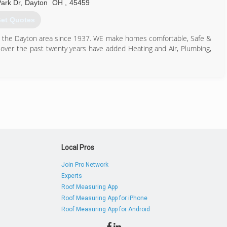
ark Dr
,
Dayton
OH
,
45459
et Quotes
in the Dayton area since 1937. WE make homes comfortable, Safe &
over the past twenty years have added Heating and Air, Plumbing,
937) 434-4343
Local Pros
Join Pro Network
Experts
Roof Measuring App
Roof Measuring App for iPhone
Roof Measuring App for Android