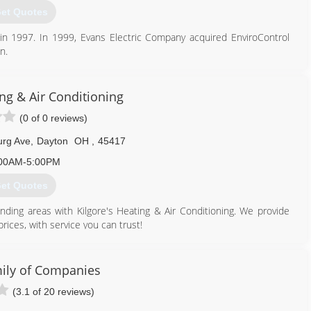
et Quotes
937) 898-1184
in 1997. In 1999, Evans Electric Company acquired EnviroControl
n.
 Crosley, who re-organized it as an independent HVAC company,
th residential and commercial--provided service to the Miami Valley
ing & Air Conditioning
needs of its residential/small business customers, EnviroControl
(0 of 0 reviews)
2.
urg Ave
,
Dayton
OH
,
45417
937) 202-4520
00AM-5:00PM
et Quotes
nding areas with Kilgore's Heating & Air Conditioning. We provide
rices, with service you can trust!
ioners, furnaces, thermostats, humidifiers, ductwork, boilers, and
well as repairs for air conditioners and furnaces.
bout our spring and fall specials!
ily of Companies
(3.1 of 20 reviews)
937) 279-0555