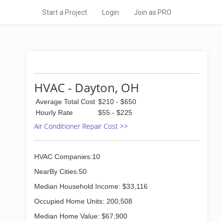
Start a Project
Login
Join as PRO
HVAC - Dayton, OH
Average Total Cost
$210 - $650
Hourly Rate
$55 - $225
Air Conditioner Repair Cost >>
HVAC Companies:10
NearBy Cities:50
Median Household Income: $33,116
Occupied Home Units: 200,508
Median Home Value: $67,900