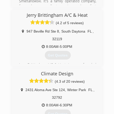
Smietanowski. It's a family operated company,
focused on excellent service and perfect
relation with customer.
Jerry Brittingham A/C & Heat
(386) 316-8333
(4.2 of 5 reviews)
947 Beville Rd Ste 8
,
South Daytona
FL
,
32119
8:00AM-5:00PM
Get Quotes
Jerry Brittingham A/C & Heat, Inc. was founded
in 2002. It has concentrated on providing
Climate Design
superior services and technicians to its clients.
Exceeding expectations has helped the
(4.3 of 20 reviews)
company grow into what it is today!
2431 Aloma Ave Ste 124
,
Winter Park
FL
,
(386) 401-0299
32792
8:00AM-6:30PM
Get Quotes