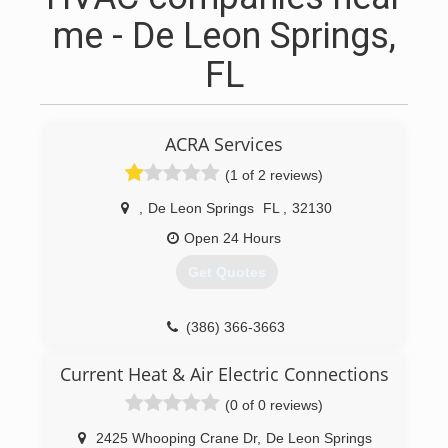
me - De Leon Springs,
FL
ACRA Services
(1 of 2 reviews)
,
De Leon Springs
FL
,
32130
Open 24 Hours
Get Quotes
(386) 366-3663
Current Heat & Air Electric Connections
(0 of 0 reviews)
2425 Whooping Crane Dr
,
De Leon Springs