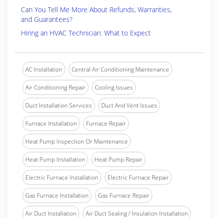
Can You Tell Me More About Refunds, Warranties,
and Guarantees?
Hiring an HVAC Technician: What to Expect
AC Installation
Central Air Conditioning Maintenance
Air Conditioning Repair
Cooling Issues
Duct Installation Services
Duct And Vent Issues
Furnace Installation
Furnace Repair
Heat Pump Inspection Or Maintenance
Heat Pump Installation
Heat Pump Repair
Electric Furnace Installation
Electric Furnace Repair
Gas Furnace Installation
Gas Furnace Repair
Air Duct Installation
Air Duct Sealing / Insulation Installation