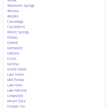
Seville
Altamonte Springs
Altoona
Apopka
Cassadaga
Casselberry
Winter Springs
Debary
Deland
Glenwood
Deltona
Eustis
Geneva
Grand Island
Lake Helen
Mid Florida
Lake Mary
Lake Monroe
Longwood
Mount Dora
Orange City