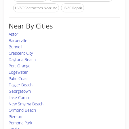
HVAC Contractors Near Me
HVAC Repair
Near By Cities
Astor
Barberville
Bunnell
Crescent City
Daytona Beach
Port Orange
Edgewater
Palm Coast
Flagler Beach
Georgetown
Lake Como
New Smyrna Beach
Ormond Beach
Pierson
Pomona Park