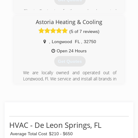
Climate Design is a family owned and operated
business started by Bob Brewer in 1984. Son,
Astoria Heating & Cooling
Stephen Brewer has followed him into the
business and his wife Tina Brewer helps behind
(5 of 7 reviews)
the scenes.
,
Longwood
FL
,
32750
(407) 647-3785
Open 24 Hours
Get Quotes
We are locally owned and operated out of
Longwood, Fl. We service and install all brands in
both residential & commercial. 24/7 Emergency
Service available at competitive rates. Licensed
& Insured.
(407) 725-7527
HVAC - De Leon Springs, FL
Average Total Cost
$210 - $650