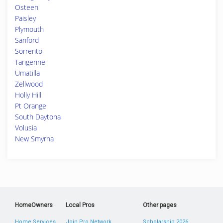
Osteen
Paisley
Plymouth
Sanford
Sorrento
Tangerine
Umatilla
Zellwood
Holly Hill
Pt Orange
South Daytona
Volusia
New Smyrna
HomeOwners
Local Pros
Other pages
Home Services
Join Pro Network
Scholarship 2026