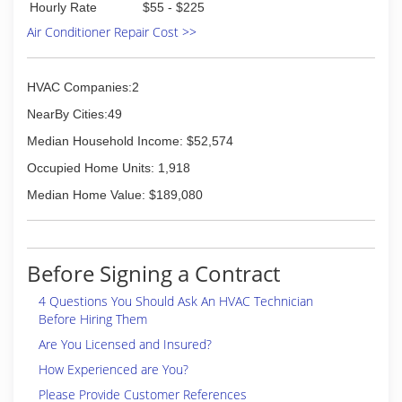
Hourly Rate
$55 - $225
Air Conditioner Repair Cost >>
HVAC Companies:2
NearBy Cities:49
Median Household Income: $52,574
Occupied Home Units: 1,918
Median Home Value: $189,080
Before Signing a Contract
4 Questions You Should Ask An HVAC Technician
Before Hiring Them
Are You Licensed and Insured?
How Experienced are You?
Please Provide Customer References