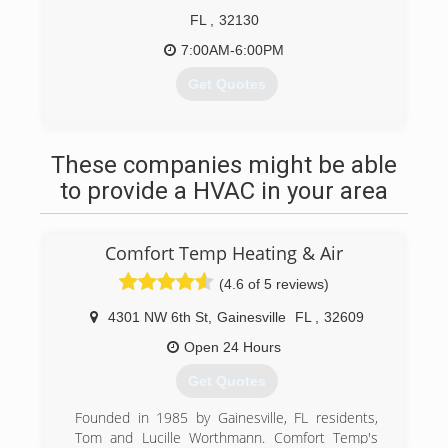
FL
,
32130
7:00AM-6:00PM
Get Quotes
(386) 566-1984
These companies might be able
to provide a HVAC in your area
Comfort Temp Heating & Air
(4.6 of 5 reviews)
4301 NW 6th St
,
Gainesville
FL
,
32609
Open 24 Hours
Get Quotes
Founded in 1985 by Gainesville, FL residents,
Tom and Lucille Worthmann. Comfort Temp's