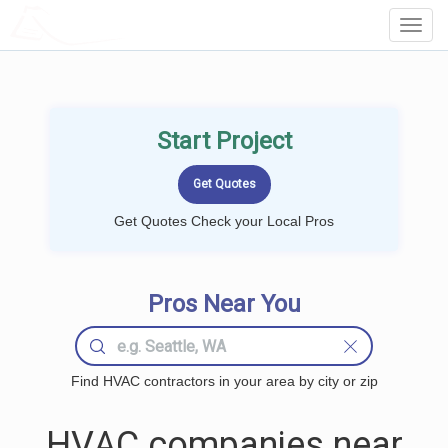
LOCALPROBOOK
Toggl
Navig
Start Project
Get Quotes Check your Local Pros
Pros Near You
Find HVAC contractors in your area by city or zip
HVAC companies near