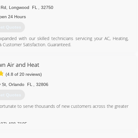
 Rd
,
Longwood
FL
,
32750
pen 24 Hours
et Quotes
nded with our skilled technicians servicing your AC, Heating,
0% Customer Satisfaction. Guaranteed.
407) 553-3030
n Air and Heat
(4.8 of 20 reviews)
 St
,
Orlando
FL
,
32806
et Quotes
fortunate to serve thousands of new customers across the greater
407) 408-7105