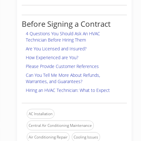
Before Signing a Contract
4 Questions You Should Ask An HVAC
Technician Before Hiring Them
Are You Licensed and Insured?
How Experienced are You?
Please Provide Customer References
Can You Tell Me More About Refunds,
Warranties, and Guarantees?
Hiring an HVAC Technician: What to Expect
AC Installation
Central Air Conditioning Maintenance
Air Conditioning Repair
Cooling Issues