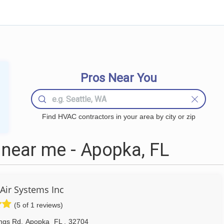
Pros Near You
Find HVAC contractors in your area by city or zip
near me - Apopka, FL
Air Systems Inc
(5 of 1 reviews)
ngs Rd
,
Apopka
FL
,
32704