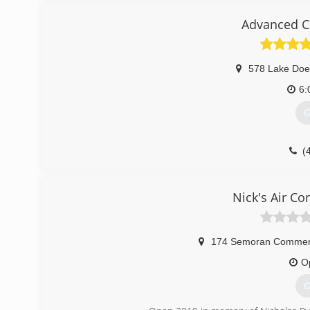
Advanced Cl
578 Lake Doe
6:
G
(
Nick's Air Co
174 Semoran Commerc
O
G