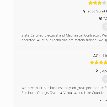
(
2036 Sprint 
7:
G
State Certified Electrical and Mechanical Contractor. W
operated. All of our Technician are factory trained. We s
and commercial owners.
We have been serving the Central Florida Area since 19
work that we do and the relationships that we build with o
AC's H
your service is complete, you too are a part of our Brite 
us.
,
Ap
(
G
We have built our business only on great Jobs and Refer
Seminole, Orange, Osceola, Velousia, and Lake Counties.
(