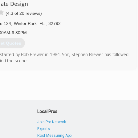
ate Design
(4.3 of 20 reviews)
te 124
,
Winter Park
FL
,
32792
00AM-6:30PM
et Quotes
 started by Bob Brewer in 1984. Son, Stephen Brewer has followed
hind the scenes.
407) 647-3785
Local Pros
Join Pro Network
Experts
Roof Measuring App