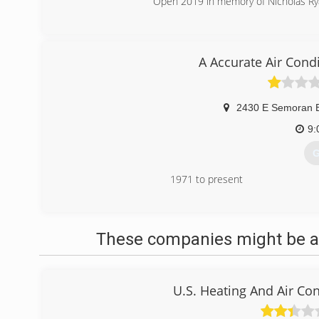
Open 2019 in memory of Nicholas Rya
(
A Accurate Air Cond
2430 E Semoran B
9:
G
1971 to present
(
These companies might be ab
U.S. Heating And Air Con