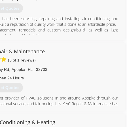
et Quotes
as been servicing, repairing and installing air conditioning and
uilt a reputation of quality work that's done at an affordable price.
placement, remodels and custom design/build, as well as light
 design and installation.
hrough the process of putting HVAC systems in, and ease your
load calculations, energy sheets, duct design and HVAC layout for
pair & Maintenance
(5 of 1 reviews)
407) 886-5960
ay Rd
,
Apopka
FL
,
32703
pen 24 Hours
et Quotes
ng provider of HVAC solutions in and around Apopka through our
sional service, and fair pricing. L N K AC Repair & Maintenance has
thic you would expect of a small business while simultaneously
operation. Achieving this was not easy and took constant dedication
ese principles have proven effective, and now over thousands of
r Conditioning & Heating
their HVAC needs.