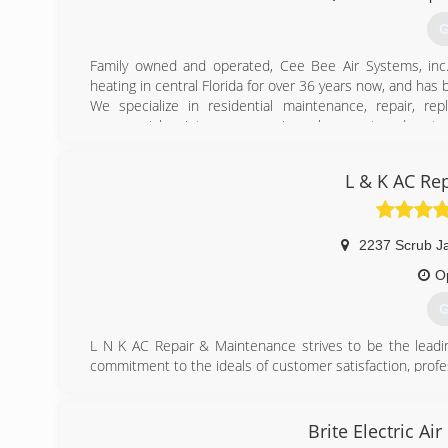
G
Family owned and operated, Cee Bee Air Systems, inc. h
heating in central Florida for over 36 years now, and has b
We specialize in residential maintenance, repair, re
commercial maintenance, repair, replacement, and custom
Our design & engineering department can guide you t
workload. We can provide your company/contractor with 
L & K AC Re
your new building.
(
2237 Scrub J
O
G
L N K AC Repair & Maintenance strives to be the leadi
commitment to the ideals of customer satisfaction, profes
been able to maintain the personal customer service e
delivering the speed and affordability of a much larger 
to meet our customer's needs over everything else. Th
Brite Electric Ai
families a year trust L N K AC Repair & Maintenance for 