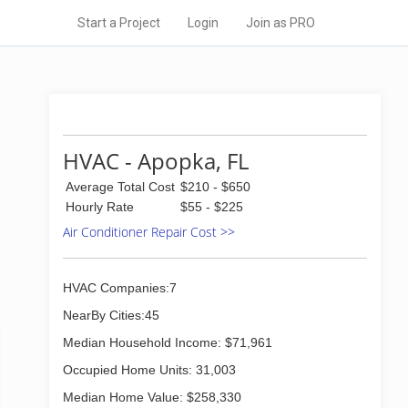
Start a Project
Login
Join as PRO
HVAC - Apopka, FL
Average Total Cost
$210 - $650
Hourly Rate
$55 - $225
Air Conditioner Repair Cost >>
HVAC Companies:7
NearBy Cities:45
Median Household Income: $71,961
Occupied Home Units: 31,003
Median Home Value: $258,330