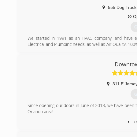
555 Dog Track
O
G
We started in 1991 as an HVAC company, and have expa
Electrical and Plumbing needs, as well as Air Quality. 10
(
Downtow
311 E Jersey
G
Since opening our doors in June of 2013, we have been 
Orlando area!
(