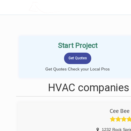
LOCALPROBOOK
Start Project
Get Quotes Check your Local Pros
HVAC companies 
Cee Bee 
1232 Rock Spri