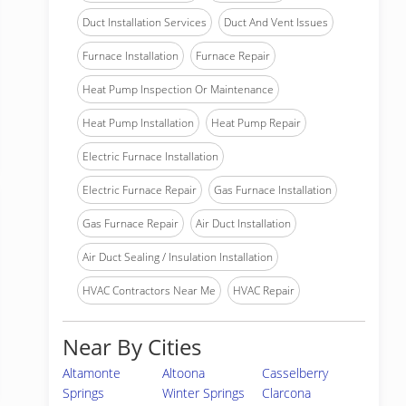
Duct Installation Services
Duct And Vent Issues
Furnace Installation
Furnace Repair
Heat Pump Inspection Or Maintenance
Heat Pump Installation
Heat Pump Repair
Electric Furnace Installation
Electric Furnace Repair
Gas Furnace Installation
Gas Furnace Repair
Air Duct Installation
Air Duct Sealing / Insulation Installation
HVAC Contractors Near Me
HVAC Repair
Near By Cities
Altamonte
Altoona
Casselberry
Springs
Winter Springs
Clarcona