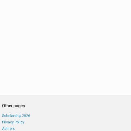
Other pages
Scholarship 2026
Privacy Policy
Authors