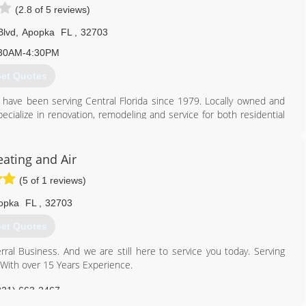
(2.8 of 5 reviews)
321) 947-3928
Blvd
,
Apopka
FL
,
32703
30AM-4:30PM
et Quotes
e have been serving Central Florida since 1979. Locally owned and
pecialize in renovation, remodeling and service for both residential
79. As a family owned and operated business we take pride in the
ur customers. From your first call to our office until the time that
eating and Air
family. We thank you for instilling your trust and your business with
(5 of 1 reviews)
opka
FL
,
32703
407) 884-0844
et Quotes
ral Business. And we are still here to service you today. Serving
 With over 15 Years Experience.
321) 663-2467