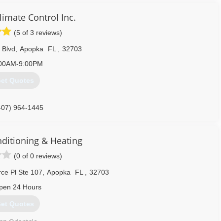
imate Control Inc.
(5 of 3 reviews)
 Blvd
,
Apopka
FL
,
32703
00AM-9:00PM
et Quotes
407) 964-1445
nditioning & Heating
(0 of 0 reviews)
e Pl Ste 107
,
Apopka
FL
,
32703
pen 24 Hours
et Quotes