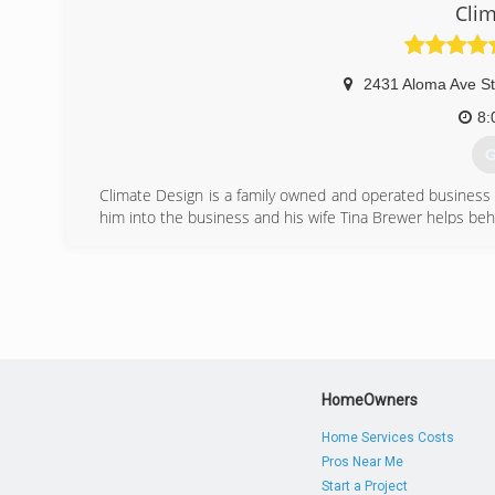
Clim
2431 Aloma Ave S
8:
G
Climate Design is a family owned and operated business
him into the business and his wife Tina Brewer helps be
(
HomeOwners
Home Services Costs
Pros Near Me
Start a Project