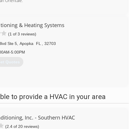
n Orientale.
407) 489-5060
itioning & Heating Systems
(1 of 3 reviews)
lvd Ste 5
,
Apopka
FL
,
32703
00AM-5:00PM
et Quotes
407) 331-9096
le to provide a HVAC in your area
ditioning, Inc. - Southern HVAC
(2.4 of 20 reviews)