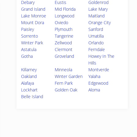
Debary
Eustis
Goldenrod
Grand Island
Mid Florida
Lake Mary
Lake Monroe
Longwood
Maitland
Mount Dora
Oviedo
Orange City
Paisley
Plymouth
Sanford
Sorrento
Tangerine
Umatilla
Winter Park
Zellwood
Orlando
Astatula
Clermont
Ferndale
Gotha
Groveland
Howey In The
Hills
Killarney
Minneola
Montverde
Oakland
Winter Garden
Yalaha
Alafaya
Fern Park
Edgewood
Lockhart
Golden Oak
Aloma
Belle Island