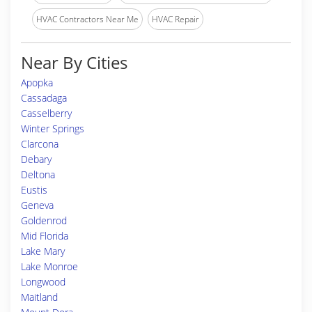
HVAC Contractors Near Me
HVAC Repair
Near By Cities
Apopka
Cassadaga
Casselberry
Winter Springs
Clarcona
Debary
Deltona
Eustis
Geneva
Goldenrod
Mid Florida
Lake Mary
Lake Monroe
Longwood
Maitland