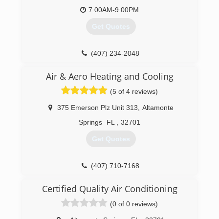
7:00AM-9:00PM
Get Quotes
(407) 234-2048
Air & Aero Heating and Cooling
(5 of 4 reviews)
375 Emerson Plz Unit 313
,
Altamonte
Springs
FL
,
32701
Get Quotes
(407) 710-7168
Certified Quality Air Conditioning
(0 of 0 reviews)