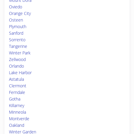
Mount Dora
Oviedo
Orange City
Osteen
Plymouth
Sanford
Sorrento
Tangerine
Winter Park
Zellwood
Orlando
Lake Harbor
Astatula
Clermont
Ferndale
Gotha
Killarney
Minneola
Montverde
Oakland
Winter Garden