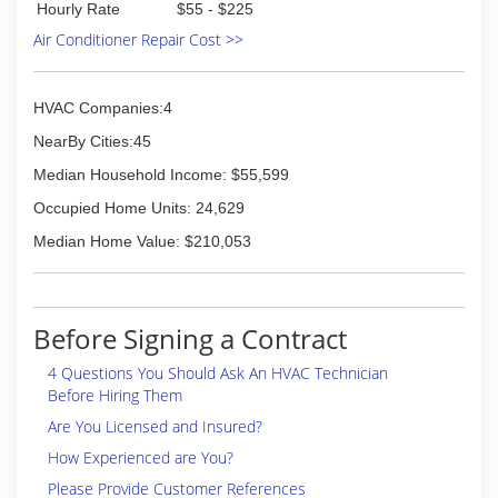
Hourly Rate
$55 - $225
Air Conditioner Repair Cost >>
HVAC Companies:4
NearBy Cities:45
Median Household Income: $55,599
Occupied Home Units: 24,629
Median Home Value: $210,053
Before Signing a Contract
4 Questions You Should Ask An HVAC Technician
Before Hiring Them
Are You Licensed and Insured?
How Experienced are You?
Please Provide Customer References