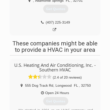
,
Altamonte Springs
FL
,
32701
Get Quotes
(407) 225-3149
These companies might be able
to provide a HVAC in your area
U.S. Heating And Air Conditioning, Inc. -
Southern HVAC
(2.4 of 20 reviews)
555 Dog Track Rd
,
Longwood
FL
,
32750
Open 24 Hours
Get Quotes