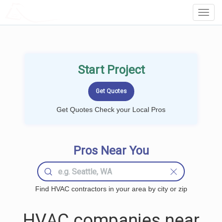
LOCALPROBOOK
Toggl
Navig
Start Project
Get Quotes Check your Local Pros
Pros Near You
Find HVAC contractors in your area by city or zip
HVAC companies near