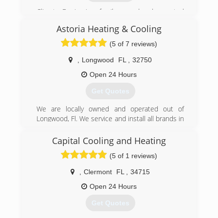
Climate Design is a family owned and operated
business started by Bob Brewer in 1984. Son,
Astoria Heating & Cooling
Stephen Brewer has followed him into the
business and his wife Tina Brewer helps behind
(5 of 7 reviews)
the scenes.
,
Longwood
FL
,
32750
(407) 647-3785
Open 24 Hours
Get Quotes
We are locally owned and operated out of
Longwood, Fl. We service and install all brands in
both residential & commercial. 24/7 Emergency
Service available at competitive rates. Licensed
Capital Cooling and Heating
& Insured.
(5 of 1 reviews)
(407) 725-7527
,
Clermont
FL
,
34715
Open 24 Hours
Get Quotes