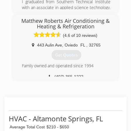
I graduated from Southern Technical Institute
with an associate in applied science technology.
I have worked in the field for two large HVAC
companies as a service and maintenance
Matthew Roberts Air Conditioning &
technician, a lead installation tech and a service
Heating & Refrigeration
manager. I have 15 years of experience
(4.6 of 10 reviews)
combined with direct field knowledge ,advanced
schooling and training. I am a state class B
443 Aulin Ave
,
Oviedo
FL
,
32765
licensed AC contractor operating with fair
honest principles not selling or forcing
Get Quotes
unnecessary repairs or sales to Unsuspecting
Family owned and operated since 1994
customers.
(407) 365-1222
(352) 988-7918
HVAC - Altamonte Springs, FL
Average Total Cost
$210 - $650