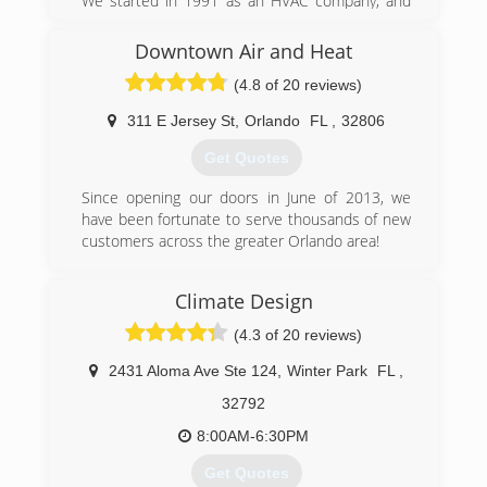
We started in 1991 as an HVAC company, and
have expanded with our skilled technicians
servicing your AC, Heating, Electrical and
Downtown Air and Heat
Plumbing needs, as well as Air Quality. 100%
(4.8 of 20 reviews)
Customer Satisfaction. Guaranteed.
311 E Jersey St
,
Orlando
FL
,
32806
(407) 553-3030
Get Quotes
Since opening our doors in June of 2013, we
have been fortunate to serve thousands of new
customers across the greater Orlando area!
(407) 408-7105
Climate Design
(4.3 of 20 reviews)
2431 Aloma Ave Ste 124
,
Winter Park
FL
,
32792
8:00AM-6:30PM
Get Quotes