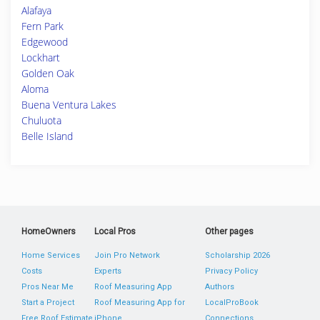
Alafaya
Fern Park
Edgewood
Lockhart
Golden Oak
Aloma
Buena Ventura Lakes
Chuluota
Belle Island
HomeOwners
Local Pros
Other pages
Home Services
Join Pro Network
Scholarship 2026
Costs
Experts
Privacy Policy
Pros Near Me
Roof Measuring App
Authors
Start a Project
Roof Measuring App for
LocalProBook
Free Roof Estimate
iPhone
Connections