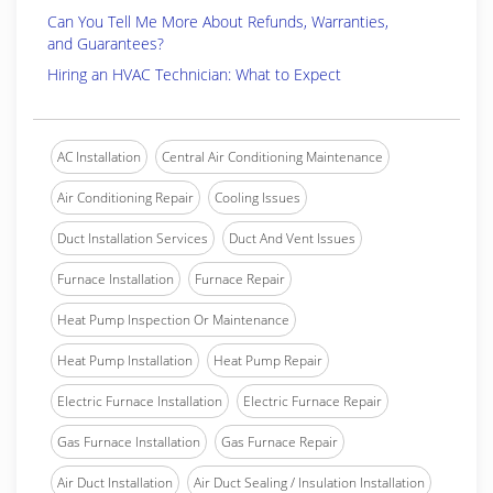
Can You Tell Me More About Refunds, Warranties,
and Guarantees?
Hiring an HVAC Technician: What to Expect
AC Installation
Central Air Conditioning Maintenance
Air Conditioning Repair
Cooling Issues
Duct Installation Services
Duct And Vent Issues
Furnace Installation
Furnace Repair
Heat Pump Inspection Or Maintenance
Heat Pump Installation
Heat Pump Repair
Electric Furnace Installation
Electric Furnace Repair
Gas Furnace Installation
Gas Furnace Repair
Air Duct Installation
Air Duct Sealing / Insulation Installation