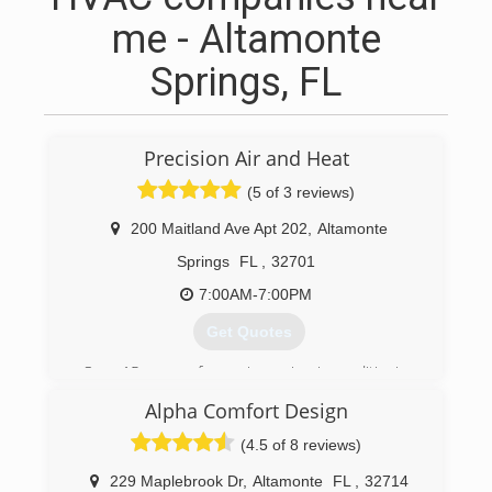
me - Altamonte
Springs, FL
Precision Air and Heat
(5 of 3 reviews)
200 Maitland Ave Apt 202
,
Altamonte
Springs
FL
,
32701
7:00AM-7:00PM
Get Quotes
Over 15 years of experience in air-conditioning
business, I decided to open my own in 2010.
Alpha Comfort Design
(407) 529-5152
(4.5 of 8 reviews)
229 Maplebrook Dr
,
Altamonte
FL
,
32714