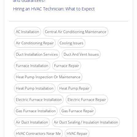
and Guarantees?
Hiring an HVAC Technician: What to Expect
AC Installation
Central Air Conditioning Maintenance
Air Conditioning Repair
Cooling Issues
Duct Installation Services
Duct And Vent Issues
Furnace Installation
Furnace Repair
Heat Pump Inspection Or Maintenance
Heat Pump Installation
Heat Pump Repair
Electric Furnace Installation
Electric Furnace Repair
Gas Furnace Installation
Gas Furnace Repair
Air Duct Installation
Air Duct Sealing / Insulation Installation
HVAC Contractors Near Me
HVAC Repair