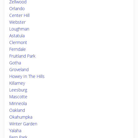
Zellwood
Orlando
Center Hill
Webster
Loughman
Astatula
Clermont
Ferndale
Fruitland Park
Gotha
Groveland
Howey In The Hills
Killarney
Leesburg
Mascotte
Minneola
Oakland
Okahumpka
Winter Garden
Yalaha
Fern Park