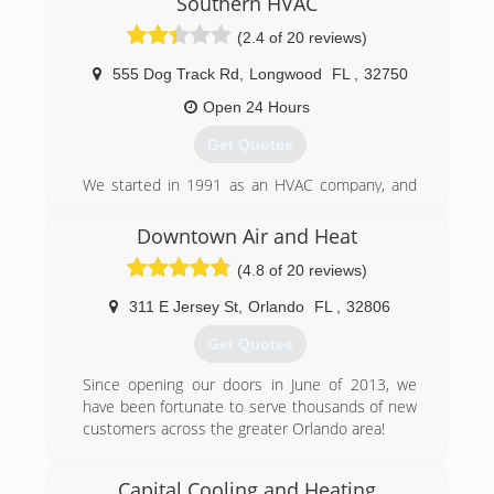
Southern HVAC
(2.4 of 20 reviews)
555 Dog Track Rd
,
Longwood
FL
,
32750
Open 24 Hours
Get Quotes
We started in 1991 as an HVAC company, and
have expanded with our skilled technicians
servicing your AC, Heating, Electrical and
Downtown Air and Heat
Plumbing needs, as well as Air Quality. 100%
(4.8 of 20 reviews)
Customer Satisfaction. Guaranteed.
311 E Jersey St
,
Orlando
FL
,
32806
(407) 553-3030
Get Quotes
Since opening our doors in June of 2013, we
have been fortunate to serve thousands of new
customers across the greater Orlando area!
(407) 408-7105
Capital Cooling and Heating