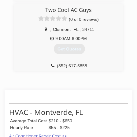
Repair & Maintenance for their HVAC needs.
15 Years Experience.
Two Cool AC Guys
(321) 947-3928
(321) 663-2467
(0 of 0 reviews)
,
Clermont
FL
,
34711
9:00AM-6:00PM
Get Quotes
(352) 617-5858
HVAC - Montverde, FL
Average Total Cost
$210 - $650
Hourly Rate
$55 - $225
Air Conditioner Repair Cost >>