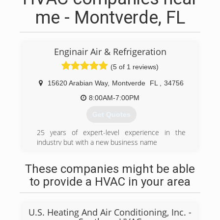
me - Montverde, FL
Enginair Air & Refrigeration
(5 of 1 reviews)
15620 Arabian Way
,
Montverde
FL
,
34756
8:00AM-7:00PM
Get Quotes
25 years of expert-level experience in the
industry but with a new business name
(407) 544-2113
These companies might be able
to provide a HVAC in your area
U.S. Heating And Air Conditioning, Inc. -