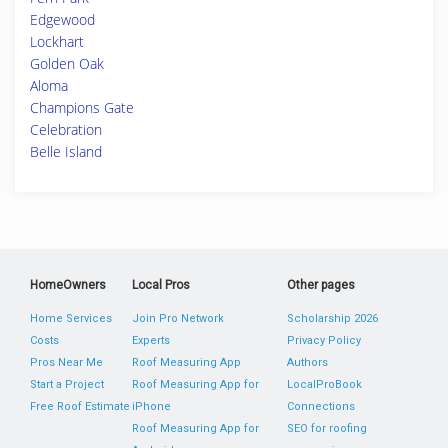
Edgewood
Lockhart
Golden Oak
Aloma
Champions Gate
Celebration
Belle Island
HomeOwners
Local Pros
Other pages
Home Services
Join Pro Network
Scholarship 2026
Costs
Experts
Privacy Policy
Pros Near Me
Roof Measuring App
Authors
Start a Project
Roof Measuring App for
LocalProBook
Free Roof Estimate
iPhone
Connections
Roof Measuring App for
SEO for roofing