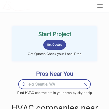
LOCALPROBOOK
Toggl
Navig
Start Project
Get Quotes Check your Local Pros
Pros Near You
Find HVAC contractors in your area by city or zip
HVAC companies near