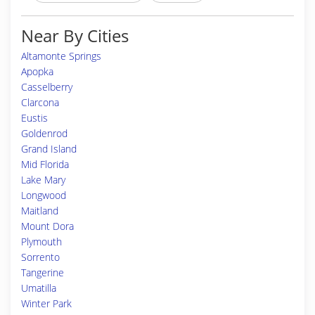
Near By Cities
Altamonte Springs
Apopka
Casselberry
Clarcona
Eustis
Goldenrod
Grand Island
Mid Florida
Lake Mary
Longwood
Maitland
Mount Dora
Plymouth
Sorrento
Tangerine
Umatilla
Winter Park