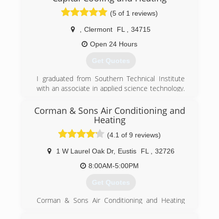
(5 of 1 reviews)
,
Clermont
FL
,
34715
Open 24 Hours
Get Quotes
I graduated from Southern Technical Institute
with an associate in applied science technology.
I have worked in the field for two large HVAC
companies as a service and maintenance
Corman & Sons Air Conditioning and
technician, a lead installation tech and a service
Heating
manager. I have 15 years of experience
(4.1 of 9 reviews)
combined with direct field knowledge ,advanced
schooling and training. I am a state class B
1 W Laurel Oak Dr
,
Eustis
FL
,
32726
licensed AC contractor operating with fair
8:00AM-5:00PM
honest principles not selling or forcing
unnecessary repairs or sales to Unsuspecting
Get Quotes
customers.
Corman & Sons Air Conditioning and Heating
(352) 988-7918
has been proudly serving customers in Central