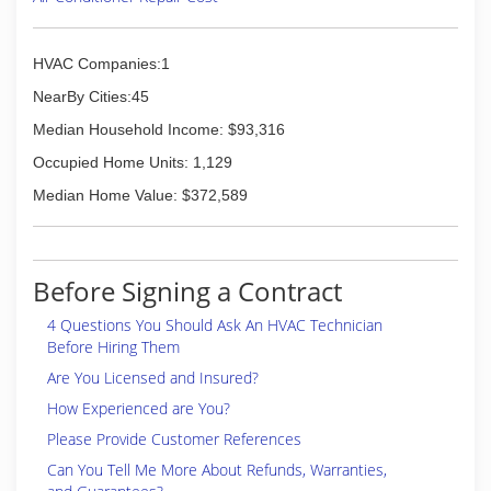
HVAC Companies:1
NearBy Cities:45
Median Household Income: $93,316
Occupied Home Units: 1,129
Median Home Value: $372,589
Before Signing a Contract
4 Questions You Should Ask An HVAC Technician
Before Hiring Them
Are You Licensed and Insured?
How Experienced are You?
Please Provide Customer References
Can You Tell Me More About Refunds, Warranties,