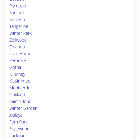
Plymouth
Sanford
Sorrento
Tangerine
Winter Park
Zellwood
Orlando
Lake Harbor
Ferndale
Gotha
Killarney
Kissimmee
Montverde
Oakland
Saint Cloud
Winter Garden
Alafaya
Fern Park
Edgewood
Lockhart