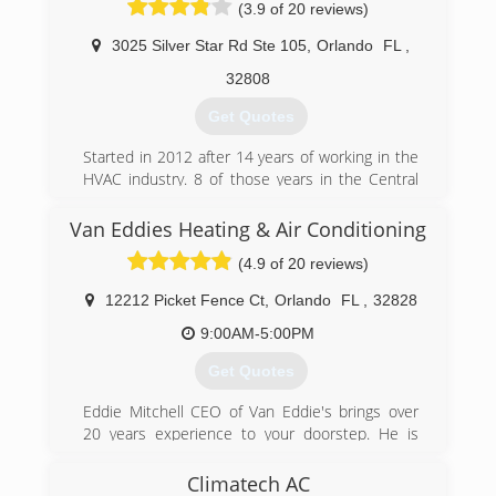
(3.9 of 20 reviews)
3025 Silver Star Rd Ste 105
,
Orlando
FL
,
32808
Get Quotes
Started in 2012 after 14 years of working in the
HVAC industry. 8 of those years in the Central
Florida Area. The owner of Vortechs Heating and
Air has seen the level of "Customer Service"
Van Eddies Heating & Air Conditioning
provided in the HVAC industry in the Central
(4.9 of 20 reviews)
Florida Area and felt it was time for someone to
bring "Customer" back to Customer Service, and
12212 Picket Fence Ct
,
Orlando
FL
,
32828
on that philosophy Vortechs was started!
9:00AM-5:00PM
(407) 536-6366
Get Quotes
Eddie Mitchell CEO of Van Eddie's brings over
20 years experience to your doorstep. He is
often the technician who comes to your house.
He prefers to be in the field rather than behind
Climatech AC