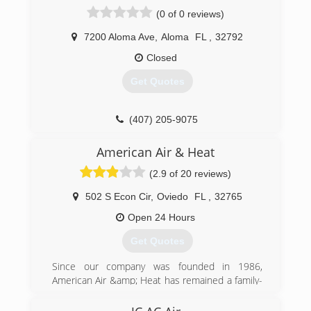
a desk. Prides himself on honesty and integrity.
(0 of 0 reviews)
See for yourself, he is one of the most
intelligent technicians you will ever meet with a
7200 Aloma Ave
,
Aloma
FL
,
32792
very down to earth charisma.
Closed
(321) 663-2665
Get Quotes
(407) 205-9075
American Air & Heat
(2.9 of 20 reviews)
502 S Econ Cir
,
Oviedo
FL
,
32765
Open 24 Hours
Get Quotes
Since our company was founded in 1986,
American Air &amp; Heat has remained a family-
owned and operated business. Dan Boni
founded the business because he saw a need