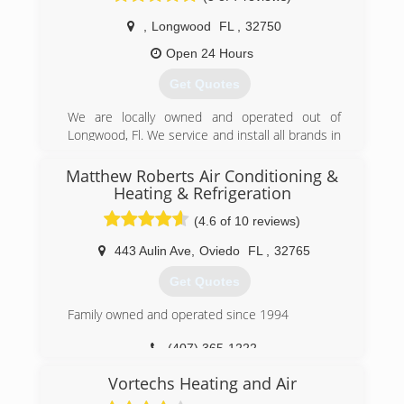
the scenes.
,
Longwood
FL
,
32750
(407) 647-3785
Open 24 Hours
Get Quotes
We are locally owned and operated out of
Longwood, Fl. We service and install all brands in
both residential & commercial. 24/7 Emergency
Service available at competitive rates. Licensed
Matthew Roberts Air Conditioning &
& Insured.
Heating & Refrigeration
(4.6 of 10 reviews)
(407) 725-7527
443 Aulin Ave
,
Oviedo
FL
,
32765
Get Quotes
Family owned and operated since 1994
(407) 365-1222
Vortechs Heating and Air