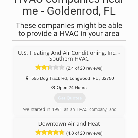
me - Goldenrod, FL
These companies might be able
to provide a HVAC in your area
U.S. Heating And Air Conditioning, Inc. -
Southern HVAC
(2.4 of 20 reviews)
555 Dog Track Rd
,
Longwood
FL
,
32750
Open 24 Hours
Get Quotes
We started in 1991 as an HVAC company, and
have expanded with our skilled technicians
servicing your AC, Heating, Electrical and
Downtown Air and Heat
Plumbing needs, as well as Air Quality. 100%
(4.8 of 20 reviews)
Customer Satisfaction. Guaranteed.