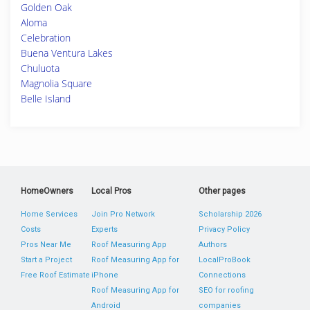
Golden Oak
Aloma
Celebration
Buena Ventura Lakes
Chuluota
Magnolia Square
Belle Island
HomeOwners
Local Pros
Other pages
Home Services
Join Pro Network
Scholarship 2026
Costs
Experts
Privacy Policy
Pros Near Me
Roof Measuring App
Authors
Start a Project
Roof Measuring App for
LocalProBook
Free Roof Estimate
iPhone
Connections
Roof Measuring App for
SEO for roofing
Android
companies