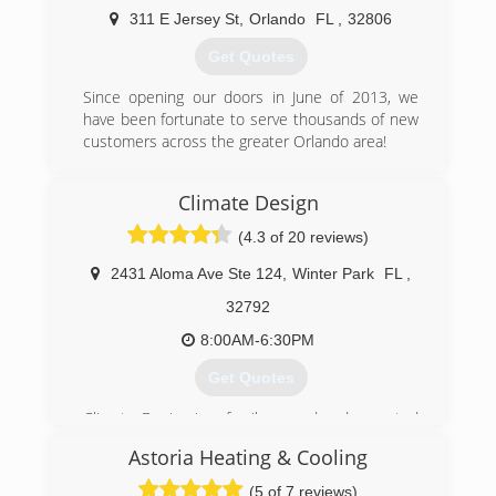
311 E Jersey St
,
Orlando
FL
,
32806
(407) 553-3030
Get Quotes
Since opening our doors in June of 2013, we
have been fortunate to serve thousands of new
customers across the greater Orlando area!
(407) 408-7105
Climate Design
(4.3 of 20 reviews)
2431 Aloma Ave Ste 124
,
Winter Park
FL
,
32792
8:00AM-6:30PM
Get Quotes
Climate Design is a family owned and operated
business started by Bob Brewer in 1984. Son,
Astoria Heating & Cooling
Stephen Brewer has followed him into the
business and his wife Tina Brewer helps behind
(5 of 7 reviews)