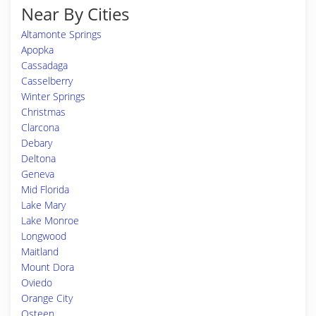
Near By Cities
Altamonte Springs
Apopka
Cassadaga
Casselberry
Winter Springs
Christmas
Clarcona
Debary
Deltona
Geneva
Mid Florida
Lake Mary
Lake Monroe
Longwood
Maitland
Mount Dora
Oviedo
Orange City
Osteen