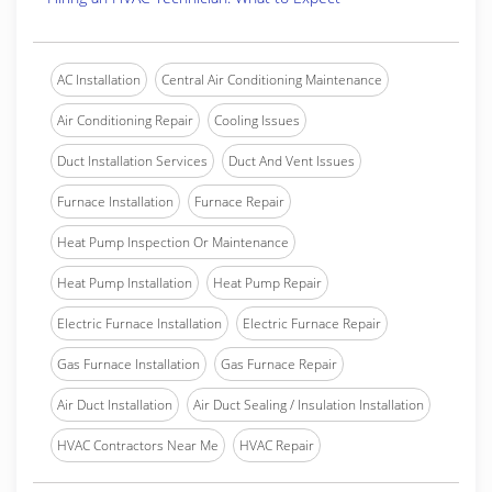
AC Installation
Central Air Conditioning Maintenance
Air Conditioning Repair
Cooling Issues
Duct Installation Services
Duct And Vent Issues
Furnace Installation
Furnace Repair
Heat Pump Inspection Or Maintenance
Heat Pump Installation
Heat Pump Repair
Electric Furnace Installation
Electric Furnace Repair
Gas Furnace Installation
Gas Furnace Repair
Air Duct Installation
Air Duct Sealing / Insulation Installation
HVAC Contractors Near Me
HVAC Repair