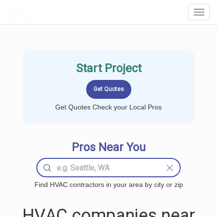
LOCALPROBOOK
Toggl
Navig
Start Project
Get Quotes Check your Local Pros
Pros Near You
Find HVAC contractors in your area by city or zip
HVAC companies near