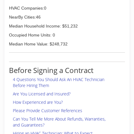
HVAC Companies:0
NearBy Cities:46
Median Household Income: $51,232
Occupied Home Units: 0
Median Home Value: $248,732
Before Signing a Contract
4 Questions You Should Ask An HVAC Technician
Before Hiring Them
Are You Licensed and Insured?
How Experienced are You?
Please Provide Customer References
Can You Tell Me More About Refunds, Warranties,
and Guarantees?
Hiring an HVAC Technician: What to Expect