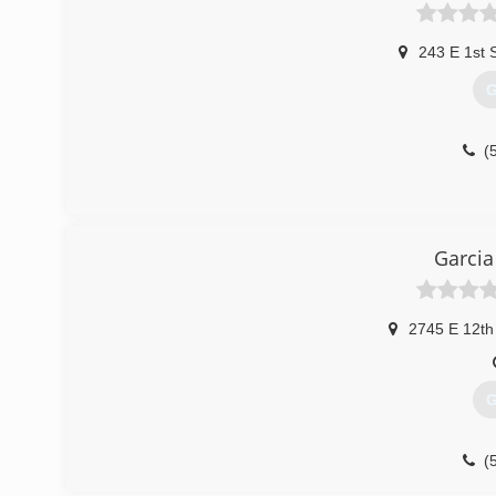
243 E 1st 
G
(
Garcia
2745 E 12th
G
(