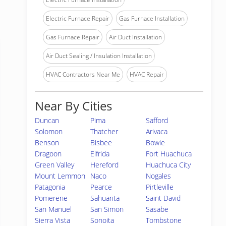
Electric Furnace Repair
Gas Furnace Installation
Gas Furnace Repair
Air Duct Installation
Air Duct Sealing / Insulation Installation
HVAC Contractors Near Me
HVAC Repair
Near By Cities
Duncan
Pima
Safford
Solomon
Thatcher
Arivaca
Benson
Bisbee
Bowie
Dragoon
Elfrida
Fort Huachuca
Green Valley
Hereford
Huachuca City
Mount Lemmon
Naco
Nogales
Patagonia
Pearce
Pirtleville
Pomerene
Sahuarita
Saint David
San Manuel
San Simon
Sasabe
Sierra Vista
Sonoita
Tombstone