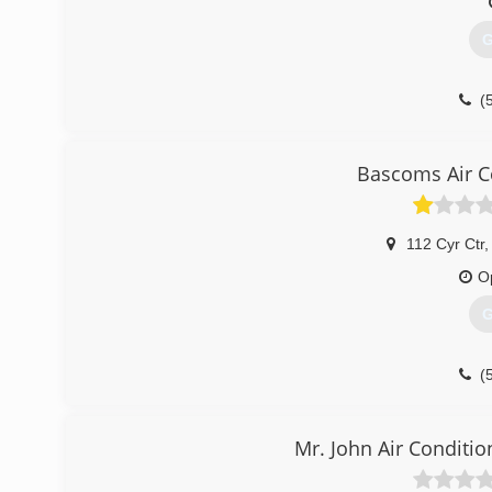
G
(
Bascoms Air C
112 Cyr Ctr
,
O
G
(
Mr. John Air Conditio