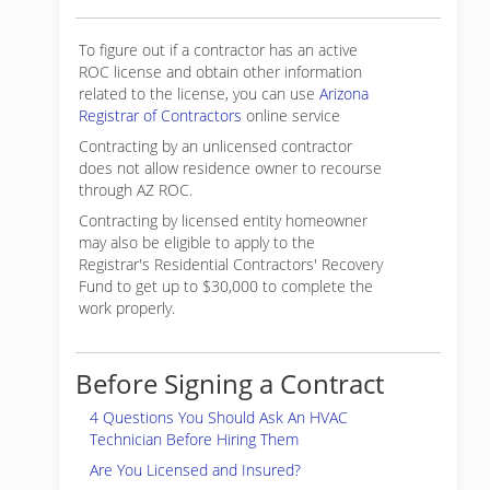
To figure out if a contractor has an active
ROC license and obtain other information
related to the license, you can use
Arizona
Registrar of Contractors
online service
Contracting by an unlicensed contractor
does not allow residence owner to recourse
through AZ ROC.
Contracting by licensed entity homeowner
may also be eligible to apply to the
Registrar's Residential Contractors' Recovery
Fund to get up to $30,000 to complete the
work properly.
Before Signing a Contract
4 Questions You Should Ask An HVAC
Technician Before Hiring Them
Are You Licensed and Insured?