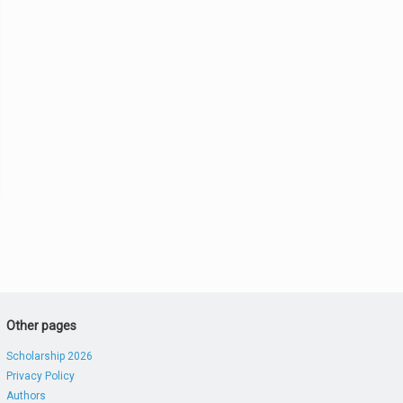
Other pages
Scholarship 2026
Privacy Policy
Authors