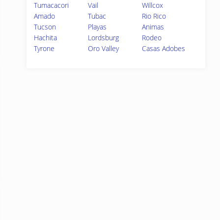
Tumacacori
Vail
Willcox
Amado
Tubac
Rio Rico
Tucson
Playas
Animas
Hachita
Lordsburg
Rodeo
Tyrone
Oro Valley
Casas Adobes