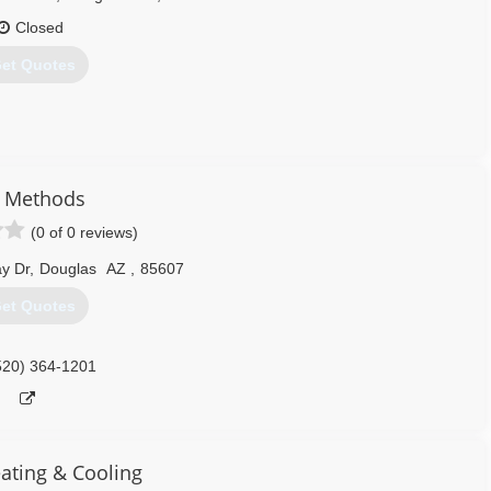
Closed
et Quotes
ounty with a name recognition and loyal customers
r Methods
ng Services:
(0 of 0 reviews)
y Dr
,
Douglas
AZ
,
85607
et Quotes
ll makes and models. Whether your air conditioning is acting up or
e job done right the first time and get you back up and running in no
520) 364-1201
520) 364-7870
ating & Cooling