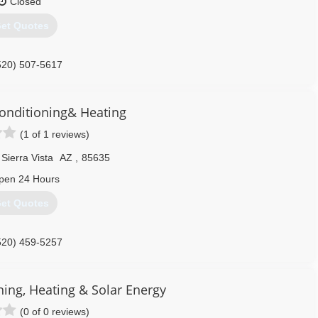
Closed
et Quotes
520) 507-5617
onditioning& Heating
(1 of 1 reviews)
Sierra Vista
AZ
,
85635
pen 24 Hours
et Quotes
520) 459-5257
ning, Heating & Solar Energy
(0 of 0 reviews)