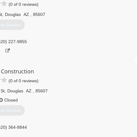
(0 of 0 reviews)
St
,
Douglas
AZ
,
85607
et Quotes
520) 227-9855
 Construction
(0 of 0 reviews)
 St
,
Douglas
AZ
,
85607
Closed
et Quotes
520) 364-8844