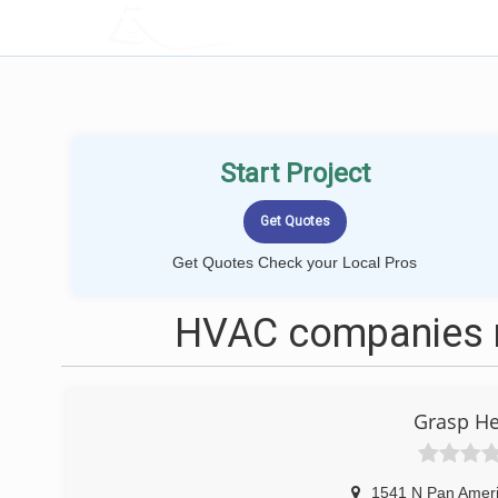
LOCALPROBOOK
Start Project
Get Quotes Check your Local Pros
HVAC companies n
Grasp He
1541 N Pan Amer