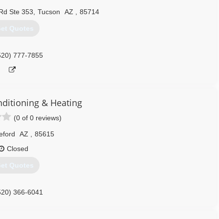
Rd Ste 353
,
Tucson
AZ
,
85714
et Quotes
520) 777-7855
nditioning & Heating
(0 of 0 reviews)
eford
AZ
,
85615
Closed
et Quotes
520) 366-6041