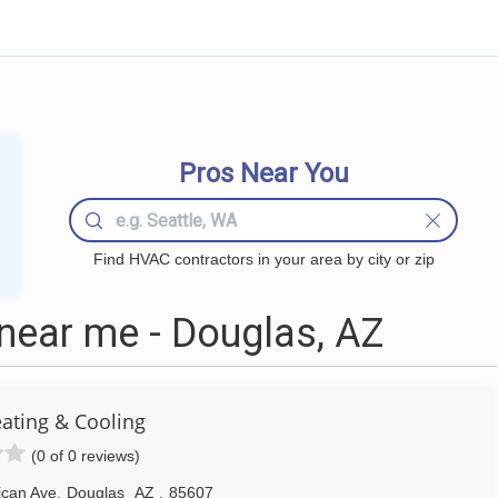
Pros Near You
Find HVAC contractors in your area by city or zip
ear me - Douglas, AZ
ating & Cooling
(0 of 0 reviews)
ican Ave
,
Douglas
AZ
,
85607