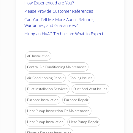
How Experienced are You?
Please Provide Customer References
Can You Tell Me More About Refunds,
Warranties, and Guarantees?
Hiring an HVAC Technician: What to Expect
AC Installation
Central Air Conditioning Maintenance
Air Conditioning Repair
Cooling Issues
Duct Installation Services
Duct And Vent Issues
Furnace Installation
Furnace Repair
Heat Pump Inspection Or Maintenance
Heat Pump Installation
Heat Pump Repair
Electric Furnace Installation