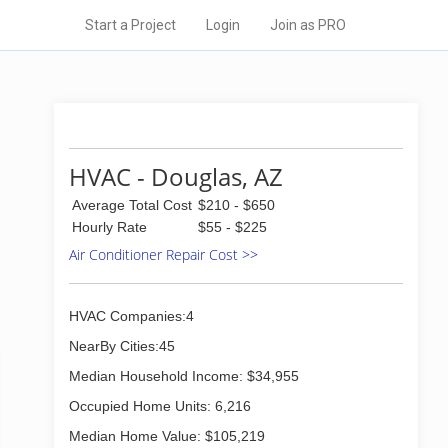
Start a Project
Login
Join as PRO
HVAC - Douglas, AZ
Average Total Cost
$210 - $650
Hourly Rate
$55 - $225
Air Conditioner Repair Cost >>
HVAC Companies:4
NearBy Cities:45
Median Household Income: $34,955
Occupied Home Units: 6,216
Median Home Value: $105,219