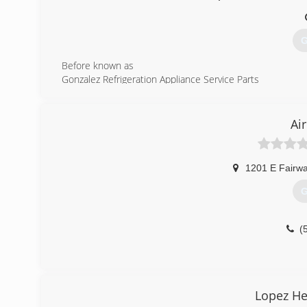
G
Before known as
Gonzalez Refrigeration Appliance Service Parts
hence the acronym G.R.A.S.P
Our Company is a well established business in Cochise C
primarily in the Douglas and Bisbee area.
Ai
GRASP Heating and Cooling Inc. Specializes in the followi
Air Conditioning Service
Heating Service
1201 E Fairwa
Installing and Removing AC and Heating Equipment
Ductless Air Conditioning
G
Wall and Suspended Heaters
We have a huge selection of parts in stock, and carry a
simply needs its routine service , our experts will get th
(
time.
(
Lopez He