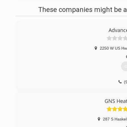
These companies might be ab
Advance
2250 W US Hw
G
(
GNS Heat
287 S Haskel