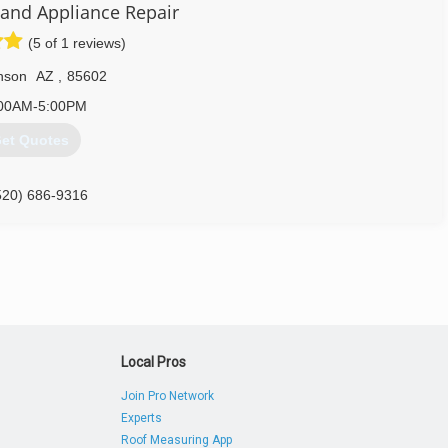
 and Appliance Repair
(5 of 1 reviews)
nson
AZ
,
85602
00AM-5:00PM
et Quotes
520) 686-9316
Local Pros
Join Pro Network
Experts
Roof Measuring App