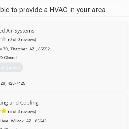
le to provide a HVAC in your area
d Air Systems
(0 of 0 reviews)
y 70
,
Thatcher
AZ
,
85552
Closed
et Quotes
928) 428-7425
ing and Cooling
(5 of 3 reviews)
l Ave
,
Willcox
AZ
,
85643