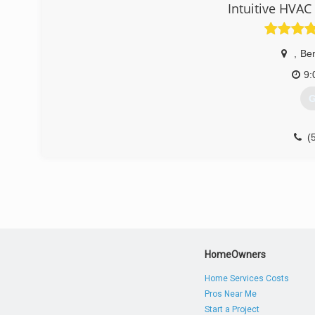
Intuitive HVAC
,
Be
9:
G
(
HomeOwners
Home Services Costs
Pros Near Me
Start a Project