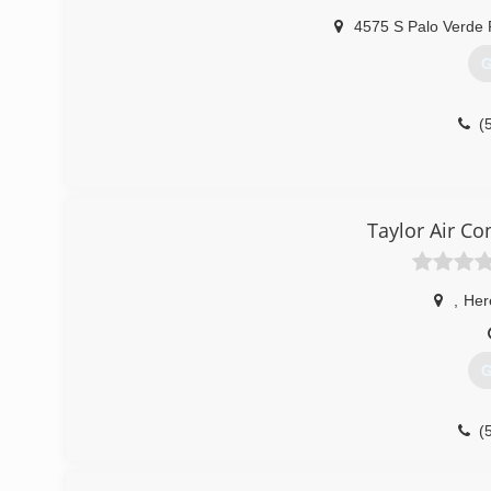
4575 S Palo Verde 
G
(
Taylor Air Co
,
Her
G
(