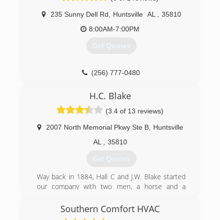
been awarded Franchisee of the Year twice
since we opened our doors. We started this
235 Sunny Dell Rd
,
Huntsville
AL
,
35810
business with the merge of A-1 Service Co into
8:00AM-7:00PM
Aire Serv and continued to steadily grow. Our
most recent merger with White's Refrigeration
Get Quotes
has been a huge success. We are able to
provide customers with a Five-Star Service level
that other companies don't offer. Customer
(256) 777-0480
satisfaction is truly important to us and we value
every customer that takes time to leave
H.C. Blake
feedback.
(3.4 of 13 reviews)
(256) 469-3820
2007 North Memorial Pkwy Ste B
,
Huntsville
AL
,
35810
Get Quotes
Way back in 1884, Hall C and J.W. Blake started
our company with two men, a horse and a
wagon, and the idea that good service at a
reasonable price would be the basis for a
Southern Comfort HVAC
successful business venture. They were right!