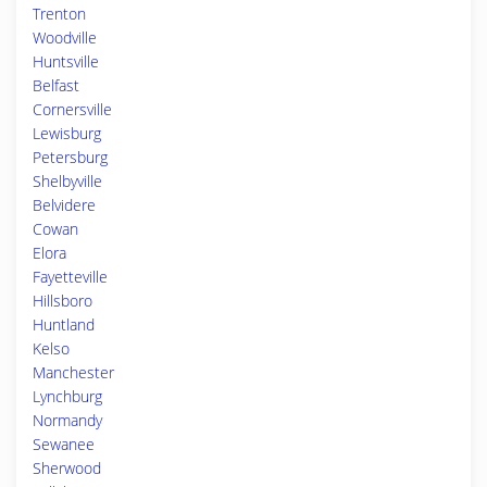
Trenton
Woodville
Huntsville
Belfast
Cornersville
Lewisburg
Petersburg
Shelbyville
Belvidere
Cowan
Elora
Fayetteville
Hillsboro
Huntland
Kelso
Manchester
Lynchburg
Normandy
Sewanee
Sherwood