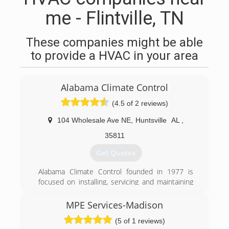
me - Flintville, TN
These companies might be able
to provide a HVAC in your area
Alabama Climate Control
(4.5 of 2 reviews)
104 Wholesale Ave NE
,
Huntsville
AL
,
35811
Get Quotes
Alabama Climate Control founded in 1977 is
focused on installing, servicing and maintaining
residential and commercial HVAC equipment
throughout the Huntsville-Decatur and Madison
MPE Services-Madison
County area utilizing top of the line equipment
(5 of 1 reviews)
and exceptional technicians. The service team