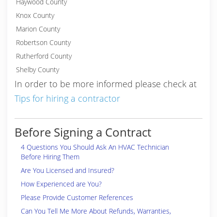
Haywood County
Knox County
Marion County
Robertson County
Rutherford County
Shelby County
In order to be more informed please check at
Tips for hiring a contractor
Before Signing a Contract
4 Questions You Should Ask An HVAC Technician
Before Hiring Them
Are You Licensed and Insured?
How Experienced are You?
Please Provide Customer References
Can You Tell Me More About Refunds, Warranties,