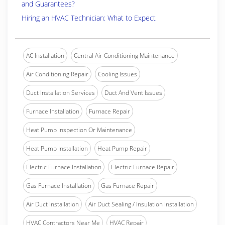
and Guarantees?
Hiring an HVAC Technician: What to Expect
AC Installation
Central Air Conditioning Maintenance
Air Conditioning Repair
Cooling Issues
Duct Installation Services
Duct And Vent Issues
Furnace Installation
Furnace Repair
Heat Pump Inspection Or Maintenance
Heat Pump Installation
Heat Pump Repair
Electric Furnace Installation
Electric Furnace Repair
Gas Furnace Installation
Gas Furnace Repair
Air Duct Installation
Air Duct Sealing / Insulation Installation
HVAC Contractors Near Me
HVAC Repair