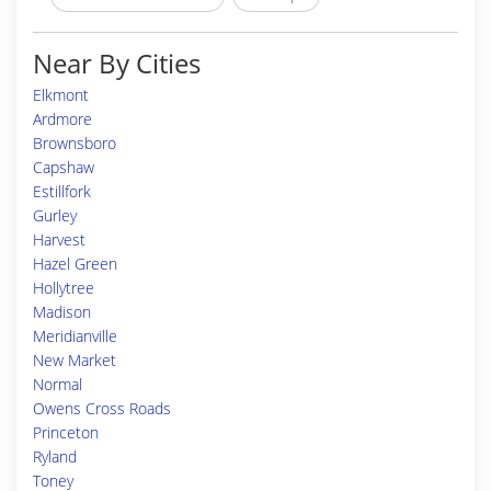
Near By Cities
Elkmont
Ardmore
Brownsboro
Capshaw
Estillfork
Gurley
Harvest
Hazel Green
Hollytree
Madison
Meridianville
New Market
Normal
Owens Cross Roads
Princeton
Ryland
Toney