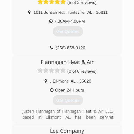
(5 of 3 reviews)
H.C. Blake takes pride in our long history of the
development of the dynamic residential,
1011 Jordan Rd
,
Huntsville
AL
,
35811
technological, government and commercial
industries that characterize this region;
7:00AM-4:00PM
everything from the installation of the gas lamps
Get Quotes
around the square, to the steam heat at
Redstone Arsenal, to the plumbing, heating and
electrical in homes dating from 1814 to 2020.
(256) 858-0120
(256) 534-0781
Flannagan Heat & Air
(0 of 0 reviews)
,
Elkmont
AL
,
35620
Open 24 Hours
Get Quotes
Justen Flannagan of Flannagan Heat & Air LLC,
based in Elkmont AL. has been serving
Limestone and Madison counties for over 20
years. Your needs and preferences combined
Lee Company