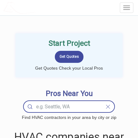
LOCALPROBOOK
Toggl
Navig
Start Project
Get Quotes Check your Local Pros
Pros Near You
Find HVAC contractors in your area by city or zip
HVAC companies near