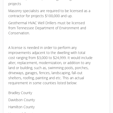
projects
Masonry specialists are required to be licensed as a
contractor for projects $100,000 and up.
Geothermal HVAC Well Drillers must be licensed
from Tennessee Department of Environment and
Conservation.
A license is needed in order to perform any
improvements adjacent to the dwelling with total
cost ranging from $3,000 to $24,999. It would include
alter, replacement, modernization, or addition to any
land or building, such as, swimming pools, porches,
driveways, garages, fences, landscaping, fall-out
shelters, roofing, painting and etc. This an actual
requirement in some counties listed below:
Bradley County
Davidson County
Hamilton County