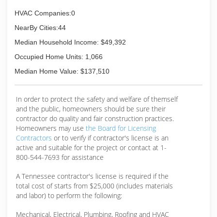
HVAC Companies:0
NearBy Cities:44
Median Household Income: $49,392
Occupied Home Units: 1,066
Median Home Value: $137,510
In order to protect the safety and welfare of themself
and the public, homeowners should be sure their
contractor do quality and fair construction practices.
Homeowners may use
the Board for Licensing
Contractors
or to verify if contractor's license is an
active and suitable for the project or contact at 1-
800-544-7693 for assistance
A Tennessee contractor's license is required if the
total cost of starts from $25,000 (includes materials
and labor) to perform the following:
Mechanical, Electrical, Plumbing, Roofing and HVAC