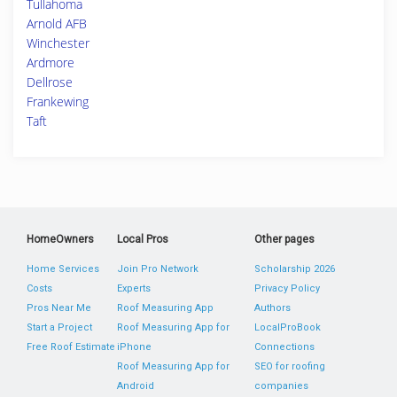
Tullahoma
Arnold AFB
Winchester
Ardmore
Dellrose
Frankewing
Taft
HomeOwners
Local Pros
Other pages
Home Services
Join Pro Network
Scholarship 2026
Costs
Experts
Privacy Policy
Pros Near Me
Roof Measuring App
Authors
Start a Project
Roof Measuring App for
LocalProBook
Free Roof Estimate
iPhone
Connections
Roof Measuring App for
SEO for roofing
Android
companies