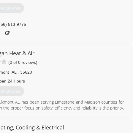
et Quotes
256) 513-9775
gan Heat & Air
(0 of 0 reviews)
kmont
AL
,
35620
pen 24 Hours
et Quotes
 Elkmont AL. has been serving Limestone and Madison counties for
e proper focus on safety, efficiency and reliability is the priority.
tastrophic failures. Always open for service and repair calls.
256) 321-0781
ating, Cooling & Electrical