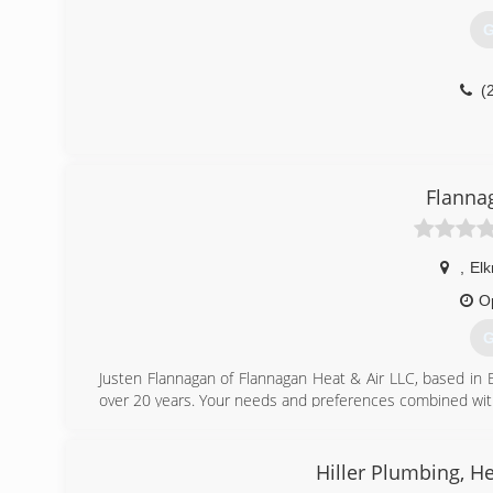
G
(
Flanna
,
El
O
G
Justen Flannagan of Flannagan Heat & Air LLC, based in
over 20 years. Your needs and preferences combined with th
Free quotes on new equipment. Free second opinions on ca
(
Hiller Plumbing, He