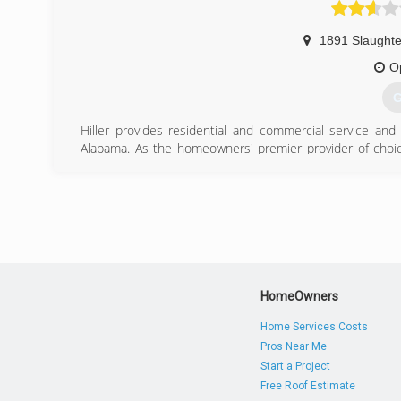
1891 Slaughte
O
G
Hiller provides residential and commercial service an
Alabama. As the homeowners' premier provider of choic
Service is Free!" mantra, Hiller is Tennessee's largest res
provider.
Launched in 1990 out of a duplex in Antioch, TN with ju
his company on tenets that no one else in Middle Tennes
requiring technicians to wear shoe covers, maintaining cl
the-clock repair services.
Recently named the fifth fastest-growing private compa
trucks and over 600 employees.
HomeOwners
(
Home Services Costs
Pros Near Me
Start a Project
Free Roof Estimate