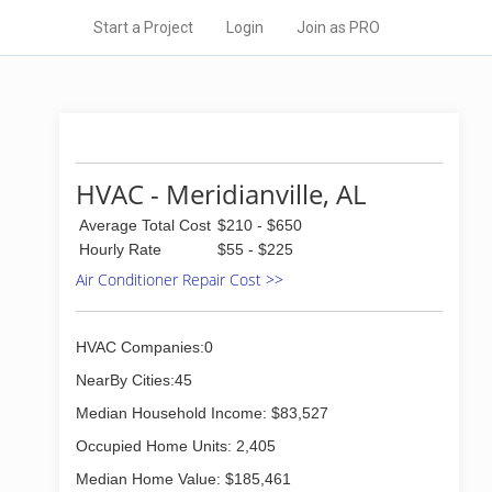
Start a Project
Login
Join as PRO
HVAC - Meridianville, AL
Average Total Cost
$210 - $650
Hourly Rate
$55 - $225
Air Conditioner Repair Cost >>
HVAC Companies:0
NearBy Cities:45
Median Household Income: $83,527
Occupied Home Units: 2,405
Median Home Value: $185,461