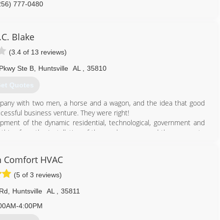
256) 777-0480
.C. Blake
(3.4 of 13 reviews)
Pkwy Ste B
,
Huntsville
AL
,
35810
et Quotes
mpany with two men, a horse and a wagon, and the idea that good
ccessful business venture. They were right!
lopment of the dynamic residential, technological, government and
ything from the installation of the gas lamps around the square, to
ting and electrical in homes dating from 1814 to 2020.
n Comfort HVAC
256) 534-0781
(5 of 3 reviews)
 Rd
,
Huntsville
AL
,
35811
00AM-4:00PM