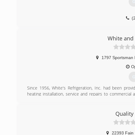
G
(
White and 
1797 Sportsman
O
G
Since 1956, White's Refrigeration, Inc. had been provid
heating installation, service and repairs to commercial 
father, John which founded his company on the key princi
over into White and Son Refrigeration's commitment to
over 30 years.
Quality
(
22393 Fain