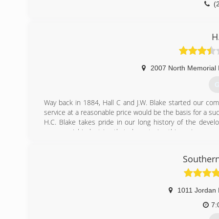
(
H
2007 North Memorial 
G
Way back in 1884, Hall C and J.W. Blake started our co
service at a reasonable price would be the basis for a su
H.C. Blake takes pride in our long history of the deve
commercial industries that characterize this region; ever
the steam heat at Redstone Arsenal, to the plumbing, hea
Souther
(
1011 Jordan
7: