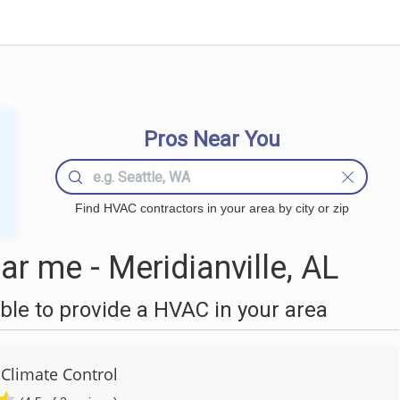
Pros Near You
Find HVAC contractors in your area by city or zip
 me - Meridianville, AL
le to provide a HVAC in your area
Climate Control