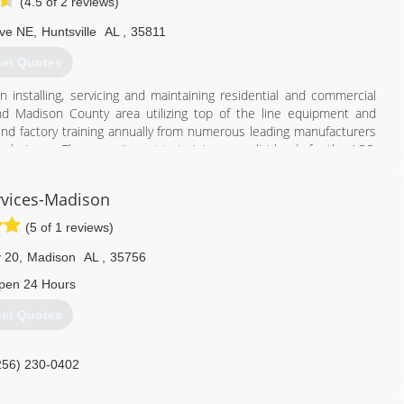
(4.5 of 2 reviews)
Ave NE
,
Huntsville
AL
,
35811
et Quotes
installing, servicing and maintaining residential and commercial
d Madison County area utilizing top of the line equipment and
nd factory training annually from numerous leading manufacturers
 techniques. The commitment to training pays dividends for the ACC,
 of professional installation and service using energy efficient top
ciently with a longer operating life.
vices-Madison
256) 536-8305
(5 of 1 reviews)
 20
,
Madison
AL
,
35756
pen 24 Hours
et Quotes
256) 230-0402