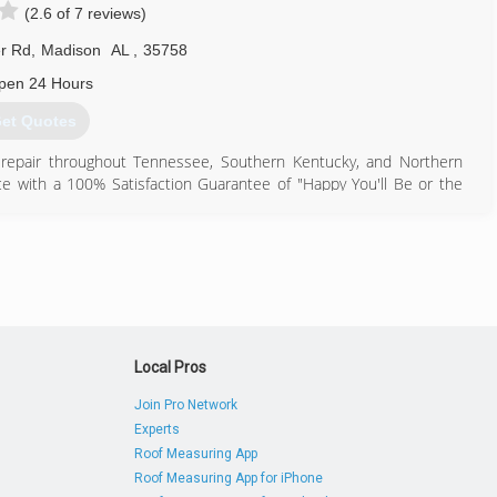
(2.6 of 7 reviews)
r Rd
,
Madison
AL
,
35758
pen 24 Hours
et Quotes
d repair throughout Tennessee, Southern Kentucky, and Northern
e with a 100% Satisfaction Guarantee of "Happy You'll Be or the
idential plumbing, heating, air conditioning, and electrical services
st $500 and a single employee - 24-year-old Jimmy Hiller, founded
see had been offering and are now signatures of the Hiller brand:
ean work areas, providing upfront and flat-rate pricing, and round-
ny in Middle Tennessee, Hiller boasts a fleet of 420 "happy face"
Local Pros
256) 539-2167
Join Pro Network
Experts
Roof Measuring App
Roof Measuring App for iPhone