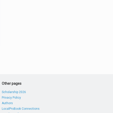
Other pages
Scholarship 2026
Privacy Policy
Authors
LocalProBook Connections