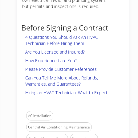
own electrical, HVAC, and plumbing system,
but permits and inspections is required.
Before Signing a Contract
4 Questions You Should Ask An HVAC
Technician Before Hiring Them
Are You Licensed and Insured?
How Experienced are You?
Please Provide Customer References
Can You Tell Me More About Refunds,
Warranties, and Guarantees?
Hiring an HVAC Technician: What to Expect
AC Installation
Central Air Conditioning Maintenance