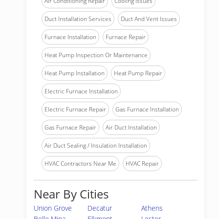
Air Conditioning Repair
Cooling Issues
Duct Installation Services
Duct And Vent Issues
Furnace Installation
Furnace Repair
Heat Pump Inspection Or Maintenance
Heat Pump Installation
Heat Pump Repair
Electric Furnace Installation
Electric Furnace Repair
Gas Furnace Installation
Gas Furnace Repair
Air Duct Installation
Air Duct Sealing / Insulation Installation
HVAC Contractors Near Me
HVAC Repair
Near By Cities
Union Grove
Decatur
Athens
Belle Mina
Elkmont
Lester