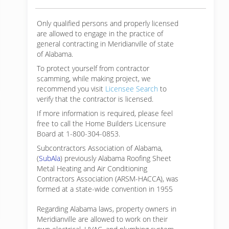
Only qualified persons and properly licensed
are allowed to engage in the practice of
general contracting in Meridianville of state
of Alabama.
To protect yourself from contractor
scamming, while making
project, we
recommend you visit
Licensee Search
to
verify that the contractor is licensed.
If more information is required, please feel
free to call the Home Builders Licensure
Board at 1-800-304-0853.
Subcontractors Association of Alabama,
(
SubAla
) previously Alabama Roofing Sheet
Metal Heating and Air Conditioning
Contractors Association (ARSM-HACCA), was
formed at a state-wide convention in 1955
Regarding Alabama laws, property owners in
Meridianville are allowed to work on their