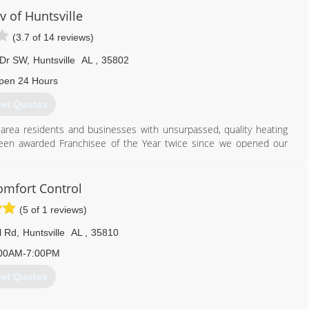
v of Huntsville
(3.7 of 14 reviews)
 Dr SW
,
Huntsville
AL
,
35802
pen 24 Hours
et Quotes
n area residents and businesses with unsurpassed, quality heating
 been awarded Franchisee of the Year twice since we opened our
ervice Co into Aire Serv and continued to steadily grow. Our most
uge success. We are able to provide customers with a Five-Star
 satisfaction is truly important to us and we value every customer
omfort Control
(5 of 1 reviews)
256) 469-3820
l Rd
,
Huntsville
AL
,
35810
00AM-7:00PM
et Quotes