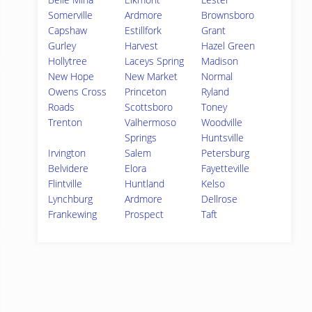
Somerville
Ardmore
Brownsboro
Capshaw
Estillfork
Grant
Gurley
Harvest
Hazel Green
Hollytree
Laceys Spring
Madison
New Hope
New Market
Normal
Owens Cross
Princeton
Ryland
Roads
Scottsboro
Toney
Trenton
Valhermoso
Woodville
Springs
Huntsville
Irvington
Salem
Petersburg
Belvidere
Elora
Fayetteville
Flintville
Huntland
Kelso
Lynchburg
Ardmore
Dellrose
Frankewing
Prospect
Taft