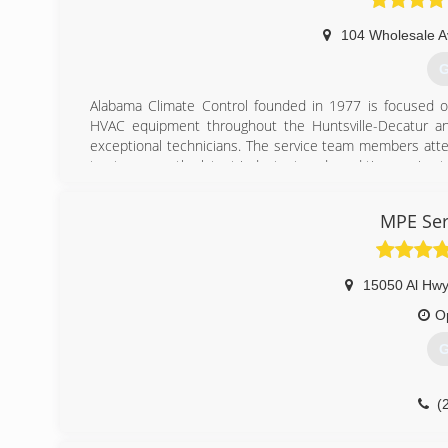
104 Wholesale 
G
Alabama Climate Control founded in 1977 is focused on 
HVAC equipment throughout the Huntsville-Decatur an
exceptional technicians. The service team members atte
to stay up on the latest industry trends and time saving
but more importantly it pays off for the customer in terms
of the line equipment that delivers heating and cooling effi
MPE Ser
(
15050 Al Hwy
O
G
(