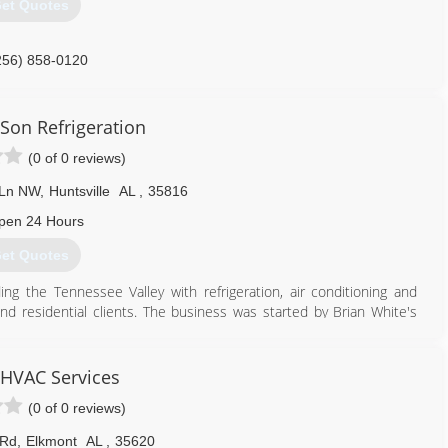
et Quotes
256) 858-0120
Son Refrigeration
(0 of 0 reviews)
 Ln NW
,
Huntsville
AL
,
35816
pen 24 Hours
et Quotes
ing the Tennessee Valley with refrigeration, air conditioning and
and residential clients. The business was started by Brian White's
ples of excellence, honesty and reliability. These principles spill
 its customers. Brian has operated his family owned company for
 HVAC Services
(0 of 0 reviews)
256) 519-6510
 Rd
,
Elkmont
AL
,
35620