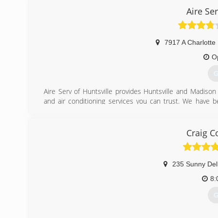
Aire Ser
7917 A Charlotte
O
G
Aire Serv of Huntsville provides Huntsville and Madiso
and air conditioning services you can trust. We have
doors. We started this business with the merge of A-1 S
recent merger with White's Refrigeration has been a h
Service level that other companies don't offer. Customer
Craig C
that takes time to leave feedback.
(
235 Sunny Del
8:
G