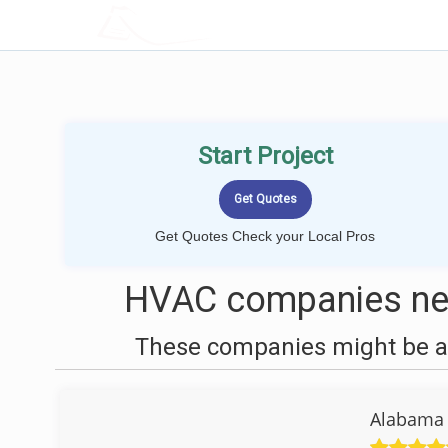
LOCALPROBOOK
Start Project
Get Quotes Check your Local Pros
HVAC companies near
These companies might be ab
Alabama 