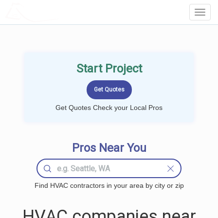
LOCALPROBOOK
Toggl
Navig
Start Project
Get Quotes Check your Local Pros
Pros Near You
Find HVAC contractors in your area by city or zip
HVAC companies near