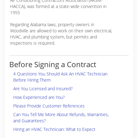
Air Conditioning Contractors Association (ARSM-
HACCA), was formed at a state-wide convention in
1955
Regarding Alabama laws, property owners in
Woodville are allowed to work on their own electrical,
HVAC, and plumbing system, but permits and
inspections is required.
Before Signing a Contract
4 Questions You Should Ask An HVAC Technician
Before Hiring Them
Are You Licensed and Insured?
How Experienced are You?
Please Provide Customer References
Can You Tell Me More About Refunds, Warranties,
and Guarantees?
Hiring an HVAC Technician: What to Expect