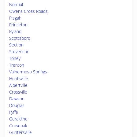
Normal
Owens Cross Roads
Pisgah
Princeton
Ryland
Scottsboro
Section
Stevenson
Toney
Trenton
Valhermoso Springs
Huntsville
Albertville
Crossville
Dawson
Douglas
Fyffe
Geraldine
Groveoak
Guntersville