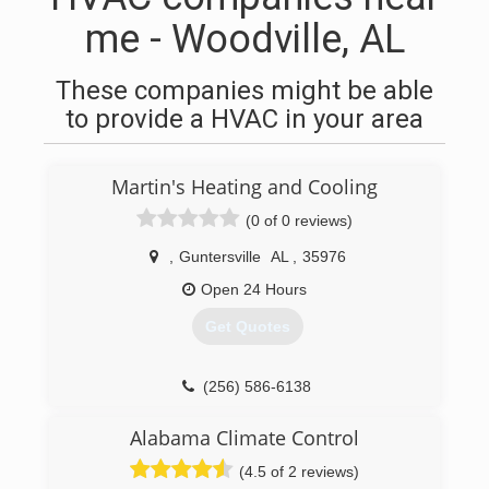
me - Woodville, AL
These companies might be able
to provide a HVAC in your area
Martin's Heating and Cooling
(0 of 0 reviews)
,
Guntersville
AL
,
35976
Open 24 Hours
Get Quotes
(256) 586-6138
Alabama Climate Control
(4.5 of 2 reviews)