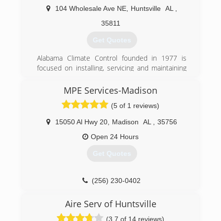
104 Wholesale Ave NE
,
Huntsville
AL
,
35811
Get Quotes
Alabama Climate Control founded in 1977 is
focused on installing, servicing and maintaining
residential and commercial HVAC equipment
throughout the Huntsville-Decatur and Madison
MPE Services-Madison
County area utilizing top of the line equipment
(5 of 1 reviews)
and exceptional technicians. The service team
members attend factory training annually from
15050 Al Hwy 20
,
Madison
AL
,
35756
numerous leading manufacturers to stay up on
the latest industry trends and time saving
Open 24 Hours
techniques. The commitment to training pays
Get Quotes
dividends for the ACC, but more importantly it
pays off for the customer in terms of
professional installation and service using
(256) 230-0402
energy efficient top of the line equipment that
delivers heating and cooling efficiently with a
Aire Serv of Huntsville
longer operating life.
(3.7 of 14 reviews)