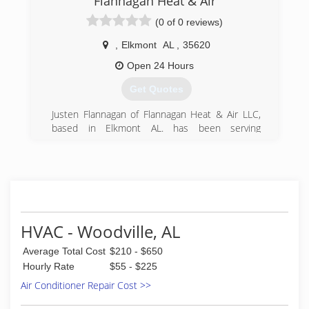
Flannagan Heat & Air
(0 of 0 reviews)
,
Elkmont
AL
,
35620
Open 24 Hours
Get Quotes
Justen Flannagan of Flannagan Heat & Air LLC,
based in Elkmont AL. has been serving
Limestone and Madison counties for over 20
years. Your needs and preferences combined
with the proper focus on safety, efficiency and
reliability is the priority. Free quotes on new
equipment. Free second opinions on
catastrophic failures. Always open for service
and repair calls.
HVAC - Woodville, AL
(256) 321-0781
Average Total Cost
$210 - $650
Hourly Rate
$55 - $225
Air Conditioner Repair Cost >>