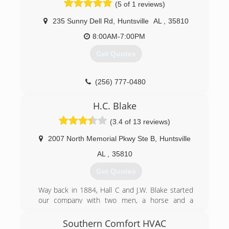
(5 of 1 reviews)
(256) 502-1913
(256) 469-3820
235 Sunny Dell Rd
,
Huntsville
AL
,
35810
8:00AM-7:00PM
Get Quotes
(256) 777-0480
H.C. Blake
(3.4 of 13 reviews)
2007 North Memorial Pkwy Ste B
,
Huntsville
AL
,
35810
Get Quotes
Way back in 1884, Hall C and J.W. Blake started
our company with two men, a horse and a
wagon, and the idea that good service at a
reasonable price would be the basis for a
Southern Comfort HVAC