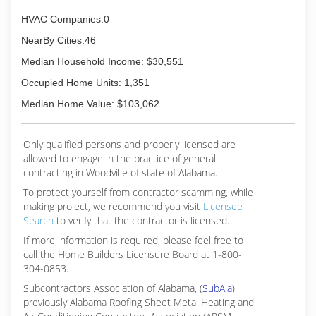
HVAC Companies:0
NearBy Cities:46
Median Household Income: $30,551
Occupied Home Units: 1,351
Median Home Value: $103,062
Only qualified persons and properly licensed are
allowed to engage in the practice of general
contracting in Woodville of state of Alabama.
To protect yourself from contractor scamming, while
making
project, we recommend you visit
Licensee
Search
to verify that the contractor is licensed.
If more information is required, please feel free to
call the Home Builders Licensure Board at 1-800-
304-0853.
Subcontractors Association of Alabama, (
SubAla
)
previously Alabama Roofing Sheet Metal Heating and