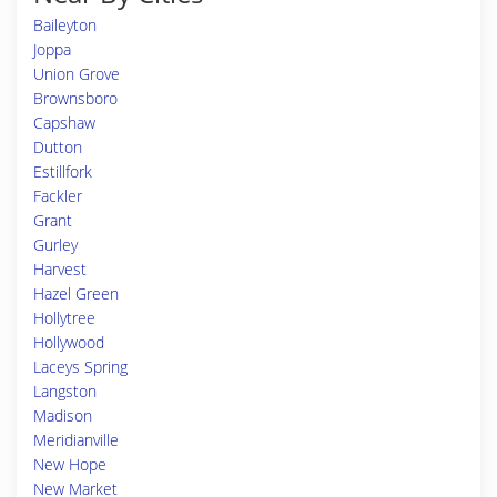
Baileyton
Joppa
Union Grove
Brownsboro
Capshaw
Dutton
Estillfork
Fackler
Grant
Gurley
Harvest
Hazel Green
Hollytree
Hollywood
Laceys Spring
Langston
Madison
Meridianville
New Hope
New Market