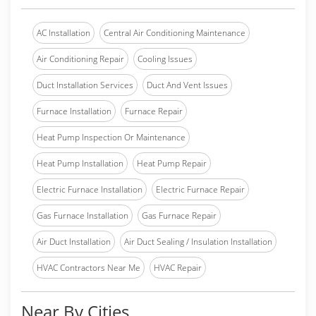
AC Installation
Central Air Conditioning Maintenance
Air Conditioning Repair
Cooling Issues
Duct Installation Services
Duct And Vent Issues
Furnace Installation
Furnace Repair
Heat Pump Inspection Or Maintenance
Heat Pump Installation
Heat Pump Repair
Electric Furnace Installation
Electric Furnace Repair
Gas Furnace Installation
Gas Furnace Repair
Air Duct Installation
Air Duct Sealing / Insulation Installation
HVAC Contractors Near Me
HVAC Repair
Near By Cities