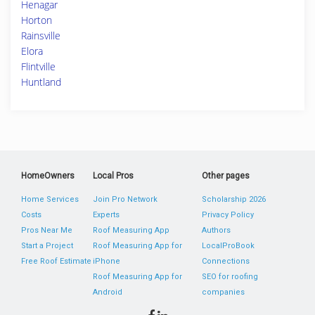
Henagar
Horton
Rainsville
Elora
Flintville
Huntland
HomeOwners
Local Pros
Other pages
Home Services
Join Pro Network
Scholarship 2026
Costs
Experts
Privacy Policy
Pros Near Me
Roof Measuring App
Authors
Start a Project
Roof Measuring App for
LocalProBook
Free Roof Estimate
iPhone
Connections
Roof Measuring App for
SEO for roofing
Android
companies