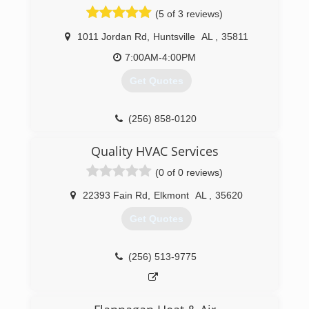
successful business venture. They were right!
(5 of 3 reviews)
H.C. Blake takes pride in our long history of the
development of the dynamic residential,
1011 Jordan Rd
,
Huntsville
AL
,
35811
technological, government and commercial
industries that characterize this region;
7:00AM-4:00PM
everything from the installation of the gas lamps
Get Quotes
around the square, to the steam heat at
Redstone Arsenal, to the plumbing, heating and
electrical in homes dating from 1814 to 2020.
(256) 858-0120
(256) 534-0781
Quality HVAC Services
(0 of 0 reviews)
22393 Fain Rd
,
Elkmont
AL
,
35620
Get Quotes
(256) 513-9775