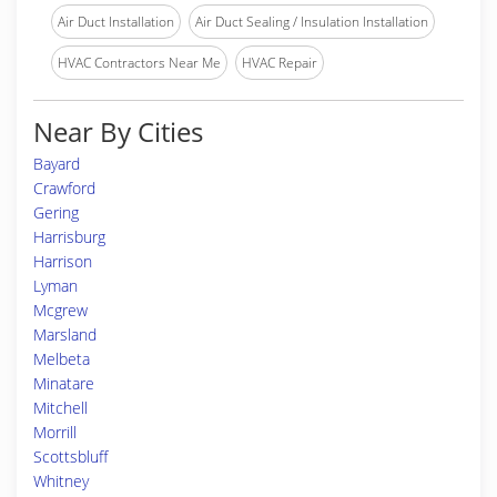
Air Duct Installation
Air Duct Sealing / Insulation Installation
HVAC Contractors Near Me
HVAC Repair
Near By Cities
Bayard
Crawford
Gering
Harrisburg
Harrison
Lyman
Mcgrew
Marsland
Melbeta
Minatare
Mitchell
Morrill
Scottsbluff
Whitney