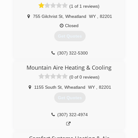
(1 of 1 reviews)
755 Gilchrist St
,
Wheatland
WY
,
82201
Closed
Get Quotes
(307) 322-5300
Mountain Aire Heating & Cooling
(0 of 0 reviews)
1155 South St
,
Wheatland
WY
,
82201
Get Quotes
(307) 322-4974