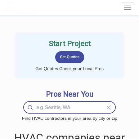
LOCALPROBOOK
Toggl
Navig
Start Project
Get Quotes Check your Local Pros
Pros Near You
Find HVAC contractors in your area by city or zip
HVAC companies near