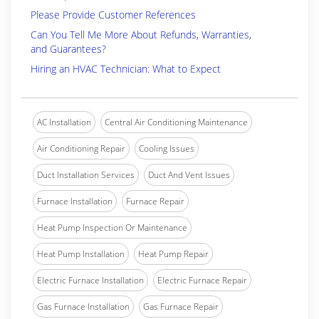
Please Provide Customer References
Can You Tell Me More About Refunds, Warranties,
and Guarantees?
Hiring an HVAC Technician: What to Expect
AC Installation
Central Air Conditioning Maintenance
Air Conditioning Repair
Cooling Issues
Duct Installation Services
Duct And Vent Issues
Furnace Installation
Furnace Repair
Heat Pump Inspection Or Maintenance
Heat Pump Installation
Heat Pump Repair
Electric Furnace Installation
Electric Furnace Repair
Gas Furnace Installation
Gas Furnace Repair