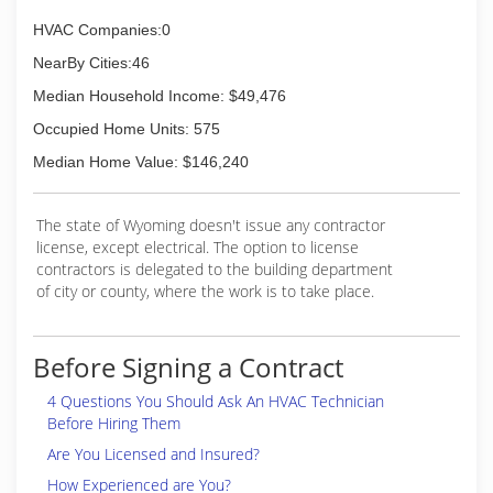
commercial jobs. Don runs a crew of
HVAC Companies:0
journeymen, allowing him to scale up and down
based upon the size of the engagement.
NearBy Cities:46
Contact us for more information!
Median Household Income: $49,476
(307) 220-1851
Occupied Home Units: 575
Median Home Value: $146,240
The state of Wyoming doesn't issue any contractor
license, except electrical. The option to license
contractors is delegated to the building department
of city or county, where the work is to take place.
Before Signing a Contract
4 Questions You Should Ask An HVAC Technician
Before Hiring Them
Are You Licensed and Insured?
How Experienced are You?