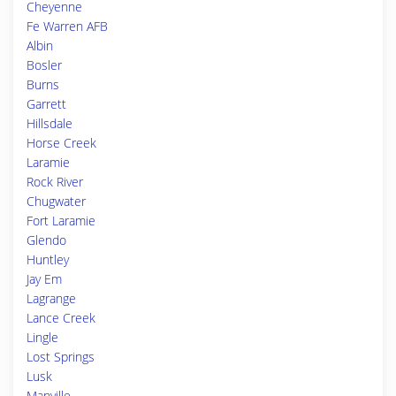
Cheyenne
Fe Warren AFB
Albin
Bosler
Burns
Garrett
Hillsdale
Horse Creek
Laramie
Rock River
Chugwater
Fort Laramie
Glendo
Huntley
Jay Em
Lagrange
Lance Creek
Lingle
Lost Springs
Lusk
Manville