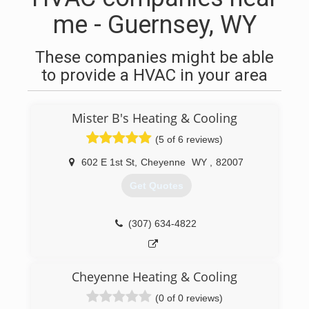
me - Guernsey, WY
These companies might be able
to provide a HVAC in your area
Mister B's Heating & Cooling
(5 of 6 reviews)
602 E 1st St
,
Cheyenne
WY
,
82007
Get Quotes
(307) 634-4822
Cheyenne Heating & Cooling
(0 of 0 reviews)