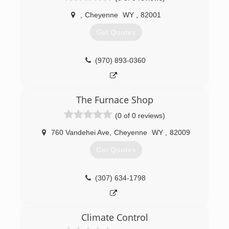
,
Cheyenne
WY
,
82001
Get Quotes
(970) 893-0360
The Furnace Shop
(0 of 0 reviews)
760 Vandehei Ave
,
Cheyenne
WY
,
82009
Get Quotes
(307) 634-1798
Climate Control