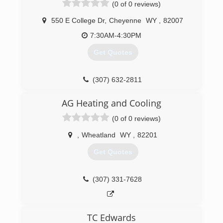
(0 of 0 reviews)
550 E College Dr
,
Cheyenne
WY
,
82007
7:30AM-4:30PM
Get Quotes
(307) 632-2811
AG Heating and Cooling
(0 of 0 reviews)
,
Wheatland
WY
,
82201
Get Quotes
(307) 331-7628
TC Edwards