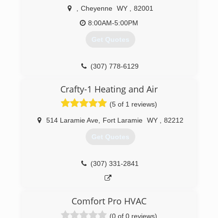
,
Cheyenne
WY
,
82001
8:00AM-5:00PM
Get Quotes
(307) 778-6129
Crafty-1 Heating and Air
(5 of 1 reviews)
514 Laramie Ave
,
Fort Laramie
WY
,
82212
Get Quotes
(307) 331-2841
Comfort Pro HVAC
(0 of 0 reviews)