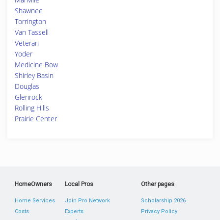
Shawnee
Torrington
Van Tassell
Veteran
Yoder
Medicine Bow
Shirley Basin
Douglas
Glenrock
Rolling Hills
Prairie Center
HomeOwners
Local Pros
Other pages
Home Services
Join Pro Network
Scholarship 2026
Costs
Experts
Privacy Policy