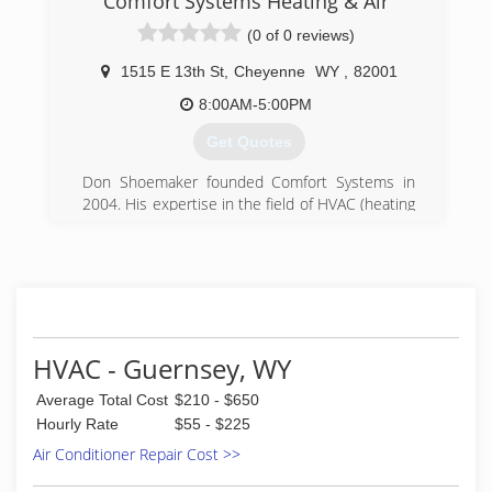
Comfort Systems Heating & Air
(0 of 0 reviews)
1515 E 13th St
,
Cheyenne
WY
,
82001
8:00AM-5:00PM
Get Quotes
Don Shoemaker founded Comfort Systems in
2004. His expertise in the field of HVAC (heating
and cooling) plus long-standing relationships
with furnace, air conditioner and other
equipment suppliers in the Cheyenne and
Laramie, Wyoming areas have allowed Don to
offer his clients the highest quality of service
coupled with affordable rates.
Don has 18 years of experience in heating and
HVAC - Guernsey, WY
cooling. He and his team are licensed to work in
Average Total Cost
$210 - $650
both the City of Cheyenne as well as the City of
Laramie. He holds a Master HVAC Contractor
Hourly Rate
$55 - $225
license from the International Code Council.
Air Conditioner Repair Cost >>
Comfort Systems is positioned to handle
smaller residential installations as well as larger