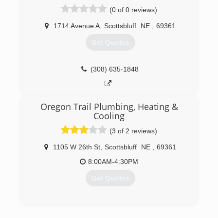
compete with and exceed the top talent in the
(0 of 0 reviews)
area. The emphasis has and will continue to be
on the "tough jobs" that many others will not
1714 Avenue A
,
Scottsbluff
NE
,
69361
attempt or do not have the expertise to
Get Quotes
complete.
(308) 633-6330
(308) 635-1848
Oregon Trail Plumbing, Heating &
Cooling
(3 of 2 reviews)
1105 W 26th St
,
Scottsbluff
NE
,
69361
8:00AM-4:30PM
Get Quotes
(308) 635-1921