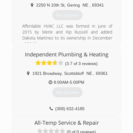
2250 N 10th St
,
Gering
NE
,
69341
(308) 562-2075
Get Quotes
Affordable HVAC LLC was formed in june of
2015 by Merle and Kip Russell and added
Dakota Martinez to its ownership in December
of 2018.
Independent Plumbing & Heating
(308) 275-1350
(3.7 of 3 reviews)
1921 Broadway
,
Scottsbluff
NE
,
69361
8:00AM-5:00PM
Get Quotes
(308) 632-4185
All-Temp Service & Repair
(0 of 0 reviews)