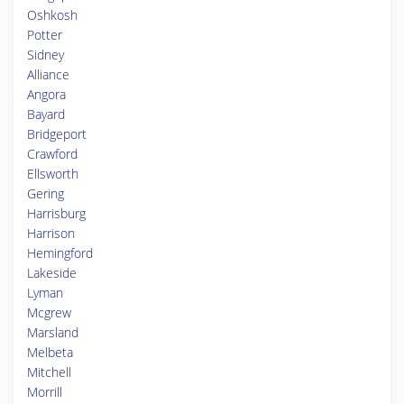
Oshkosh
Potter
Sidney
Alliance
Angora
Bayard
Bridgeport
Crawford
Ellsworth
Gering
Harrisburg
Harrison
Hemingford
Lakeside
Lyman
Mcgrew
Marsland
Melbeta
Mitchell
Morrill