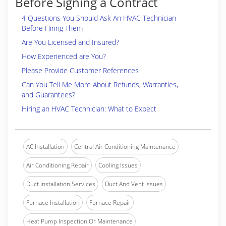
Before Signing a Contract
4 Questions You Should Ask An HVAC Technician
Before Hiring Them
Are You Licensed and Insured?
How Experienced are You?
Please Provide Customer References
Can You Tell Me More About Refunds, Warranties,
and Guarantees?
Hiring an HVAC Technician: What to Expect
AC Installation
Central Air Conditioning Maintenance
Air Conditioning Repair
Cooling Issues
Duct Installation Services
Duct And Vent Issues
Furnace Installation
Furnace Repair
Heat Pump Inspection Or Maintenance