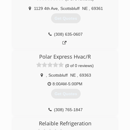
1129 4th Ave
,
Scottsbluff
NE
,
69361
Get Quotes
(308) 635-0607
Polar Express Hvac/R
(0 of 0 reviews)
,
Scottsbluff
NE
,
69363
8:00AM-5:00PM
Get Quotes
(308) 765-1847
Relaible Refrigeration