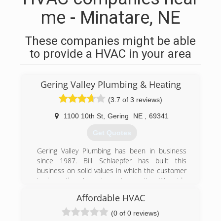
me - Minatare, NE
These companies might be able
to provide a HVAC in your area
Gering Valley Plumbing & Heating
(3.7 of 3 reviews)
1100 10th St
,
Gering
NE
,
69341
Get Quotes
Gering Valley Plumbing has been in business
since 1987. Bill Schlaepfer has built this
business on solid values in which the customer
is always the winner in any transaction. We pride
ourselves on giving the best service in the
Affordable HVAC
WyoBraska area! We are more than a plumbing
and heating company, we are a service
(0 of 0 reviews)
company! It would be our pleasure to serve you!