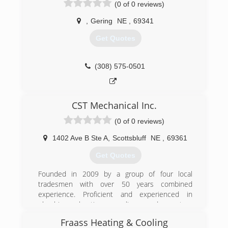
(0 of 0 reviews)
,
Gering
NE
,
69341
Get Quotes
(308) 575-0501
CST Mechanical Inc.
(0 of 0 reviews)
1402 Ave B Ste A
,
Scottsbluff
NE
,
69361
Get Quotes
Founded in 2009 by a group of four local
tradesmen with over 50 years combined
experience. Proficient and experienced in
plumbing, heating, cooling and custom
sheetmetal fabrication for both commercial and
Fraass Heating & Cooling
residential. Today they have shown the ability to