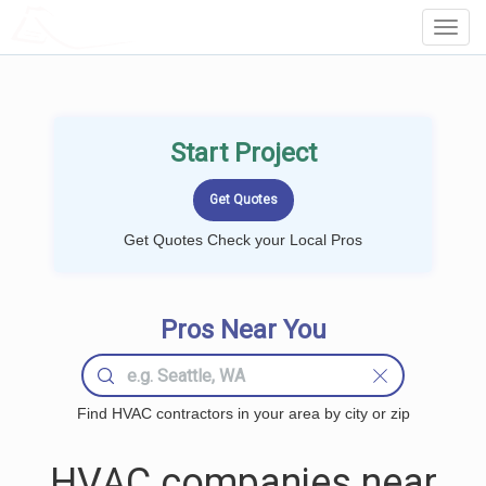
LOCALPROBOOK
Toggl
Navig
Start Project
Get Quotes Check your Local Pros
Pros Near You
Find HVAC contractors in your area by city or zip
HVAC companies near