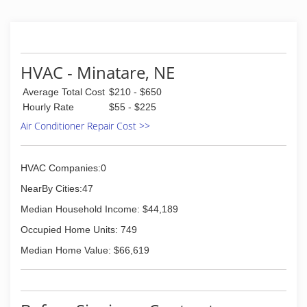
HVAC - Minatare, NE
Average Total Cost
$210 - $650
Hourly Rate
$55 - $225
Air Conditioner Repair Cost >>
HVAC Companies:0
NearBy Cities:47
Median Household Income: $44,189
Occupied Home Units: 749
Median Home Value: $66,619