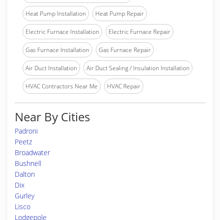
Heat Pump Installation
Heat Pump Repair
Electric Furnace Installation
Electric Furnace Repair
Gas Furnace Installation
Gas Furnace Repair
Air Duct Installation
Air Duct Sealing / Insulation Installation
HVAC Contractors Near Me
HVAC Repair
Near By Cities
Padroni
Peetz
Broadwater
Bushnell
Dalton
Dix
Gurley
Lisco
Lodgepole