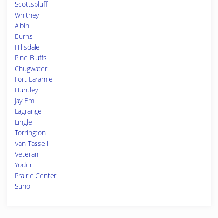
Scottsbluff
Whitney
Albin
Burns
Hillsdale
Pine Bluffs
Chugwater
Fort Laramie
Huntley
Jay Em
Lagrange
Lingle
Torrington
Van Tassell
Veteran
Yoder
Prairie Center
Sunol