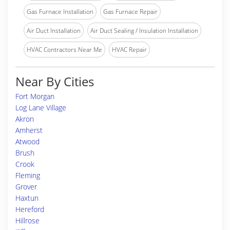
Gas Furnace Installation
Gas Furnace Repair
Air Duct Installation
Air Duct Sealing / Insulation Installation
HVAC Contractors Near Me
HVAC Repair
Near By Cities
Fort Morgan
Log Lane Village
Akron
Amherst
Atwood
Brush
Crook
Fleming
Grover
Haxtun
Hereford
Hillrose