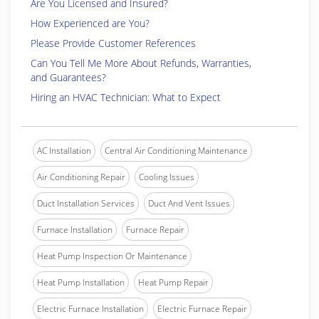
Are You Licensed and Insured?
How Experienced are You?
Please Provide Customer References
Can You Tell Me More About Refunds, Warranties,
and Guarantees?
Hiring an HVAC Technician: What to Expect
AC Installation
Central Air Conditioning Maintenance
Air Conditioning Repair
Cooling Issues
Duct Installation Services
Duct And Vent Issues
Furnace Installation
Furnace Repair
Heat Pump Inspection Or Maintenance
Heat Pump Installation
Heat Pump Repair
Electric Furnace Installation
Electric Furnace Repair