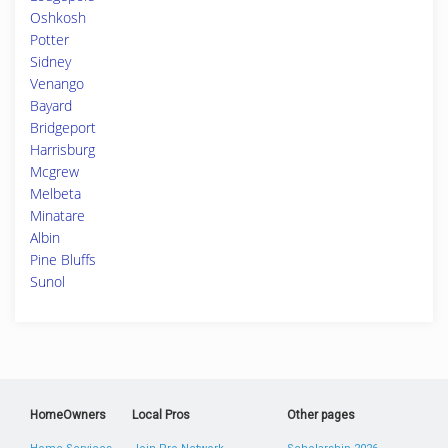
Oshkosh
Potter
Sidney
Venango
Bayard
Bridgeport
Harrisburg
Mcgrew
Melbeta
Minatare
Albin
Pine Bluffs
Sunol
HomeOwners
Local Pros
Other pages