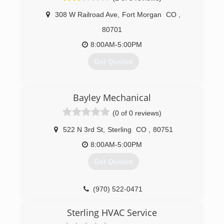
knowledgeable technician that they can trust.
Under The Sun Heating And Cooling is
308 W Railroad Ave
,
Fort Morgan
CO
,
extremely honored and really looking forward to
80701
taking care of all and/or any HVAC issues.
Thank You, and Best Wishes To You
8:00AM-5:00PM
And Your Family,
Get Quotes
Under The Sun Heating And Cooling
(720) 448-8705
(970) 867-5262
Bayley Mechanical
(0 of 0 reviews)
522 N 3rd St
,
Sterling
CO
,
80751
8:00AM-5:00PM
Get Quotes
(970) 522-0471
Sterling HVAC Service