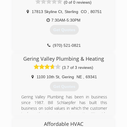
(0 of 0 reviews)
17813 Skyline Ct
,
Sterling
CO
,
80751
7:30AM-5:30PM
Get Quotes
(970) 521-0821
Gering Valley Plumbing & Heating
(3.7 of 3 reviews)
1100 10th St
,
Gering
NE
,
69341
Get Quotes
Gering Valley Plumbing has been in business
since 1987. Bill Schlaepfer has built this
business on solid values in which the customer
is always the winner in any transaction. We pride
ourselves on giving the best service in the
Affordable HVAC
WyoBraska area! We are more than a plumbing