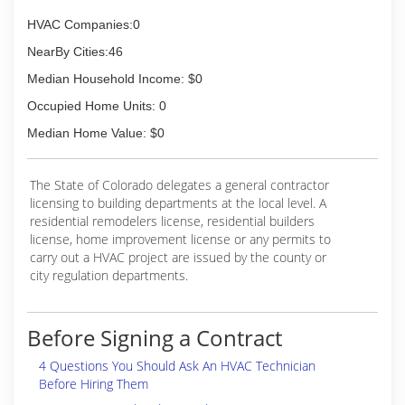
HVAC Companies:0
NearBy Cities:46
Median Household Income: $0
Occupied Home Units: 0
Median Home Value: $0
The State of Colorado delegates a general contractor
licensing to building departments at the local level. A
residential remodelers license, residential builders
license, home improvement license or any permits to
carry out a HVAC project are issued by the county or
city regulation departments.
Before Signing a Contract
4 Questions You Should Ask An HVAC Technician
Before Hiring Them