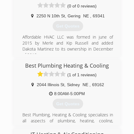
and heating company, we are a service
(0 of 0 reviews)
company! It would be our pleasure to serve you!
2250 N 10th St
,
Gering
NE
,
69341
(308) 562-2075
Get Quotes
Affordable HVAC LLC was formed in june of
2015 by Merle and Kip Russell and added
Dakota Martinez to its ownership in December
of 2018.
Best Plumbing Heating & Cooling
(308) 275-1350
(1 of 1 reviews)
2044 Illinois St
,
Sidney
NE
,
69162
8:00AM-5:00PM
Get Quotes
Best Plumbing, Heating & Cooling specializes in
all aspects of plumbing, heating, cooling,
refrigeration, insulation, and appliance repair for
both residential and commercial customers.