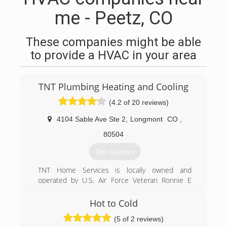
me - Peetz, CO
These companies might be able
to provide a HVAC in your area
TNT Plumbing Heating and Cooling
(4.2 of 20 reviews)
4104 Sable Ave Ste 2
,
Longmont
CO
,
80504
Get Quotes
TNT Home Services is locally owned and
operated by U.S. Air Force Veteran Ronnie E
Thornton II, opened for business September 1,
2016. Ronnie is a Master Plumber with more
Hot to Cold
than 20 years of plumbing experience. He has
(5 of 2 reviews)
been involved in the plumbing business since