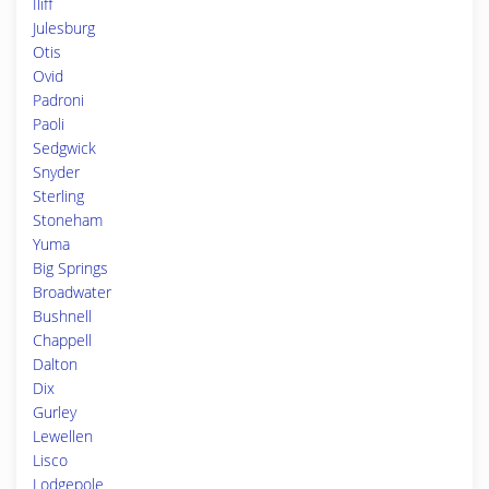
Iliff
Julesburg
Otis
Ovid
Padroni
Paoli
Sedgwick
Snyder
Sterling
Stoneham
Yuma
Big Springs
Broadwater
Bushnell
Chappell
Dalton
Dix
Gurley
Lewellen
Lisco
Lodgepole