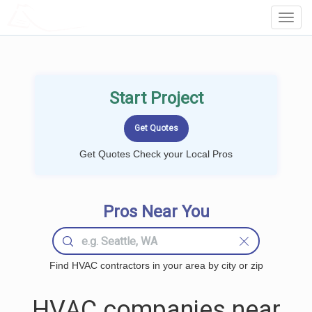
LOCALPROBOOK
Toggl
Navig
Start Project
Get Quotes Check your Local Pros
Pros Near You
Find HVAC contractors in your area by city or zip
HVAC companies near