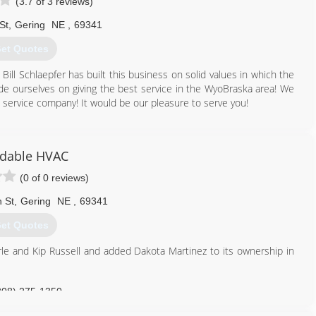
(3.7 of 3 reviews)
St
,
Gering
NE
,
69341
et Quotes
ill Schlaepfer has built this business on solid values in which the
ide ourselves on giving the best service in the WyoBraska area! We
service company! It would be our pleasure to serve you!
308) 562-2075
rdable HVAC
(0 of 0 reviews)
 St
,
Gering
NE
,
69341
et Quotes
e and Kip Russell and added Dakota Martinez to its ownership in
308) 275-1350