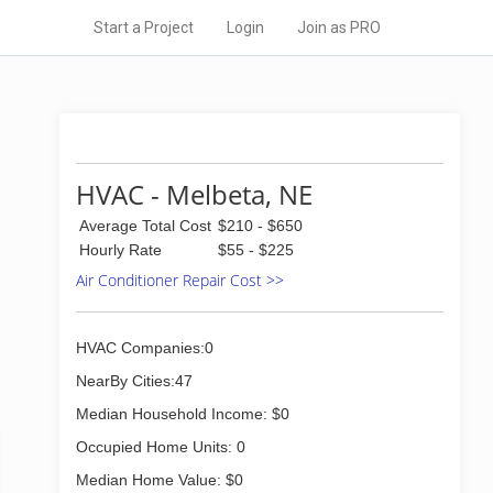
Start a Project
Login
Join as PRO
HVAC - Melbeta, NE
Average Total Cost
$210 - $650
Hourly Rate
$55 - $225
Air Conditioner Repair Cost >>
HVAC Companies:0
NearBy Cities:47
Median Household Income: $0
Occupied Home Units: 0
Median Home Value: $0