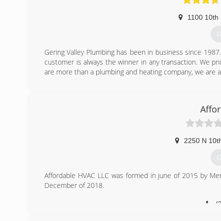
1100 10th 
G
Gering Valley Plumbing has been in business since 1987. B
customer is always the winner in any transaction. We pr
are more than a plumbing and heating company, we are a 
(
Affo
2250 N 10th
G
Affordable HVAC LLC was formed in june of 2015 by Merl
December of 2018.
(