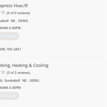
Express Hvac/R
(0 of 0 reviews)
sbluff
NE
,
69363
00AM-5:00PM
et Quotes
308) 765-1847
mbing, Heating & Cooling
(3 of 2 reviews)
St
,
Scottsbluff
NE
,
69361
00AM-4:30PM
et Quotes