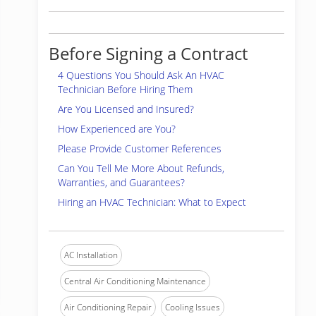
Before Signing a Contract
4 Questions You Should Ask An HVAC
Technician Before Hiring Them
Are You Licensed and Insured?
How Experienced are You?
Please Provide Customer References
Can You Tell Me More About Refunds,
Warranties, and Guarantees?
Hiring an HVAC Technician: What to Expect
AC Installation
Central Air Conditioning Maintenance
Air Conditioning Repair
Cooling Issues