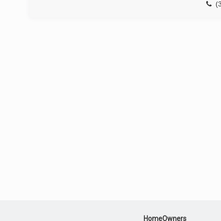
(
HomeOwners