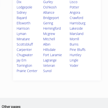
Dix
Gurley
Lisco
Lodgepole
Oshkosh
Potter
Sidney
Alliance
Angora
Bayard
Bridgeport
Crawford
Ellsworth
Gering
Harrisburg
Harrison
Hemingford
Lakeside
Lyman
Mcgrew
Marsland
Minatare
Mitchell
Morrill
Scottsbluff
Albin
Burns
Carpenter
Hillsdale
Pine Bluffs
Chugwater
Fort Laramie
Huntley
Jay Em
Lagrange
Lingle
Torrington
Veteran
Yoder
Prairie Center
Sunol
Other pages