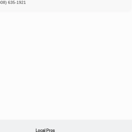
308) 635-1921
Local Pros