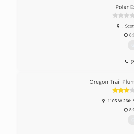
Polar 
,
Scott
8:
G
(
Oregon Trail Plu
1105 W 26th 
8:
G