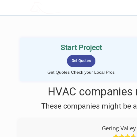
LOCALPROBOOK
Start Project
Get Quotes Check your Local Pros
HVAC companies n
These companies might be ab
Gering Valle