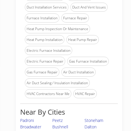
Duct Installation Services
Duct And Vent Issues
Furnace Installation
Furnace Repair
Heat Pump Inspection Or Maintenance
Heat Pump Installation
Heat Pump Repair
Electric Furnace Installation
Electric Furnace Repair
Gas Furnace Installation
Gas Furnace Repair
Air Duct Installation
Air Duct Sealing / Insulation Installation
HVAC Contractors Near Me
HVAC Repair
Near By Cities
Padroni
Peetz
Stoneham
Broadwater
Bushnell
Dalton