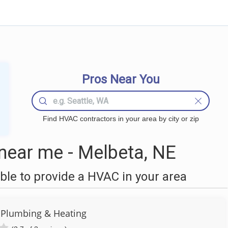
Pros Near You
Find HVAC contractors in your area by city or zip
ear me - Melbeta, NE
le to provide a HVAC in your area
y Plumbing & Heating