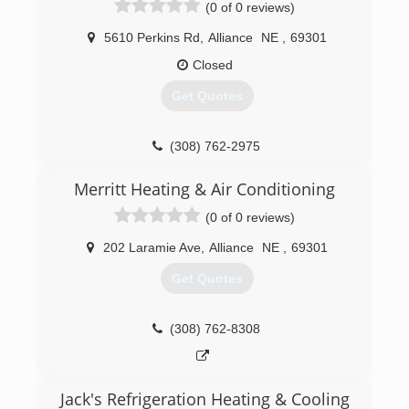
(0 of 0 reviews)
5610 Perkins Rd
,
Alliance
NE
,
69301
Closed
Get Quotes
(308) 762-2975
Merritt Heating & Air Conditioning
(0 of 0 reviews)
202 Laramie Ave
,
Alliance
NE
,
69301
Get Quotes
(308) 762-8308
Jack's Refrigeration Heating & Cooling