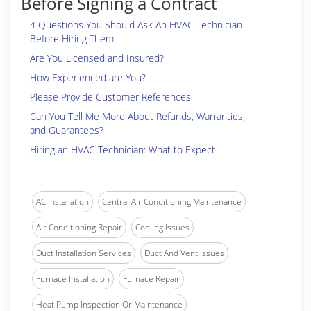
Before Signing a Contract
4 Questions You Should Ask An HVAC Technician
Before Hiring Them
Are You Licensed and Insured?
How Experienced are You?
Please Provide Customer References
Can You Tell Me More About Refunds, Warranties,
and Guarantees?
Hiring an HVAC Technician: What to Expect
AC Installation
Central Air Conditioning Maintenance
Air Conditioning Repair
Cooling Issues
Duct Installation Services
Duct And Vent Issues
Furnace Installation
Furnace Repair
Heat Pump Inspection Or Maintenance