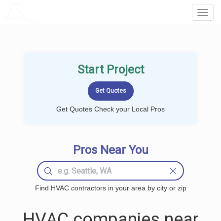
LOCALPROBOOK
Toggl
Navig
Start Project
Get Quotes Check your Local Pros
Pros Near You
Find HVAC contractors in your area by city or zip
HVAC companies near