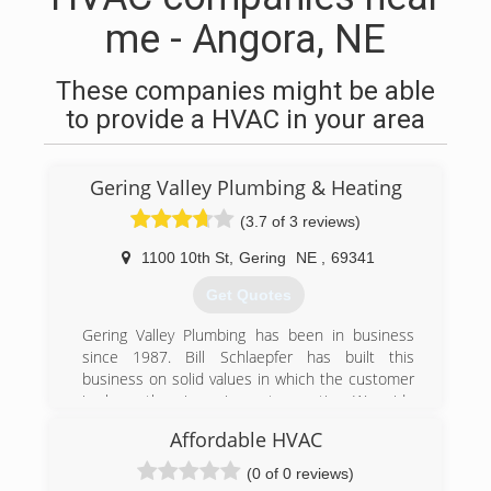
me - Angora, NE
These companies might be able
to provide a HVAC in your area
Gering Valley Plumbing & Heating
(3.7 of 3 reviews)
1100 10th St
,
Gering
NE
,
69341
Get Quotes
Gering Valley Plumbing has been in business
since 1987. Bill Schlaepfer has built this
business on solid values in which the customer
is always the winner in any transaction. We pride
ourselves on giving the best service in the
Affordable HVAC
WyoBraska area! We are more than a plumbing
and heating company, we are a service
(0 of 0 reviews)
company! It would be our pleasure to serve you!