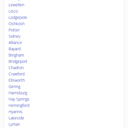
Lewellen
Lisco
Lodgepole
Oshkosh
Potter
Sidney
Alliance
Bayard
Bingham
Bridgeport
Chadron
Crawford
Ellsworth
Gering
Harrisburg
Hay Springs
Hemingford
Hyannis
Lakeside
Lyman