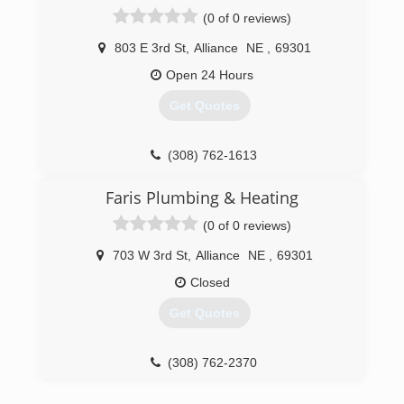
(0 of 0 reviews)
803 E 3rd St
,
Alliance
NE
,
69301
Open 24 Hours
Get Quotes
(308) 762-1613
Faris Plumbing & Heating
(0 of 0 reviews)
703 W 3rd St
,
Alliance
NE
,
69301
Closed
Get Quotes
(308) 762-2370