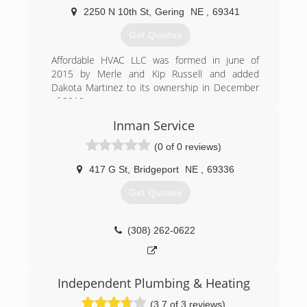
2250 N 10th St
,
Gering
NE
,
69341
(308) 562-2075
Get Quotes
Affordable HVAC LLC was formed in june of
2015 by Merle and Kip Russell and added
Dakota Martinez to its ownership in December
of 2018.
Inman Service
(308) 275-1350
(0 of 0 reviews)
417 G St
,
Bridgeport
NE
,
69336
Get Quotes
(308) 262-0622
Independent Plumbing & Heating
(3.7 of 3 reviews)