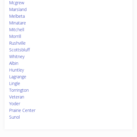
Mcgrew
Marsland
Melbeta
Minatare
Mitchell
Morrill
Rushville
Scottsbluff
Whitney
Albin
Huntley
Lagrange
Lingle
Torrington
Veteran
Yoder
Prairie Center
Sunol