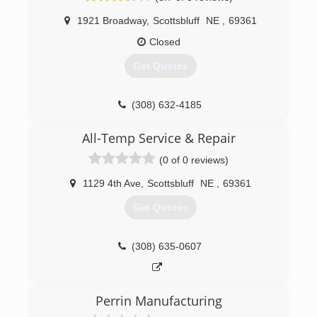
1921 Broadway
,
Scottsbluff
NE
,
69361
Closed
Get Quotes
(308) 632-4185
All-Temp Service & Repair
(0 of 0 reviews)
1129 4th Ave
,
Scottsbluff
NE
,
69361
Get Quotes
(308) 635-0607
Perrin Manufacturing