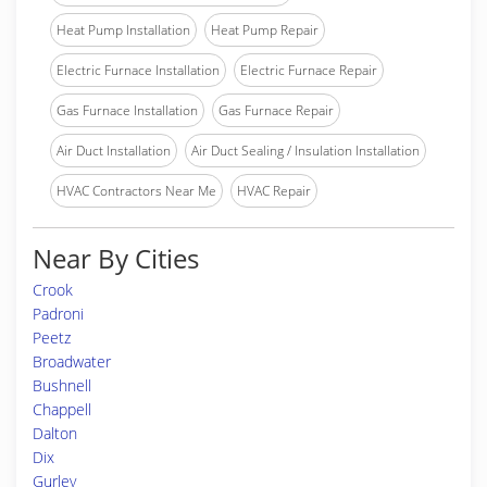
Heat Pump Installation
Heat Pump Repair
Electric Furnace Installation
Electric Furnace Repair
Gas Furnace Installation
Gas Furnace Repair
Air Duct Installation
Air Duct Sealing / Insulation Installation
HVAC Contractors Near Me
HVAC Repair
Near By Cities
Crook
Padroni
Peetz
Broadwater
Bushnell
Chappell
Dalton
Dix
Gurley