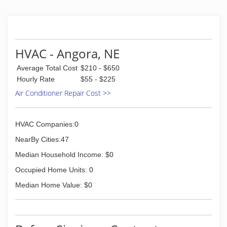
HVAC - Angora, NE
Average Total Cost
$210 - $650
Hourly Rate
$55 - $225
Air Conditioner Repair Cost >>
HVAC Companies:0
NearBy Cities:47
Median Household Income: $0
Occupied Home Units: 0
Median Home Value: $0