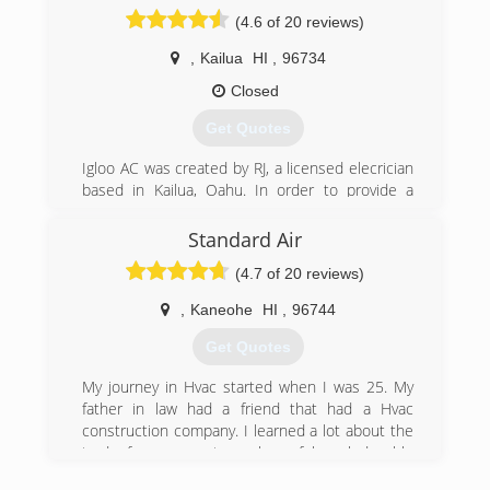
conditioning systems.
(4.6 of 20 reviews)
(808) 227-4566
,
Kailua
HI
,
96734
Closed
Get Quotes
Igloo AC was created by RJ, a licensed elecrician
based in Kailua, Oahu. In order to provide a
better quality mini split installation to my
electrical customers, I created Igloo to fill a
Standard Air
need for quality workmanship, at reasonable
(4.7 of 20 reviews)
rates, which was very hard to find on Oahu.
I guarantee our workmanship is as good or
,
Kaneohe
HI
,
96744
better than the biggest AC contractors, but
what really sets us apart from the competition is
Get Quotes
our personal customer service attitude. Give us
a call today and you will be happy you did!
My journey in Hvac started when I was 25. My
father in law had a friend that had a Hvac
(808) 797-0039
construction company. I learned a lot about the
trade from a great number of knowledgeable
people. Most of my knowledge and