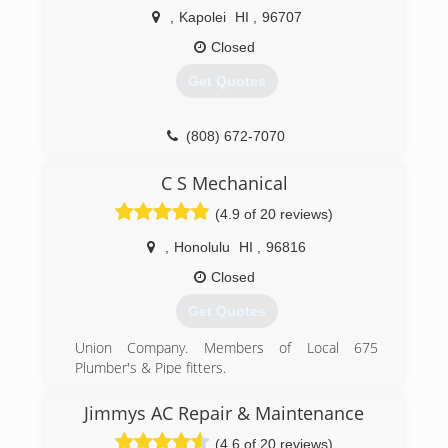
,
Kapolei
HI
,
96707
Closed
Get Quotes
(808) 672-7070
C S Mechanical
(4.9 of 20 reviews)
,
Honolulu
HI
,
96816
Closed
Get Quotes
Union Company. Members of Local 675
Plumber's & Pipe fitters.
(808) 391-4580
Jimmys AC Repair & Maintenance
(4.6 of 20 reviews)