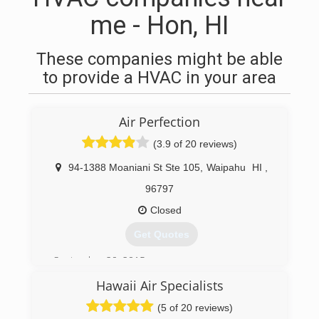
me - Hon, HI
These companies might be able
to provide a HVAC in your area
Air Perfection
(3.9 of 20 reviews)
94-1388 Moaniani St Ste 105
,
Waipahu
HI
,
96797
Closed
Get Quotes
September 20, 2015
Hawaii Air Specialists
(808) 351-5452
(5 of 20 reviews)