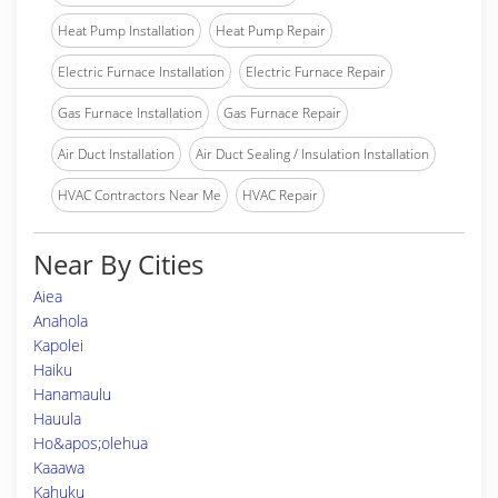
Heat Pump Installation
Heat Pump Repair
Electric Furnace Installation
Electric Furnace Repair
Gas Furnace Installation
Gas Furnace Repair
Air Duct Installation
Air Duct Sealing / Insulation Installation
HVAC Contractors Near Me
HVAC Repair
Near By Cities
Aiea
Anahola
Kapolei
Haiku
Hanamaulu
Hauula
Ho&apos;olehua
Kaaawa
Kahuku