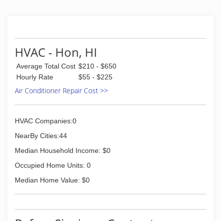
understanding came from diligently working on
various job-sites. I applied what I learned and
felt it was my duty to serve my community to
better the lives and also make living here in
paradise a little more comfortable, by providing
HVAC - Hon, HI
our customers with cool, clean air to breathe.
Average Total Cost
$210 - $650
(808) 738-2144
Hourly Rate
$55 - $225
Air Conditioner Repair Cost >>
HVAC Companies:0
NearBy Cities:44
Median Household Income: $0
Occupied Home Units: 0
Median Home Value: $0