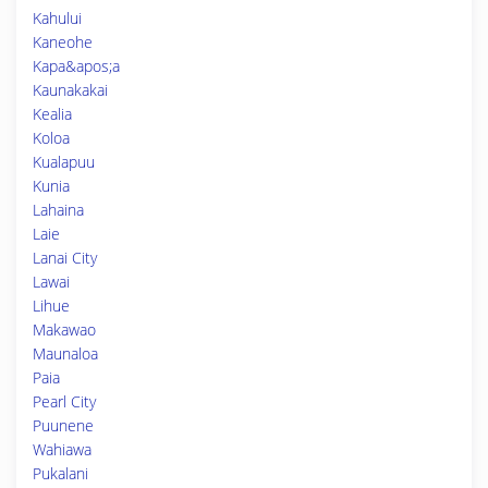
Kahului
Kaneohe
Kapa&apos;a
Kaunakakai
Kealia
Koloa
Kualapuu
Kunia
Lahaina
Laie
Lanai City
Lawai
Lihue
Makawao
Maunaloa
Paia
Pearl City
Puunene
Wahiawa
Pukalani