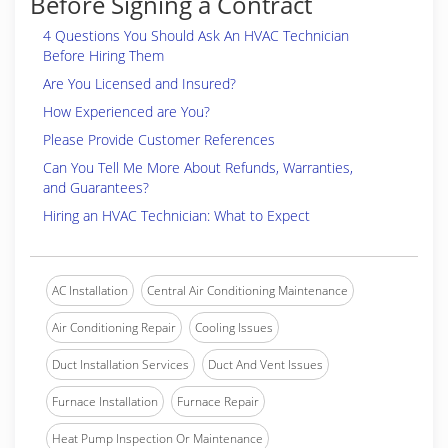
Before Signing a Contract
4 Questions You Should Ask An HVAC Technician
Before Hiring Them
Are You Licensed and Insured?
How Experienced are You?
Please Provide Customer References
Can You Tell Me More About Refunds, Warranties,
and Guarantees?
Hiring an HVAC Technician: What to Expect
AC Installation
Central Air Conditioning Maintenance
Air Conditioning Repair
Cooling Issues
Duct Installation Services
Duct And Vent Issues
Furnace Installation
Furnace Repair
Heat Pump Inspection Or Maintenance