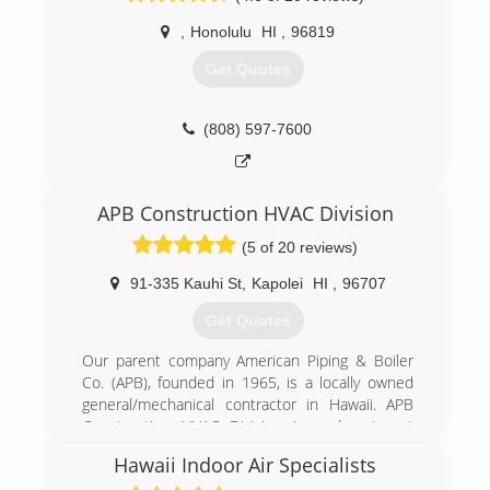
,
Honolulu
HI
,
96819
Get Quotes
(808) 597-7600
APB Construction HVAC Division
(5 of 20 reviews)
91-335 Kauhi St
,
Kapolei
HI
,
96707
Get Quotes
Our parent company American Piping & Boiler
Co. (APB), founded in 1965, is a locally owned
general/mechanical contractor in Hawaii. APB
Construction HVAC Division is a department
that has direct focus on high quality HVAC
Hawaii Indoor Air Specialists
mechanical work with over 20+ years of