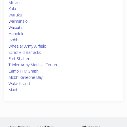
Mililani
Kula
Wailuku
Waimanalo
Waipahu
Honolulu
Jbphh
Wheeler Army Airfield
Schofield Barracks
Fort Shafter
Tripler Army Medical Center
Camp H M Smith
Mcbh Kaneohe Bay
Wake Island
Maui