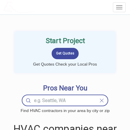
LOCALPROBOOK
Toggl
Navig
Start Project
Get Quotes Check your Local Pros
Pros Near You
Find HVAC contractors in your area by city or zip
HVAC companies near