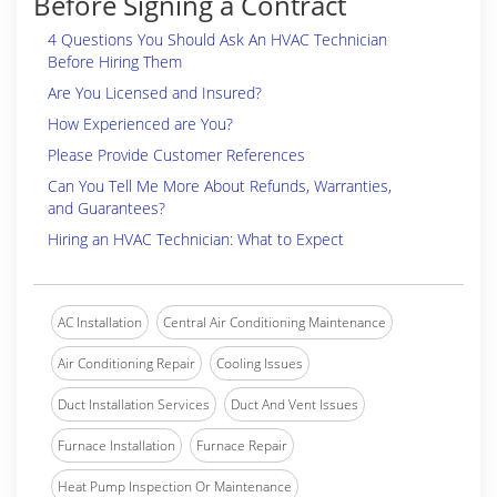
Before Signing a Contract
4 Questions You Should Ask An HVAC Technician
Before Hiring Them
Are You Licensed and Insured?
How Experienced are You?
Please Provide Customer References
Can You Tell Me More About Refunds, Warranties,
and Guarantees?
Hiring an HVAC Technician: What to Expect
AC Installation
Central Air Conditioning Maintenance
Air Conditioning Repair
Cooling Issues
Duct Installation Services
Duct And Vent Issues
Furnace Installation
Furnace Repair
Heat Pump Inspection Or Maintenance