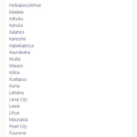
Ho&apos;olehua
Kaaawa
Kahuku
Kahului
Kalaheo
Kaneohe
Kapa&apos;a
Kaunakakai
Kealia
Kilauea
Koloa
Kualapuu
Kunia
Lahaina
Lanai City
Lawai
Lihue
Maunaloa
Pearl City
Puunene