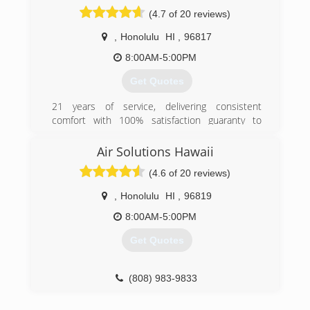
need for quality workmanship, at reasonable
(4.7 of 20 reviews)
rates, which was very hard to find on Oahu.
I guarantee our workmanship is as good or
,
Honolulu
HI
,
96817
better than the biggest AC contractors, but
what really sets us apart from the competition is
8:00AM-5:00PM
our personal customer service attitude. Give us
Get Quotes
a call today and you will be happy you did!
21 years of service, delivering consistent
(808) 797-0039
comfort with 100% satisfaction guaranty to
people of Hawaii
Air Solutions Hawaii
(808) 799-4881
(4.6 of 20 reviews)
,
Honolulu
HI
,
96819
8:00AM-5:00PM
Get Quotes
(808) 983-9833