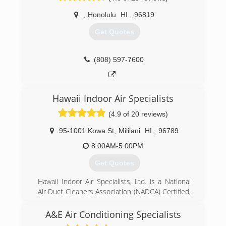
,
Honolulu
HI
,
96819
Get Quotes
(808) 597-7600
Hawaii Indoor Air Specialists
(4.9 of 20 reviews)
95-1001 Kowa St
,
Mililani
HI
,
96789
8:00AM-5:00PM
Get Quotes
Hawaii Indoor Air Specialists, Ltd. is a National
Air Duct Cleaners Association (NADCA) Certified,
family-owned and operated small business,
specializing in A/C and dryer duct cleaning.
A&E Air Conditioning Specialists
The company was founded by Mrs. Kris