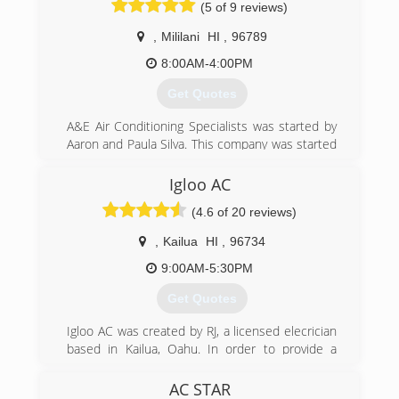
(5 of 9 reviews)
Wakatake and Mr. Kevin Wakatake in 1999 and
based out of Central Oahu in Mililani, Hawaii. We
,
Mililani
HI
,
96789
are proudly serving the islands with over 20
successful years in business.
8:00AM-4:00PM
Their son, Jaron K. Hanus, is the current CEO &
Get Quotes
President of the company who oversees all day
to day operations. He is driven to pursue the
A&E Air Conditioning Specialists was started by
company's mission, vision, and success.
Aaron and Paula Silva. This company was started
out of their passion to serve the community and
(808) 626-4774
30 years of experience in this trade. With both
Igloo AC
passion and skill, A&E Air Conditioning
(4.6 of 20 reviews)
Specialists began serving people with excellent
customer service and quality A/C service and
,
Kailua
HI
,
96734
installation.
9:00AM-5:30PM
(808) 753-4676
Get Quotes
Igloo AC was created by RJ, a licensed elecrician
based in Kailua, Oahu. In order to provide a
better quality mini split installation to my
electrical customers, I created Igloo to fill a
AC STAR