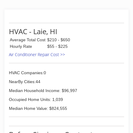
HVAC - Laie, HI
Average Total Cost
$210 - $650
Hourly Rate
$55 - $225
Air Conditioner Repair Cost >>
HVAC Companies:0
NearBy Cities:44
Median Household Income: $96,997
Occupied Home Units: 1,039
Median Home Value: $824,555