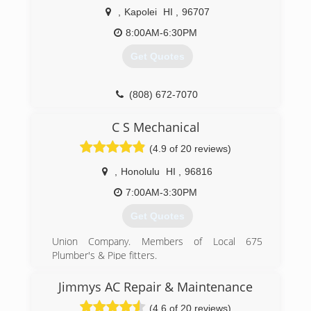
,
Kapolei
HI
,
96707
8:00AM-6:30PM
Get Quotes
(808) 672-7070
C S Mechanical
(4.9 of 20 reviews)
,
Honolulu
HI
,
96816
7:00AM-3:30PM
Get Quotes
Union Company. Members of Local 675
Plumber's & Pipe fitters.
(808) 391-4580
Jimmys AC Repair & Maintenance
(4.6 of 20 reviews)