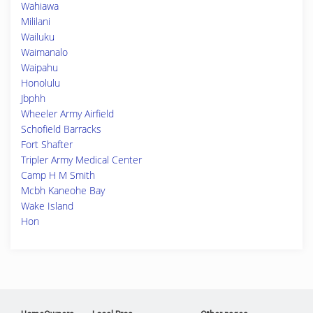
Wahiawa
Mililani
Wailuku
Waimanalo
Waipahu
Honolulu
Jbphh
Wheeler Army Airfield
Schofield Barracks
Fort Shafter
Tripler Army Medical Center
Camp H M Smith
Mcbh Kaneohe Bay
Wake Island
Hon