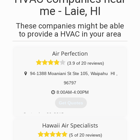
me - Laie, HI
These companies might be able
to provide a HVAC in your area
Air Perfection
(3.9 of 20 reviews)
94-1388 Moaniani St Ste 105
,
Waipahu
HI
,
96797
8:00AM-4:00PM
Get Quotes
September 20, 2015
Hawaii Air Specialists
(808) 351-5452
(5 of 20 reviews)