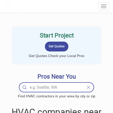
LOCALPROBOOK
Toggl
Navig
Start Project
Get Quotes Check your Local Pros
Pros Near You
Find HVAC contractors in your area by city or zip
HVAC companies near