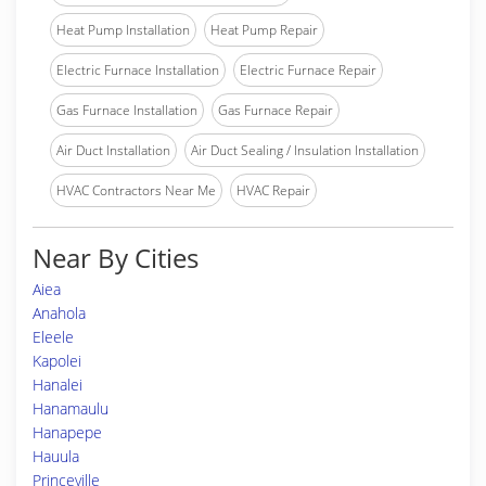
Heat Pump Installation
Heat Pump Repair
Electric Furnace Installation
Electric Furnace Repair
Gas Furnace Installation
Gas Furnace Repair
Air Duct Installation
Air Duct Sealing / Insulation Installation
HVAC Contractors Near Me
HVAC Repair
Near By Cities
Aiea
Anahola
Eleele
Kapolei
Hanalei
Hanamaulu
Hanapepe
Hauula
Princeville