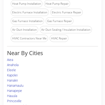
Heat Pump Installation
Heat Pump Repair
Electric Furnace Installation
Electric Furnace Repair
Gas Furnace Installation
Gas Furnace Repair
Air Duct Installation
Air Duct Sealing / Insulation Installation
HVAC Contractors Near Me
HVAC Repair
Near By Cities
Aiea
Anahola
Eleele
Kapolei
Hanalei
Hanamaulu
Hanapepe
Hauula
Princeville