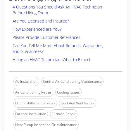
4 Questions You Should Ask An HVAC Technician
Before Hiring Them
Are You Licensed and Insured?
How Experienced are You?
Please Provide Customer References
Can You Tell Me More About Refunds, Warranties,
and Guarantees?
Hiring an HVAC Technician: What to Expect
AC Installation
Central Air Conditioning Maintenance
Air Conditioning Repair
Cooling Issues
Duct Installation Services
Duct And Vent Issues
Furnace Installation
Furnace Repair
Heat Pump Inspection Or Maintenance