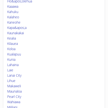
Ho&apos;olehua
Kaaawa
Kahuku
Kalaheo
Kaneohe
Kapa&apos;a
Kaunakakai
Kealia
Kilauea
Koloa
Kualapuu
Kunia
Lahaina
Laie
Lanai City
Lihue
Makaweli
Maunaloa
Pearl City
Wahiawa
Mililani