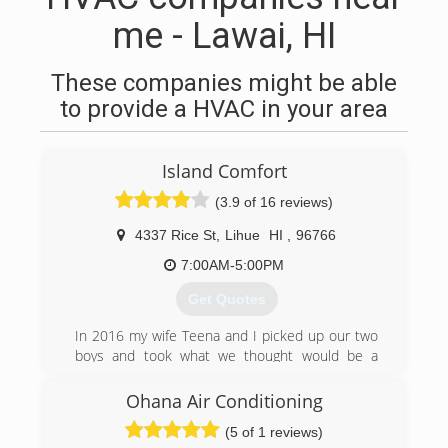
me - Lawai, HI
These companies might be able
to provide a HVAC in your area
Island Comfort
(3.9 of 16 reviews)
4337 Rice St
,
Lihue
HI
,
96766
7:00AM-5:00PM
Get Quotes
In 2016 my wife Teena and I picked up our two
boys and took what we thought would be a
short vacation to Hawaii. But then we
discovered Kauai. We fell in love with this place
Ohana Air Conditioning
instantly and just knew it would be the perfect
(5 of 1 reviews)
place to slow down and raise our kids. We had