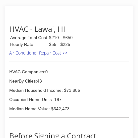
(808) 845-5936
HVAC - Lawai, HI
Average Total Cost
$210 - $650
Hourly Rate
$55 - $225
Air Conditioner Repair Cost >>
HVAC Companies:0
NearBy Cities:43
Median Household Income: $73,886
Occupied Home Units: 197
Median Home Value: $642,473
Before Signing a Contract