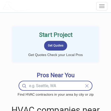
LOCALPROBOOK
Toggl
Navig
Start Project
Get Quotes Check your Local Pros
Pros Near You
Find HVAC contractors in your area by city or zip
HVAC companies near