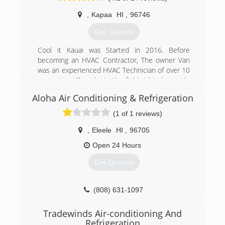
,
Kapaa
HI
,
96746
Get Quotes
Cool it Kauai was Started in 2016. Before
becoming an HVAC Contractor, The owner Van
was an experienced HVAC Technician of over 10
years. He still works in the field right along side
his crew.
Aloha Air Conditioning & Refrigeration
(808) 315-1888
(1 of 1 reviews)
,
Eleele
HI
,
96705
Open 24 Hours
Get Quotes
(808) 631-1097
Tradewinds Air-conditioning And
Refrigeration