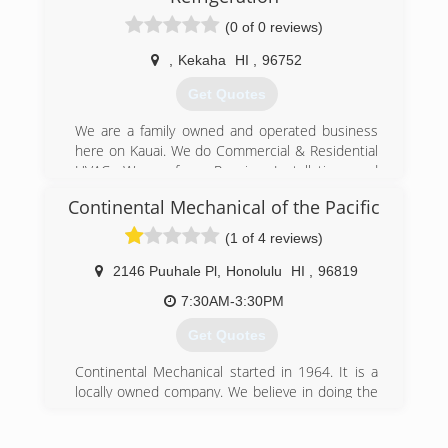
(0 of 0 reviews)
,
Kekaha
HI
,
96752
Get Quotes
We are a family owned and operated business
here on Kauai. We do Commercial & Residential
HVAC. We preform Repairs, Installation, and
Maintenance. We are full of aloha and can't wait
Continental Mechanical of the Pacific
to do businesses with you. Because With
Tradewinds A/C keeping you cool is a breeze.
(1 of 4 reviews)
(808) 353-1967
2146 Puuhale Pl
,
Honolulu
HI
,
96819
7:30AM-3:30PM
Get Quotes
Continental Mechanical started in 1964. It is a
locally owned company. We believe in doing the
job right the first time.