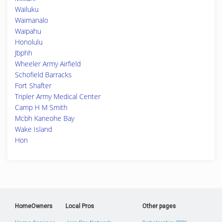
Wailuku
Waimanalo
Waipahu
Honolulu
Jbphh
Wheeler Army Airfield
Schofield Barracks
Fort Shafter
Tripler Army Medical Center
Camp H M Smith
Mcbh Kaneohe Bay
Wake Island
Hon
HomeOwners
Local Pros
Other pages