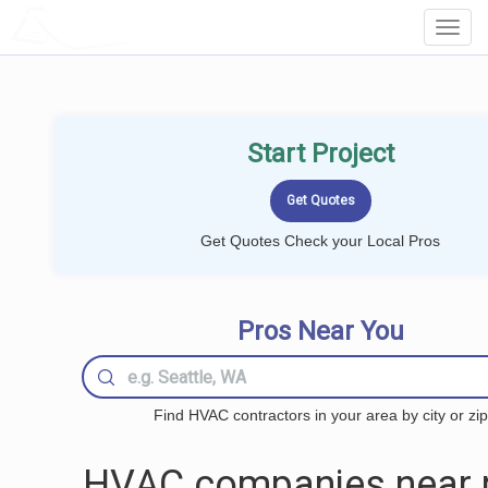
LOCALPROBOOK
Toggl
Navig
Start Project
Get Quotes Check your Local Pros
Pros Near You
Find HVAC contractors in your area by city or zip
HVAC companies near 