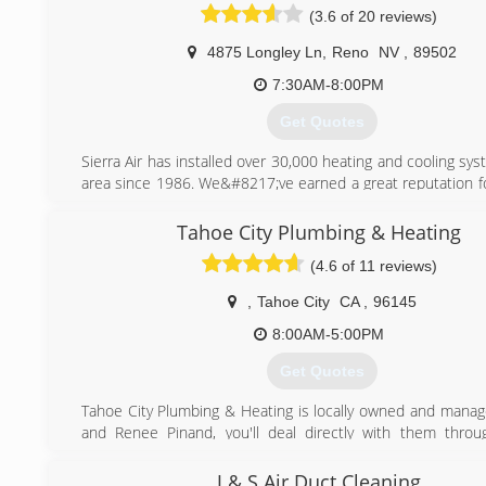
(3.6 of 20 reviews)
4875 Longley Ln
,
Reno
NV
,
89502
7:30AM-8:00PM
Get Quotes
Sierra Air has installed over 30,000 heating and cooling sys
area since 1986. We&#8217;ve earned a great reputation fo
our customers with friendly, reliable service and practica
that result in year-round comfort and savings. Honesty, in
Tahoe City Plumbing & Heating
excellent customer service is our constant goal and to
(4.6 of 11 reviews)
Carrier Corporation selected us as their &#8220;Elite
Dealer&#8221; for the Northern Nevada area. This allows u
,
Tahoe City
CA
,
96145
Carrier equipment and training that is not available to any o
8:00AM-5:00PM
(775) 356-5566
Get Quotes
Tahoe City Plumbing & Heating is locally owned and manag
and Renee Pinand, you'll deal directly with them thro
project phase. It's their goal to ensure your satisfaction and
long-term relationship built on trust.
J & S Air Duct Cleaning