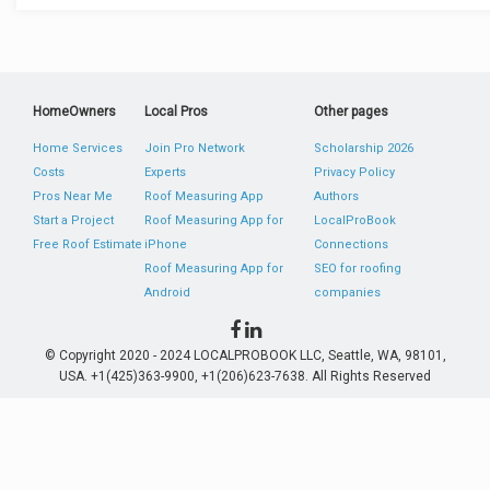
HomeOwners
Local Pros
Other pages
Home Services
Join Pro Network
Scholarship 2026
Costs
Experts
Privacy Policy
Pros Near Me
Roof Measuring App
Authors
Start a Project
Roof Measuring App for
LocalProBook
Free Roof Estimate
iPhone
Connections
Roof Measuring App for
SEO for roofing
Android
companies
© Copyright 2020 - 2024 LOCALPROBOOK LLC, Seattle, WA, 98101,
USA. +1(425)363-9900, +1(206)623-7638. All Rights Reserved