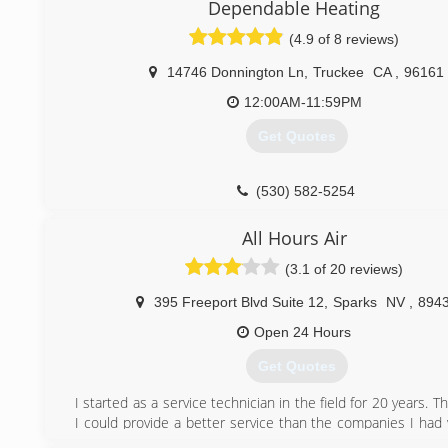
Dependable Heating
(775) 790-6789
(4.9 of 8 reviews)
14746 Donnington Ln
,
Truckee
CA
,
96161
12:00AM-11:59PM
Get Quotes
(530) 582-5254
All Hours Air
(3.1 of 20 reviews)
395 Freeport Blvd Suite 12
,
Sparks
NV
,
894
Open 24 Hours
Get Quotes
I started as a service technician in the field for 20 years. 
I could provide a better service than the companies I had 
The rest is history...