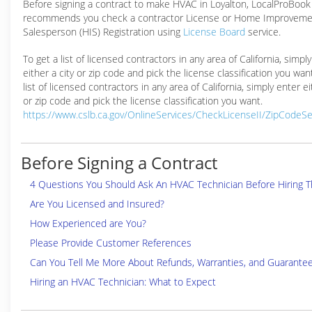
Before signing a contract to make HVAC in Loyalton, LocalProBook
recommends you check a contractor License or Home Improveme
Salesperson (HIS) Registration using
License Board
service.
To get a list of licensed contractors in any area of California, simpl
either a city or zip code and pick the license classification you wan
list of licensed contractors in any area of California, simply enter ei
or zip code and pick the license classification you want.
https://www.cslb.ca.gov/OnlineServices/CheckLicenseII/ZipCodeS
Before Signing a Contract
4 Questions You Should Ask An HVAC Technician Before Hiring 
Are You Licensed and Insured?
How Experienced are You?
Please Provide Customer References
Can You Tell Me More About Refunds, Warranties, and Guarante
Hiring an HVAC Technician: What to Expect