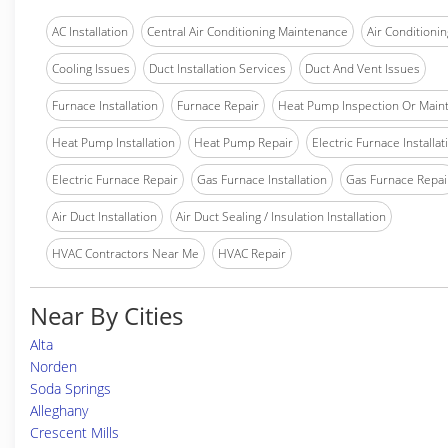
AC Installation
Central Air Conditioning Maintenance
Air Conditionin
Cooling Issues
Duct Installation Services
Duct And Vent Issues
Furnace Installation
Furnace Repair
Heat Pump Inspection Or Main
Heat Pump Installation
Heat Pump Repair
Electric Furnace Installat
Electric Furnace Repair
Gas Furnace Installation
Gas Furnace Repai
Air Duct Installation
Air Duct Sealing / Insulation Installation
HVAC Contractors Near Me
HVAC Repair
Near By Cities
Alta
Norden
Soda Springs
Alleghany
Crescent Mills