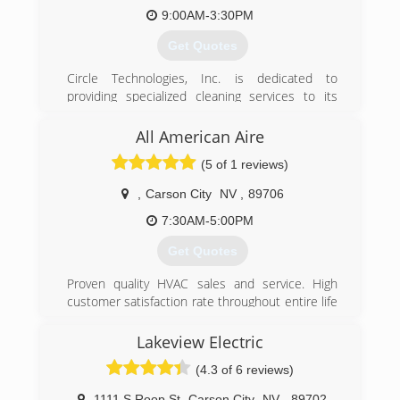
9:00AM-3:30PM
Get Quotes
Circle Technologies, Inc. is dedicated to
providing specialized cleaning services to its
customers. We were established in the mid-
2000's, but our company has decades of
All American Aire
experience in our field.
(5 of 1 reviews)
(775) 888-9491
,
Carson City
NV
,
89706
7:30AM-5:00PM
Get Quotes
Proven quality HVAC sales and service. High
customer satisfaction rate throughout entire life
of business. When you call, you're speaking
directly to owner!
Lakeview Electric
(4.3 of 6 reviews)
(775) 883-1642
1111 S Roop St
,
Carson City
NV
,
89702