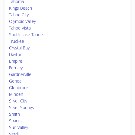
Tahoma
Kings Beach
Tahoe City
Olympic Valley
Tahoe Vista
South Lake Tahoe
Truckee
Crystal Bay
Dayton
Empire
Fernley
Gardnerville
Genoa
Glenbrook
Minden
Silver City
Silver Springs
Smith
Sparks
Sun Valley
Verdi