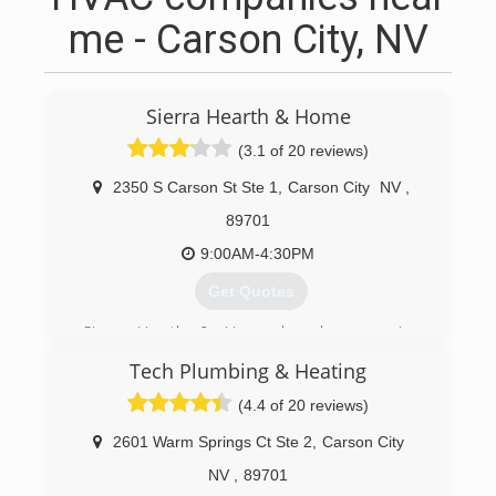
me - Carson City, NV
Sierra Hearth & Home
(3.1 of 20 reviews)
2350 S Carson St Ste 1
,
Carson City
NV
,
89701
9:00AM-4:30PM
Get Quotes
Sierra Hearth & Home has been serving
Northern Nevada and California since 1985. With
Tech Plumbing & Heating
simple custom storage shelving, our company
got its humble beginnings in a garage in So. Lake
(4.4 of 20 reviews)
Tahoe, California. It has grown into an energy
efficient store.
2601 Warm Springs Ct Ste 2
,
Carson City
NV
,
89701
(775) 882-1522