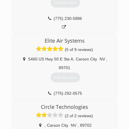
Get Quotes
(775) 230-5886
Elite Air Systems
(5 of 9 reviews)
5460 US Hwy 50 E Ste A
,
Carson City
NV
,
89701
Get Quotes
(775) 292-0575
Circle Technologies
(2 of 2 reviews)
,
Carson City
NV
,
89702