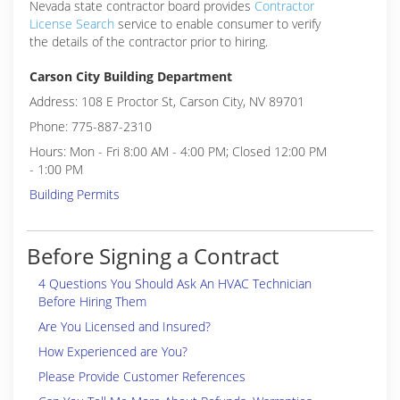
Nevada state contractor board provides
Contractor
License Search
service to enable consumer to verify
the details of the contractor prior to hiring.
Carson City Building Department
Address: 108 E Proctor St, Carson City, NV 89701
Phone: 775-887-2310
Hours: Mon - Fri 8:00 AM - 4:00 PM; Closed 12:00 PM
- 1:00 PM
Building Permits
Before Signing a Contract
4 Questions You Should Ask An HVAC Technician
Before Hiring Them
Are You Licensed and Insured?
How Experienced are You?
Please Provide Customer References