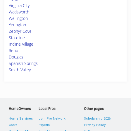
Virginia City
Wadsworth
Wellington
Yerington
Zephyr Cove
Stateline
Incline Village
Reno
Douglas
Spanish Springs
Smith Valley
HomeOwners
Local Pros
Other pages
Home Services
Join Pro Network
Scholarship 2026
Costs
Experts
Privacy Policy