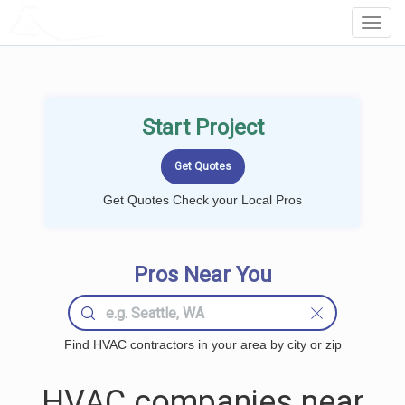
LOCALPROBOOK
Toggl
Navig
Start Project
Get Quotes Check your Local Pros
Pros Near You
Find HVAC contractors in your area by city or zip
HVAC companies near