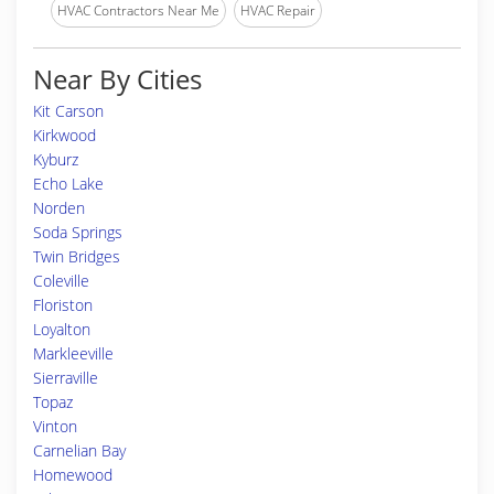
HVAC Contractors Near Me
HVAC Repair
Near By Cities
Kit Carson
Kirkwood
Kyburz
Echo Lake
Norden
Soda Springs
Twin Bridges
Coleville
Floriston
Loyalton
Markleeville
Sierraville
Topaz
Vinton
Carnelian Bay
Homewood