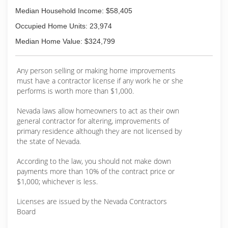
Median Household Income: $58,405
Occupied Home Units: 23,974
Median Home Value: $324,799
Any person selling or making home improvements
must have a contractor license if any work he or she
performs is worth more than $1,000.
Nevada laws allow homeowners to act as their own
general contractor for altering, improvements of
primary residence although they are not licensed by
the state of Nevada.
According to the law, you should not make down
payments more than 10% of the contract price or
$1,000; whichever is less.
Licenses are issued by the Nevada Contractors
Board