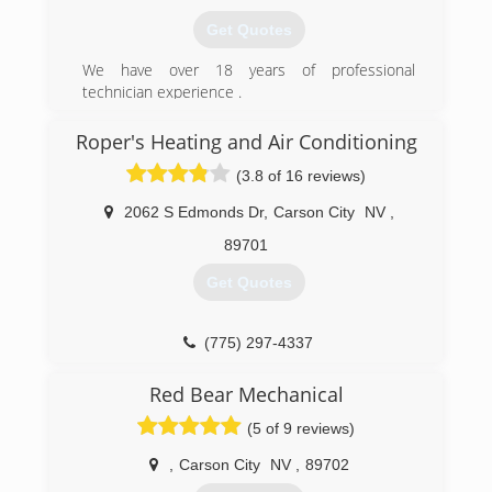
Get Quotes
We have over 18 years of professional
technician experience .
(775) 392-3865
Roper's Heating and Air Conditioning
(3.8 of 16 reviews)
2062 S Edmonds Dr
,
Carson City
NV
,
89701
Get Quotes
(775) 297-4337
Red Bear Mechanical
(5 of 9 reviews)
,
Carson City
NV
,
89702