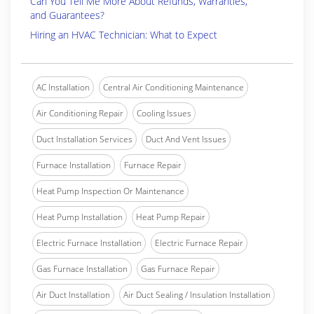
Can You Tell Me More About Refunds, Warranties,
and Guarantees?
Hiring an HVAC Technician: What to Expect
AC Installation
Central Air Conditioning Maintenance
Air Conditioning Repair
Cooling Issues
Duct Installation Services
Duct And Vent Issues
Furnace Installation
Furnace Repair
Heat Pump Inspection Or Maintenance
Heat Pump Installation
Heat Pump Repair
Electric Furnace Installation
Electric Furnace Repair
Gas Furnace Installation
Gas Furnace Repair
Air Duct Installation
Air Duct Sealing / Insulation Installation