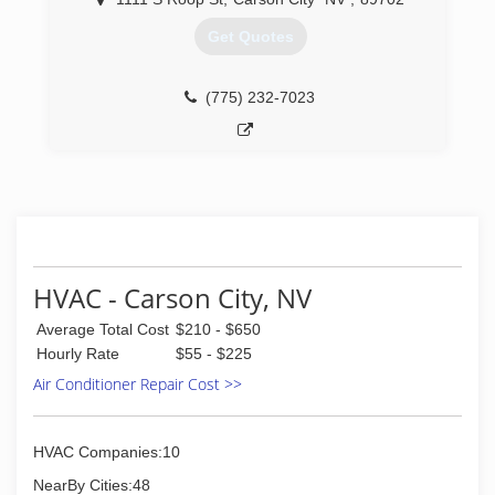
Get Quotes
(775) 232-7023
HVAC - Carson City, NV
Average Total Cost
$210 - $650
Hourly Rate
$55 - $225
Air Conditioner Repair Cost >>
HVAC Companies:10
NearBy Cities:48