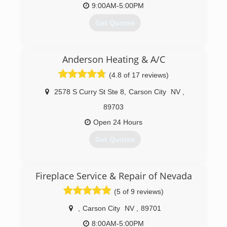
9:00AM-5:00PM
Get Quotes
(775) 885-0867
Anderson Heating & A/C
(4.8 of 17 reviews)
2578 S Curry St Ste 8
,
Carson City
NV
,
89703
Open 24 Hours
Get Quotes
(775) 230-7628
Fireplace Service & Repair of Nevada
(5 of 9 reviews)
,
Carson City
NV
,
89701
8:00AM-5:00PM