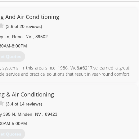
ng And Air Conditioning
(3.6 of 20 reviews)
ey Ln
,
Reno
NV
,
89502
30AM-8:00PM
et Quotes
ing systems in this area since 1986. We&#8217;ve earned a great
ble service and practical solutions that result in year-round comfort
service is our constant goal and top priority. Carrier Corporation
21; for the Northern Nevada area. This allows us access to Carrier
dealer.
g & Air Conditioning
(3.4 of 14 reviews)
775) 356-5566
y 395 N
,
Minden
NV
,
89423
00AM-5:00PM
et Quotes