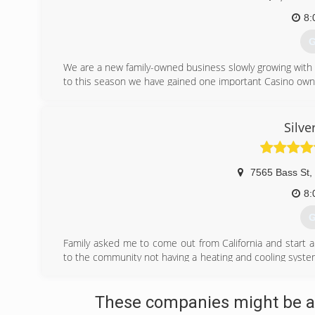
8:
G
We are a new family-owned business slowly growing with
to this season we have gained one important Casino own
(
Silve
7565 Bass St
,
8:
G
Family asked me to come out from California and start a 
to the community not having a heating and cooling system 
are held to the highest quality standards of repair service
(
These companies might be ab