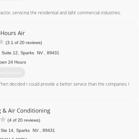
actor, servicing the residential and light commercial industries.
775) 790-6789
 Hours Air
(3.1 of 20 reviews)
 Suite 12
,
Sparks
NV
,
89431
pen 24 Hours
et Quotes
s. Then decided I could provide a better service than the companies I
775) 376-9908
 & Air Conditioning
(4 of 20 reviews)
 Ste 14
,
Sparks
NV
,
89431