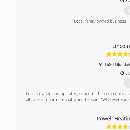
8:
G
Local, family owned business
(
Lincoln
1520 Glendal
8:
G
Locally owned and operated, supports the community and
all to reach our potential when he said, "Whatever you 
That, coupled with hard work, integrity, and ensuring
Heating "a good one", in fact, it has made Lincoln
Administration has named us Family Owned Small Busi
Powell Heatin
Danielle Quirk, founders of Lincoln Heating and Air in La