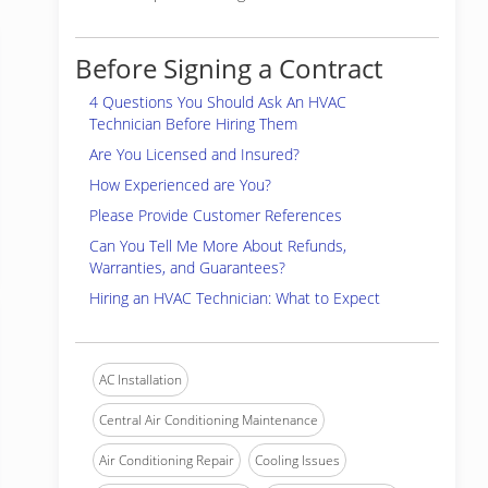
Before Signing a Contract
4 Questions You Should Ask An HVAC
Technician Before Hiring Them
Are You Licensed and Insured?
How Experienced are You?
Please Provide Customer References
Can You Tell Me More About Refunds,
Warranties, and Guarantees?
Hiring an HVAC Technician: What to Expect
AC Installation
Central Air Conditioning Maintenance
Air Conditioning Repair
Cooling Issues