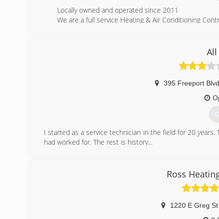
Locally owned and operated since 2011
We are a full service Heating & Air Conditioning Contr
(
All
395 Freeport Blvd
O
G
I started as a service technician in the field for 20 year
had worked for. The rest is history...
(
Ross Heating
1220 E Greg St