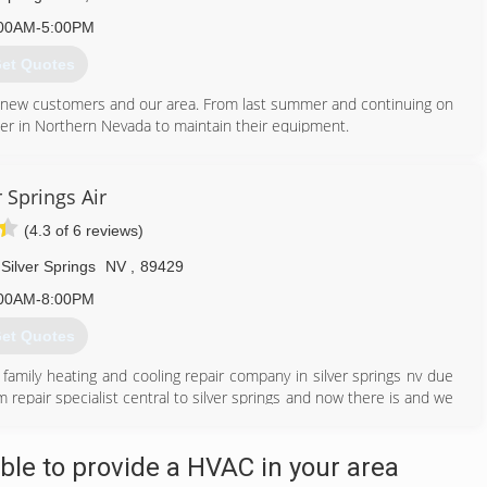
00AM-5:00PM
et Quotes
 new customers and our area. From last summer and continuing on
er in Northern Nevada to maintain their equipment.
702) 945-3735
r Springs Air
(4.3 of 6 reviews)
Silver Springs
NV
,
89429
00AM-8:00PM
et Quotes
family heating and cooling repair company in silver springs nv due
repair specialist central to silver springs and now there is and we
s.
707) 689-8180
le to provide a HVAC in your area