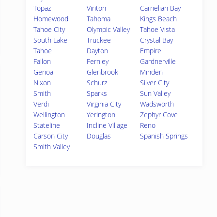
Topaz
Vinton
Carnelian Bay
Homewood
Tahoma
Kings Beach
Tahoe City
Olympic Valley
Tahoe Vista
South Lake
Truckee
Crystal Bay
Tahoe
Dayton
Empire
Fallon
Fernley
Gardnerville
Genoa
Glenbrook
Minden
Nixon
Schurz
Silver City
Smith
Sparks
Sun Valley
Verdi
Virginia City
Wadsworth
Wellington
Yerington
Zephyr Cove
Stateline
Incline Village
Reno
Carson City
Douglas
Spanish Springs
Smith Valley