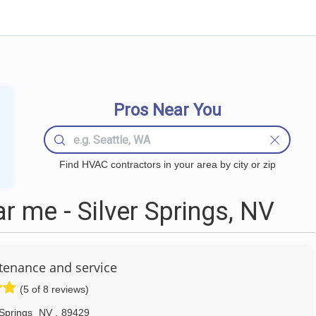
Pros Near You
Find HVAC contractors in your area by city or zip
 me - Silver Springs, NV
tenance and service
(5 of 8 reviews)
 Springs
NV
,
89429