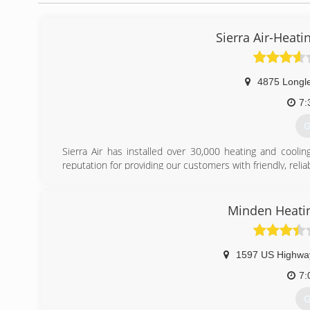
Sierra Air-Heati
4875 Longl
7:
G
Sierra Air has installed over 30,000 heating and cool
reputation for providing our customers with friendly, relia
and savings. Honesty, integrity, and excellent customer 
selected us as their &#8220;Elite Leadership Dealer&#82
equipment and training that is not available to any other 
Minden Heatin
(
1597 US Highwa
7:
G