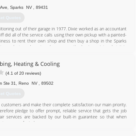
775) 359-1985
 Ave
,
Sparks
NV
,
89431
et Quotes
ditioning out of their garage in 1977. Dixie worked as an accountant
ff did all of the service calls using their own pickup with a painted-
siness to rent their own shop and then buy a shop in the Sparks
lity products and services have grown the business into what it is
 thankful to be starting our 44 year of business, and hope to be
ing, Heating & Cooling
775) 358-6187
(4.1 of 20 reviews)
n Ste 31
,
Reno
NV
,
89502
et Quotes
 customers and make their complete satisfaction our main priority.
refore pledge to offer prompt, reliable service that gets the job
air services are backed by our built-in guarantee so that when
n to peace of mind.
775) 420-4918