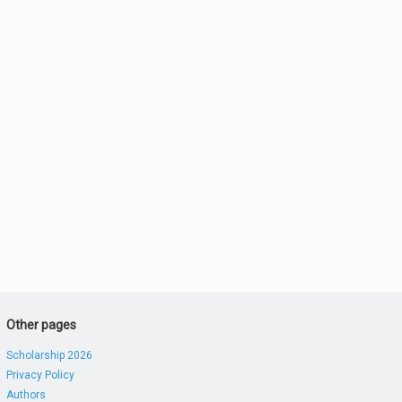
Other pages
Scholarship 2026
Privacy Policy
Authors