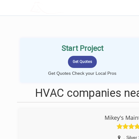
LOCALPROBOOK
Start Project
Get Quotes Check your Local Pros
HVAC companies near
Mikey's Main
,
Silver