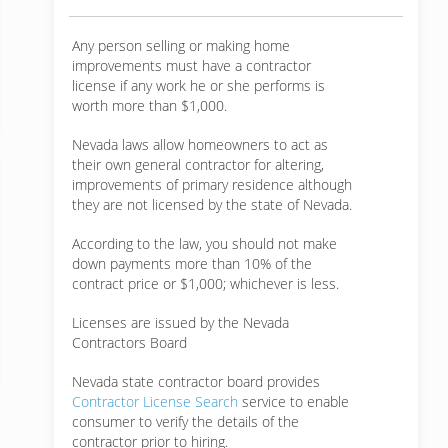
Any person selling or making home
improvements must have a contractor
license if any work he or she performs is
worth more than $1,000.
Nevada laws allow homeowners to act as
their own general contractor for altering,
improvements of primary residence although
they are not licensed by the state of Nevada.
According to the law, you should not make
down payments more than 10% of the
contract price or $1,000; whichever is less.
Licenses are issued by the Nevada
Contractors Board
Nevada state contractor board provides
Contractor License Search
service to enable
consumer to verify the details of the
contractor prior to hiring.