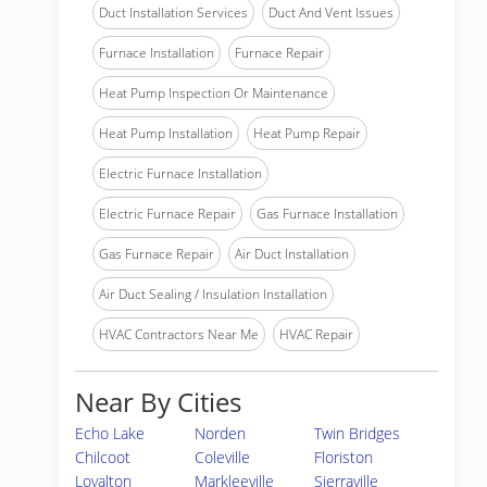
Duct Installation Services
Duct And Vent Issues
Furnace Installation
Furnace Repair
Heat Pump Inspection Or Maintenance
Heat Pump Installation
Heat Pump Repair
Electric Furnace Installation
Electric Furnace Repair
Gas Furnace Installation
Gas Furnace Repair
Air Duct Installation
Air Duct Sealing / Insulation Installation
HVAC Contractors Near Me
HVAC Repair
Near By Cities
Echo Lake
Norden
Twin Bridges
Chilcoot
Coleville
Floriston
Loyalton
Markleeville
Sierraville