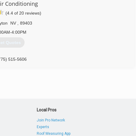
ir Conditioning
(4.4 of 20 reviews)
yton
NV
,
89403
00AM-4:00PM
et Quotes
775) 515-5606
Local Pros
Join Pro Network
Experts
Roof Measuring App