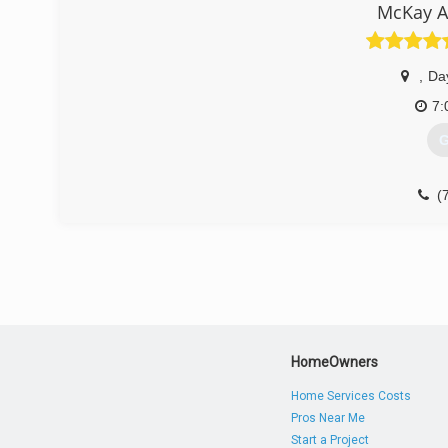
McKay A
,
Da
7:
G
(
HomeOwners
Home Services Costs
Pros Near Me
Start a Project