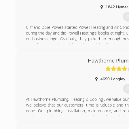
(
1842 Hymer
G
Cliff and Dixie Powell started Powell Heating and Air Con
during the day and did Powell Heating's books at night. Cli
on business logo. Gradually, they picked up enough bu
area. Our core values of honesty and integrity plus qua
today with long lasting customer relationships. We are
serving the Reno/Sparks area another 40 years!
Hawthorne Plumb
(
4690 Longley L
G
At Hawthorne Plumbing, Heating & Cooling , we value our
We believe that our customers' time is valuable and the
done. Our plumbing installation, maintenance, and rep
customers call on us, they get accurate results in additio
(