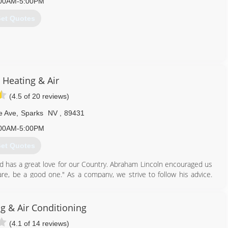
00AM-5:00PM
et Quotes
775) 425-2525
 Heating & Air
(4.5 of 20 reviews)
e Ave
,
Sparks
NV
,
89431
00AM-5:00PM
et Quotes
 has a great love for our Country. Abraham Lincoln encouraged us
are, be a good one." As a company, we strive to follow his advice.
 that our customers get the best deal possible has made Lincoln
 Heating the best! And that's why the Nevada Small Business
ness of the Year 2016. This award was presented to Robert and
g & Air Conditioning
s Vegas just a few weeks ago.
(4.1 of 14 reviews)