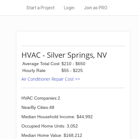
Start a Project
Login
Join as PRO
HVAC - Silver Springs, NV
Average Total Cost
$210 - $650
Hourly Rate
$55 - $225
Air Conditioner Repair Cost >>
HVAC Companies:2
NearBy Cities:48
Median Household Income: $44,992
Occupied Home Units: 3,052
Median Home Value: $168,212