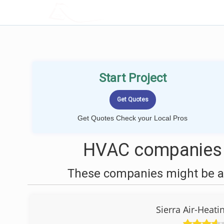
LOCALPROBOOK
Start Project
Get Quotes Check your Local Pros
HVAC companies 
These companies might be ab
Sierra Air-Heati