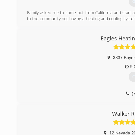
G
Family asked me to come out from California and start a 
to the community not having a heating and cooling system 
are held to the highest quality standards of repair service
(
Eagles Heatin
3837 Boyer
9:
G
(
Walker R
12 Nevada 2