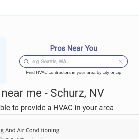
Pros Near You
Find HVAC contractors in your area by city or zip
near me - Schurz, NV
le to provide a HVAC in your area
ng And Air Conditioning