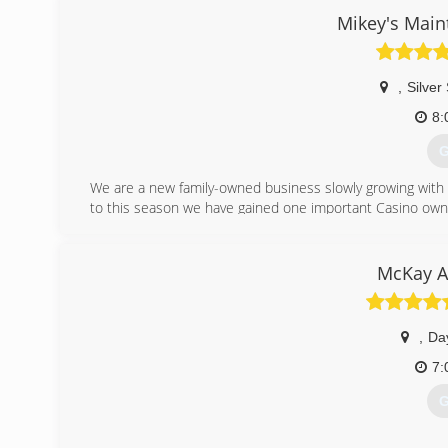
Mikey's Main
,
Silver
8:
G
We are a new family-owned business slowly growing with
to this season we have gained one important Casino own
(
McKay A
,
Da
7:
G