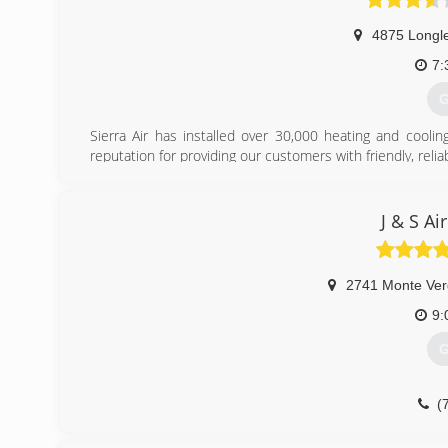
4875 Longl
7:
G
Sierra Air has installed over 30,000 heating and cool
reputation for providing our customers with friendly, relia
and savings. Honesty, integrity, and excellent customer 
selected us as their &#8220;Elite Leadership Dealer&#82
equipment and training that is not available to any other 
J & S Ai
(
2741 Monte Ve
9:
G
(