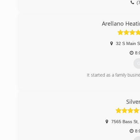
(
Arellano Heati
32 S Main S
8:
G
It started as a family busin
(
Silve
7565 Bass St
,
8: