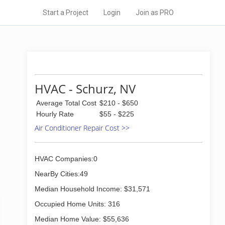
Start a Project
Login
Join as PRO
HVAC - Schurz, NV
Average Total Cost
$210 - $650
Hourly Rate
$55 - $225
Air Conditioner Repair Cost >>
HVAC Companies:0
NearBy Cities:49
Median Household Income: $31,571
Occupied Home Units: 316
Median Home Value: $55,636