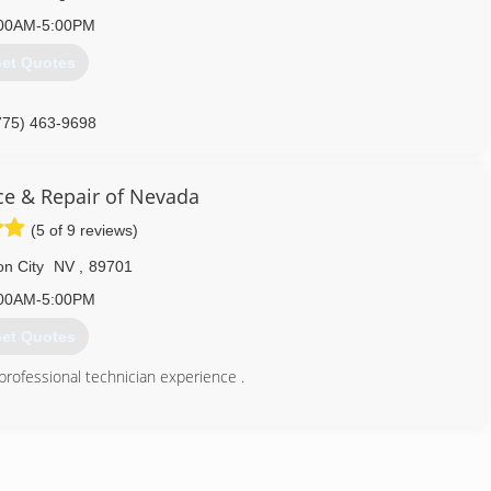
00AM-5:00PM
et Quotes
775) 463-9698
ice & Repair of Nevada
(5 of 9 reviews)
n City
NV
,
89701
00AM-5:00PM
et Quotes
professional technician experience .
775) 392-3865