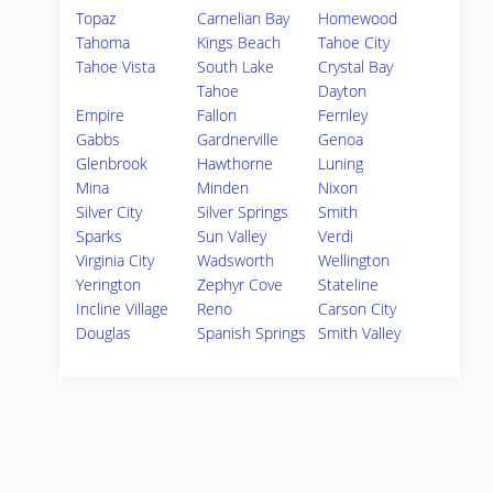
Topaz
Carnelian Bay
Homewood
Tahoma
Kings Beach
Tahoe City
Tahoe Vista
South Lake
Crystal Bay
Tahoe
Dayton
Empire
Fallon
Fernley
Gabbs
Gardnerville
Genoa
Glenbrook
Hawthorne
Luning
Mina
Minden
Nixon
Silver City
Silver Springs
Smith
Sparks
Sun Valley
Verdi
Virginia City
Wadsworth
Wellington
Yerington
Zephyr Cove
Stateline
Incline Village
Reno
Carson City
Douglas
Spanish Springs
Smith Valley