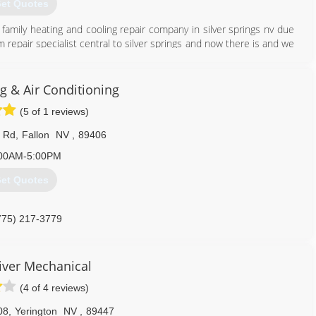
et Quotes
family heating and cooling repair company in silver springs nv due
repair specialist central to silver springs and now there is and we
s.
707) 689-8180
g & Air Conditioning
(5 of 1 reviews)
 Rd
,
Fallon
NV
,
89406
00AM-5:00PM
et Quotes
775) 217-3779
iver Mechanical
(4 of 4 reviews)
08
,
Yerington
NV
,
89447