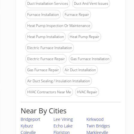
Duct Installation Services
Duct And Vent Issues
Furnace Installation
Furnace Repair
Heat Pump Inspection Or Maintenance
Heat Pump Installation
Heat Pump Repair
Electric Furnace Installation
Electric Furnace Repair
Gas Furnace Installation
Gas Furnace Repair
Air Duct Installation
Air Duct Sealing / Insulation Installation
HVAC Contractors Near Me
HVAC Repair
Near By Cities
Bridgeport
Lee Vining
Kirkwood
Kyburz
Echo Lake
Twin Bridges
Coleville
Floriston
Markleeville