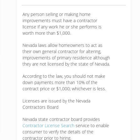
Any person selling or making home
improvements must have a contractor
license if any work he or she performs is
worth more than $1,000.
Nevada laws allow homeowners to act as
their own general contractor for altering,
improvements of primary residence although
they are not licensed by the state of Nevada.
According to the law, you should not make
down payments more than 10% of the
contract price or $1,000; whichever is less.
Licenses are issued by the Nevada
Contractors Board
Nevada state contractor board provides
Contractor License Search
service to enable
consumer to verify the details of the
contractor prior to hiring.