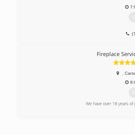
7:
G
(
Fireplace Serv
,
Carso
8:
G
We have over 18 years of 
(