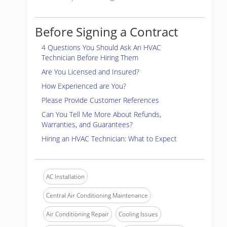
Before Signing a Contract
4 Questions You Should Ask An HVAC
Technician Before Hiring Them
Are You Licensed and Insured?
How Experienced are You?
Please Provide Customer References
Can You Tell Me More About Refunds,
Warranties, and Guarantees?
Hiring an HVAC Technician: What to Expect
AC Installation
Central Air Conditioning Maintenance
Air Conditioning Repair
Cooling Issues