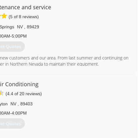
tenance and service
(5 of 8 reviews)
 Springs
NV
,
89429
00AM-5:00PM
et Quotes
 new customers and our area. From last summer and continuing on
er in Northern Nevada to maintain their equipment.
702) 945-3735
ir Conditioning
(4.4 of 20 reviews)
yton
NV
,
89403
00AM-4:00PM
et Quotes