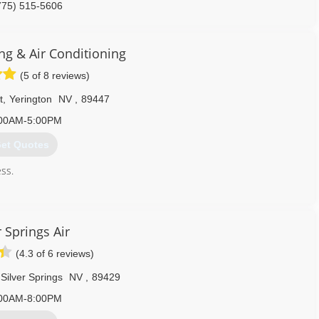
775) 515-5606
ng & Air Conditioning
(5 of 8 reviews)
t
,
Yerington
NV
,
89447
00AM-5:00PM
et Quotes
ess.
775) 463-9520
r Springs Air
(4.3 of 6 reviews)
Silver Springs
NV
,
89429
00AM-8:00PM