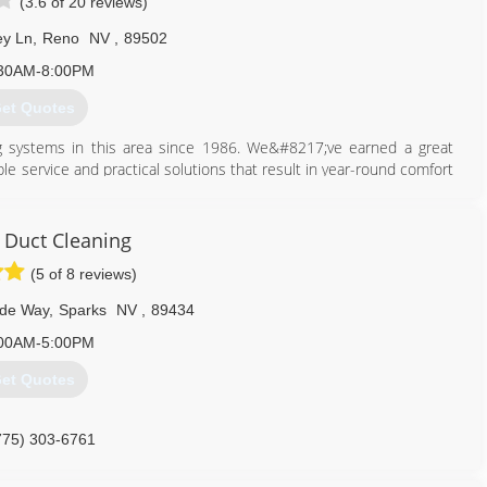
(3.6 of 20 reviews)
ey Ln
,
Reno
NV
,
89502
30AM-8:00PM
et Quotes
ing systems in this area since 1986. We&#8217;ve earned a great
ble service and practical solutions that result in year-round comfort
service is our constant goal and top priority. Carrier Corporation
21; for the Northern Nevada area. This allows us access to Carrier
dealer.
r Duct Cleaning
(5 of 8 reviews)
775) 356-5566
rde Way
,
Sparks
NV
,
89434
00AM-5:00PM
et Quotes
775) 303-6761