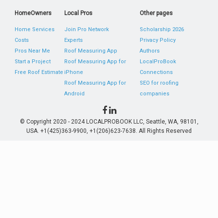
HomeOwners
Local Pros
Other pages
Home Services
Join Pro Network
Scholarship 2026
Costs
Experts
Privacy Policy
Pros Near Me
Roof Measuring App
Authors
Start a Project
Roof Measuring App for
LocalProBook
Free Roof Estimate
iPhone
Connections
Roof Measuring App for
SEO for roofing
Android
companies
© Copyright 2020 - 2024 LOCALPROBOOK LLC, Seattle, WA, 98101,
USA. +1(425)363-9900, +1(206)623-7638. All Rights Reserved