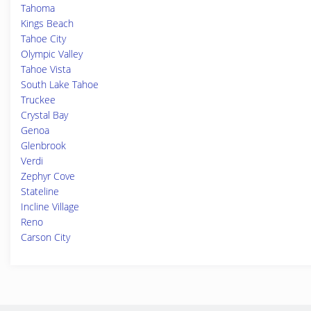
Tahoma
Kings Beach
Tahoe City
Olympic Valley
Tahoe Vista
South Lake Tahoe
Truckee
Crystal Bay
Genoa
Glenbrook
Verdi
Zephyr Cove
Stateline
Incline Village
Reno
Carson City