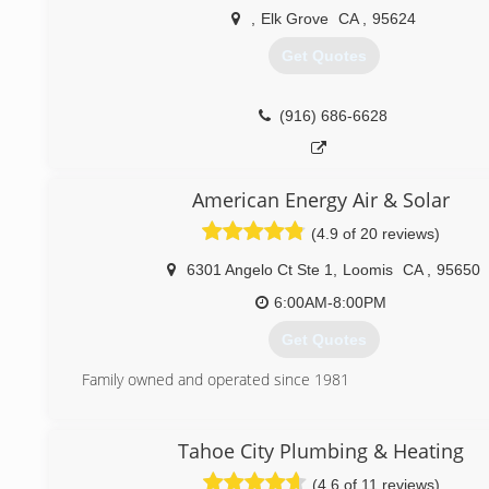
Dealer&#8221; for the Northern Nevada area. This allows u
,
Elk Grove
CA
,
95624
Carrier equipment and training that is not available to any o
Get Quotes
(775) 356-5566
(916) 686-6628
American Energy Air & Solar
(4.9 of 20 reviews)
6301 Angelo Ct Ste 1
,
Loomis
CA
,
95650
6:00AM-8:00PM
Get Quotes
Family owned and operated since 1981
(888) 205-1394
Tahoe City Plumbing & Heating
(4.6 of 11 reviews)