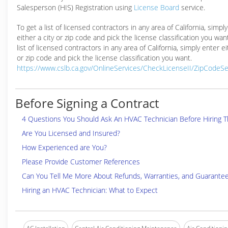
Salesperson (HIS) Registration using
License Board
service.
To get a list of licensed contractors in any area of California, simpl
either a city or zip code and pick the license classification you wan
list of licensed contractors in any area of California, simply enter ei
or zip code and pick the license classification you want.
https://www.cslb.ca.gov/OnlineServices/CheckLicenseII/ZipCodeS
Before Signing a Contract
4 Questions You Should Ask An HVAC Technician Before Hiring 
Are You Licensed and Insured?
How Experienced are You?
Please Provide Customer References
Can You Tell Me More About Refunds, Warranties, and Guarante
Hiring an HVAC Technician: What to Expect