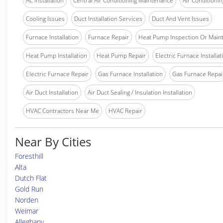
AC Installation
Central Air Conditioning Maintenance
Air Conditionin
Cooling Issues
Duct Installation Services
Duct And Vent Issues
Furnace Installation
Furnace Repair
Heat Pump Inspection Or Main
Heat Pump Installation
Heat Pump Repair
Electric Furnace Installat
Electric Furnace Repair
Gas Furnace Installation
Gas Furnace Repai
Air Duct Installation
Air Duct Sealing / Insulation Installation
HVAC Contractors Near Me
HVAC Repair
Near By Cities
Foresthill
Alta
Dutch Flat
Gold Run
Norden
Weimar
Alleghany