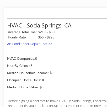
and considerate craftsmanship to create an hones
relationship.
(530) 562-7108
HVAC - Soda Springs, CA
Average Total Cost
$210 - $650
Hourly Rate
$55 - $225
Air Conditioner Repair Cost >>
HVAC Companies:0
NearBy Cities:43
Median Household Income: $0
Occupied Home Units: 0
Median Home Value: $0
Before signing a contract to make HVAC in Soda Springs, LocalPr
recommends you check a contractor License or Home Improveme