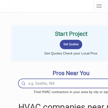
LOCALPROBOOK
Toggl
Navig
Start Project
Get Quotes Check your Local Pros
Pros Near You
Find HVAC contractors in your area by city or zip
HVAC companies near 