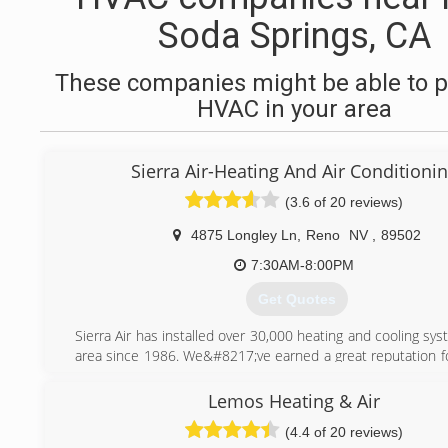
Soda Springs, CA
These companies might be able to p
HVAC in your area
Sierra Air-Heating And Air Conditioni
(3.6 of 20 reviews)
4875 Longley Ln
,
Reno
NV
,
89502
7:30AM-8:00PM
Get Quotes
Sierra Air has installed over 30,000 heating and cooling sys
area since 1986. We&#8217;ve earned a great reputation fo
our customers with friendly, reliable service and practica
that result in year-round comfort and savings. Honesty, in
Lemos Heating & Air
excellent customer service is our constant goal and to
(4.4 of 20 reviews)
Carrier Corporation selected us as their &#8220;Elite