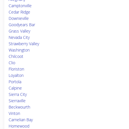
Camptonville
Cedar Ridge
Downieville
Goodyears Bar
Grass Valley
Nevada City
Strawberry Valley
Washington
Chilcoot
Clio
Floriston
Loyalton
Portola
Calpine
Sierra City
Sierraville
Beckwourth
Vinton
Carnelian Bay
Homewood