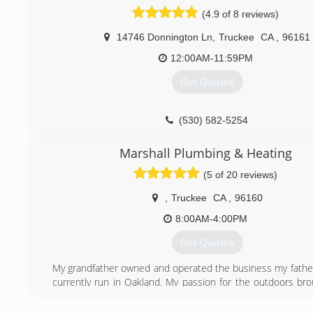
(530) 587-7061
(4.9 of 8 reviews)
14746 Donnington Ln
,
Truckee
CA
,
96161
12:00AM-11:59PM
Get Quotes
(530) 582-5254
Marshall Plumbing & Heating
(5 of 20 reviews)
,
Truckee
CA
,
96160
8:00AM-4:00PM
Get Quotes
My grandfather owned and operated the business my fathe
currently run in Oakland. My passion for the outdoors br
our beautiful mountain community. I pledge to provide 
customer service and high efficient products, matched w