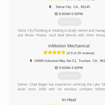
,
Tahoe City
CA
,
96145
8:00AM-5:00PM
Get Quotes
Tahoe City Plumbing & Heating is locally owned and manag
and Renee Pinand, you'll deal directly with them thro
project phase. It's their goal to ensure your satisfaction and
long-term relationship built on trust.
InMotion Mechanical
We charge a reasonable diagnostic fee to show up and 
(4.9 of 20 reviews)
problem. Following diagnosis, our technician provides a rep
and work begins when you approve the estimate. You kn
10990 Industrial Way Ste C1
,
Truckee
CA
,
96
expect when we arrive to tackle your repair or new installati
9:00AM-4:00PM
(530) 536-6279
Get Quotes
Owner, Chad Bogan has experience servicing the Lake T
areas since 2000 with his previous company before
InMotion in 2014.
Led by Chad Bogan, a heating and plumbing expert with m
In-Heat
years of industry experience in the area, InMotion operat