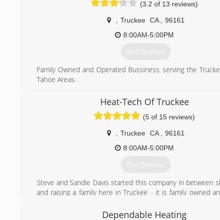
(3.2 of 13 reviews)
unshakable family values of honesty, character and th
always do the right thing.
,
Truckee
CA
,
96161
(530) 210-2275
8:00AM-5:00PM
Get Quotes
Family Owned and Operated Bussiness serving the Truck
Tahoe Areas.
(530) 587-3962
Heat-Tech Of Truckee
(5 of 15 reviews)
,
Truckee
CA
,
96161
8:00AM-5:00PM
Get Quotes
Steve and Sandie Davis started this company in between sk
and raising a family here in Truckee - it is family owned 
with our two sons on board in the last few years.
Dependable Heating