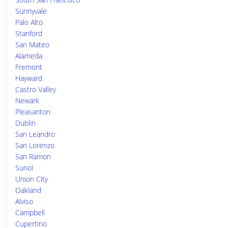
Sunnyvale
Palo Alto
Stanford
San Mateo
Alameda
Fremont
Hayward
Castro Valley
Newark
Pleasanton
Dublin
San Leandro
San Lorenzo
San Ramon
Sunol
Union City
Oakland
Alviso
Campbell
Cupertino