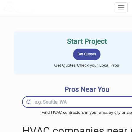
LOCALPROBOOK
Toggl
Navig
Start Project
Get Quotes Check your Local Pros
Pros Near You
Find HVAC contractors in your area by city or zip
HVAC companies near 