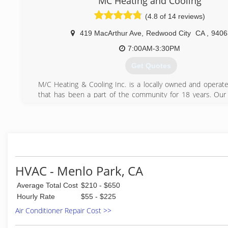
MC Heating and Cooling
Oakland, Berkeley, San Mateo, San Carlos, Palo Alto, Re
(4.8 of 14 reviews)
Milpitas, Newark and others.
419 MacArthur Ave
,
Redwood City
CA
,
9406
(650) 681-0910
7:00AM-3:30PM
Get Quotes
M/C Heating & Cooling Inc. is a locally owned and operat
that has been a part of the community for 18 years. Ou
pride themselves in providing quality products and wor
competitive prices. We achieve this through 
professionalism, organization, and pride in our company. T
comfort and quality.
We believe it is one of the most important duties to help
educate you on which products best suits your fa
businesses needs. We know that each home or office si
HVAC - Menlo Park, CA
different, so we would like to extend to you our quality 
Average Total Cost
$210 - $650
products. Our professional staff are helping people cr
comfortable and healthier living environment at home or at 
Hourly Rate
$55 - $225
Air Conditioner Repair Cost >>
(650) 366-1122