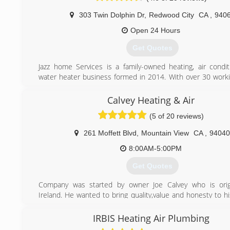
never take for granted.
303 Twin Dolphin Dr
,
Redwood City
CA
,
940
(650) 571-6236
Open 24 Hours
Get Quotes
Jazz home Services is a family-owned heating, air condit
water heater business formed in 2014. With over 30 worki
experience behind our belt, we like to think that we ha
kicking butt at fixing, installing, and maintaining equipm
Calvey Heating & Air
we’re proud to boast the strongest team of HVAC and wa
(5 of 20 reviews)
technicians who thrive on rolling up their sleeves and solv
conditioning, heating, and hot water problems, while m
261 Moffett Blvd
,
Mountain View
CA
,
94040
expectations head-on. We strive every day to provide m
customer-focused service, so much so that we try to outdo
8:00AM-5:00PM
every day!
Get Quotes
(916) 245-2214
Company was started by owner Joe Calvey who is origi
Ireland. He wanted to bring quality,value and honesty to h
Joe worked for several companies both in America and Ire
he formed Calvey Heating & Air.
IRBIS Heating Air Plumbing
What also separates us from other HVAC companies is tha