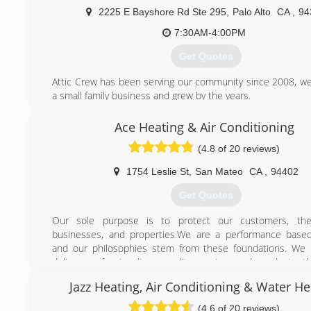
We Stand By Our Work 100% Quality Service, affordable P
2225 E Bayshore Rd Ste 295
,
Palo Alto
CA
,
94
Day Service" Why Pay More
7:30AM-4:00PM
(408) 823-7221
Get Quotes
Attic Crew has been serving our community since 2008, we
a small family business and grew by the years.
Our mission to make your home healty, safe, energy ef
comfortable for you and your loved ones while prodviding
Ace Heating & Air Conditioning
and highly quality sevice by fair rate.
(4.8 of 20 reviews)
Every job is done on the right side. As we say - "do it right
it at all!"
1754 Leslie St
,
San Mateo
CA
,
94402
(800) 558-5857
Get Quotes
Our sole purpose is to protect our customers, their
businesses, and properties.We are a performance based
and our philosophies stem from these foundations. We 
deliver professionalism, quality service, and products t
satisfied experience long after the job is complete.(Anyth
Jazz Heating, Air Conditioning & Water He
never an option)
Our customers are the very reason for our existence, wh
(4.6 of 20 reviews)