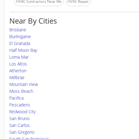
HVAC Contractors Near Me
HVAC Repair
Near By Cities
Brisbane
Burlingame
El Granada
Half Moon Bay
Loma Mar
Los Altos
Atherton
Millbrae
Mountain View
Moss Beach
Pacifica
Pescadero
Redwood City
San Bruno
San Carlos
San Gregorio
South San Francisco