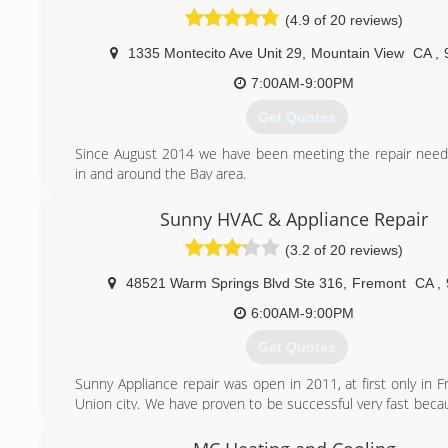
(650) 501-0722
(4.9 of 20 reviews)
1335 Montecito Ave Unit 29
,
Mountain View
CA
,
7:00AM-9:00PM
Get Quotes
Since August 2014 we have been meeting the repair needs
in and around the Bay area.
(650) 691-3065
Sunny HVAC & Appliance Repair
(3.2 of 20 reviews)
48521 Warm Springs Blvd Ste 316
,
Fremont
CA
,
6:00AM-9:00PM
Get Quotes
Sunny Appliance repair was open in 2011, at first only in 
Union city. We have proven to be successful very fast beca
prices, fast and qualified service and polite technicia
moment we cover many cities in Bay Area including Fremon