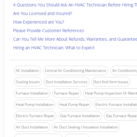
4 Questions You Should Ask An HVAC Technician Before Hiring 
Are You Licensed and Insured?
How Experienced are You?
Please Provide Customer References
Can You Tell Me More About Refunds, Warranties, and Guarante
Hiring an HVAC Technician: What to Expect
AC Installation
Central Air Conditioning Maintenance
Air Conditionin
Cooling Issues
Duct Installation Services
Duct And Vent Issues
Furnace Installation
Furnace Repair
Heat Pump Inspection Or Main
Heat Pump Installation
Heat Pump Repair
Electric Furnace Installat
Electric Furnace Repair
Gas Furnace Installation
Gas Furnace Repai
Air Duct Installation
Air Duct Sealing / Insulation Installation