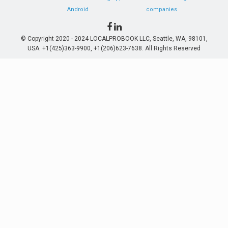
Android
companies
© Copyright 2020 - 2024 LOCALPROBOOK LLC, Seattle, WA, 98101,
USA. +1(425)363-9900, +1(206)623-7638. All Rights Reserved