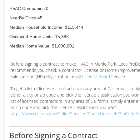
HVAC Companies:0
NearBy Cities:45
Median Household Income: $115,444
Occupied Home Units: 15,388
Median Home Value: $1,000,001
Before signing a contract to make HVAC in Menlo Park, LocalProB
recommends you check a contractor License or Home Improveme
Salesperson (HIS) Registration using
License Board
service.
To get a list of licensed contractors in any area of California, simpl
either a city or zip code and pick the license classification you wan
list of licensed contractors in any area of California, simply enter ei
or zip code and pick the license classification you want.
https://www.cslb.ca.gov/OnlineServices/CheckLicenseII/ZipCodeS
Before Signing a Contract