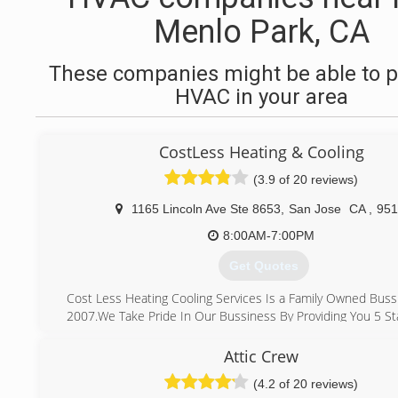
Menlo Park, CA
These companies might be able to p
HVAC in your area
CostLess Heating & Cooling
(3.9 of 20 reviews)
1165 Lincoln Ave Ste 8653
,
San Jose
CA
,
951
8:00AM-7:00PM
Get Quotes
Cost Less Heating Cooling Services Is a Family Owned Buss
2007.We Take Pride In Our Bussiness By Providing You 5 Sta
What Makes Us Different From Other Company's
Is That We Make sure We Show Up On Time ,we Provid
Attic Crew
Afforable Pricing and Honest Work,we Are Here For You T
(4.2 of 20 reviews)
We Take Care Of Your Heating And Cooling System.