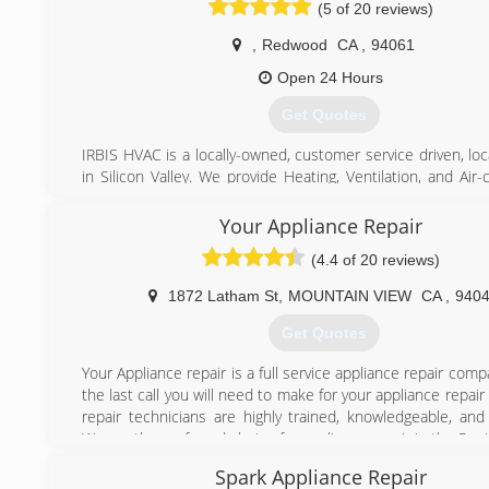
(5 of 20 reviews)
request payment until the job has been passed by city insp
,
Redwood
CA
,
94061
(650) 265-2202
Open 24 Hours
Get Quotes
IRBIS HVAC is a locally-owned, customer service driven, lo
in Silicon Valley. We provide Heating, Ventilation, and Air-
installation, repair and maintenance services in Santa Clar
Costa counties. Although trained with all HVAC brands, the
Your Appliance Repair
of our projects are centered around best of them all, Car
(4.4 of 20 reviews)
After years of cooperation, we were named Carrier Factory
Dealer. Wearing FAD patch, we are, as a company, and you, 
1872 Latham St
,
MOUNTAIN VIEW
CA
,
940
customer are awarded by priority list service, immediat
support and equipment delivery and etc.
Get Quotes
Our 400+ 5-star throughout Yelp, Thumbtack, Google and e
Santa Clara main location, refer to our integrity, professi
Your Appliance repair is a full service appliance repair com
attention to every detail. Our C-20 California issued l
the last call you will need to make for your appliance repai
certifications from EPA, NATE and other organizations sol
repair technicians are highly trained, knowledgeable, and
compliance with the Law and represents our values 
We are the preferred choice for appliance repair in the Peni
protection of the environment, efficiency, and effectiveness
Spark Appliance Repair
(650) 242-0022