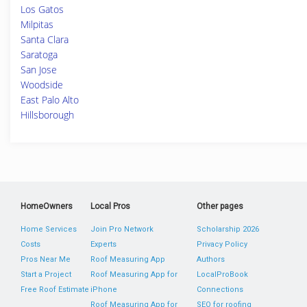
Los Gatos
Milpitas
Santa Clara
Saratoga
San Jose
Woodside
East Palo Alto
Hillsborough
HomeOwners
Local Pros
Other pages
Home Services
Join Pro Network
Scholarship 2026
Costs
Experts
Privacy Policy
Pros Near Me
Roof Measuring App
Authors
Start a Project
Roof Measuring App for
LocalProBook
Free Roof Estimate
iPhone
Connections
Roof Measuring App for
SEO for roofing