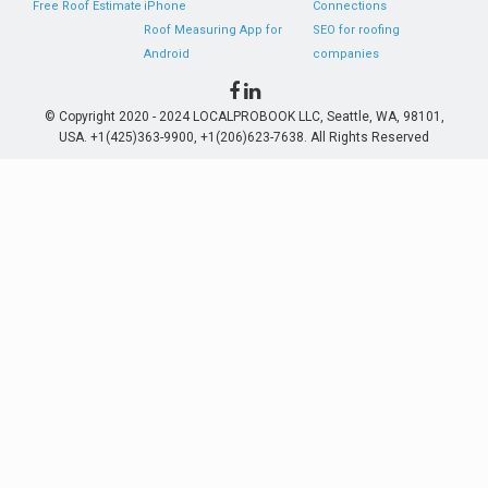
Free Roof Estimate
iPhone
Connections
Roof Measuring App for
SEO for roofing
Android
companies
© Copyright 2020 - 2024 LOCALPROBOOK LLC, Seattle, WA, 98101,
USA. +1(425)363-9900, +1(206)623-7638. All Rights Reserved