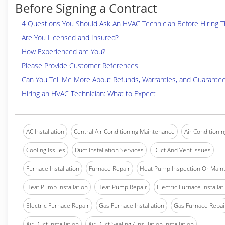
Before Signing a Contract
4 Questions You Should Ask An HVAC Technician Before Hiring 
Are You Licensed and Insured?
How Experienced are You?
Please Provide Customer References
Can You Tell Me More About Refunds, Warranties, and Guarante
Hiring an HVAC Technician: What to Expect
AC Installation
Central Air Conditioning Maintenance
Air Conditionin
Cooling Issues
Duct Installation Services
Duct And Vent Issues
Furnace Installation
Furnace Repair
Heat Pump Inspection Or Main
Heat Pump Installation
Heat Pump Repair
Electric Furnace Installat
Electric Furnace Repair
Gas Furnace Installation
Gas Furnace Repai
Air Duct Installation
Air Duct Sealing / Insulation Installation