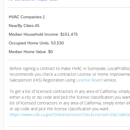
HVAC Companies:1
NearBy Cities:45
Median Household Income: $151,475
Occupied Home Units: 53,530
Median Home Value: $0
Before signing a contract to make HVAC in Sunnyvale, LocalProBo
recommends you check a contractor License or Home Improveme
Salesperson (HIS) Registration using
License Board
service.
To get a list of licensed contractors in any area of California, simpl
either a city or zip code and pick the license classification you wan
list of licensed contractors in any area of California, simply enter ei
or zip code and pick the license classification you want.
https://www.cslb.ca.gov/OnlineServices/CheckLicenseII/ZipCodeS