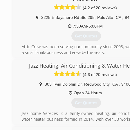
Refrigeration, Electrical & Appliance Repair is treated wi
(4.2 of 20 reviews)
honesty, and integrity so that our customers could feel t
have grown from a small AC repair and appliance repair
2225 E Bayshore Rd Ste 295
,
Palo Alto
CA
,
94
San Jose, California to one of the best-known experts in our
7:30AM-6:00PM
(408) 516-5656
Get Quotes
Attic Crew has been serving our community since 2008, we
a small family business and grew by the years.
Our mission to make your home healty, safe, energy ef
comfortable for you and your loved ones while prodviding
Jazz Heating, Air Conditioning & Water He
and highly quality sevice by fair rate.
(4.6 of 20 reviews)
Every job is done on the right side. As we say - "do it right
it at all!"
303 Twin Dolphin Dr
,
Redwood City
CA
,
940
(800) 558-5857
Open 24 Hours
Get Quotes
Jazz home Services is a family-owned heating, air condit
water heater business formed in 2014. With over 30 worki
experience behind our belt, we like to think that we ha