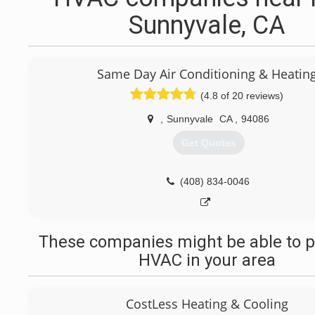
Sunnyvale, CA
Same Day Air Conditioning & Heatin
(4.8 of 20 reviews)
,
Sunnyvale
CA
,
94086
Get Quotes
(408) 834-0046
These companies might be able to p
HVAC in your area
CostLess Heating & Cooling