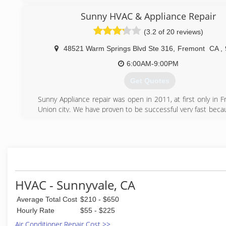
cooling needs. We are a locally owned and operated co
values honesty and integrity. We take pride in the quality
Sunny HVAC & Appliance Repair
and our commitment to outstanding results & look forward 
(3.2 of 20 reviews)
long-term relationships with our clients, and guar
satisfaction. We service the entire San Jose, Milpitas,
48521 Warm Springs Blvd Ste 316
,
Fremont
CA
,
Fremont, Los Gatos, Cupertino, and Santa Clara, San
Alameda Counties.
6:00AM-9:00PM
Get Quotes
(408) 896-3744
Sunny Appliance repair was open in 2011, at first only in 
Union city. We have proven to be successful very fast beca
prices, fast and qualified service and polite technicia
moment we cover many cities in Bay Area including Fremon
Oakland, Berkeley, San Mateo, San Carlos, Palo Alto, Re
Milpitas, Newark and others.
(650) 681-0910
HVAC - Sunnyvale, CA
Average Total Cost
$210 - $650
Hourly Rate
$55 - $225
Air Conditioner Repair Cost >>