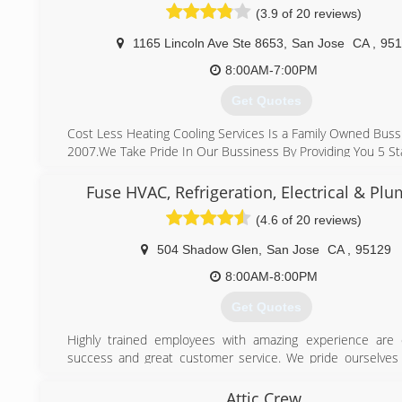
(3.9 of 20 reviews)
1165 Lincoln Ave Ste 8653
,
San Jose
CA
,
951
8:00AM-7:00PM
Get Quotes
Cost Less Heating Cooling Services Is a Family Owned Buss
2007.We Take Pride In Our Bussiness By Providing You 5 Sta
What Makes Us Different From Other Company's
Is That We Make sure We Show Up On Time ,we Provid
Fuse HVAC, Refrigeration, Electrical & Pl
Afforable Pricing and Honest Work,we Are Here For You T
(4.6 of 20 reviews)
We Take Care Of Your Heating And Cooling System.
We Stand By Our Work 100% Quality Service, affordable P
504 Shadow Glen
,
San Jose
CA
,
95129
Day Service" Why Pay More
8:00AM-8:00PM
(408) 823-7221
Get Quotes
Highly trained employees with amazing experience are 
success and great customer service. We pride ourselves
that we invest our efforts into training our HVAC, Refrig
Electrical experts. Every single team member here at 
Attic Crew