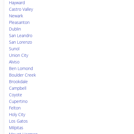
Hayward
Castro Valley
Newark
Pleasanton
Dublin
San Leandro
San Lorenzo
Sunol
Union City
Alviso
Ben Lomond
Boulder Creek
Brookdale
Campbell
Coyote
Cupertino
Felton
Holy City
Los Gatos
Milpitas