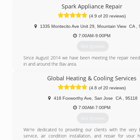
Spark Appliance Repair
(650) 242-0022
(4.9 of 20 reviews)
1335 Montecito Ave Unit 29
,
Mountain View
CA
,
7:00AM-9:00PM
Get Quotes
Since August 2014 we have been meeting the repair needs
in and around the Bay area.
(650) 691-3065
Global Heating & Cooling Services
(4.8 of 20 reviews)
418 Foxworthy Ave
,
San Jose
CA
,
95118
7:00AM-7:00PM
Get Quotes
We're dedicated to providing our clients with the very 
service, air condition installation, and repair for your 