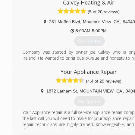
kicking butt at fixing, installing, and maintaining equipm
Calvey Heating & Air
we’re proud to boast the strongest team of HVAC and wa
(5 of 20 reviews)
technicians who thrive on rolling up their sleeves and solv
conditioning, heating, and hot water problems, while m
261 Moffett Blvd
,
Mountain View
CA
,
94040
expectations head-on. We strive every day to provide m
customer-focused service, so much so that we try to outdo
8:00AM-5:00PM
every day!
Get Quotes
(916) 245-2214
Company was started by owner Joe Calvey who is origi
Ireland. He wanted to bring quality,value and honesty to h
Joe worked for several companies both in America and Ire
he formed Calvey Heating & Air.
Your Appliance Repair
What also separates us from other HVAC companies is tha
(4.4 of 20 reviews)
request payment until the job has been passed by city insp
1872 Latham St
,
MOUNTAIN VIEW
CA
,
940
(650) 265-2202
Get Quotes
Your Appliance repair is a full service appliance repair com
the last call you will need to make for your appliance repai
repair technicians are highly trained, knowledgeable, and
We are the preferred choice for appliance repair in the Peni