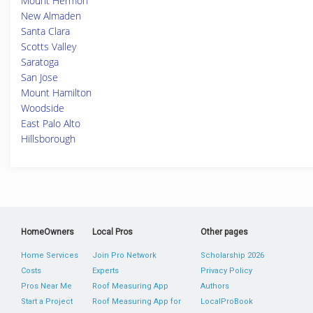
Mount Hermon
New Almaden
Santa Clara
Scotts Valley
Saratoga
San Jose
Mount Hamilton
Woodside
East Palo Alto
Hillsborough
HomeOwners
Local Pros
Other pages
Home Services
Join Pro Network
Scholarship 2026
Costs
Experts
Privacy Policy
Pros Near Me
Roof Measuring App
Authors
Start a Project
Roof Measuring App for
LocalProBook