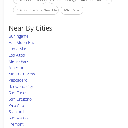
HVAC Contractors Near Me
HVAC Repair
Near By Cities
Burlingame
Half Moon Bay
Loma Mar
Los Altos
Menlo Park
Atherton
Mountain View
Pescadero
Redwood City
San Carlos
San Gregorio
Palo Alto
Stanford
San Mateo
Fremont