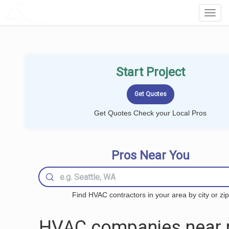
LOCALPROBOOK
Toggl
Navig
Start Project
Get Quotes Check your Local Pros
Pros Near You
Find HVAC contractors in your area by city or zip
HVAC companies near 