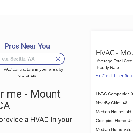
Pros Near You
HVAC - Mou
Average Total Cost
Hourly Rate
 HVAC contractors in your area by
city or zip
Air Conditioner Rep
r me - Mount
HVAC Companies:0
CA
NearBy Cities:48
Median Household 
provide a HVAC in your
Occupied Home Uni
Median Home Value