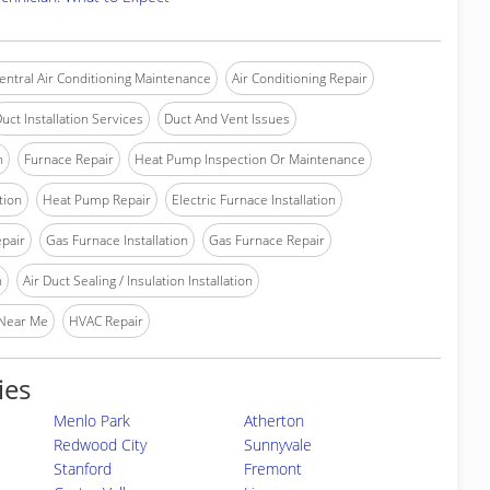
entral Air Conditioning Maintenance
Air Conditioning Repair
uct Installation Services
Duct And Vent Issues
n
Furnace Repair
Heat Pump Inspection Or Maintenance
tion
Heat Pump Repair
Electric Furnace Installation
epair
Gas Furnace Installation
Gas Furnace Repair
n
Air Duct Sealing / Insulation Installation
 Near Me
HVAC Repair
ies
Menlo Park
Atherton
Redwood City
Sunnyvale
Stanford
Fremont