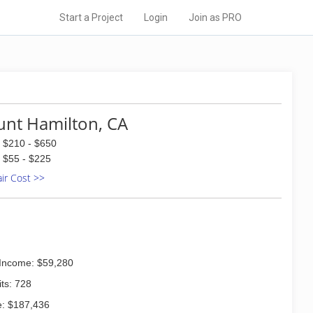
Start a Project
Login
Join as PRO
nt Hamilton, CA
$210 - $650
$55 - $225
air Cost >>
Income: $59,280
ts: 728
: $187,436