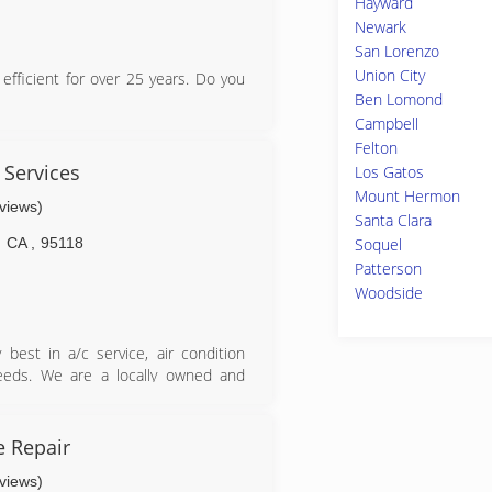
Hayward
Newark
San Lorenzo
Union City
fficient for over 25 years. Do you
Ben Lomond
Campbell
y in training for the life of their
Felton
 Services
Los Gatos
enders
Mount Hermon
eviews)
Santa Clara
CA
,
95118
Soquel
Patterson
Woodside
lizing in residential repair, energy
use fans, and landscape lightening
reputation based on being a "client
 best in a/c service, air condition
nd the excellence service that our
 needs. We are a locally owned and
a 5 star rated company!
ake pride in the quality of our work
 forward to building long-term
sfaction. We service the entire San
 Repair
no, and Santa Clara, San Mateo and
eviews)