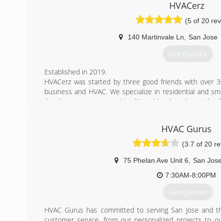
on rolling up their sleeves and solving your air condition
HVACerz
while meeting your expectations head-on. We strive 
(5 of 20 re
customer-focused service, so much so that we try to outd
140 Martinvale Ln
,
San Jose
(925) 291-0202
Get Quotes
Established in 2019.
HVACerz was started by three good friends with over 
business and HVAC. We specialize in residential and sm
that honest service and traditional hard work set the
Education, scientific approach, and detailed attention t
far ahead of the competition. For us, the customer is al
HVAC Gurus
(Honestly, Integrity, Teamwork and Safety) are principles
(3.7 of 20 r
(408) 819-5000
75 Phelan Ave Unit 6
,
San Jos
7:30AM-8:00PM
Get Quotes
HVAC Gurus has committed to serving San Jose and th
customer service, from our personalized projects to ou