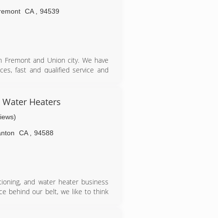
remont
CA
,
94539
 in Fremont and Union city. We have
es, fast and qualified service and
ies in Bay Area including Fremont,
Alto, Redwood City, Milpitas, Newark
& Water Heaters
views)
anton
CA
,
94588
itioning, and water heater business
e behind our belt, we like to think
, and maintaining equipment. Today,
ter heating technicians who thrive