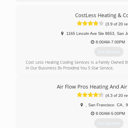
CostLess Heating & C
(3.9 of 20 r
1165 Lincoln Ave Ste 8653
,
San J
8:00AM-7:00PM
Get Quotes
Cost Less Heating Cooling Services Is a Family Owned 
In Our Bussiness By Providing You 5 Star Service,
What Makes Us Different From Other Company's
Is That We Make sure We Show Up On Time ,we Provid
Honest Work,we Are Here For You To Make Sure We Take
Air Flow Pros Heating And Air
System.
(4.3 of 20 r
We Stand By Our Work 100% Quality Service, affordable
More
,
San Francisco
CA
,
9
(408) 823-7221
8:00AM-5:00PM
Get Quotes