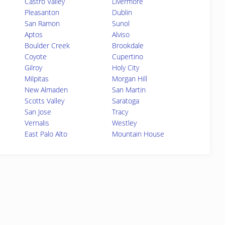
Castro Valley
Livermore
Pleasanton
Dublin
San Ramon
Sunol
Aptos
Alviso
Boulder Creek
Brookdale
Coyote
Cupertino
Gilroy
Holy City
Milpitas
Morgan Hill
New Almaden
San Martin
Scotts Valley
Saratoga
San Jose
Tracy
Vernalis
Westley
East Palo Alto
Mountain House