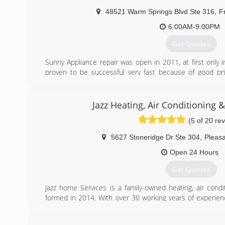
48521 Warm Springs Blvd Ste 316
,
F
(408) 896-3744
6:00AM-9:00PM
Get Quotes
Sunny Appliance repair was open in 2011, at first only
proven to be successful very fast because of good pric
polite technicians. At this moment we cover many cit
Hayward, Oakland, Berkeley, San Mateo, San Carlos, Palo 
and others.
Jazz Heating, Air Conditioning 
(5 of 20 re
(650) 681-0910
5627 Stoneridge Dr Ste 304
,
Pleas
Open 24 Hours
Get Quotes
Jazz home Services is a family-owned heating, air cond
formed in 2014. With over 30 working years of experienc
that we have mastered kicking butt at fixing, installing
we’re proud to boast the strongest team of HVAC and wa