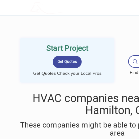
LOCALPROBOOK
Start Project
Find
Get Quotes Check your Local Pros
HVAC companies nea
Hamilton, 
These companies might be able to 
area