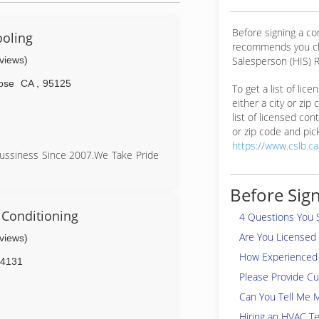
Before signing a c
ooling
recommends you ch
eviews)
Salesperson (HIS) R
ose
CA
,
95125
To get a list of lic
either a city or zip
list of licensed cont
or zip code and pick
https://www.cslb.c
Bussiness Since 2007.We Take Pride
Before Sign
e Up Front Afforable Pricing and
 Care Of Your Heating And Cooling
 Conditioning
4 Questions You 
Are You Licensed
eviews)
 Prices "Same Day Service" Why Pay
How Experienced 
4131
Please Provide C
Can You Tell Me 
Hiring an HVAC Te