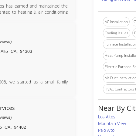
Pros has earned and maintained the
ented to heating & air conditioning
 'highest in quality' in a detailed
AC Installation
C
urance, complaint status, legal and
Cooling Issues
D
d Certification, American Ratings
eviews)
urveys and checks credentials on a
Furnace Installatio
 Alto
CA
,
94303
Heat Pump Installa
Electric Furnace R
Air Duct Installatio
08, we started as a small family
HVAC Contractors
icient and comfortable for you and
lity sevice by fair rate.
Near By Cit
or don't do it at all!"
rvices
Los Altos
eviews)
Mountain View
o
CA
,
94402
Palo Alto