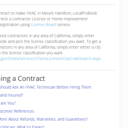
ontract to make HVAC in Mount Hamilton, LocalProBook
eck a contractor License or Home Improvement
egistration using
License Board
service.
ensed contractors in any area of California, simply enter
 code and pick the license classification you want. To get a
ractors in any area of California, simply enter either a city
 the license classification you want.
a.gov/OnlineServices/CheckLicenseII/ZipCodeSearch.aspx
ing a Contract
Should Ask An HVAC Technician Before Hiring Them
 and Insured?
are You?
ustomer References
More About Refunds, Warranties, and Guarantees?
chnician: What to Expect