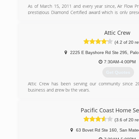
As of March 15, 2011 and every year since, Air Flow 
prestigious Diamond Certified award which is only pres
contractors and other local service companies that rate
customer satisfaction study of their customers.
Each qualifying business must also pass a license, ins
Attic Crew
credit rating (for contractors). To maintain Diamon
(4.2 of 20 r
Corporation conducts ongoing customer satisfaction s
regular basis.
2225 E Bayshore Rd Ste 295
,
Palo
(415) 400-5140
7:30AM-4:00PM
Get Quotes
Attic Crew has been serving our community since 20
business and grew by the years.
Our mission to make your home healty, safe, energy eff
your loved ones while prodviding dependable and highly qua
Every job is done on the right side. As we say - "do it right 
Pacific Coast Home Se
(3.6 of 20 r
(800) 558-5857
63 Bovet Rd Ste 160
,
San Mate