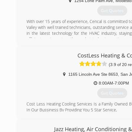
1254 Lone Palm Ave
,
Modesto
Get Quotes
With over 15 years of experience, Cencal is committed to
Valley with well trained technicians, outstanding service 
in the latest technology for the HVAC industry, stayi
efficient equipment on the market today. Innovation, crea
always the focus of our company. Building success one c
CostLess Heating & C
(209) 554-6398
(3.9 of 20 r
1165 Lincoln Ave Ste 8653
,
San J
8:00AM-7:00PM
Get Quotes
Cost Less Heating Cooling Services Is a Family Owned 
In Our Bussiness By Providing You 5 Star Service,
What Makes Us Different From Other Company's
Is That We Make sure We Show Up On Time ,we Provid
Honest Work,we Are Here For You To Make Sure We Take
Jazz Heating, Air Conditioning 