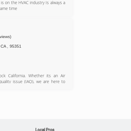
is on the HVAC industry Is always a
 same time
eviews)
CA
,
95351
ck California. Whether its an Air
quality issue (IAQ), we are here to
ss with the United States Air Force
ifornia every since.
Local Pros