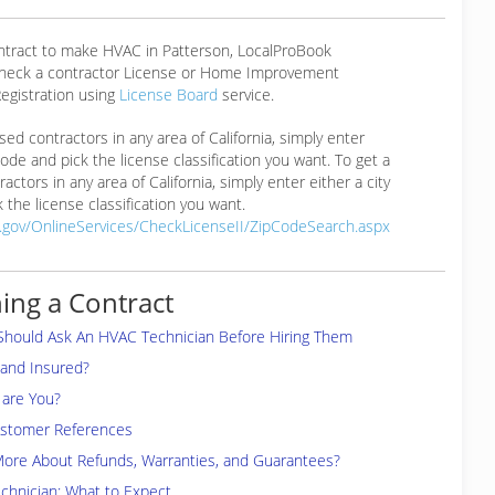
ontract to make HVAC in Patterson, LocalProBook
eck a contractor License or Home Improvement
egistration using
License Board
service.
ensed contractors in any area of California, simply enter
 code and pick the license classification you want. To get a
ractors in any area of California, simply enter either a city
 the license classification you want.
a.gov/OnlineServices/CheckLicenseII/ZipCodeSearch.aspx
ing a Contract
Should Ask An HVAC Technician Before Hiring Them
 and Insured?
are You?
ustomer References
More About Refunds, Warranties, and Guarantees?
chnician: What to Expect