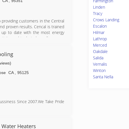
Farmington
CA
,
95351
Linden
Tracy
Crows Landing
 providing customers in the Central
Escalon
and proven results. Cencal is trained
Hilmar
ng up to date with the most energy
tivity, and technical excellence are
Lathrop
ustomer at a time.
Merced
Oakdale
ooling
Salida
eviews)
Vernalis
Winton
ose
CA
,
95125
Santa Nella
Bussiness Since 2007.We Take Pride
e Up Front Afforable Pricing and
 Care Of Your Heating And Cooling
& Water Heaters