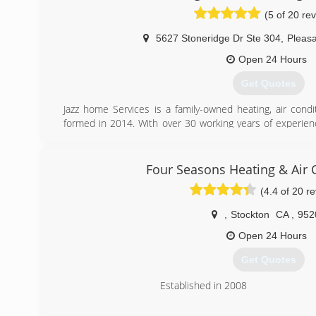
System.
(5 of 20 re
We Stand By Our Work 100% Quality Service, affordable
More
5627 Stoneridge Dr Ste 304
,
Pleas
(408) 823-7221
Open 24 Hours
Get Quotes
Jazz home Services is a family-owned heating, air cond
formed in 2014. With over 30 working years of experienc
that we have mastered kicking butt at fixing, installing
we’re proud to boast the strongest team of HVAC and wa
on rolling up their sleeves and solving your air condition
Four Seasons Heating & Air 
while meeting your expectations head-on. We strive 
(4.4 of 20 r
customer-focused service, so much so that we try to outd
,
Stockton
CA
,
952
(925) 291-0202
Open 24 Hours
Get Quotes
Established in 2008
(209) 366-3222