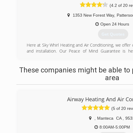
(4.2 of 20 r
1353 New Forest Way
,
Patterso
Open 24 Hours
Get Quotes
Here at Sky Whirl Heating and Air Conditioning, we offer
and installation. Our Peace of Mind Guarantee is he
processes and protocols are designed to be straightforwa
repairs to complete central heating and air conditioning in
These companies might be able to 
you a full detailed report and address any issues that n
written estimate that will include your options. You 
area
courteous. We want your experience with us to be str
make available to you all your service files from mainte
equipment that are under warranty. This enables us to
Airway Heating And Air Co
understand your current heating and cooling
(5 of 20 re
(209) 535-8086
,
Manteca
CA
,
953
8:00AM-5:00PM