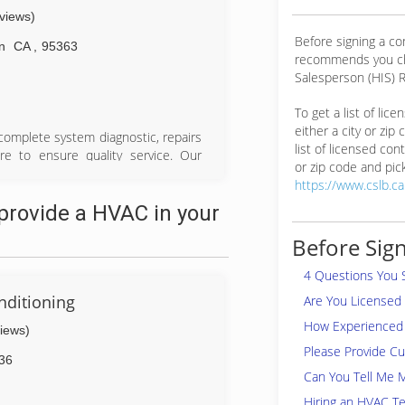
eviews)
Before signing a c
n
CA
,
95363
recommends you ch
Salesperson (HIS) R
To get a list of lic
either a city or zip
 complete system diagnostic, repairs
list of licensed cont
re to ensure quality service. Our
or zip code and pick
rd from heater and air conditioning
https://www.cslb.c
stallation. Our technicians will hand
provide a HVAC in your
eed your immediate attention with a
will find that we are friendly and
Before Sign
ess free and easy. We maintain and
nance program reminders to parts or
4 Questions You 
 be as transparent as possible and
nditioning
Are You Licensed
How Experienced 
views)
Please Provide C
36
Can You Tell Me 
Hiring an HVAC Te