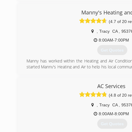
Manny's Heating and
(4.7 of 20 r
,
Tracy
CA
,
9537
8:00AM-7:00PM
Get Quotes
Manny has worked within the Heating and Air Conditioni
started Manny's Heating and Air to help his local comm
care at affordable rates.
(209) 752-0347
AC Services
(4.8 of 20 r
,
Tracy
CA
,
9537
8:00AM-8:00PM
Get Quotes