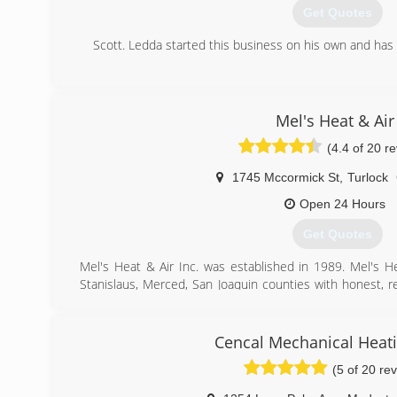
Get Quotes
Scott. Ledda started this business on his own and has 
(209) 823-7469
Mel's Heat & Air
(4.4 of 20 r
1745 Mccormick St
,
Turlock
Open 24 Hours
Get Quotes
Mel's Heat & Air Inc. was established in 1989. Mel's H
Stanislaus, Merced, San Joaquin counties with honest, re
pride in our work and will not stop until our customers are
(209) 500-4420
Cencal Mechanical Heati
(5 of 20 re