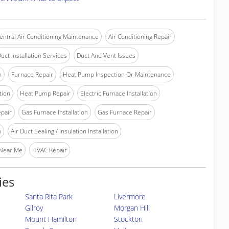
entral Air Conditioning Maintenance
Air Conditioning Repair
uct Installation Services
Duct And Vent Issues
n
Furnace Repair
Heat Pump Inspection Or Maintenance
tion
Heat Pump Repair
Electric Furnace Installation
epair
Gas Furnace Installation
Gas Furnace Repair
n
Air Duct Sealing / Insulation Installation
 Near Me
HVAC Repair
ies
Santa Rita Park
Livermore
Gilroy
Morgan Hill
Mount Hamilton
Stockton