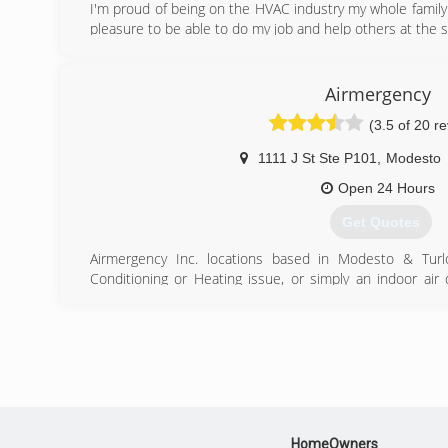
I'm proud of being on the HVAC industry my whole family 
pleasure to be able to do my job and help others at the
(209) 321-0428
Airmergency
(3.5 of 20 r
1111 J St Ste P101
,
Modesto
Open 24 Hours
Get Quotes
Airmergency Inc. locations based in Modesto & Turlo
Conditioning or Heating issue, or simply an indoor air 
serve you. The owner Jaymon Jordan started in the busine
in 1999 and has been practicing and servicing Nortern Cal
(209) 498-9444
HomeOwners