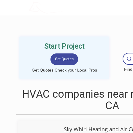
LOCALPROBOOK
Start Project
Find
Get Quotes Check your Local Pros
HVAC companies near m
CA
Sky Whirl Heating and Air C