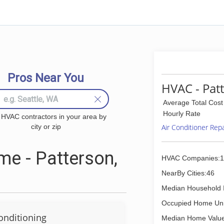
Pros Near You
HVAC - Pat
Average Total Cost
Hourly Rate
 HVAC contractors in your area by
city or zip
Air Conditioner Rep
e - Patterson,
HVAC Companies:1
NearBy Cities:46
Median Household 
Occupied Home Uni
onditioning
Median Home Value