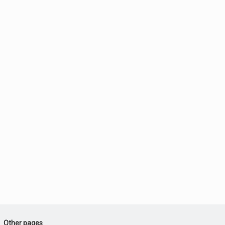
Other pages