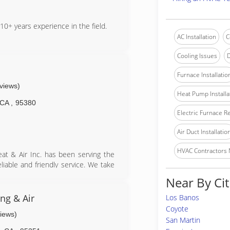
10+ years experience in the field.
AC Installation
C
Cooling Issues
D
Furnace Installatio
eviews)
Heat Pump Installa
CA
,
95380
Electric Furnace R
Air Duct Installatio
HVAC Contractors
eat & Air Inc. has been serving the
liable and friendly service. We take
 satisfied.
Near By Cit
ng & Air
Los Banos
Coyote
views)
San Martin