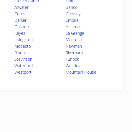
French Camp
Holt
Atwater
Ballico
Ceres
Cressey
Denair
Empire
Gustine
Hickman
Keyes
La Grange
Livingston
Manteca
Modesto
Newman
Ripon
Riverbank
Stevinson
Turlock
Waterford
Westley
Westport
Mountain House