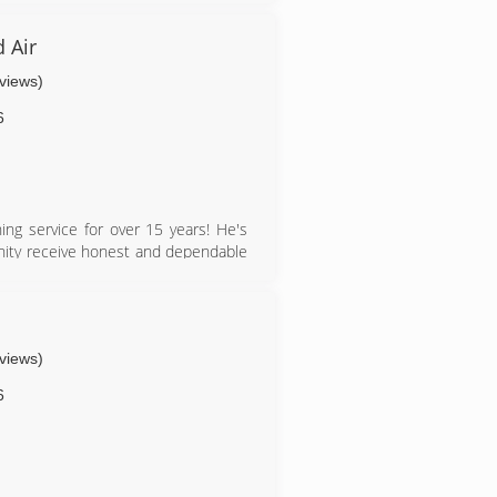
 Air
eviews)
6
ng service for over 15 years! He's
unity receive honest and dependable
eviews)
6