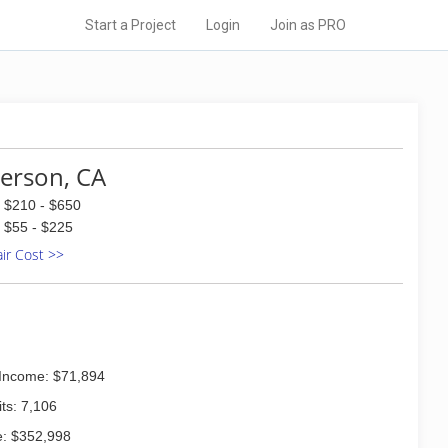
Start a Project
Login
Join as PRO
terson, CA
$210 - $650
$55 - $225
air Cost >>
Income: $71,894
ts: 7,106
: $352,998