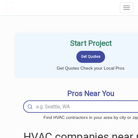
LOCALPROBOOK
Toggl
Navig
Start Project
Get Quotes Check your Local Pros
Pros Near You
Find HVAC contractors in your area by city or zip
HVAC companies near 