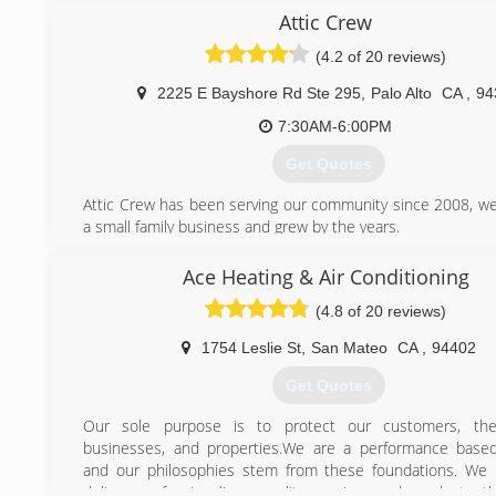
Attic Crew
(4.2 of 20 reviews)
2225 E Bayshore Rd Ste 295
,
Palo Alto
CA
,
94
7:30AM-6:00PM
Get Quotes
Attic Crew has been serving our community since 2008, we
a small family business and grew by the years.
Our mission to make your home healty, safe, energy ef
comfortable for you and your loved ones while prodviding
Ace Heating & Air Conditioning
and highly quality sevice by fair rate.
(4.8 of 20 reviews)
Every job is done on the right side. As we say - "do it right
it at all!"
1754 Leslie St
,
San Mateo
CA
,
94402
(800) 558-5857
Get Quotes
Our sole purpose is to protect our customers, their
businesses, and properties.We are a performance based
and our philosophies stem from these foundations. We 
deliver professionalism, quality service, and products t