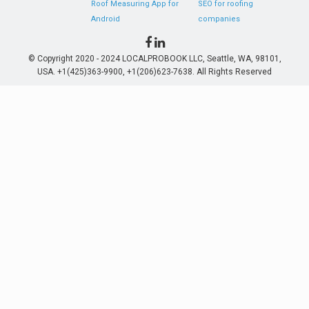
Roof Measuring App for
SEO for roofing
Android
companies
© Copyright 2020 - 2024 LOCALPROBOOK LLC, Seattle, WA, 98101,
USA. +1(425)363-9900, +1(206)623-7638. All Rights Reserved