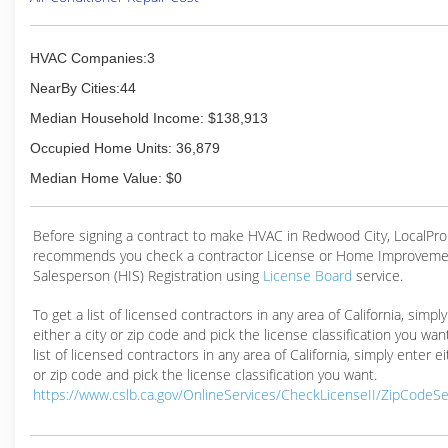
HVAC Companies:3
NearBy Cities:44
Median Household Income: $138,913
Occupied Home Units: 36,879
Median Home Value: $0
Before signing a contract to make HVAC in Redwood City, LocalPr
recommends you check a contractor License or Home Improveme
Salesperson (HIS) Registration using
License Board
service.
To get a list of licensed contractors in any area of California, simpl
either a city or zip code and pick the license classification you wan
list of licensed contractors in any area of California, simply enter ei
or zip code and pick the license classification you want.
https://www.cslb.ca.gov/OnlineServices/CheckLicenseII/ZipCodeS