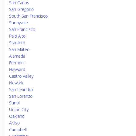
San Carlos
San Gregorio
South San Francisco
Sunnyvale
San Francisco
Palo Alto
Stanford
San Mateo
Alameda
Fremont
Hayward
Castro Valley
Newark
San Leandro
San Lorenzo
Sunol
Union City
Oakland
Alviso
Campbell