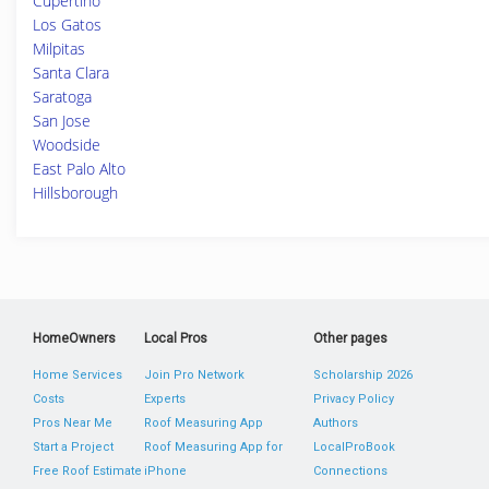
Cupertino
Los Gatos
Milpitas
Santa Clara
Saratoga
San Jose
Woodside
East Palo Alto
Hillsborough
HomeOwners
Local Pros
Other pages
Home Services
Join Pro Network
Scholarship 2026
Costs
Experts
Privacy Policy
Pros Near Me
Roof Measuring App
Authors
Start a Project
Roof Measuring App for
LocalProBook
Free Roof Estimate
iPhone
Connections