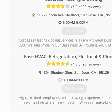
every day!
(3.9 of 20 reviews)
(916) 245-2214
1165 Lincoln Ave Ste 8653
,
San Jose
CA
,
951
8:00AM-5:00PM
Get Quotes
Cost Less Heating Cooling Services Is a Family Owned Buss
2007.We Take Pride In Our Bussiness By Providing You 5 Sta
What Makes Us Different From Other Company's
Is That We Make sure We Show Up On Time ,we Provid
Fuse HVAC, Refrigeration, Electrical & Pl
Afforable Pricing and Honest Work,we Are Here For You T
(4.6 of 20 reviews)
We Take Care Of Your Heating And Cooling System.
We Stand By Our Work 100% Quality Service, affordable P
504 Shadow Glen
,
San Jose
CA
,
95129
Day Service" Why Pay More
8:00AM-8:00PM
(408) 823-7221
Get Quotes
Highly trained employees with amazing experience are 
success and great customer service. We pride ourselves
that we invest our efforts into training our HVAC, Refrig