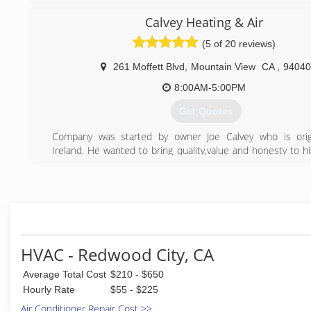
satisfied experience long after the job is complete.(Anyth
Calvey Heating & Air
never an option)
Our customers are the very reason for our existence, wh
(5 of 20 reviews)
never take for granted.
261 Moffett Blvd
,
Mountain View
CA
,
94040
(650) 571-6236
8:00AM-5:00PM
Get Quotes
Company was started by owner Joe Calvey who is origi
Ireland. He wanted to bring quality,value and honesty to h
Joe worked for several companies both in America and Ire
he formed Calvey Heating & Air.
What also separates us from other HVAC companies is tha
request payment until the job has been passed by city insp
(650) 265-2202
HVAC - Redwood City, CA
Average Total Cost
$210 - $650
Hourly Rate
$55 - $225
Air Conditioner Repair Cost >>