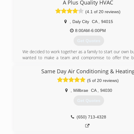
Electrical experts. Every single team member here at 
A Plus Quality HVAC
Refrigeration, Electrical & Appliance Repair is treated wi
(4.1 of 20 reviews)
honesty, and integrity so that our customers could feel t
have grown from a small AC repair and appliance repair
,
Daly City
CA
,
94015
San Jose, California to one of the best-known experts in our
8:00AM-6:00PM
(408) 516-5656
Get Quotes
We decided to work together as a family to start our own b
wanted to make a team and compromise to offer the be
possible at family affordable prices. As a family we kn
facing hard times and we decided to work together and ma
Same Day Air Conditioning & Heatin
services will be top quality without being so expensive.
(5 of 20 reviews)
(415) 815-9331
,
Millbrae
CA
,
94030
Get Quotes
(650) 713-4328