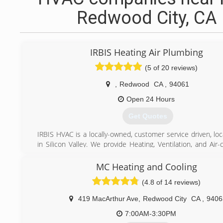
Redwood City, CA
IRBIS Heating Air Plumbing
(5 of 20 reviews)
,
Redwood
CA
,
94061
Open 24 Hours
Get Quotes
IRBIS HVAC is a locally-owned, customer service driven, lo
in Silicon Valley. We provide Heating, Ventilation, and Air-
installation, repair and maintenance services in Santa Clar
Costa counties. Although trained with all HVAC brands, the
MC Heating and Cooling
of our projects are centered around best of them all, Car
(4.8 of 14 reviews)
After years of cooperation, we were named Carrier Factory
Dealer. Wearing FAD patch, we are, as a company, and you, 
419 MacArthur Ave
,
Redwood City
CA
,
9406
customer are awarded by priority list service, immediat
support and equipment delivery and etc.
7:00AM-3:30PM