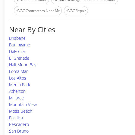
HVAC Contractors Near Me
HVAC Repair
Near By Cities
Brisbane
Burlingame
Daly City
El Granada
Half Moon Bay
Loma Mar
Los Altos
Menlo Park
Atherton
Millbrae
Mountain View
Moss Beach
Pacifica
Pescadero
San Bruno