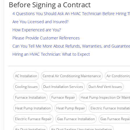
Before Signing a Contract
4 Questions You Should Ask An HVAC Technician Before Hiring 
Are You Licensed and Insured?
How Experienced are You?
Please Provide Customer References
Can You Tell Me More About Refunds, Warranties, and Guarante
Hiring an HVAC Technician: What to Expect
AC Installation
Central Air Conditioning Maintenance
Air Conditionin
Cooling Issues
Duct Installation Services
Duct And Vent Issues
Furnace Installation
Furnace Repair
Heat Pump Inspection Or Main
Heat Pump Installation
Heat Pump Repair
Electric Furnace Installat
Electric Furnace Repair
Gas Furnace Installation
Gas Furnace Repai
Air Duct Installation
Air Duct Sealing / Insulation Installation