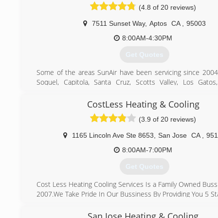
(4.8 of 20 reviews)
7511 Sunset Way
,
Aptos
CA
,
95003
8:00AM-4:30PM
Get Quotes
Some of the areas SunAir have been servicing since 2004
Soquel, Capitola, Santa Cruz, Scotts Valley, Los Gatos
Saratoga, Cupertino, Sunnyvale, San Jose, Mountain View, Pa
Altos, Atherton, Menlo Park, so if you are ever in need o
CostLess Heating & Cooling
replacement, installation, service, or maintenance of yo
(3.9 of 20 reviews)
heater, heat pump, mini split, air conditioner, electrical w
solar, water heater, or any other Hvac, Electrical, Solar,
1165 Lincoln Ave Ste 8653
,
San Jose
CA
,
951
units we would be more than happy to assist you.
8:00AM-7:00PM
(408) 375-0391
Get Quotes
Cost Less Heating Cooling Services Is a Family Owned Buss
2007.We Take Pride In Our Bussiness By Providing You 5 Sta
What Makes Us Different From Other Company's
Is That We Make sure We Show Up On Time ,we Provid
San Jose Heating & Cooling