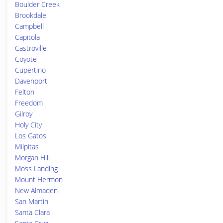
Boulder Creek
Brookdale
Campbell
Capitola
Castroville
Coyote
Cupertino
Davenport
Felton
Freedom
Gilroy
Holy City
Los Gatos
Milpitas
Morgan Hill
Moss Landing
Mount Hermon
New Almaden
San Martin
Santa Clara