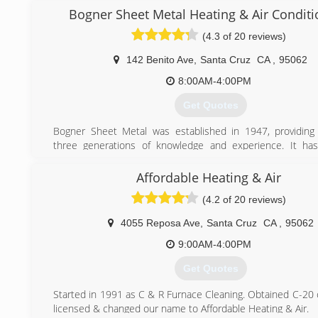
knowledge completing all size projects. Then in 2003 the 
Bogner Sheet Metal Heating & Air Conditi
and commercial repair division was opened. The service d
(4.3 of 20 reviews)
been a huge success in Santa Cruz and San Jose. Speci
emergency service for all types of plumbing, drain a
142 Benito Ave
,
Santa Cruz
CA
,
95062
problems has made them one of the area's favorite plumbe
8:00AM-4:00PM
(831) 244-6718
Get Quotes
Bogner Sheet Metal was established in 1947, providing
three generations of knowledge and experience. It ha
privilege to serve the residential and commercial comm
offer quality products and unsurpassed workmans
Affordable Heating & Air
guaranteeing complete customer satisfaction. The greatest 
(4.2 of 20 reviews)
Bogner Sheet Metal is our employees. The longevity
workmanship, and conscientious attitude of our staff is refl
4055 Reposa Ave
,
Santa Cruz
CA
,
95062
quality of work we provide to our customers. Our employe
trained and qualified to perform any work that needs to be
9:00AM-4:00PM
ensure that our customers are completely satisfied. Our
Get Quotes
team makes sound business decisions and creat
environment that enables the employees to do what is b
Started in 1991 as C & R Furnace Cleaning. Obtained C-20 
customer.
licensed & changed our name to Affordable Heating & Air.