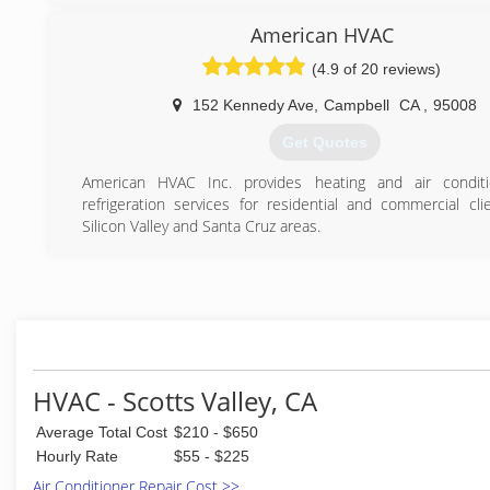
(831) 423-4322
(831) 477-9276
American HVAC
(4.9 of 20 reviews)
152 Kennedy Ave
,
Campbell
CA
,
95008
Get Quotes
American HVAC Inc. provides heating and air conditi
refrigeration services for residential and commercial cli
Silicon Valley and Santa Cruz areas.
(669) 202-6249
HVAC - Scotts Valley, CA
Average Total Cost
$210 - $650
Hourly Rate
$55 - $225
Air Conditioner Repair Cost >>