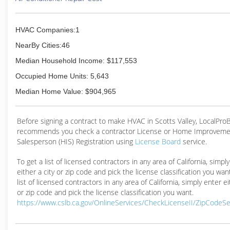
HVAC Companies:1
NearBy Cities:46
Median Household Income: $117,553
Occupied Home Units: 5,643
Median Home Value: $904,965
Before signing a contract to make HVAC in Scotts Valley, LocalPro
recommends you check a contractor License or Home Improveme
Salesperson (HIS) Registration using
License Board
service.
To get a list of licensed contractors in any area of California, simpl
either a city or zip code and pick the license classification you wan
list of licensed contractors in any area of California, simply enter ei
or zip code and pick the license classification you want.
https://www.cslb.ca.gov/OnlineServices/CheckLicenseII/ZipCodeS