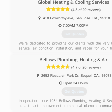
Global Heating & Cooling Services
(4.8 of 20 reviews)
418 Foxworthy Ave
,
San Jose
CA
,
95118
7:00AM-7:00PM
Get Quotes
We're dedicated to providing our clients with the very 
service, air condition installation, and repair for your 
cooling needs. We are a locally owned and operated co
values honesty and integrity. We take pride in the quality
Bellows Plumbing, Heating & Air
and our commitment to outstanding results & look forward 
(4.7 of 20 reviews)
long-term relationships with our clients, and guar
satisfaction. We service the entire San Jose, Milpitas,
2652 Research Park Dr
,
Soquel
CA
,
95073
Fremont, Los Gatos, Cupertino, and Santa Clara, San
Alameda Counties.
Open 24 Hours
Get Quotes
(408) 896-3744
In operation since 1984 Bellows Plumbing, Heating, & Se
as a tenant improvement commercial plumbing company
malls and shopping centers the owners fined tuned the