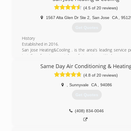
Afforable Pricing and Honest Work,we Are Here For You T
(4.5 of 20 reviews)
We Take Care Of Your Heating And Cooling System.
We Stand By Our Work 100% Quality Service, affordable P
1567 Alta Glen Dr Ste 2
,
San Jose
CA
,
9512
Day Service" Why Pay More
Get Quotes
(408) 823-7221
History
Established in 2016.
San Jose Heating&Cooling . is the area's leading service p
installer of environmental comfort systems. We have served
the bay area since 2016 and have experience of over 15 y
Same Day Air Conditioning & Heatin
HVAC industry.
Our goal is to be the premier heating, air conditioning, an
(4.8 of 20 reviews)
quality systems contractor in the Bay Area.
San Jose Heating&Cooling-Join The Family
,
Sunnyvale
CA
,
94086
Get Quotes
(669) 207-9691
(408) 834-0046