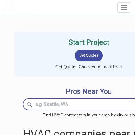
LOCALPROBOOK
Toggl
Navig
Start Project
Get Quotes Check your Local Pros
Pros Near You
Find HVAC contractors in your area by city or zip
HVAC companies near 