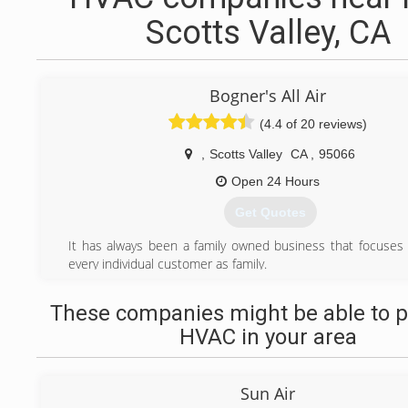
Scotts Valley, CA
Bogner's All Air
(4.4 of 20 reviews)
,
Scotts Valley
CA
,
95066
Open 24 Hours
Get Quotes
It has always been a family owned business that focuses 
every individual customer as family.
(831) 438-5254
These companies might be able to p
HVAC in your area
Sun Air