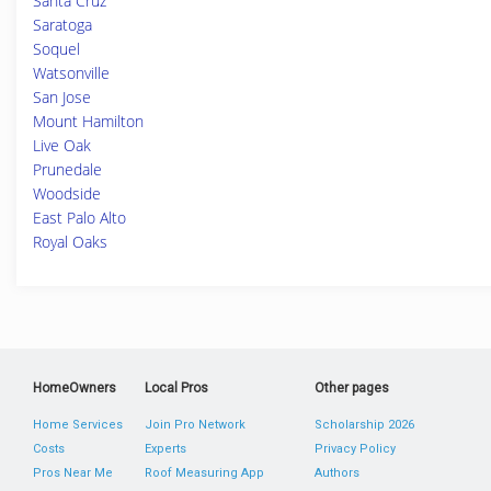
Santa Cruz
Saratoga
Soquel
Watsonville
San Jose
Mount Hamilton
Live Oak
Prunedale
Woodside
East Palo Alto
Royal Oaks
HomeOwners
Local Pros
Other pages
Home Services
Join Pro Network
Scholarship 2026
Costs
Experts
Privacy Policy
Pros Near Me
Roof Measuring App
Authors