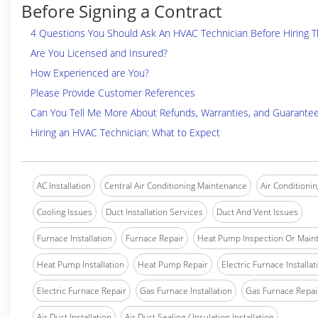
Before Signing a Contract
4 Questions You Should Ask An HVAC Technician Before Hiring 
Are You Licensed and Insured?
How Experienced are You?
Please Provide Customer References
Can You Tell Me More About Refunds, Warranties, and Guarante
Hiring an HVAC Technician: What to Expect
AC Installation
Central Air Conditioning Maintenance
Air Conditionin
Cooling Issues
Duct Installation Services
Duct And Vent Issues
Furnace Installation
Furnace Repair
Heat Pump Inspection Or Main
Heat Pump Installation
Heat Pump Repair
Electric Furnace Installat
Electric Furnace Repair
Gas Furnace Installation
Gas Furnace Repai
Air Duct Installation
Air Duct Sealing / Insulation Installation