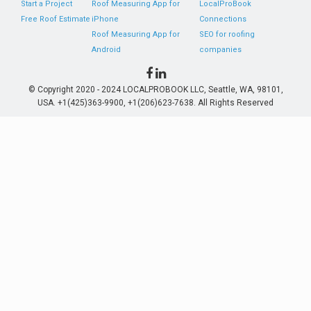
Start a Project
Roof Measuring App for
LocalProBook
Free Roof Estimate
iPhone
Connections
Roof Measuring App for
SEO for roofing
Android
companies
© Copyright 2020 - 2024 LOCALPROBOOK LLC, Seattle, WA, 98101,
USA. +1(425)363-9900, +1(206)623-7638. All Rights Reserved