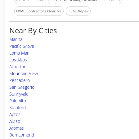
HVAC Contractors Near Me
HVAC Repair
Near By Cities
Marina
Pacific Grove
Loma Mar
Los Altos
Atherton
Mountain View
Pescadero
San Gregorio
Sunnyvale
Palo Alto
Stanford
Aptos
Alviso
Aromas
Ben Lomond