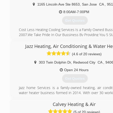
solar, water heater, or any other Hvac, Electrical, Solar,
1165 Lincoln Ave Ste 8653
,
San Jose
CA
,
951
units we would be more than happy to assist you.
8:00AM-7:00PM
(408) 375-0391
Get Quotes
Cost Less Heating Cooling Services Is a Family Owned Buss
2007.We Take Pride In Our Bussiness By Providing You 5 Sta
What Makes Us Different From Other Company's
Is That We Make sure We Show Up On Time ,we Provid
Jazz Heating, Air Conditioning & Water He
Afforable Pricing and Honest Work,we Are Here For You T
(4.6 of 20 reviews)
We Take Care Of Your Heating And Cooling System.
We Stand By Our Work 100% Quality Service, affordable P
303 Twin Dolphin Dr
,
Redwood City
CA
,
940
Day Service" Why Pay More
Open 24 Hours
(408) 823-7221
Get Quotes
Jazz home Services is a family-owned heating, air condit
water heater business formed in 2014. With over 30 worki
experience behind our belt, we like to think that we ha
kicking butt at fixing, installing, and maintaining equipm
Calvey Heating & Air
we’re proud to boast the strongest team of HVAC and wa
(5 of 20 reviews)
technicians who thrive on rolling up their sleeves and solv