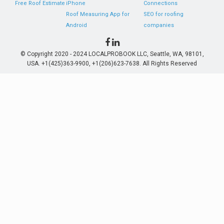
Free Roof Estimate
iPhone
Connections
Roof Measuring App for
SEO for roofing
Android
companies
© Copyright 2020 - 2024 LOCALPROBOOK LLC, Seattle, WA, 98101,
USA. +1(425)363-9900, +1(206)623-7638. All Rights Reserved