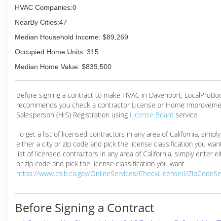
HVAC Companies:0
NearBy Cities:47
Median Household Income: $89,269
Occupied Home Units: 315
Median Home Value: $839,500
Before signing a contract to make HVAC in Davenport, LocalProBo
recommends you check a contractor License or Home Improveme
Salesperson (HIS) Registration using
License Board
service.
To get a list of licensed contractors in any area of California, simpl
either a city or zip code and pick the license classification you wan
list of licensed contractors in any area of California, simply enter ei
or zip code and pick the license classification you want.
https://www.cslb.ca.gov/OnlineServices/CheckLicenseII/ZipCodeS
Before Signing a Contract