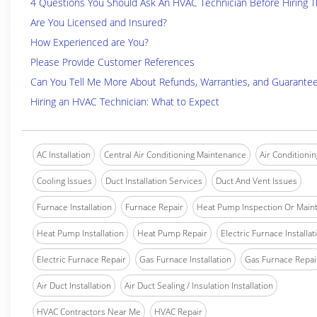
4 Questions You Should Ask An HVAC Technician Before Hiring 
Are You Licensed and Insured?
How Experienced are You?
Please Provide Customer References
Can You Tell Me More About Refunds, Warranties, and Guarante
Hiring an HVAC Technician: What to Expect
AC Installation
Central Air Conditioning Maintenance
Air Conditionin
Cooling Issues
Duct Installation Services
Duct And Vent Issues
Furnace Installation
Furnace Repair
Heat Pump Inspection Or Main
Heat Pump Installation
Heat Pump Repair
Electric Furnace Installat
Electric Furnace Repair
Gas Furnace Installation
Gas Furnace Repai
Air Duct Installation
Air Duct Sealing / Insulation Installation
HVAC Contractors Near Me
HVAC Repair