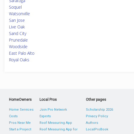
Saratoga
Soquel
Watsonville
San Jose
Live Oak
Sand City
Prunedale
Woodside
East Palo Alto
Royal Oaks
HomeOwners
Local Pros
Other pages
Home Services
Join Pro Network
Scholarship 2026
Costs
Experts
Privacy Policy
Pros Near Me
Roof Measuring App
Authors
Start a Project
Roof Measuring App for
LocalProBook