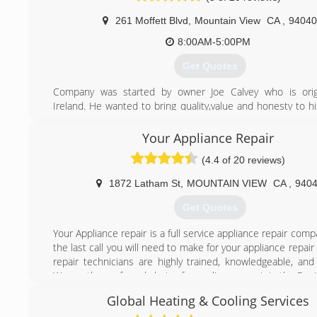
conditioning, heating, and hot water problems, while m
261 Moffett Blvd
,
Mountain View
CA
,
94040
expectations head-on. We strive every day to provide m
customer-focused service, so much so that we try to outdo
8:00AM-5:00PM
every day!
Get Quotes
(916) 245-2214
Company was started by owner Joe Calvey who is origi
Ireland. He wanted to bring quality,value and honesty to h
Joe worked for several companies both in America and Ire
he formed Calvey Heating & Air.
Your Appliance Repair
What also separates us from other HVAC companies is tha
(4.4 of 20 reviews)
request payment until the job has been passed by city insp
1872 Latham St
,
MOUNTAIN VIEW
CA
,
940
(650) 265-2202
Get Quotes
Your Appliance repair is a full service appliance repair com
the last call you will need to make for your appliance repai
repair technicians are highly trained, knowledgeable, and
We are the preferred choice for appliance repair in the Peni
Global Heating & Cooling Services
(650) 242-0022