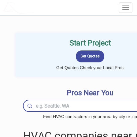
LOCALPROBOOK
Toggl
Navig
Start Project
Get Quotes Check your Local Pros
Pros Near You
Find HVAC contractors in your area by city or zip
HVAC companies near 