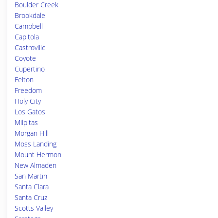
Boulder Creek
Brookdale
Campbell
Capitola
Castroville
Coyote
Cupertino
Felton
Freedom
Holy City
Los Gatos
Milpitas
Morgan Hill
Moss Landing
Mount Hermon
New Almaden
San Martin
Santa Clara
Santa Cruz
Scotts Valley