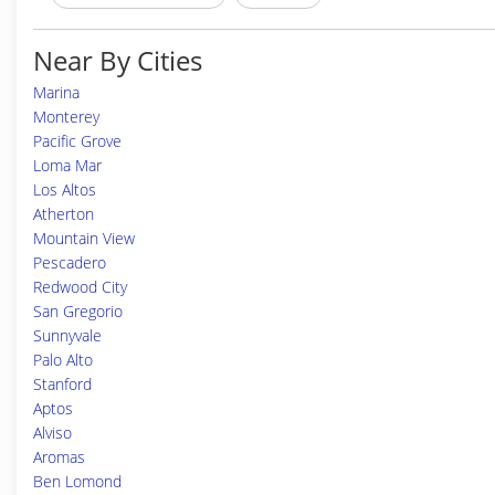
Near By Cities
Marina
Monterey
Pacific Grove
Loma Mar
Los Altos
Atherton
Mountain View
Pescadero
Redwood City
San Gregorio
Sunnyvale
Palo Alto
Stanford
Aptos
Alviso
Aromas
Ben Lomond