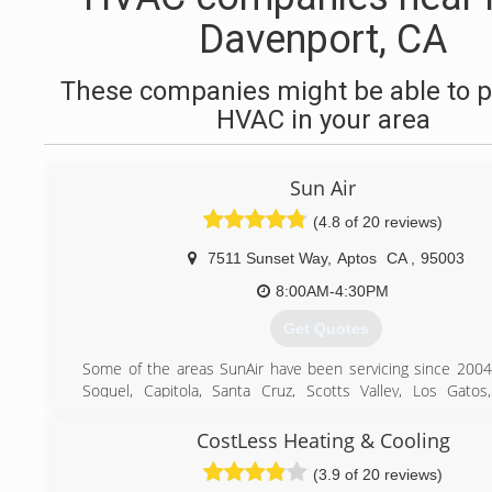
Davenport, CA
These companies might be able to p
HVAC in your area
Sun Air
(4.8 of 20 reviews)
7511 Sunset Way
,
Aptos
CA
,
95003
8:00AM-4:30PM
Get Quotes
Some of the areas SunAir have been servicing since 2004
Soquel, Capitola, Santa Cruz, Scotts Valley, Los Gatos
Saratoga, Cupertino, Sunnyvale, San Jose, Mountain View, Pa
Altos, Atherton, Menlo Park, so if you are ever in need o
CostLess Heating & Cooling
replacement, installation, service, or maintenance of yo
(3.9 of 20 reviews)
heater, heat pump, mini split, air conditioner, electrical w