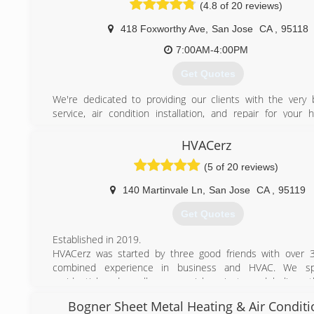
(4.8 of 20 reviews)
418 Foxworthy Ave
,
San Jose
CA
,
95118
7:00AM-4:00PM
Get Quotes
We're dedicated to providing our clients with the very 
service, air condition installation, and repair for your 
cooling needs. We are a locally owned and operated co
values honesty and integrity. We take pride in the quality
HVACerz
and our commitment to outstanding results & look forward 
(5 of 20 reviews)
long-term relationships with our clients, and guar
satisfaction. We service the entire San Jose, Milpitas,
140 Martinvale Ln
,
San Jose
CA
,
95119
Fremont, Los Gatos, Cupertino, and Santa Clara, San
Alameda Counties.
Get Quotes
(408) 896-3744
Established in 2019.
HVACerz was started by three good friends with over 3
combined experience in business and HVAC. We spe
residential and small commercial projects and believe 
service and traditional hard work set the foundation of t
Bogner Sheet Metal Heating & Air Conditi
Dream. Education, scientific approach, and detailed a