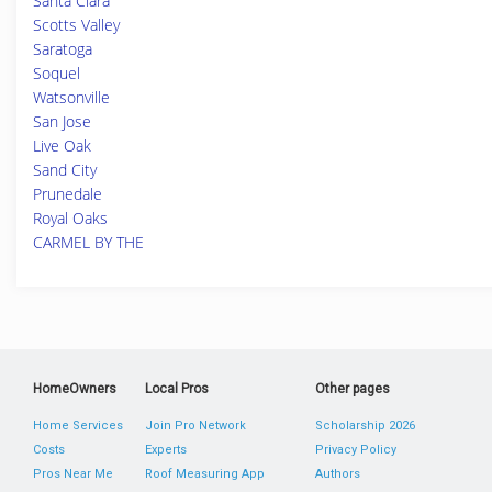
Santa Clara
Scotts Valley
Saratoga
Soquel
Watsonville
San Jose
Live Oak
Sand City
Prunedale
Royal Oaks
CARMEL BY THE
HomeOwners
Local Pros
Other pages
Home Services
Join Pro Network
Scholarship 2026
Costs
Experts
Privacy Policy
Pros Near Me
Roof Measuring App
Authors