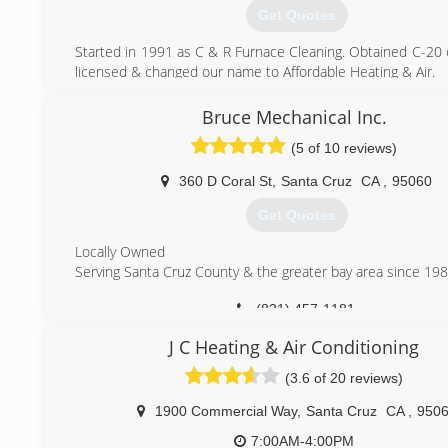
ensure that our customers are completely satisfied. Our
Get Quotes
team makes sound business decisions and creat
environment that enables the employees to do what is b
Started in 1991 as C & R Furnace Cleaning. Obtained C-20 
customer.
licensed & changed our name to Affordable Heating & Air.
(831) 423-4322
(831) 477-9276
Bruce Mechanical Inc.
(5 of 10 reviews)
360 D Coral St
,
Santa Cruz
CA
,
95060
Get Quotes
Locally Owned
Serving Santa Cruz County & the greater bay area since 198
(831) 457-1181
J C Heating & Air Conditioning
(3.6 of 20 reviews)
1900 Commercial Way
,
Santa Cruz
CA
,
950
7:00AM-4:00PM