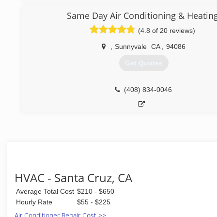
Same Day Air Conditioning & Heatin
(4.8 of 20 reviews)
,
Sunnyvale
CA
,
94086
Get Quotes
(408) 834-0046
HVAC - Santa Cruz, CA
Average Total Cost
$210 - $650
Hourly Rate
$55 - $225
Air Conditioner Repair Cost >>