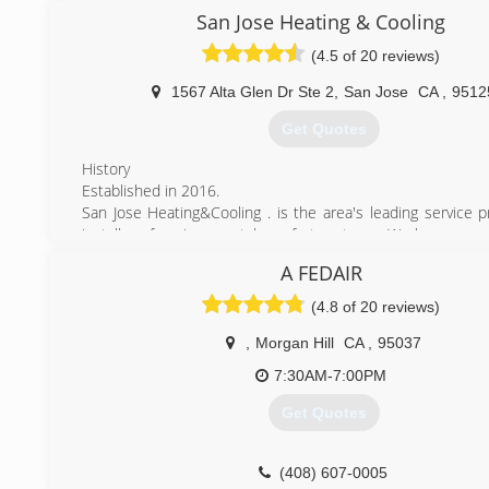
San Jose Heating & Cooling
(408) 497-0444
(4.5 of 20 reviews)
1567 Alta Glen Dr Ste 2
,
San Jose
CA
,
9512
Get Quotes
History
Established in 2016.
San Jose Heating&Cooling . is the area's leading service p
installer of environmental comfort systems. We have served
the bay area since 2016 and have experience of over 15 y
A FEDAIR
HVAC industry.
Our goal is to be the premier heating, air conditioning, an
(4.8 of 20 reviews)
quality systems contractor in the Bay Area.
San Jose Heating&Cooling-Join The Family
,
Morgan Hill
CA
,
95037
7:30AM-7:00PM
(669) 207-9691
Get Quotes
(408) 607-0005