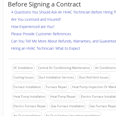
Before Signing a Contract
4 Questions You Should Ask An HVAC Technician Before Hiring 
Are You Licensed and Insured?
How Experienced are You?
Please Provide Customer References
Can You Tell Me More About Refunds, Warranties, and Guarante
Hiring an HVAC Technician: What to Expect
AC Installation
Central Air Conditioning Maintenance
Air Conditionin
Cooling Issues
Duct Installation Services
Duct And Vent Issues
Furnace Installation
Furnace Repair
Heat Pump Inspection Or Main
Heat Pump Installation
Heat Pump Repair
Electric Furnace Installat
Electric Furnace Repair
Gas Furnace Installation
Gas Furnace Repai
Air Duct Installation
Air Duct Sealing / Insulation Installation