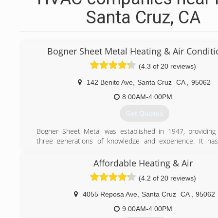
Santa Cruz, CA
Bogner Sheet Metal Heating & Air Conditi
(4.3 of 20 reviews)
142 Benito Ave
,
Santa Cruz
CA
,
95062
8:00AM-4:00PM
Get Quotes
Bogner Sheet Metal was established in 1947, providing
three generations of knowledge and experience. It ha
privilege to serve the residential and commercial comm
offer quality products and unsurpassed workmans
Affordable Heating & Air
guaranteeing complete customer satisfaction. The greatest 
(4.2 of 20 reviews)
Bogner Sheet Metal is our employees. The longevity
workmanship, and conscientious attitude of our staff is refl
4055 Reposa Ave
,
Santa Cruz
CA
,
95062
quality of work we provide to our customers. Our employe
trained and qualified to perform any work that needs to be
9:00AM-4:00PM