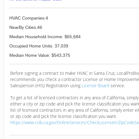
HVAC Companies:4
NearBy Cities:46
Median Household Income: $65,684
Occupied Home Units: 37,039
Median Home Value: $543,375
Before signing a contract to make HVAC in Santa Cruz, LocalProB
recommends you check a contractor License or Home Improveme
Salesperson (HIS) Registration using
License Board
service.
To get a list of licensed contractors in any area of California, simpl
either a city or zip code and pick the license classification you wan
list of licensed contractors in any area of California, simply enter ei
or zip code and pick the license classification you want.
https://www.cslb.ca.gov/OnlineServices/CheckLicenseII/ZipCodeS