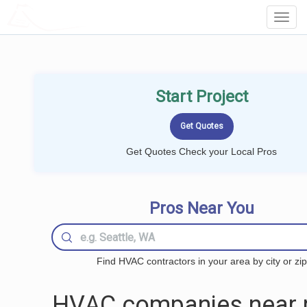
LOCALPROBOOK
Toggl
Navig
Start Project
Get Quotes Check your Local Pros
Pros Near You
Find HVAC contractors in your area by city or zip
HVAC companies near 