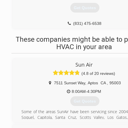
Get Quotes
(831) 475-6538
These companies might be able to p
HVAC in your area
Sun Air
(4.8 of 20 reviews)
7511 Sunset Way
,
Aptos
CA
,
95003
8:00AM-4:30PM
Get Quotes
Some of the areas SunAir have been servicing since 2004
Soquel, Capitola, Santa Cruz, Scotts Valley, Los Gatos
Saratoga, Cupertino, Sunnyvale, San Jose, Mountain View, Pa