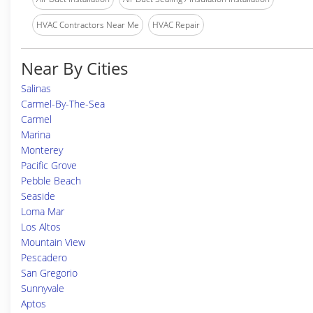
HVAC Contractors Near Me
HVAC Repair
Near By Cities
Salinas
Carmel-By-The-Sea
Carmel
Marina
Monterey
Pacific Grove
Pebble Beach
Seaside
Loma Mar
Los Altos
Mountain View
Pescadero
San Gregorio
Sunnyvale
Aptos