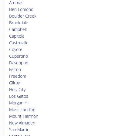
Aromas
Ben Lomond
Boulder Creek
Brookdale
Campbell
Capitola
Castroville
Coyote
Cupertino
Davenport
Felton
Freedom
Gilroy
Holy City
Los Gatos
Morgan Hill
Moss Landing
Mount Hermon
New Almaden
San Martin