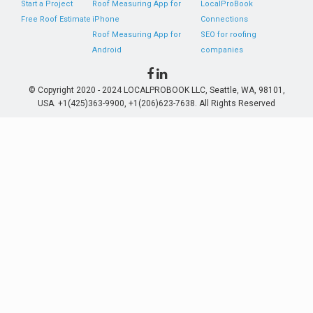
Start a Project
Roof Measuring App for
LocalProBook
Free Roof Estimate
iPhone
Connections
Roof Measuring App for
SEO for roofing
Android
companies
© Copyright 2020 - 2024 LOCALPROBOOK LLC, Seattle, WA, 98101,
USA. +1(425)363-9900, +1(206)623-7638. All Rights Reserved