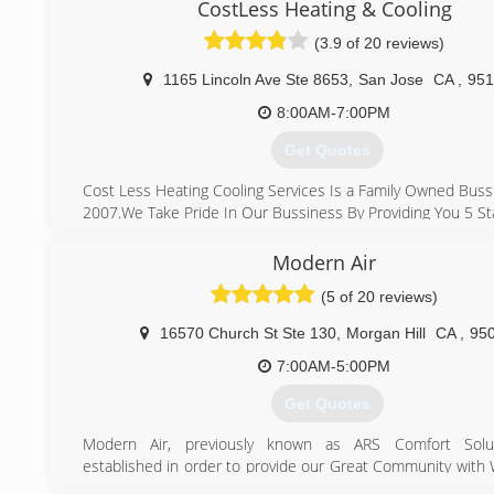
Altos, Atherton, Menlo Park, so if you are ever in need o
CostLess Heating & Cooling
replacement, installation, service, or maintenance of yo
(3.9 of 20 reviews)
heater, heat pump, mini split, air conditioner, electrical w
solar, water heater, or any other Hvac, Electrical, Solar,
1165 Lincoln Ave Ste 8653
,
San Jose
CA
,
951
units we would be more than happy to assist you.
8:00AM-7:00PM
(408) 375-0391
Get Quotes
Cost Less Heating Cooling Services Is a Family Owned Buss
2007.We Take Pride In Our Bussiness By Providing You 5 Sta
What Makes Us Different From Other Company's
Is That We Make sure We Show Up On Time ,we Provid
Modern Air
Afforable Pricing and Honest Work,we Are Here For You T
(5 of 20 reviews)
We Take Care Of Your Heating And Cooling System.
We Stand By Our Work 100% Quality Service, affordable P
16570 Church St Ste 130
,
Morgan Hill
CA
,
95
Day Service" Why Pay More
7:00AM-5:00PM
(408) 823-7221
Get Quotes
Modern Air, previously known as ARS Comfort Solu
established in order to provide our Great Community with 
customer service!