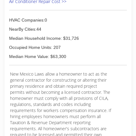
Air Conditioner Repair Cost >>
HVAC Companies:0
NearBy Cities:44
Median Household Income: $31,726
Occupied Home Units: 207
Median Home Value: $63,300
New Mexico Laws allow a homeowner to act as the
general contractor for constructing or altering their
primary residence and obtain required project
permits without becoming a licensed contractor. The
homeowner must comply with all provisions of CILA,
regulations, standards and codes including
requirements for workers compensation insurance. If
hiring employees homeowners must perform all
Taxation & Revenue Department reporting
requirements. All homeowner's subcontractors are
required to be licensed and permitted their own