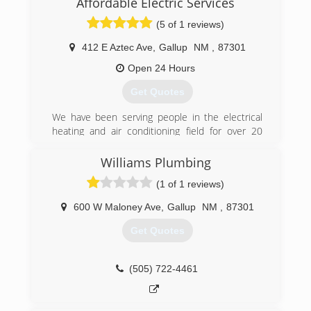
Affordable Electric Services
(5 of 1 reviews)
412 E Aztec Ave
,
Gallup
NM
,
87301
Open 24 Hours
Get Quotes
We have been serving people in the electrical
heating and air conditioning field for over 20
years. We know what it takes to fix you trouble
shooting needs and get a tour projects done
Williams Plumbing
under budget and in time .
(1 of 1 reviews)
(505) 427-3606
600 W Maloney Ave
,
Gallup
NM
,
87301
Get Quotes
(505) 722-4461