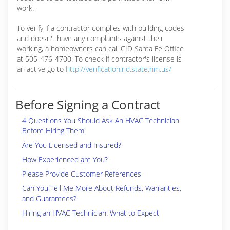
work.
To verify if a contractor complies with building codes
and doesn't have any complaints against their
working, a homeowners can call CID Santa Fe Office
at 505-476-4700. To check if contractor's license is
an active go to
http://verification.rld.state.nm.us/
Before Signing a Contract
4 Questions You Should Ask An HVAC Technician
Before Hiring Them
Are You Licensed and Insured?
How Experienced are You?
Please Provide Customer References
Can You Tell Me More About Refunds, Warranties,
and Guarantees?
Hiring an HVAC Technician: What to Expect