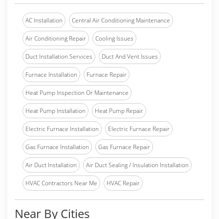
AC Installation
Central Air Conditioning Maintenance
Air Conditioning Repair
Cooling Issues
Duct Installation Services
Duct And Vent Issues
Furnace Installation
Furnace Repair
Heat Pump Inspection Or Maintenance
Heat Pump Installation
Heat Pump Repair
Electric Furnace Installation
Electric Furnace Repair
Gas Furnace Installation
Gas Furnace Repair
Air Duct Installation
Air Duct Sealing / Insulation Installation
HVAC Contractors Near Me
HVAC Repair
Near By Cities