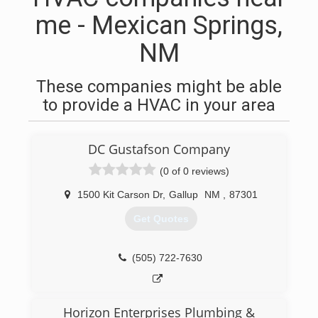
me - Mexican Springs,
NM
These companies might be able
to provide a HVAC in your area
DC Gustafson Company
(0 of 0 reviews)
1500 Kit Carson Dr
,
Gallup
NM
,
87301
Get Quotes
(505) 722-7630
Horizon Enterprises Plumbing &