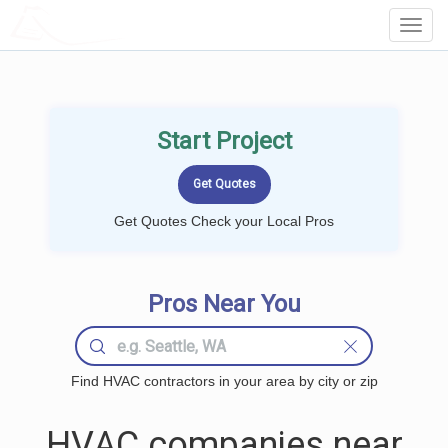
LOCALPROBOOK
Toggl
Navig
Start Project
Get Quotes Check your Local Pros
Pros Near You
Find HVAC contractors in your area by city or zip
HVAC companies near