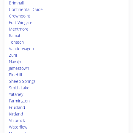
Brimhall
Continental Divide
Crownpoint
Fort Wingate
Mentmore
Ramah
Tohatchi
Vanderwagen
Zuni
Navajo
Jamestown
Pinehill
Sheep Springs
Smith Lake
Yatahey
Farmington
Fruitland
Kirtland
Shiprock
Waterflow