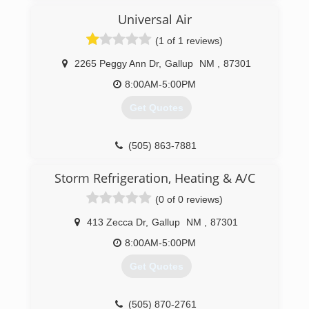
Universal Air
(1 of 1 reviews)
2265 Peggy Ann Dr
,
Gallup
NM
,
87301
8:00AM-5:00PM
Get Quotes
(505) 863-7881
Storm Refrigeration, Heating & A/C
(0 of 0 reviews)
413 Zecca Dr
,
Gallup
NM
,
87301
8:00AM-5:00PM
Get Quotes
(505) 870-2761