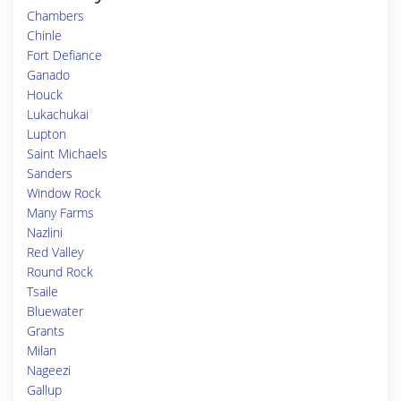
Chambers
Chinle
Fort Defiance
Ganado
Houck
Lukachukai
Lupton
Saint Michaels
Sanders
Window Rock
Many Farms
Nazlini
Red Valley
Round Rock
Tsaile
Bluewater
Grants
Milan
Nageezi
Gallup