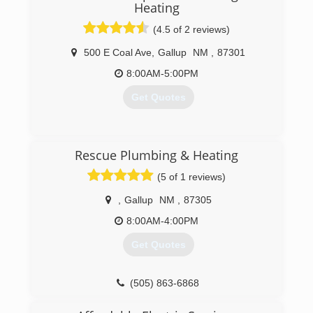
Heating
(4.5 of 2 reviews)
500 E Coal Ave
,
Gallup
NM
,
87301
8:00AM-5:00PM
Get Quotes
(505) 863-3546
Rescue Plumbing & Heating
(5 of 1 reviews)
,
Gallup
NM
,
87305
8:00AM-4:00PM
Get Quotes
(505) 863-6868