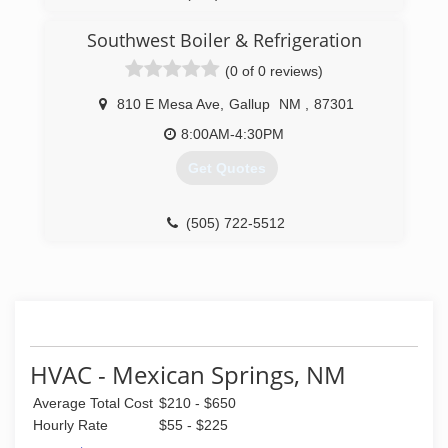
Southwest Boiler & Refrigeration
(0 of 0 reviews)
810 E Mesa Ave
,
Gallup
NM
,
87301
8:00AM-4:30PM
Get Quotes
(505) 722-5512
HVAC - Mexican Springs, NM
Average Total Cost
$210 - $650
Hourly Rate
$55 - $225