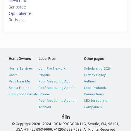
Newcomb
Sanostee
Ojo Caliente
Redrock
HomeOwners
Local Pros
Other pages
Home Services
Join Pro Network
Scholarship 2026
Costs
Experts
Privacy Policy
Pros Near Me
Roof Measuring App
Authors
Start a Project
Roof Measuring App for
LocalProBook
Free Roof Estimate
iPhone
Connections
Roof Measuring App for
SEO for roofing
Android
companies
© Copyright 2020 - 2024 LOCALPROBOOK LLC, Seattle, WA, 98101,
USA. +1(425)363-9900, +1(206)623-7638. All Rights Reserved