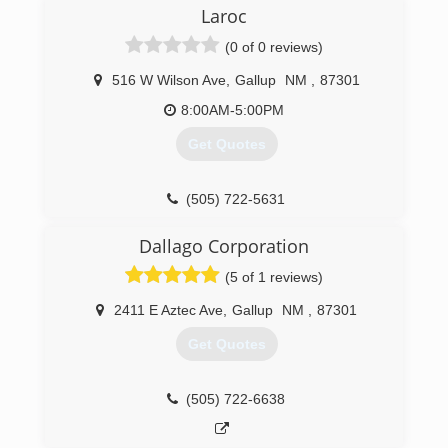
Laroc
(0 of 0 reviews)
516 W Wilson Ave
,
Gallup
NM
,
87301
8:00AM-5:00PM
Get Quotes
(505) 722-5631
Dallago Corporation
(5 of 1 reviews)
2411 E Aztec Ave
,
Gallup
NM
,
87301
Get Quotes
(505) 722-6638