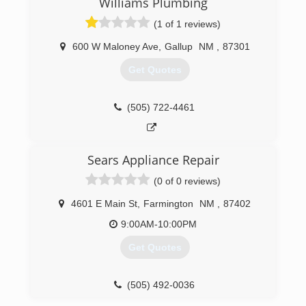
Williams Plumbing
budget and needs. With over 35 years of
(1 of 1 reviews)
experience, we'll help design your new system
to fit your home perfectly!
600 W Maloney Ave
,
Gallup
NM
,
87301
At Comfort Solutions Mechanical, we provide a
23-point inspection to help lower utility bills,
Get Quotes
need fewer repairs and improve capacity and
reliability. With comprehensive duct cleaning and
maintenance, you'll discover first-hand how
(505) 722-4461
fresh and clear your duct system can be!
Call Comfort Solutions Mechanical today for all
of your HVAC, heating and cooling needs!
Sears Appliance Repair
(505) 325-5551
(0 of 0 reviews)
4601 E Main St
,
Farmington
NM
,
87402
9:00AM-10:00PM
Get Quotes
(505) 492-0036