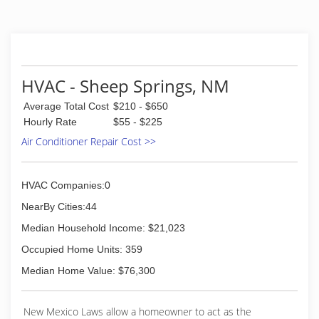
HVAC - Sheep Springs, NM
Average Total Cost
$210 - $650
Hourly Rate
$55 - $225
Air Conditioner Repair Cost >>
HVAC Companies:0
NearBy Cities:44
Median Household Income: $21,023
Occupied Home Units: 359
Median Home Value: $76,300
New Mexico Laws allow a homeowner to act as the