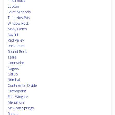
Lukachukai
Lupton
Saint Michaels
Teec Nos Pos
Window Rock
Many Farms
Nazlini
Red Valley
Rock Point
Round Rock
Tsaile
Counselor
Nageezi
Gallup
Brimhall
Continental Divide
Crownpoint
Fort Wingate
Mentmore
Mexican Springs
Ramah