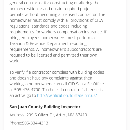
general contractor for constructing or altering their
primary residence and obtain required project
permits without becoming a licensed contractor. The
homeowner must comply with all provisions of CILA,
regulations, standards and codes including
requirements for workers compensation insurance. If
hiring employees homeowners must perform all
Taxation & Revenue Department reporting
requirements. All homeowner's subcontractors are
required to be licensed and permitted their own
work.
To verify if a contractor complies with building codes
and doesn't have any complaints against their
working, a homeowners can call CID Santa Fe Office
at 505-476-4700. To check if contractor's license is
an active go to
http://verification.rld.state.nm.us/
San Juan County Building Inspector
Address: 209 S Oliver Dr, Aztec, NM 87410
Phone:505-334-4313