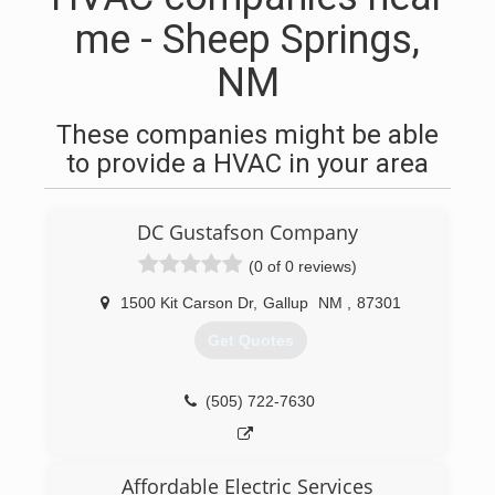
me - Sheep Springs,
NM
These companies might be able
to provide a HVAC in your area
DC Gustafson Company
(0 of 0 reviews)
1500 Kit Carson Dr
,
Gallup
NM
,
87301
Get Quotes
(505) 722-7630
Affordable Electric Services