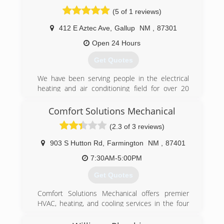
(5 of 1 reviews)
412 E Aztec Ave
,
Gallup
NM
,
87301
Open 24 Hours
Get Quotes
We have been serving people in the electrical
heating and air conditioning field for over 20
years. We know what it takes to fix you trouble
shooting needs and get a tour projects done
Comfort Solutions Mechanical
under budget and in time .
(2.3 of 3 reviews)
(505) 427-3606
903 S Hutton Rd
,
Farmington
NM
,
87401
7:30AM-5:00PM
Get Quotes
Comfort Solutions Mechanical offers premier
HVAC, heating, and cooling services in the four
corners area. Our experienced technicians
specialize in custom design, based on your