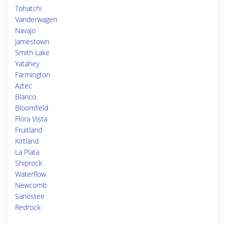
Tohatchi
Vanderwagen
Navajo
Jamestown
Smith Lake
Yatahey
Farmington
Aztec
Blanco
Bloomfield
Flora Vista
Fruitland
Kirtland
La Plata
Shiprock
Waterflow
Newcomb
Sanostee
Redrock