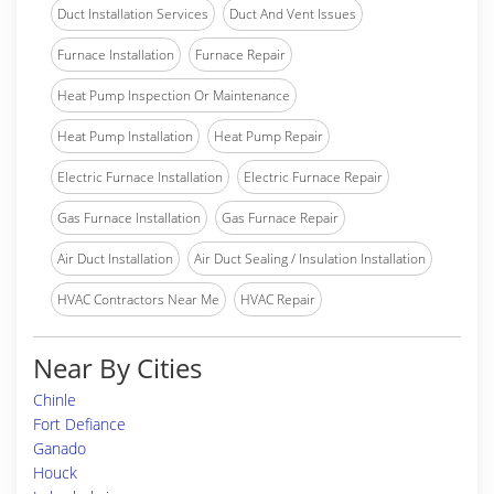
Duct Installation Services
Duct And Vent Issues
Furnace Installation
Furnace Repair
Heat Pump Inspection Or Maintenance
Heat Pump Installation
Heat Pump Repair
Electric Furnace Installation
Electric Furnace Repair
Gas Furnace Installation
Gas Furnace Repair
Air Duct Installation
Air Duct Sealing / Insulation Installation
HVAC Contractors Near Me
HVAC Repair
Near By Cities
Chinle
Fort Defiance
Ganado
Houck