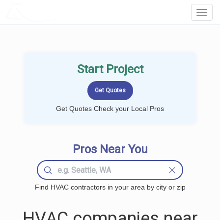
LOCALPROBOOK
Toggl
Navig
Start Project
Get Quotes Check your Local Pros
Pros Near You
Find HVAC contractors in your area by city or zip
HVAC companies near