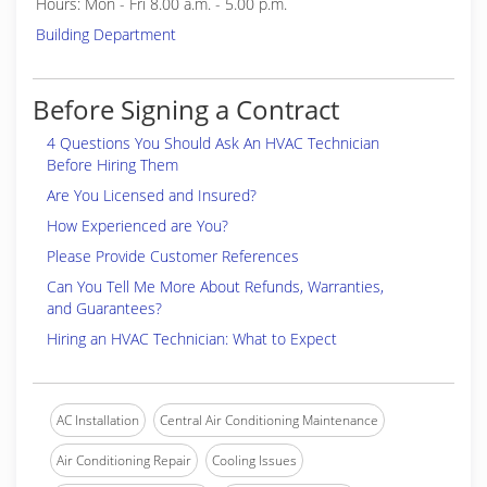
Hours: Mon - Fri 8.00 a.m. - 5.00 p.m.
Building Department
Before Signing a Contract
4 Questions You Should Ask An HVAC Technician
Before Hiring Them
Are You Licensed and Insured?
How Experienced are You?
Please Provide Customer References
Can You Tell Me More About Refunds, Warranties,
and Guarantees?
Hiring an HVAC Technician: What to Expect
AC Installation
Central Air Conditioning Maintenance
Air Conditioning Repair
Cooling Issues